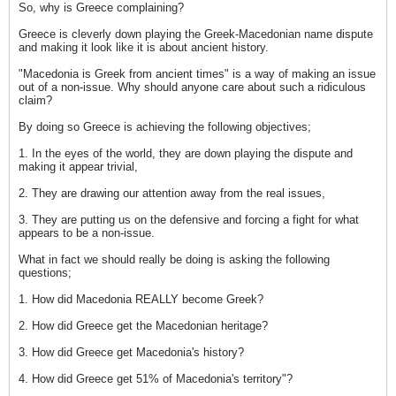
So, why is Greece complaining?
Greece is cleverly down playing the Greek-Macedonian name dispute
and making it look like it is about ancient history.
"Macedonia is Greek from ancient times" is a way of making an issue
out of a non-issue. Why should anyone care about such a ridiculous
claim?
By doing so Greece is achieving the following objectives;
1. In the eyes of the world, they are down playing the dispute and
making it appear trivial,
2. They are drawing our attention away from the real issues,
3. They are putting us on the defensive and forcing a fight for what
appears to be a non-issue.
What in fact we should really be doing is asking the following
questions;
1. How did Macedonia REALLY become Greek?
2. How did Greece get the Macedonian heritage?
3. How did Greece get Macedonia's history?
4. How did Greece get 51% of Macedonia's territory"?