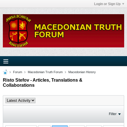
Login or Sign Up
Forum
Macedonian Truth Forum
Macedonian History
Risto Stefov - Articles, Translations &
Collaborations
Filter