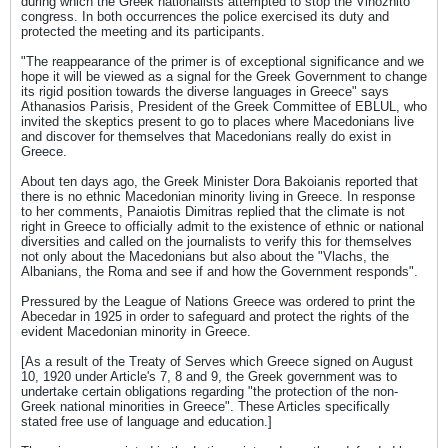
during which the Greek nationalists attempted to stop the Vinozhito
congress. In both occurrences the police exercised its duty and
protected the meeting and its participants.
"The reappearance of the primer is of exceptional significance and we
hope it will be viewed as a signal for the Greek Government to change
its rigid position towards the diverse languages in Greece" says
Athanasios Parisis, President of the Greek Committee of EBLUL, who
invited the skeptics present to go to places where Macedonians live
and discover for themselves that Macedonians really do exist in
Greece.
About ten days ago, the Greek Minister Dora Bakoianis reported that
there is no ethnic Macedonian minority living in Greece. In response
to her comments, Panaiotis Dimitras replied that the climate is not
right in Greece to officially admit to the existence of ethnic or national
diversities and called on the journalists to verify this for themselves
not only about the Macedonians but also about the "Vlachs, the
Albanians, the Roma and see if and how the Government responds".
Pressured by the League of Nations Greece was ordered to print the
Abecedar in 1925 in order to safeguard and protect the rights of the
evident Macedonian minority in Greece.
[As a result of the Treaty of Serves which Greece signed on August
10, 1920 under Article's 7, 8 and 9, the Greek government was to
undertake certain obligations regarding "the protection of the non-
Greek national minorities in Greece". These Articles specifically
stated free use of language and education.]