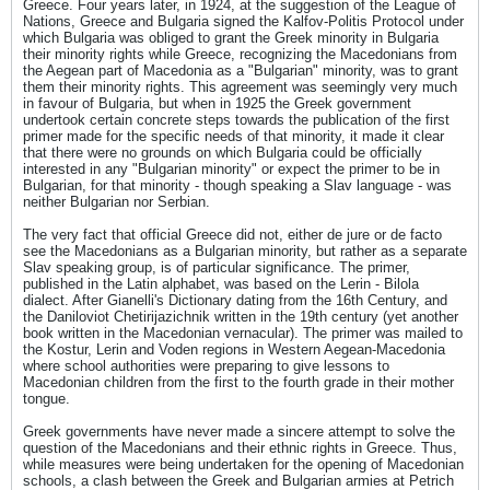
Greece. Four years later, in 1924, at the suggestion of the League of
Nations, Greece and Bulgaria signed the Kalfov-Politis Protocol under
which Bulgaria was obliged to grant the Greek minority in Bulgaria
their minority rights while Greece, recognizing the Macedonians from
the Aegean part of Macedonia as a "Bulgarian" minority, was to grant
them their minority rights. This agreement was seemingly very much
in favour of Bulgaria, but when in 1925 the Greek government
undertook certain concrete steps towards the publication of the first
primer made for the specific needs of that minority, it made it clear
that there were no grounds on which Bulgaria could be officially
interested in any "Bulgarian minority" or expect the primer to be in
Bulgarian, for that minority - though speaking a Slav language - was
neither Bulgarian nor Serbian.
The very fact that official Greece did not, either de jure or de facto
see the Macedonians as a Bulgarian minority, but rather as a separate
Slav speaking group, is of particular significance. The primer,
published in the Latin alphabet, was based on the Lerin - Bilola
dialect. After Gianelli's Dictionary dating from the 16th Century, and
the Daniloviot Chetirijazichnik written in the 19th century (yet another
book written in the Macedonian vernacular). The primer was mailed to
the Kostur, Lerin and Voden regions in Western Aegean-Macedonia
where school authorities were preparing to give lessons to
Macedonian children from the first to the fourth grade in their mother
tongue.
Greek governments have never made a sincere attempt to solve the
question of the Macedonians and their ethnic rights in Greece. Thus,
while measures were being undertaken for the opening of Macedonian
schools, a clash between the Greek and Bulgarian armies at Petrich