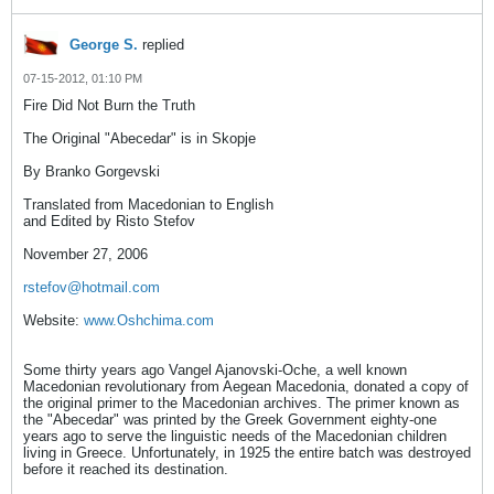
George S.
replied
07-15-2012, 01:10 PM
Fire Did Not Burn the Truth
The Original "Abecedar" is in Skopje
By Branko Gorgevski
Translated from Macedonian to English
and Edited by Risto Stefov
November 27, 2006
rstefov@hotmail.com
Website:
www.Oshchima.com
Some thirty years ago Vangel Ajanovski-Oche, a well known
Macedonian revolutionary from Aegean Macedonia, donated a copy of
the original primer to the Macedonian archives. The primer known as
the "Abecedar" was printed by the Greek Government eighty-one
years ago to serve the linguistic needs of the Macedonian children
living in Greece. Unfortunately, in 1925 the entire batch was destroyed
before it reached its destination.