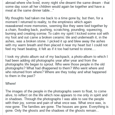
abroad where she lived, every night she dreamt the same dream - that
some day soon all her children would again be together and have a
meal at the same dinner table..."
My thoughts had taken me back to a time gone by, but then, for a
moment I returned to reality, to the emptiness which again
reawakened more memories, seeming like they were tied together by
a chain, flooding back, pushing, scratching, pounding, squeezing,
burning and creating sorrow. To calm my spirit I kicked some soil with
my foot and out came a broken ceramic tile and underneath it, in the
ashes, was a broken stone. I picked it up and blew away the ashes
with my warm breath and then placed it near my heart but I could not
feel my heart beating, it felt as if it too had turned to stone....
I took my photo album out of my backpack; a photo-album to which I
had been adding old photographs year after year and from the
photographs life began to sprout. Who were those people in the old
photographs? What had dhappened to them? Who went where and
who returned from where? Where are they today and what happened
to them in the past?
Where!
The images of the people in the photographs seem to float, to come
alive, to reflect on the life which now appears to me only in spirit and
in shadows. Through the photographs I was able to see the people
with their joy, sorrow and pain of what once was. What once was, is
now gone. The families are gone. The houses are gone. Everything is
gone. Only the ghosts and the shadows of the ghosts remain...