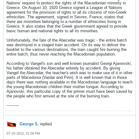
Nations' request to protect the rights of the Macedonian minority in
Greece. On August 10, 1920 Greece signed a League of Nations
agreement for the provision of rights to all its citizens of non-Greek
ethnicities. The agreement, signed in Sevres, France, states that
there are minorities belonging to a number of ethnicities living in
Greece. It also states that the Greek government agreed to provide
basic human and national rights to all its minorities.
Unfortunately, the fate of the Abecedar was tragic - the entire batch
was destroyed in a staged train accident. On its way to deliver the
booklet to the various destinations, the train caught fire burning the
entire batch, thus never reaching the Macedonian population.
According to Vangel's son and well known journalist Georgi Ajanovski,
his father obtained the Abecedar entirely by accident. By giving
Vangel the Abecedar, the teacher's wish was to make use of it in other
parts of Macedonia (Vardar and Pirin). It is well known that in those
days there was nothing available in the Macedonian language to teach
the young Macedonian children their mother tongue. According to
Ajanovski, this particular copy of the primer must have been saved by
the people who first arrived at the site of the burning train.
----------
George S.
replied
07-15-2012, 01:09 PM