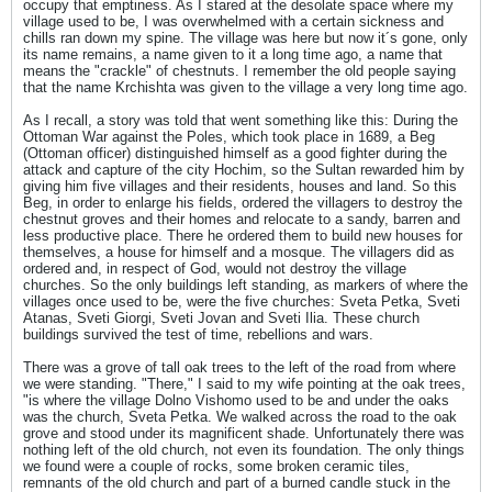
occupy that emptiness. As I stared at the desolate space where my
village used to be, I was overwhelmed with a certain sickness and
chills ran down my spine. The village was here but now it´s gone, only
its name remains, a name given to it a long time ago, a name that
means the "crackle" of chestnuts. I remember the old people saying
that the name Krchishta was given to the village a very long time ago.
As I recall, a story was told that went something like this: During the
Ottoman War against the Poles, which took place in 1689, a Beg
(Ottoman officer) distinguished himself as a good fighter during the
attack and capture of the city Hochim, so the Sultan rewarded him by
giving him five villages and their residents, houses and land. So this
Beg, in order to enlarge his fields, ordered the villagers to destroy the
chestnut groves and their homes and relocate to a sandy, barren and
less productive place. There he ordered them to build new houses for
themselves, a house for himself and a mosque. The villagers did as
ordered and, in respect of God, would not destroy the village
churches. So the only buildings left standing, as markers of where the
villages once used to be, were the five churches: Sveta Petka, Sveti
Atanas, Sveti Giorgi, Sveti Jovan and Sveti Ilia. These church
buildings survived the test of time, rebellions and wars.
There was a grove of tall oak trees to the left of the road from where
we were standing. "There," I said to my wife pointing at the oak trees,
"is where the village Dolno Vishomo used to be and under the oaks
was the church, Sveta Petka. We walked across the road to the oak
grove and stood under its magnificent shade. Unfortunately there was
nothing left of the old church, not even its foundation. The only things
we found were a couple of rocks, some broken ceramic tiles,
remnants of the old church and part of a burned candle stuck in the