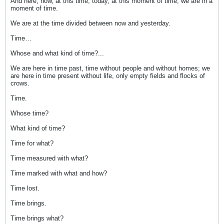
And here, now, at this time, today, at this moment of time, we are in a
moment of time.
We are at the time divided between now and yesterday.
Time…
Whose and what kind of time?...
We are here in time past, time without people and without homes; we
are here in time present without life, only empty fields and flocks of
crows.
Time.
Whose time?
What kind of time?
Time for what?
Time measured with what?
Time marked with what and how?
Time lost.
Time brings.
Time brings what?