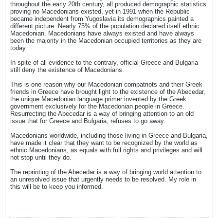
throughout the early 20th century, all produced demographic statistics
proving no Macedonians existed, yet in 1991 when the Republic
became independent from Yugoslavia its demographics painted a
different picture. Nearly 75% of the population declared itself ethnic
Macedonian. Macedonians have always existed and have always
been the majority in the Macedonian occupied territories as they are
today.
In spite of all evidence to the contrary, official Greece and Bulgaria
still deny the existence of Macedonians.
This is one reason why our Macedonian compatriots and their Greek
friends in Greece have brought light to the existence of the Abecedar,
the unique Macedonian language primer invented by the Greek
government exclusively for the Macedonian people in Greece.
Resurrecting the Abecedar is a way of bringing attention to an old
issue that for Greece and Bulgaria, refuses to go away.
Macedonians worldwide, including those living in Greece and Bulgaria,
have made it clear that they want to be recognized by the world as
ethnic Macedonians, as equals with full rights and privileges and will
not stop until they do.
The reprinting of the Abecedar is a way of bringing world attention to
an unresolved issue that urgently needs to be resolved. My role in
this will be to keep you informed.
----------