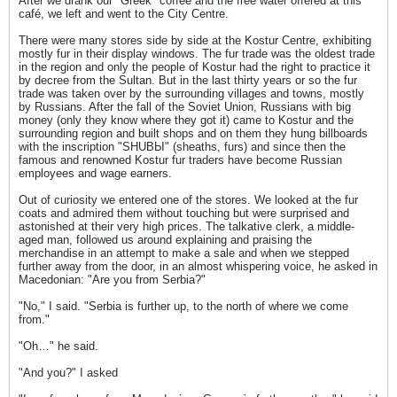
After we drank our "Greek" coffee and the free water offered at this
café, we left and went to the City Centre.
There were many stores side by side at the Kostur Centre, exhibiting
mostly fur in their display windows. The fur trade was the oldest trade
in the region and only the people of Kostur had the right to practice it
by decree from the Sultan. But in the last thirty years or so the fur
trade was taken over by the surrounding villages and towns, mostly
by Russians. After the fall of the Soviet Union, Russians with big
money (only they know where they got it) came to Kostur and the
surrounding region and built shops and on them they hung billboards
with the inscription "SHUBЫ" (sheaths, furs) and since then the
famous and renowned Kostur fur traders have become Russian
employees and wage earners.
Out of curiosity we entered one of the stores. We looked at the fur
coats and admired them without touching but were surprised and
astonished at their very high prices. The talkative clerk, a middle-
aged man, followed us around explaining and praising the
merchandise in an attempt to make a sale and when we stepped
further away from the door, in an almost whispering voice, he asked in
Macedonian: "Are you from Serbia?"
"No," I said. "Serbia is further up, to the north of where we come
from."
"Oh…" he said.
"And you?" I asked