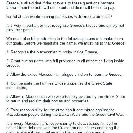
Greece is afraid that if the answers to these questions become
known, then the truth will come out and there will be hell to pay.
So, what can we do to bring our issues with Greece on track?
It is very important to first recognize Greece's tactics and simply not
play their game.
We must also bring attention to the following issues and make them
our goals. Before we negotiate the name, we must insist that Greece;
1. Recognize the Macedonian minority inside Greece,
2. Grant human rights with full privileges to all minorities living inside
Greece,
3. Allow the exiled Macedonian refugee children to return to Greece,
4. Compensate the families whose properties the Greek State
confiscated,
5. Allow all Macedonian who were forcibly evicted by the Greek State
to return and reclaim their homes and properties,
6. Take responsibility for the atrocities it committed against the
Macedonian people during the Balkan Wars and the Greek Civil War.
It is every Macedonian's responsibility to disassociate himself or
herself from debating with the Greeks on non-issues and bring the
dispute where it really belongs, to the human rights arena.