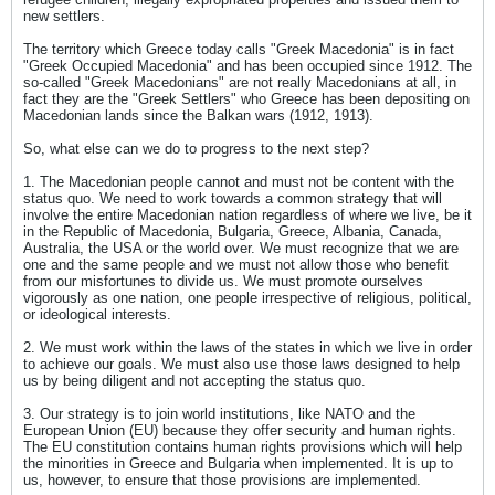
new settlers.
The territory which Greece today calls "Greek Macedonia" is in fact
"Greek Occupied Macedonia" and has been occupied since 1912. The
so-called "Greek Macedonians" are not really Macedonians at all, in
fact they are the "Greek Settlers" who Greece has been depositing on
Macedonian lands since the Balkan wars (1912, 1913).
So, what else can we do to progress to the next step?
1. The Macedonian people cannot and must not be content with the
status quo. We need to work towards a common strategy that will
involve the entire Macedonian nation regardless of where we live, be it
in the Republic of Macedonia, Bulgaria, Greece, Albania, Canada,
Australia, the USA or the world over. We must recognize that we are
one and the same people and we must not allow those who benefit
from our misfortunes to divide us. We must promote ourselves
vigorously as one nation, one people irrespective of religious, political,
or ideological interests.
2. We must work within the laws of the states in which we live in order
to achieve our goals. We must also use those laws designed to help
us by being diligent and not accepting the status quo.
3. Our strategy is to join world institutions, like NATO and the
European Union (EU) because they offer security and human rights.
The EU constitution contains human rights provisions which will help
the minorities in Greece and Bulgaria when implemented. It is up to
us, however, to ensure that those provisions are implemented.