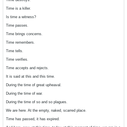
Time is a killer.
Is time a witness?
Time passes.
Time brings concerns.
Time remembers.
Time tells.
Time verifies.
Time accepts and rejects.
It is said at this and this time.
During the time of great upheaval.
During the time of war.
During the time of so and so plagues.
We are here. At the empty, naked, scarred place.
Time has passed, it has expired.