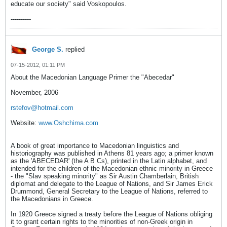
educate our society" said Voskopoulos.
----------
George S.
replied
07-15-2012, 01:11 PM
About the Macedonian Language Primer the "Abecedar"
November, 2006
rstefov@hotmail.com
Website:
www.Oshchima.com
A book of great importance to Macedonian linguistics and
historiography was published in Athens 81 years ago; a primer known
as the 'ABECEDAR' (the A B Cs), printed in the Latin alphabet, and
intended for the children of the Macedonian ethnic minority in Greece
- the "Slav speaking minority" as Sir Austin Chamberlain, British
diplomat and delegate to the League of Nations, and Sir James Erick
Drummond, General Secretary to the League of Nations, referred to
the Macedonians in Greece.
In 1920 Greece signed a treaty before the League of Nations obliging
it to grant certain rights to the minorities of non-Greek origin in