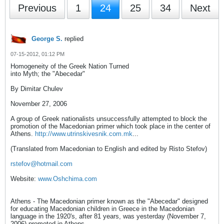
Previous
1
24
25
34
Next
George S.
replied
07-15-2012, 01:12 PM
Homogeneity of the Greek Nation Turned
into Myth; the "Abecedar"
By Dimitar Chulev
November 27, 2006
A group of Greek nationalists unsuccessfully attempted to block the
promotion of the Macedonian primer which took place in the center of
Athens.
http://www.utrinskivesnik.com.mk
...
(Translated from Macedonian to English and edited by Risto Stefov)
rstefov@hotmail.com
Website:
www.Oshchima.com
Athens - The Macedonian primer known as the "Abecedar" designed
for educating Macedonian children in Greece in the Macedonian
language in the 1920's, after 81 years, was yesterday (November 7,
2006) promoted in Athens.