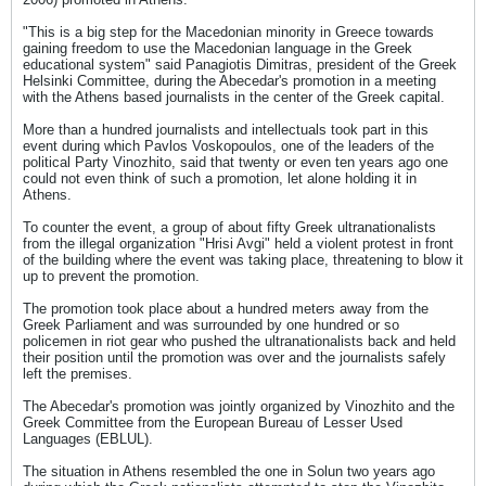
"This is a big step for the Macedonian minority in Greece towards
gaining freedom to use the Macedonian language in the Greek
educational system" said Panagiotis Dimitras, president of the Greek
Helsinki Committee, during the Abecedar's promotion in a meeting
with the Athens based journalists in the center of the Greek capital.
More than a hundred journalists and intellectuals took part in this
event during which Pavlos Voskopoulos, one of the leaders of the
political Party Vinozhito, said that twenty or even ten years ago one
could not even think of such a promotion, let alone holding it in
Athens.
To counter the event, a group of about fifty Greek ultranationalists
from the illegal organization "Hrisi Avgi" held a violent protest in front
of the building where the event was taking place, threatening to blow it
up to prevent the promotion.
The promotion took place about a hundred meters away from the
Greek Parliament and was surrounded by one hundred or so
policemen in riot gear who pushed the ultranationalists back and held
their position until the promotion was over and the journalists safely
left the premises.
The Abecedar's promotion was jointly organized by Vinozhito and the
Greek Committee from the European Bureau of Lesser Used
Languages (EBLUL).
The situation in Athens resembled the one in Solun two years ago