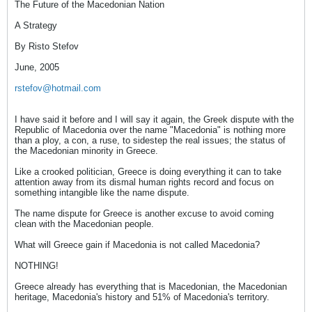
The Future of the Macedonian Nation
A Strategy
By Risto Stefov
June, 2005
rstefov@hotmail.com
I have said it before and I will say it again, the Greek dispute with the
Republic of Macedonia over the name "Macedonia" is nothing more
than a ploy, a con, a ruse, to sidestep the real issues; the status of
the Macedonian minority in Greece.
Like a crooked politician, Greece is doing everything it can to take
attention away from its dismal human rights record and focus on
something intangible like the name dispute.
The name dispute for Greece is another excuse to avoid coming
clean with the Macedonian people.
What will Greece gain if Macedonia is not called Macedonia?
NOTHING!
Greece already has everything that is Macedonian, the Macedonian
heritage, Macedonia's history and 51% of Macedonia's territory.