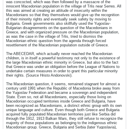
was concocted, which was then followed by a massacre of the
innocent Macedonian population in the village of Trlis near Serres. All
this was aimed at creating an attitude of insecurity within the
Macedonians so that they themselves would give up the recognition
of their minority rights and eventually seek safety by moving to
Bulgaria. Greek governments also skillfully used the Yugoslav-
Bulgarian disagreements on the question of the Macedonians in
Greece, and with organized pressure on the Macedonian population,
as was the case in the village of Trlis, tried to dismiss the
Macedonian ethnic question from the agenda through forced
resettlement of the Macedonian population outside of Greece.
The ABECEDAR, which actually never reached the Macedonian
children, is in itself a powerful testimony not only to the existence of
the large Macedonian ethnic minority in Greece, but also to the fact
that Greece was under an obligation before the League of Nations to
undertake certain measures in order to grant this particular minority
their rights. (Source Hristo Andonovski).
The Macedonian question, it seems, remained stagnant for almost a
century until 1991 when the Republic of Macedonia broke away from
the Yugoslav Federation and became a sovereign and independent
State. Even so, not all Macedonians, especially those living on
Macedonian occupied territories inside Greece and Bulgaria, have
been recognized as Macedonians, a distinct ethnic group with its own
unique language and culture. Even though both Greece and Bulgaria
acquired fully populated Macedonian territories just like Serbia did
through the 1912, 1913 Balkan Wars, they still refuse to recognize the
majority of those populations as belonging to the indigenous ethnic
Macedonian group. Greece, Bulgaria and Serbia (later Yugoslavia),