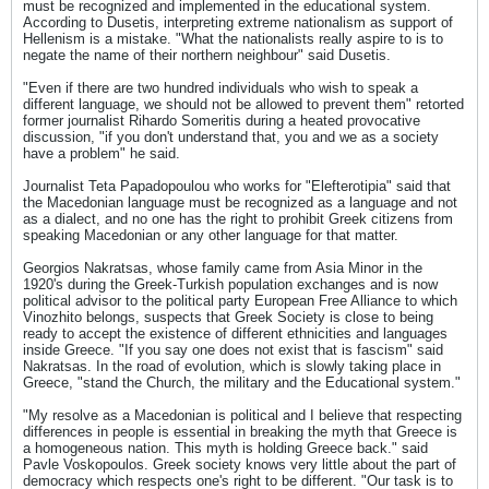
must be recognized and implemented in the educational system.
According to Dusetis, interpreting extreme nationalism as support of
Hellenism is a mistake. "What the nationalists really aspire to is to
negate the name of their northern neighbour" said Dusetis.
"Even if there are two hundred individuals who wish to speak a
different language, we should not be allowed to prevent them" retorted
former journalist Rihardo Someritis during a heated provocative
discussion, "if you don't understand that, you and we as a society
have a problem" he said.
Journalist Teta Papadopoulou who works for "Elefterotipia" said that
the Macedonian language must be recognized as a language and not
as a dialect, and no one has the right to prohibit Greek citizens from
speaking Macedonian or any other language for that matter.
Georgios Nakratsas, whose family came from Asia Minor in the
1920's during the Greek-Turkish population exchanges and is now
political advisor to the political party European Free Alliance to which
Vinozhito belongs, suspects that Greek Society is close to being
ready to accept the existence of different ethnicities and languages
inside Greece. "If you say one does not exist that is fascism" said
Nakratsas. In the road of evolution, which is slowly taking place in
Greece, "stand the Church, the military and the Educational system."
"My resolve as a Macedonian is political and I believe that respecting
differences in people is essential in breaking the myth that Greece is
a homogeneous nation. This myth is holding Greece back." said
Pavle Voskopoulos. Greek society knows very little about the part of
democracy which respects one's right to be different. "Our task is to