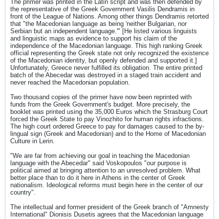
The primer was printed in the Latin script and was then defended by
the representative of the Greek Government Vasilis Dendramis in
front of the League of Nations. Among other things Dendramis retorted
that "the Macedonian language as being 'neither Bulgarian, nor
Serbian but an independent language.'" [He listed various linguists
and linguistic maps as evidence to support his claim of the
independence of the Macedonian language. This high ranking Greek
official representing the Greek state not only recognized the existence
of the Macedonian identity, but openly defended and supported it.]
Unfortunately, Greece never fulfilled its obligation. The entire printed
batch of the Abecedar was destroyed in a staged train accident and
never reached the Macedonian population.
Two thousand copies of the primer have now been reprinted with
funds from the Greek Government's budget. More precisely, the
booklet was printed using the 35,000 Euros which the Strasburg Court
forced the Greek State to pay Vinozhito for human rights infractions.
The high court ordered Greece to pay for damages caused to the by-
lingual sign (Greek and Macedonian) and to the Home of Macedonian
Culture in Lerin.
"We are far from achieving our goal in teaching the Macedonian
language with the Abecedar" said Voskopoulos "our purpose is
political aimed at bringing attention to an unresolved problem. What
better place than to do it here in Athens in the center of Greek
nationalism. Ideological reforms must begin here in the center of our
country".
The intellectual and former president of the Greek branch of "Amnesty
International" Dionisis Dusetis agrees that the Macedonian language