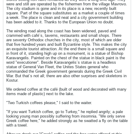
were and still are operated by the fishermen from the village Mavrovo.
The city stadium is gone and in its place is a new, recently built
square. Part of the square substitutes as a market a couple of times
a week. The place is clean and neat and a city government building
has been added to it. Thanks to the European Union no doubt.
The winding road along the coast has been widened, paved and
crammed with café´s, taverns, restaurants and small shops. There
are seventy Orthodox churches in the city, most of which are older
that five hundred years and built Byzantine style. This makes the city
an exquisite tourist attraction. At the end there is a small square and
in front of it, standing high up on a monument, is a statue of Bishop
Karavangelis. Painted on the chest of the statue in black paint is the
word "executioner". Beside Karavangelis´s statue is a headless
statue of General Van Fleet, the Unites States general who
commanded the Greek government generals during the Greek Civil
War. But that´s not all; there are also other surprises and skeletons in
Kostur.
We ordered coffee at the café (built of wood and decorated with many
items made of plastic) next to the lake.
"Two Turkish coffees please," I said to the waiter.
"If you want Turkish coffee, go to Turkey," he replied angrily; a pale
looking young man possibly suffering from insomnia. "We only serve
Greek coffee here," he added strongly as he swatted a fly on the table
with a towel.