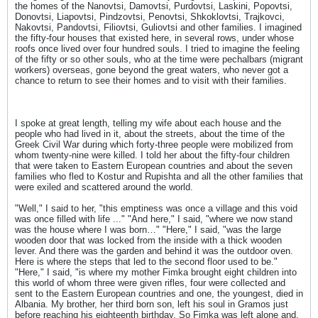
the homes of the Nanovtsi, Damovtsi, Purdovtsi, Laskini, Popovtsi,
Donovtsi, Liapovtsi, Pindzovtsi, Penovtsi, Shkoklovtsi, Trajkovci,
Nakovtsi, Pandovtsi, Filiovtsi, Guliovtsi and other families. I imagined
the fifty-four houses that existed here, in several rows, under whose
roofs once lived over four hundred souls. I tried to imagine the feeling
of the fifty or so other souls, who at the time were pechalbars (migrant
workers) overseas, gone beyond the great waters, who never got a
chance to return to see their homes and to visit with their families.
I spoke at great length, telling my wife about each house and the
people who had lived in it, about the streets, about the time of the
Greek Civil War during which forty-three people were mobilized from
whom twenty-nine were killed. I told her about the fifty-four children
that were taken to Eastern European countries and about the seven
families who fled to Kostur and Rupishta and all the other families that
were exiled and scattered around the world.
"Well," I said to her, "this emptiness was once a village and this void
was once filled with life ..." "And here," I said, "where we now stand
was the house where I was born…" "Here," I said, "was the large
wooden door that was locked from the inside with a thick wooden
lever. And there was the garden and behind it was the outdoor oven.
Here is where the steps that led to the second floor used to be."
"Here," I said, "is where my mother Fimka brought eight children into
this world of whom three were given rifles, four were collected and
sent to the Eastern European countries and one, the youngest, died in
Albania. My brother, her third born son, left his soul in Gramos just
before reaching his eighteenth birthday. So Fimka was left alone and,