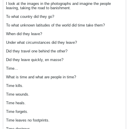
I look at the images in the photographs and imagine the people
leaving, taking the road to banishment.
To what country did they go?
To what unknown latitudes of the world did time take them?
When did they leave?
Under what circumstances did they leave?
Did they travel one behind the other?
Did they leave quickly, en masse?
Time…
What is time and what are people in time?
Time kills.
Time wounds.
Time heals.
Time forgets.
Time leaves no footprints.
Time destroys.