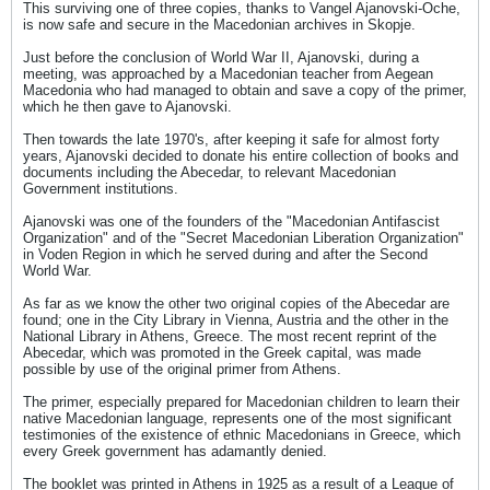
This surviving one of three copies, thanks to Vangel Ajanovski-Oche,
is now safe and secure in the Macedonian archives in Skopje.
Just before the conclusion of World War II, Ajanovski, during a
meeting, was approached by a Macedonian teacher from Aegean
Macedonia who had managed to obtain and save a copy of the primer,
which he then gave to Ajanovski.
Then towards the late 1970's, after keeping it safe for almost forty
years, Ajanovski decided to donate his entire collection of books and
documents including the Abecedar, to relevant Macedonian
Government institutions.
Ajanovski was one of the founders of the "Macedonian Antifascist
Organization" and of the "Secret Macedonian Liberation Organization"
in Voden Region in which he served during and after the Second
World War.
As far as we know the other two original copies of the Abecedar are
found; one in the City Library in Vienna, Austria and the other in the
National Library in Athens, Greece. The most recent reprint of the
Abecedar, which was promoted in the Greek capital, was made
possible by use of the original primer from Athens.
The primer, especially prepared for Macedonian children to learn their
native Macedonian language, represents one of the most significant
testimonies of the existence of ethnic Macedonians in Greece, which
every Greek government has adamantly denied.
The booklet was printed in Athens in 1925 as a result of a League of