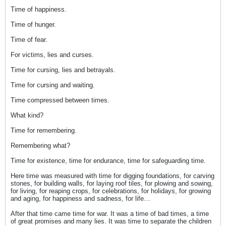
Time of happiness.
Time of hunger.
Time of fear.
For victims, lies and curses.
Time for cursing, lies and betrayals.
Time for cursing and waiting.
Time compressed between times.
What kind?
Time for remembering.
Remembering what?
Time for existence, time for endurance, time for safeguarding time.
Here time was measured with time for digging foundations, for carving
stones, for building walls, for laying roof tiles, for plowing and sowing,
for living, for reaping crops, for celebrations, for holidays, for growing
and aging, for happiness and sadness, for life…
After that time came time for war. It was a time of bad times, a time
of great promises and many lies. It was time to separate the children