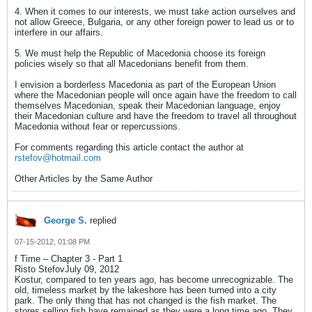
4. When it comes to our interests, we must take action ourselves and
not allow Greece, Bulgaria, or any other foreign power to lead us or to
interfere in our affairs.
5. We must help the Republic of Macedonia choose its foreign
policies wisely so that all Macedonians benefit from them.
I envision a borderless Macedonia as part of the European Union
where the Macedonian people will once again have the freedom to call
themselves Macedonian, speak their Macedonian language, enjoy
their Macedonian culture and have the freedom to travel all throughout
Macedonia without fear or repercussions.
For comments regarding this article contact the author at
rstefov@hotmail.com
Other Articles by the Same Author
George S.
replied
07-15-2012, 01:08 PM
f Time – Chapter 3 - Part 1
Risto StefovJuly 09, 2012
Kostur, compared to ten years ago, has become unrecognizable. The
old, timeless market by the lakeshore has been turned into a city
park. The only thing that has not changed is the fish market. The
stores selling fish have remained as they were a long time ago. They