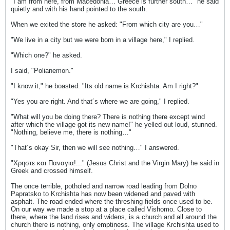
"I am from here, from Macedonia… Greece is further south…" he said
quietly and with his hand pointed to the south.
When we exited the store he asked: "From which city are you…"
"We live in a city but we were born in a village here," I replied.
"Which one?" he asked.
I said, "Polianemon."
"I know it," he boasted. "Its old name is Krchishta. Am I right?"
"Yes you are right. And that´s where we are going," I replied.
"What will you be doing there? There is nothing there except wind
after which the village got its new name!" he yelled out loud, stunned.
"Nothing, believe me, there is nothing…"
"That´s okay Sir, then we will see nothing…" I answered.
"Χρηστε και Παναγια!..." (Jesus Christ and the Virgin Mary) he said in
Greek and crossed himself.
The once terrible, potholed and narrow road leading from Dolno
Papratsko to Krchishta has now been widened and paved with
asphalt. The road ended where the threshing fields once used to be.
On our way we made a stop at a place called Vishomo. Close to
there, where the land rises and widens, is a church and all around the
church there is nothing, only emptiness. The village Krchishta used to