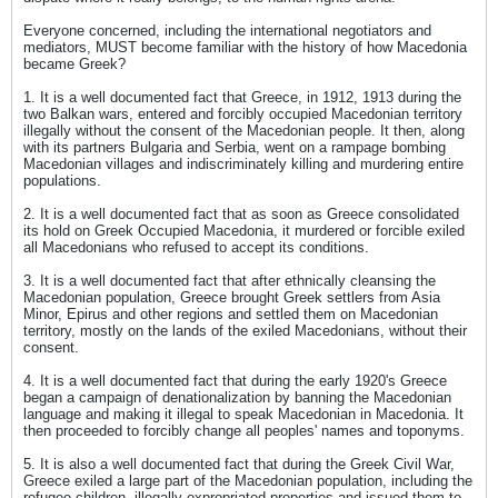
Everyone concerned, including the international negotiators and
mediators, MUST become familiar with the history of how Macedonia
became Greek?
1. It is a well documented fact that Greece, in 1912, 1913 during the
two Balkan wars, entered and forcibly occupied Macedonian territory
illegally without the consent of the Macedonian people. It then, along
with its partners Bulgaria and Serbia, went on a rampage bombing
Macedonian villages and indiscriminately killing and murdering entire
populations.
2. It is a well documented fact that as soon as Greece consolidated
its hold on Greek Occupied Macedonia, it murdered or forcible exiled
all Macedonians who refused to accept its conditions.
3. It is a well documented fact that after ethnically cleansing the
Macedonian population, Greece brought Greek settlers from Asia
Minor, Epirus and other regions and settled them on Macedonian
territory, mostly on the lands of the exiled Macedonians, without their
consent.
4. It is a well documented fact that during the early 1920's Greece
began a campaign of denationalization by banning the Macedonian
language and making it illegal to speak Macedonian in Macedonia. It
then proceeded to forcibly change all peoples' names and toponyms.
5. It is also a well documented fact that during the Greek Civil War,
Greece exiled a large part of the Macedonian population, including the
refugee children, illegally expropriated properties and issued them to