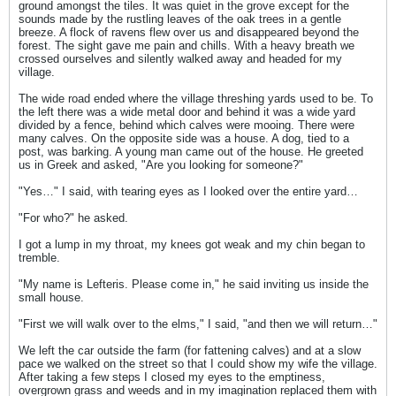
ground amongst the tiles. It was quiet in the grove except for the
sounds made by the rustling leaves of the oak trees in a gentle
breeze. A flock of ravens flew over us and disappeared beyond the
forest. The sight gave me pain and chills. With a heavy breath we
crossed ourselves and silently walked away and headed for my
village.
The wide road ended where the village threshing yards used to be. To
the left there was a wide metal door and behind it was a wide yard
divided by a fence, behind which calves were mooing. There were
many calves. On the opposite side was a house. A dog, tied to a
post, was barking. A young man came out of the house. He greeted
us in Greek and asked, "Are you looking for someone?"
"Yes…" I said, with tearing eyes as I looked over the entire yard…
"For who?" he asked.
I got a lump in my throat, my knees got weak and my chin began to
tremble.
"My name is Lefteris. Please come in," he said inviting us inside the
small house.
"First we will walk over to the elms," I said, "and then we will return…"
We left the car outside the farm (for fattening calves) and at a slow
pace we walked on the street so that I could show my wife the village.
After taking a few steps I closed my eyes to the emptiness,
overgrown grass and weeds and in my imagination replaced them with