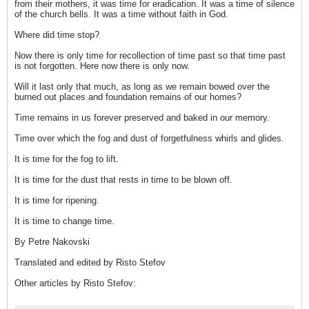
from their mothers, it was time for eradication. It was a time of silence
of the church bells. It was a time without faith in God.
Where did time stop?
Now there is only time for recollection of time past so that time past
is not forgotten. Here now there is only now.
Will it last only that much, as long as we remain bowed over the
burned out places and foundation remains of our homes?
Time remains in us forever preserved and baked in our memory.
Time over which the fog and dust of forgetfulness whirls and glides.
It is time for the fog to lift.
It is time for the dust that rests in time to be blown off.
It is time for ripening.
It is time to change time.
By Petre Nakovski
Translated and edited by Risto Stefov
Other articles by Risto Stefov: