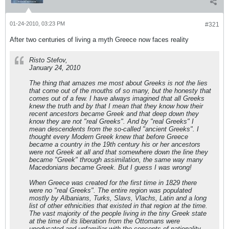
01-24-2010, 03:23 PM
#321
After two centuries of living a myth Greece now faces reality
Risto Stefov,
January 24, 2010
The thing that amazes me most about Greeks is not the lies
that come out of the mouths of so many, but the honesty that
comes out of a few. I have always imagined that all Greeks
knew the truth and by that I mean that they know how their
recent ancestors became Greek and that deep down they
know they are not "real Greeks". And by "real Greeks" I
mean descendents from the so-called "ancient Greeks". I
thought every Modern Greek knew that before Greece
became a country in the 19th century his or her ancestors
were not Greek at all and that somewhere down the line they
became "Greek" through assimilation, the same way many
Macedonians became Greek. But I guess I was wrong!
When Greece was created for the first time in 1829 there
were no "real Greeks". The entire region was populated
mostly by Albanians, Turks, Slavs, Vlachs, Latin and a long
list of other ethnicities that existed in that region at the time.
The vast majority of the people living in the tiny Greek state
at the time of its liberation from the Ottomans were
uneducated and unfamiliar with the concepts of nationality