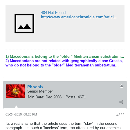
404 Not Found
http://www.americanchronicle.com/articles/view/138144
1) Macedonians belong to the "older" Mediterranean substratum...
2) Macedonians are not related with geographically close Greeks,
who do not belong to the "older" Mediterranenan substratum...
Phoenix
Senior Member
Join Date:
Dec 2008
Posts:
4671
01-24-2010, 08:20 PM
#322
Its a real shame that the article uses the term "slav" in the second
paragraph...its such a 'faceless' term, too often used by our enemies