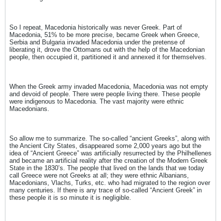
So I repeat, Macedonia historically was never Greek. Part of
Macedonia, 51% to be more precise, became Greek when Greece,
Serbia and Bulgaria invaded Macedonia under the pretense of
liberating it, drove the Ottomans out with the help of the Macedonian
people, then occupied it, partitioned it and annexed it for themselves.
When the Greek army invaded Macedonia, Macedonia was not empty
and devoid of people. There were people living there. These people
were indigenous to Macedonia. The vast majority were ethnic
Macedonians.
So allow me to summarize. The so-called “ancient Greeks”, along with
the Ancient City States, disappeared some 2,000 years ago but the
idea of “Ancient Greece” was artificially resurrected by the Philhellenes
and became an artificial reality after the creation of the Modern Greek
State in the 1830’s. The people that lived on the lands that we today
call Greece were not Greeks at all; they were ethnic Albanians,
Macedonians, Vlachs, Turks, etc. who had migrated to the region over
many centuries. If there is any trace of so-called “Ancient Greek” in
these people it is so minute it is negligible.