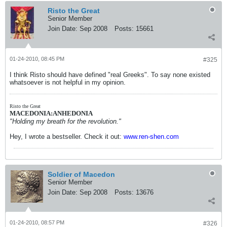
Risto the Great
Senior Member
Join Date:
Sep 2008
Posts:
15661
01-24-2010, 08:45 PM
#325
I think Risto should have defined "real Greeks". To say none existed
whatsoever is not helpful in my opinion.
Risto the Great
MACEDONIA:ANHEDONIA
"Holding my breath for the revolution."
Hey, I wrote a bestseller. Check it out:
www.ren-shen.com
Soldier of Macedon
Senior Member
Join Date:
Sep 2008
Posts:
13676
01-24-2010, 08:57 PM
#326