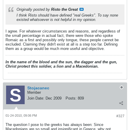
Originally posted by
Risto the Great
I think Risto should have defined "real Greeks". To say none
existed whatsoever is not helpful in my opinion.
I agree. For whatever circumstances and reasons, and regardless of
the small percentage in actual fact, there were those who spoke
Romaic as a first and possibly only tongue, these people cannot be
excluded. Claiming they didn't exist at all is a step too far. Defining
them as a group would be much more useful and objective.
In the name of the blood and the sun, the dagger and the gun,
Christ protect this soldier, a lion and a Macedonian.
Stojacanec
Member
Join Date:
Dec 2009
Posts:
809
01-24-2010, 09:06 PM
#327
The question I pose to the greeks has always been: Since
Macedonians are so small and insignificant in Greece, why not