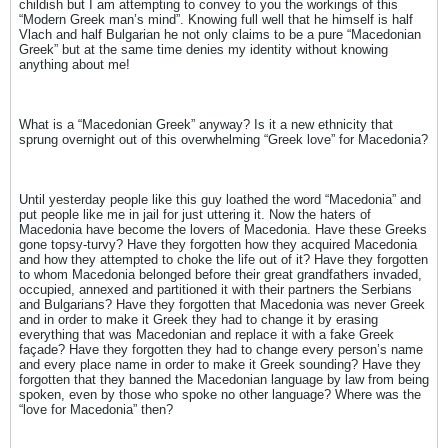
childish but I am attempting to convey to you the workings of this
“Modern Greek man’s mind”. Knowing full well that he himself is half
Vlach and half Bulgarian he not only claims to be a pure “Macedonian
Greek” but at the same time denies my identity without knowing
anything about me!
What is a “Macedonian Greek” anyway? Is it a new ethnicity that
sprung overnight out of this overwhelming “Greek love” for Macedonia?
Until yesterday people like this guy loathed the word “Macedonia” and
put people like me in jail for just uttering it. Now the haters of
Macedonia have become the lovers of Macedonia. Have these Greeks
gone topsy-turvy? Have they forgotten how they acquired Macedonia
and how they attempted to choke the life out of it? Have they forgotten
to whom Macedonia belonged before their great grandfathers invaded,
occupied, annexed and partitioned it with their partners the Serbians
and Bulgarians? Have they forgotten that Macedonia was never Greek
and in order to make it Greek they had to change it by erasing
everything that was Macedonian and replace it with a fake Greek
façade? Have they forgotten they had to change every person’s name
and every place name in order to make it Greek sounding? Have they
forgotten that they banned the Macedonian language by law from being
spoken, even by those who spoke no other language? Where was the
“love for Macedonia” then?