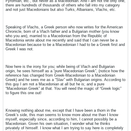
Fyromian, etc., but never as a Macedonian. And I am not the only one,
there are hundreds of thousands of others who fall into my category
and not just Macedonians but also Turks, Albanians, Vlachs, etc.
Speaking of Vlachs, a Greek person who now writes for the American
Chronicle, born of a Vlach father and a Bulgarian mother (you know
who you are), married to a Macedonian from the Republic of
Macedonia wrote about me recently and said that I can never be a
Macedonian because to be a Macedonian I had to be a Greek first and
Greek I was not.
Now here is the irony for you; while being of Vlach and Bulgarian
origin, he sees himself as a “pure Macedonian Greek”, (notice how the
reference has changed from Greek-Macedonian to a Macedonian
Greek) and he sees me as a “Slav” with Bulgarian origins. According to
this guy I am not a Macedonian at all but he is; and a pure
“Macedonian Greek” at that. You will need the magic of “Greek logic”
to figure this one out!
Knowing nothing about me, except that I have been a thorn in the
Greek’s side, this man seems to know more about me than I know
myself, especially since, according to him, I cannot possibly be a
Macedonian. Given his own situation, I wonder what he thinks
privately of himself. I know what I am trying to say here is completely