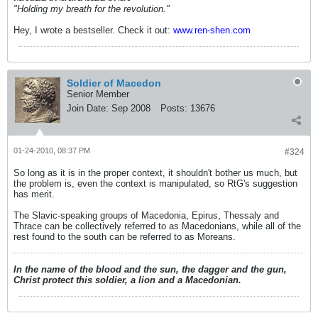
"Holding my breath for the revolution."
Hey, I wrote a bestseller. Check it out:
www.ren-shen.com
Soldier of Macedon
Senior Member
Join Date:
Sep 2008
Posts:
13676
01-24-2010, 08:37 PM
#324
So long as it is in the proper context, it shouldn't bother us much, but
the problem is, even the context is manipulated, so RtG's suggestion
has merit.
The Slavic-speaking groups of Macedonia, Epirus, Thessaly and
Thrace can be collectively referred to as Macedonians, while all of the
rest found to the south can be referred to as Moreans.
In the name of the blood and the sun, the dagger and the gun,
Christ protect this soldier, a lion and a Macedonian.