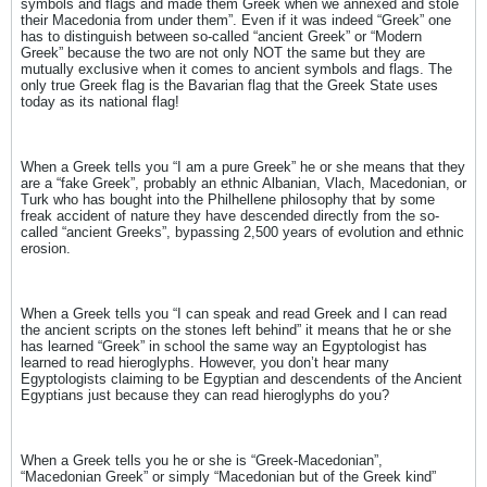
symbols and flags and made them Greek when we annexed and stole
their Macedonia from under them”. Even if it was indeed “Greek” one
has to distinguish between so-called “ancient Greek” or “Modern
Greek” because the two are not only NOT the same but they are
mutually exclusive when it comes to ancient symbols and flags. The
only true Greek flag is the Bavarian flag that the Greek State uses
today as its national flag!
When a Greek tells you “I am a pure Greek” he or she means that they
are a “fake Greek”, probably an ethnic Albanian, Vlach, Macedonian, or
Turk who has bought into the Philhellene philosophy that by some
freak accident of nature they have descended directly from the so-
called “ancient Greeks”, bypassing 2,500 years of evolution and ethnic
erosion.
When a Greek tells you “I can speak and read Greek and I can read
the ancient scripts on the stones left behind” it means that he or she
has learned “Greek” in school the same way an Egyptologist has
learned to read hieroglyphs. However, you don’t hear many
Egyptologists claiming to be Egyptian and descendents of the Ancient
Egyptians just because they can read hieroglyphs do you?
When a Greek tells you he or she is “Greek-Macedonian”,
“Macedonian Greek” or simply “Macedonian but of the Greek kind”