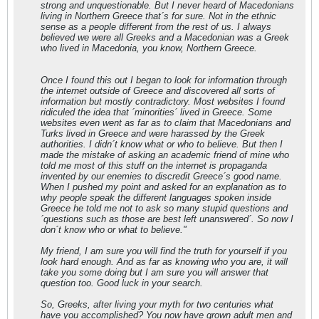
strong and unquestionable. But I never heard of Macedonians
living in Northern Greece that´s for sure. Not in the ethnic
sense as a people different from the rest of us. I always
believed we were all Greeks and a Macedonian was a Greek
who lived in Macedonia, you know, Northern Greece.
Once I found this out I began to look for information through
the internet outside of Greece and discovered all sorts of
information but mostly contradictory. Most websites I found
ridiculed the idea that ´minorities´ lived in Greece. Some
websites even went as far as to claim that Macedonians and
Turks lived in Greece and were harassed by the Greek
authorities. I didn´t know what or who to believe. But then I
made the mistake of asking an academic friend of mine who
told me most of this stuff on the internet is propaganda
invented by our enemies to discredit Greece´s good name.
When I pushed my point and asked for an explanation as to
why people speak the different languages spoken inside
Greece he told me not to ask so many stupid questions and
´questions such as those are best left unanswered´. So now I
don´t know who or what to believe."
My friend, I am sure you will find the truth for yourself if you
look hard enough. And as far as knowing who you are, it will
take you some doing but I am sure you will answer that
question too. Good luck in your search.
So, Greeks, after living your myth for two centuries what
have you accomplished? You now have grown adult men and