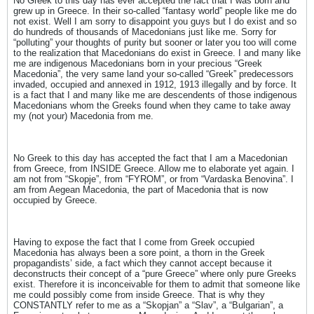
No Greek to this day has ever accepted the fact that I was born and
grew up in Greece. In their so-called “fantasy world” people like me do
not exist. Well I am sorry to disappoint you guys but I do exist and so
do hundreds of thousands of Macedonians just like me. Sorry for
“polluting” your thoughts of purity but sooner or later you too will come
to the realization that Macedonians do exist in Greece. I and many like
me are indigenous Macedonians born in your precious “Greek
Macedonia”, the very same land your so-called “Greek” predecessors
invaded, occupied and annexed in 1912, 1913 illegally and by force. It
is a fact that I and many like me are descendents of those indigenous
Macedonians whom the Greeks found when they came to take away
my (not your) Macedonia from me.
No Greek to this day has accepted the fact that I am a Macedonian
from Greece, from INSIDE Greece. Allow me to elaborate yet again. I
am not from “Skopje”, from “FYROM”, or from “Vardaska Benovina”. I
am from Aegean Macedonia, the part of Macedonia that is now
occupied by Greece.
Having to expose the fact that I come from Greek occupied
Macedonia has always been a sore point, a thorn in the Greek
propagandists’ side, a fact which they cannot accept because it
deconstructs their concept of a “pure Greece” where only pure Greeks
exist. Therefore it is inconceivable for them to admit that someone like
me could possibly come from inside Greece. That is why they
CONSTANTLY refer to me as a “Skopjan” a “Slav”, a “Bulgarian”, a