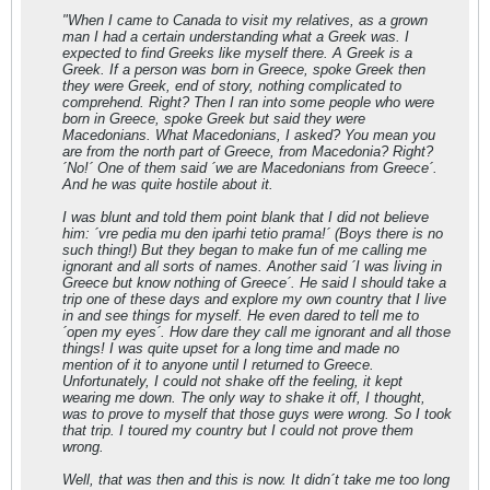
"When I came to Canada to visit my relatives, as a grown
man I had a certain understanding what a Greek was. I
expected to find Greeks like myself there. A Greek is a
Greek. If a person was born in Greece, spoke Greek then
they were Greek, end of story, nothing complicated to
comprehend. Right? Then I ran into some people who were
born in Greece, spoke Greek but said they were
Macedonians. What Macedonians, I asked? You mean you
are from the north part of Greece, from Macedonia? Right?
´No!´ One of them said ´we are Macedonians from Greece´.
And he was quite hostile about it.
I was blunt and told them point blank that I did not believe
him: ´vre pedia mu den iparhi tetio prama!´ (Boys there is no
such thing!) But they began to make fun of me calling me
ignorant and all sorts of names. Another said ´I was living in
Greece but know nothing of Greece´. He said I should take a
trip one of these days and explore my own country that I live
in and see things for myself. He even dared to tell me to
´open my eyes´. How dare they call me ignorant and all those
things! I was quite upset for a long time and made no
mention of it to anyone until I returned to Greece.
Unfortunately, I could not shake off the feeling, it kept
wearing me down. The only way to shake it off, I thought,
was to prove to myself that those guys were wrong. So I took
that trip. I toured my country but I could not prove them
wrong.
Well, that was then and this is now. It didn´t take me too long