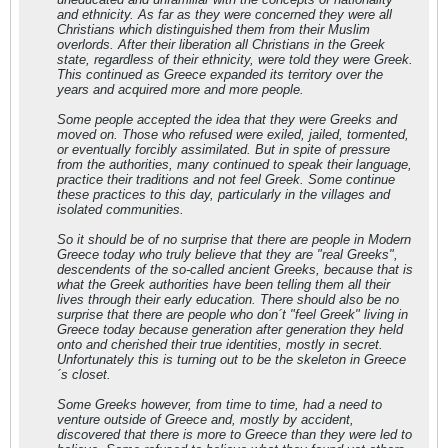
and ethnicity. As far as they were concerned they were all
Christians which distinguished them from their Muslim
overlords. After their liberation all Christians in the Greek
state, regardless of their ethnicity, were told they were Greek.
This continued as Greece expanded its territory over the
years and acquired more and more people.
Some people accepted the idea that they were Greeks and
moved on. Those who refused were exiled, jailed, tormented,
or eventually forcibly assimilated. But in spite of pressure
from the authorities, many continued to speak their language,
practice their traditions and not feel Greek. Some continue
these practices to this day, particularly in the villages and
isolated communities.
So it should be of no surprise that there are people in Modern
Greece today who truly believe that they are "real Greeks",
descendents of the so-called ancient Greeks, because that is
what the Greek authorities have been telling them all their
lives through their early education. There should also be no
surprise that there are people who don´t "feel Greek" living in
Greece today because generation after generation they held
onto and cherished their true identities, mostly in secret.
Unfortunately this is turning out to be the skeleton in Greece
´s closet.
Some Greeks however, from time to time, had a need to
venture outside of Greece and, mostly by accident,
discovered that there is more to Greece than they were led to