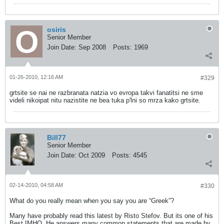
osiris
Senior Member
Join Date:
Sep 2008
Posts:
1969
01-26-2010, 12:16 AM
#329
grtsite se nai ne razbranata natzia vo evropa takvi fanatitsi ne sme
videli nikoipat nitu nazistite ne bea tuka p'lni so mrza kako grtsite.
Bill77
Senior Member
Join Date:
Oct 2009
Posts:
4545
02-14-2010, 04:58 AM
#330
What do you really mean when you say you are “Greek”?
Many have probably read this latest by Risto Stefov. But its one of his
Best IMHO. He answers many common statements that are made by