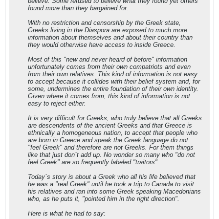
believe. Some refused to believe what they found yet others
found more than they bargained for.
With no restriction and censorship by the Greek state,
Greeks living in the Diaspora are exposed to much more
information about themselves and about their country than
they would otherwise have access to inside Greece.
Most of this "new and never heard of before" information
unfortunately comes from their own compatriots and even
from their own relatives. This kind of information is not easy
to accept because it collides with their belief system and, for
some, undermines the entire foundation of their own identity.
Given where it comes from, this kind of information is not
easy to reject either.
It is very difficult for Greeks, who truly believe that all Greeks
are descendents of the ancient Greeks and that Greece is
ethnically a homogeneous nation, to accept that people who
are born in Greece and speak the Greek language do not
"feel Greek" and therefore are not Greeks. For them things
like that just don´t add up. No wonder so many who "do not
feel Greek" are so frequently labeled "traitors".
Today´s story is about a Greek who all his life believed that
he was a "real Greek" until he took a trip to Canada to visit
his relatives and ran into some Greek speaking Macedonians
who, as he puts it, "pointed him in the right direction".
Here is what he had to say: