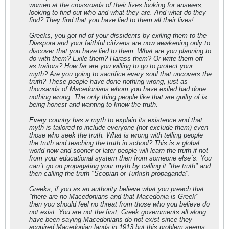
women at the crossroads of their lives looking for answers,
looking to find out who and what they are. And what do they
find? They find that you have lied to them all their lives!
Greeks, you got rid of your dissidents by exiling them to the
Diaspora and your faithful citizens are now awakening only to
discover that you have lied to them. What are you planning to
do with them? Exile them? Harass them? Or write them off
as traitors? How far are you willing to go to protect your
myth? Are you going to sacrifice every soul that uncovers the
truth? These people have done nothing wrong, just as
thousands of Macedonians whom you have exiled had done
nothing wrong. The only thing people like that are guilty of is
being honest and wanting to know the truth.
Every country has a myth to explain its existence and that
myth is tailored to include everyone (not exclude them) even
those who seek the truth. What is wrong with telling people
the truth and teaching the truth in school? This is a global
world now and sooner or later people will learn the truth if not
from your educational system then from someone else´s. You
can´t go on propagating your myth by calling it "the truth" and
then calling the truth "Scopian or Turkish propaganda".
Greeks, if you as an authority believe what you preach that
"there are no Macedonians and that Macedonia is Greek"
then you should feel no threat from those who you believe do
not exist. You are not the first; Greek governments all along
have been saying Macedonians do not exist since they
acquired Macedonian lands in 1913 but this problem seems