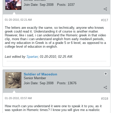
Join Date:
Sep 2008
Posts:
1037
01-20-2010, 02:21 AM
#317
The letters are exactly the same, so technically, anyone who knows
greek could read it. Understanding it of course is another matter.
However, like i said, i can understand the Homeric greek in that video
clip, more than i can understand english from early medievil periods,
and my education in Greek is of a grade 5 or 6 level, as opposed to a
college level of education in english.
Last edited by
Spartan
;
01-20-2010, 02:25 AM
.
Soldier of Macedon
Senior Member
Join Date:
Sep 2008
Posts:
13676
01-20-2010, 03:57 AM
#318
How much can you understand it were one to speak it to you, as it
was spoken in Homeric times? I know you will give me a realistic