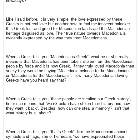
nowadays?
Like I said before, it is very simple; the love expressed by these
Greeks is not real love but another ruse to fool the innocent onlooker.
It is Greek lust and greed for Macedonian lands and the Macedonian
heritage disguised as love. Their true nature towards Macedonia is
evidently expressed by the way they treat Macedonians.
When a Greek tells you “Macedonia is Greek”, what he or she really
means is that Macedonia has been taken, stolen from the Macedonian
people by force and it is now Greek. If they truly loved Macedonia then
surely they would be saying “Macedonia belongs to the Macedonians”
or “Macedonia for the Macedonians”. How many Macedonian loving
Greeks have you heard say that?
When a Greek tells you “these people are stealing our Greek history”,
he or she means that “we (Greeks) have stolen their history and now
they want it back”. Besides, how can one steal a memory? Isn’t that
what history is all about?
When a Greek tells you “that’s Greek”, like the Macedonian ancient
symbols and flags, she or he means “we have expropriated those