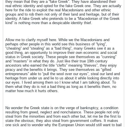
they mean that they are a “fake Greek”. They have abandoned their
real ethnic identity and opted for the fake Greek one. They are actually
here for the ride to exploit the real Macedonians and other ethnic
groups and to rob them not only of their land and heritage, but of their
identity. A fake Greek who pretends to be a “Macedonian of the Greek
kind” is nothing more than a despicable identity thief.
Allow me to clarify myself here. While we the Macedonians and
perhaps other people in this world see this business of “lying”,
“cheating” and “stealing” as a “bad thing”, many Greeks see it as a
good thing, an opportunity to improve their own economic and social
status in Greek society. These people see themselves as “cunning”
and “masters” in what they do. Just like their true 19th century
ancestors who earned the title “clefts” meaning “thieves”, they enjoy
piracy and the benefits it brings. They see themselves as “gifted
entrepreneurs” able to “pull the wool over our eyes”, steal our land and
heritage from under us and lie to us about it while looking directly into
our eyes. I lived among them so I know what I am talking about. To
them what they do is not a bad thing as long as it benefits them, no
matter how much it hurts others.
No wonder the Greek state is on the verge of bankruptcy, a condition
resulting from greed, neglect and nonchalance. These people not only
steal from the minorities and from each other but, let me be the first to
state the obvious; they also steal from government coffers. It makes
one sick and to wonder why the European Union would still want to bail