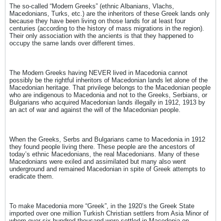
The so-called “Modern Greeks” (ethnic Albanians, Vlachs,
Macedonians, Turks, etc.) are the inheritors of these Greek lands only
because they have been living on those lands for at least four
centuries (according to the history of mass migrations in the region).
Their only association with the ancients is that they happened to
occupy the same lands over different times.
The Modern Greeks having NEVER lived in Macedonia cannot
possibly be the rightful inheritors of Macedonian lands let alone of the
Macedonian heritage. That privilege belongs to the Macedonian people
who are indigenous to Macedonia and not to the Greeks, Serbians, or
Bulgarians who acquired Macedonian lands illegally in 1912, 1913 by
an act of war and against the will of the Macedonian people.
When the Greeks, Serbs and Bulgarians came to Macedonia in 1912
they found people living there. These people are the ancestors of
today’s ethnic Macedonians, the real Macedonians. Many of these
Macedonians were exiled and assimilated but many also went
underground and remained Macedonian in spite of Greek attempts to
eradicate them.
To make Macedonia more “Greek”, in the 1920’s the Greek State
imported over one million Turkish Christian settlers from Asia Minor of
whom over six-hundred thousand were settled in Macedonia on