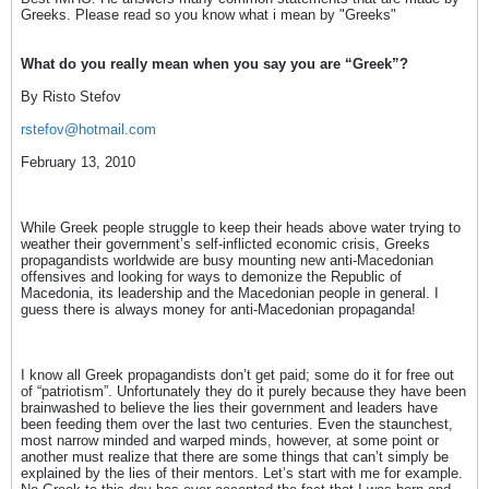
Greeks. Please read so you know what i mean by "Greeks"
What do you really mean when you say you are “Greek”?
By Risto Stefov
rstefov@hotmail.com
February 13, 2010
While Greek people struggle to keep their heads above water trying to
weather their government’s self-inflicted economic crisis, Greeks
propagandists worldwide are busy mounting new anti-Macedonian
offensives and looking for ways to demonize the Republic of
Macedonia, its leadership and the Macedonian people in general. I
guess there is always money for anti-Macedonian propaganda!
I know all Greek propagandists don’t get paid; some do it for free out
of “patriotism”. Unfortunately they do it purely because they have been
brainwashed to believe the lies their government and leaders have
been feeding them over the last two centuries. Even the staunchest,
most narrow minded and warped minds, however, at some point or
another must realize that there are some things that can’t simply be
explained by the lies of their mentors. Let’s start with me for example.