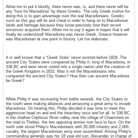
Allow me to put it bluntly, there never was, is, and there never will be
any “love for Macedonia” by these Greeks. The only Greek motive for
doing this is to gain advantage over the real Macedonians. Greeks
such as this guy will lie and cheat in order to hang on to Macedonian
lands and heritage because they know precisely how their recent
ancestors acquired them. Allow me to say it again in hopes that it will
finally be understood! Macedonia was never Greek; Greece however
was Macedonian at one point in history. Let me elaborate;
It is well known that a “Greek State” never existed before 1829. The
ancient City States were conquered by Philip II, king of Macedonia, in
338 BC and were never united into a single nation until the creation of
the Greek Kingdom in 1832. Was it not the Macedonians who
conquered the ancient City States? How then can ancient Macedonia
be Greek?
While Philip II was recovering from battle wounds, the City States to
the south were making alliances and amassing a great army to invade
Macedonia. On hearing this, Philip decided it was time to meet this
aggression head on and end the treachery once and for all. In 338 BC,
in the shallow Cephisus River valley near the village of Chaeronea on
the road to Thebes, the two opposing armies met face to face. On the
north side stood Philip’s Macedonians with 30,000 infantry and 2,000
cavalry, the largest Macedonian army ever assembled. Among Philip’s
commanding generals was his 18 year-old son, Alexander, in charge of