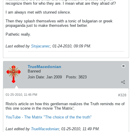
recognize them for who they are. I mean what are they afraid of?
I am always met with stunned silence.
Then they splash themselves with a tonic of bulgarian or greek
propaganda just to make themselves feel better.
Pathetic really.
Last edited by
Stojacanec
;
01-24-2010, 09:09 PM
.
TrueMacedonian
Banned
Join Date:
Jan 2009
Posts:
3823
01-25-2010, 11:46 PM
#328
Risto's article on how this gentleman realizes the Truth reminds me of
this one scene in the movie 'The Matrix';
YouTube - The Matrix "The choice of the the truth"
Last edited by
TrueMacedonian
;
01-25-2010, 11:49 PM
.