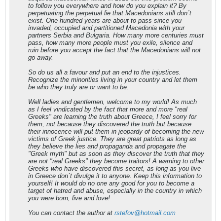
to follow you everywhere and how do you explain it? By
perpetuating the perpetual lie that Macedonians still don´t
exist. One hundred years are about to pass since you
invaded, occupied and partitioned Macedonia with your
partners Serbia and Bulgaria. How many more centuries must
pass, how many more people must you exile, silence and
ruin before you accept the fact that the Macedonians will not
go away.
So do us all a favour and put an end to the injustices.
Recognize the minorities living in your country and let them
be who they truly are or want to be.
Well ladies and gentlemen, welcome to my world! As much
as I feel vindicated by the fact that more and more "real
Greeks" are learning the truth about Greece, I feel sorry for
them, not because they discovered the truth but because
their innocence will put them in jeopardy of becoming the new
victims of Greek justice. They are great patriots as long as
they believe the lies and propaganda and propagate the
"Greek myth" but as soon as they discover the truth that they
are not "real Greeks" they become traitors! A warning to other
Greeks who have discovered this secret, as long as you live
in Greece don´t divulge it to anyone. Keep this information to
yourself! It would do no one any good for you to become a
target of hatred and abuse, especially in the country in which
you were born, live and love!
You can contact the author at
rstefov@hotmail.com