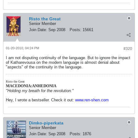
Risto the Great
Senior Member
Join Date:
Sep 2008
Posts:
15661
01-20-2010, 04:24 PM
#320
I am not disputing continuity of the language. But to ignore the impact
of Katharevousa on the modern language is almost denial about
"aspects" of the continuity in the language.
Risto the Great
MACEDONIA:ANHEDONIA
"Holding my breath for the revolution."
Hey, I wrote a bestseller. Check it out:
www.ren-shen.com
Dimko-piperkata
Senior Member
Join Date:
Sep 2008
Posts:
1876