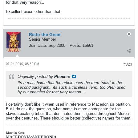
for that very reason...
Excellent piece other than that.
Risto the Great
Senior Member
Join Date:
Sep 2008
Posts:
15661
01-24-2010, 08:32 PM
#323
Originally posted by
Phoenix
Its a real shame that the article uses the term "slav" in the
second paragraph...its such a 'faceless' term, too often used
by our enemies for that very reason...
I certainly don't like it when used in reference to Macedonia's partition.
But I do ask the question, what name is more appropriate for the
slavic speaking tribes that dominated then lingered throughout Morea
over the centuries. There should be better (collective) names for them.
Risto the Great
MACEDONIA:ANHEDONIA