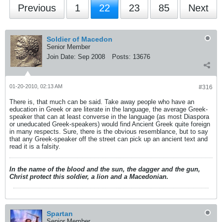
Previous
1
22
23
85
Next
Soldier of Macedon
Senior Member
Join Date:
Sep 2008
Posts:
13676
01-20-2010, 02:13 AM
#316
There is, that much can be said. Take away people who have an
education in Greek or are literate in the language, the average Greek-
speaker that can at least converse in the language (as most Diaspora
or uneducated Greek-speakers) would find Ancient Greek quite foreign
in many respects. Sure, there is the obvious resemblance, but to say
that any Greek-speaker off the street can pick up an ancient text and
read it is a falsity.
In the name of the blood and the sun, the dagger and the gun,
Christ protect this soldier, a lion and a Macedonian.
Spartan
Senior Member