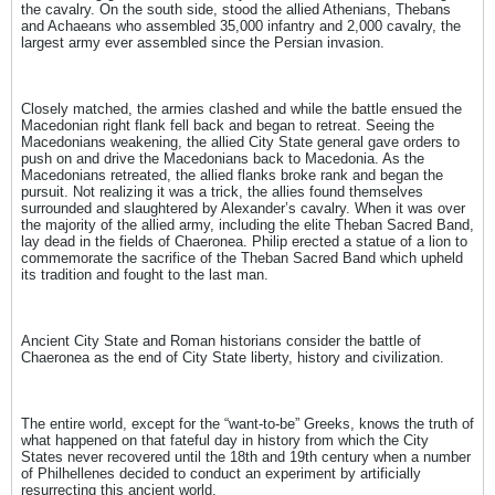
the cavalry. On the south side, stood the allied Athenians, Thebans
and Achaeans who assembled 35,000 infantry and 2,000 cavalry, the
largest army ever assembled since the Persian invasion.
Closely matched, the armies clashed and while the battle ensued the
Macedonian right flank fell back and began to retreat. Seeing the
Macedonians weakening, the allied City State general gave orders to
push on and drive the Macedonians back to Macedonia. As the
Macedonians retreated, the allied flanks broke rank and began the
pursuit. Not realizing it was a trick, the allies found themselves
surrounded and slaughtered by Alexander’s cavalry. When it was over
the majority of the allied army, including the elite Theban Sacred Band,
lay dead in the fields of Chaeronea. Philip erected a statue of a lion to
commemorate the sacrifice of the Theban Sacred Band which upheld
its tradition and fought to the last man.
Ancient City State and Roman historians consider the battle of
Chaeronea as the end of City State liberty, history and civilization.
The entire world, except for the “want-to-be” Greeks, knows the truth of
what happened on that fateful day in history from which the City
States never recovered until the 18th and 19th century when a number
of Philhellenes decided to conduct an experiment by artificially
resurrecting this ancient world.