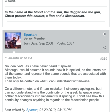
answer.
In the name of the blood and the sun, the dagger and the gun,
Christ protect this soldier, a lion and a Macedonian.
Spartan
Senior Member
Join Date:
Sep 2008
Posts:
1037
01-20-2010, 03:08 PM
#319
No idea SoM, as i have never heard it spoken.
Although I would assume it sounds how it is spelled, as the letters are
all the same, and represent the same sounds that are associated with
them today.
I can only be certain on what i can understand written-wise.
On a different note, and if i am mistaken I sincerely apologize, but i
can not understand why the continuity of the greek language would
bother Macedonians into vehemently disputing it. I dont see how this
continuity changes anything in regards to the Macedonian people.
Last edited by
Spartan
;
01-20-2010, 03:16 PM
.