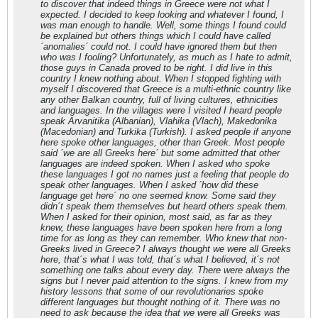
to discover that indeed things in Greece were not what I
expected. I decided to keep looking and whatever I found, I
was man enough to handle. Well, some things I found could
be explained but others things which I could have called
´anomalies´ could not. I could have ignored them but then
who was I fooling? Unfortunately, as much as I hate to admit,
those guys in Canada proved to be right. I did live in this
country I knew nothing about. When I stopped fighting with
myself I discovered that Greece is a multi-ethnic country like
any other Balkan country, full of living cultures, ethnicities
and languages. In the villages were I visited I heard people
speak Arvanitika (Albanian), Vlahika (Vlach), Makedonika
(Macedonian) and Turkika (Turkish). I asked people if anyone
here spoke other languages, other than Greek. Most people
said ´we are all Greeks here´ but some admitted that other
languages are indeed spoken. When I asked who spoke
these languages I got no names just a feeling that people do
speak other languages. When I asked ´how did these
language get here´ no one seemed know. Some said they
didn´t speak them themselves but heard others speak them.
When I asked for their opinion, most said, as far as they
knew, these languages have been spoken here from a long
time for as long as they can remember. Who knew that non-
Greeks lived in Greece? I always thought we were all Greeks
here, that´s what I was told, that´s what I believed, it´s not
something one talks about every day. There were always the
signs but I never paid attention to the signs. I knew from my
history lessons that some of our revolutionaries spoke
different languages but thought nothing of it. There was no
need to ask because the idea that we were all Greeks was