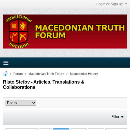
Login or Sign Up
Forum
Macedonian Truth Forum
Macedonian History
Risto Stefov - Articles, Translations &
Collaborations
Filter