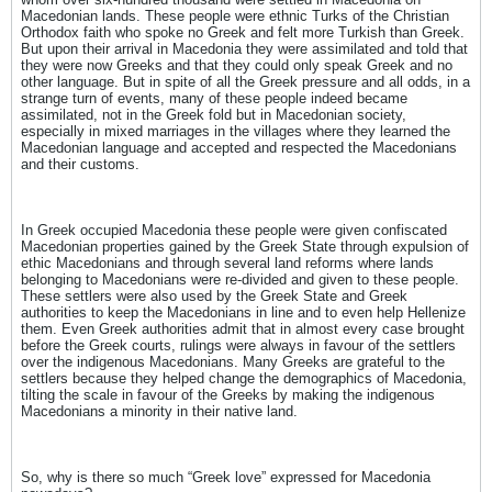
Macedonian lands. These people were ethnic Turks of the Christian
Orthodox faith who spoke no Greek and felt more Turkish than Greek.
But upon their arrival in Macedonia they were assimilated and told that
they were now Greeks and that they could only speak Greek and no
other language. But in spite of all the Greek pressure and all odds, in a
strange turn of events, many of these people indeed became
assimilated, not in the Greek fold but in Macedonian society,
especially in mixed marriages in the villages where they learned the
Macedonian language and accepted and respected the Macedonians
and their customs.
In Greek occupied Macedonia these people were given confiscated
Macedonian properties gained by the Greek State through expulsion of
ethic Macedonians and through several land reforms where lands
belonging to Macedonians were re-divided and given to these people.
These settlers were also used by the Greek State and Greek
authorities to keep the Macedonians in line and to even help Hellenize
them. Even Greek authorities admit that in almost every case brought
before the Greek courts, rulings were always in favour of the settlers
over the indigenous Macedonians. Many Greeks are grateful to the
settlers because they helped change the demographics of Macedonia,
tilting the scale in favour of the Greeks by making the indigenous
Macedonians a minority in their native land.
So, why is there so much “Greek love” expressed for Macedonia