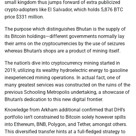
small kingdom thus jumps forward of extra publicized
crypto-adopters like El Salvador, which holds 5,876 BTC
price $331 million.
The purpose which distinguishes Bhutan is the supply of
its Bitcoin holdings—different governments normally lay
their arms on the cryptocurrencies by the use of seizures
whereas Bhutan’s shops are a product of mining itself.
The nation’s dive into cryptocurrency mining started in
2019, utilizing its wealthy hydroelectric energy to gasoline
inexperienced mining operations. In actual fact, one of
many greatest services was constructed on the ruins of the
previous Schooling Metropolis undertaking, a showcase of
Bhutan’s dedication to this new digital frontier.
Knowledge from Arkham additional confirmed that DHI’s
portfolio isn’t constrained to Bitcoin solely however spills
into Ethereum, BNB, Polygon, and Tether, amongst others.
This diversified transfer hints at a full-fledged strategy to