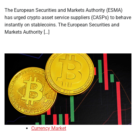
The European Securities and Markets Authority (ESMA)
has urged crypto asset service suppliers (CASPs) to behave
instantly on stablecoins. The European Securities and
Markets Authority […]
Currency Market