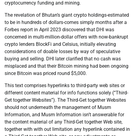
cryptocurrency funding and mining.
The revelation of Bhutan’s giant crypto holdings-estimated
to be in hundreds of dollars-comes simply months after a
Forbes report in April 2023 discovered that DHI was
concerned in multi-million-dollar offers with now-bankrupt
crypto lenders BlockFi and Celsius, initially elevating
considerations of doable losses by way of speculative
buying and selling. DHI later clarified that no cash was
misplaced and that their Bitcoin mining had been ongoing
since Bitcoin was priced round $5,000.
This text comprises hyperlinks to third-party web sites or
different content material for info functions solely (“Third-
Get together Websites”). The Third-Get together Websites
should not underneath the management of Musm
Information, and Musm Information isn’t answerable for
the content material of any Third-Get together Web site,
together with with out limitation any hyperlink contained in