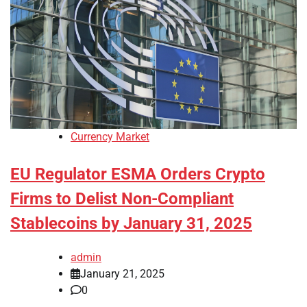
Currency Market
EU Regulator ESMA Orders Crypto
Firms to Delist Non-Compliant
Stablecoins by January 31, 2025
admin
January 21, 2025
0