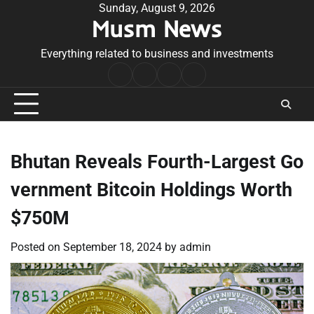
Skip
Sunday, August 9, 2026
Musm News
to
content
Everything related to business and investments
Home
Terms
Privacy
Contact
&
Policy
Us
Conditions
Bhutan Reveals Fourth-Largest Go
vernment Bitcoin Holdings Worth
$750M
Posted on
September 18, 2024
by
admin