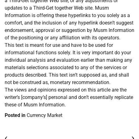
a Third-Get together Web site, or any adjustments or
updates to a Third-Get together Web site. Musm
Information is offering these hyperlinks to you solely as a
comfort, and the inclusion of any hyperlink doesn’t suggest
endorsement, approval or suggestion by Musm Information
of the positioning or any affiliation with its operators.
This text is meant for use and have to be used for
informational functions solely. It is very important do your
individual analysis and evaluation earlier than making any
materials selections associated to any of the services or
products described. This text isn’t supposed as, and shall
not be construed as, monetary recommendation.
The views and opinions expressed on this article are the
writer’s [company’s] personal and don’t essentially replicate
these of Musm Information.
Posted in
Currency Market