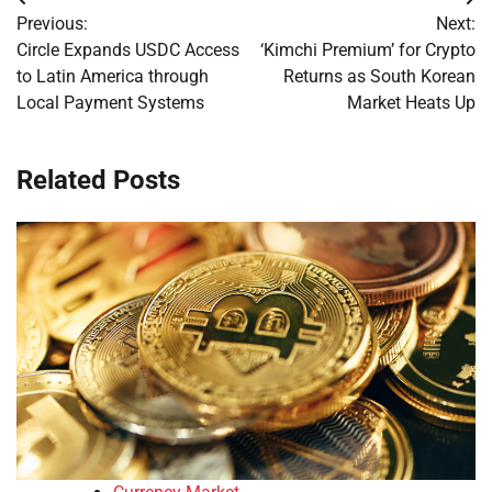
Post
Previous:
Next:
navigation
Circle Expands USDC Access
‘Kimchi Premium’ for Crypto
to Latin America through
Returns as South Korean
Local Payment Systems
Market Heats Up
Related Posts