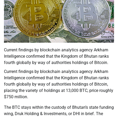
Current findings by blockchain analytics agency Arkham
Intelligence confirmed that the Kingdom of Bhutan ranks
fourth globally by way of authorities holdings of Bitcoin.
Current findings by blockchain analytics agency Arkham
Intelligence confirmed that the Kingdom of Bhutan ranks
fourth globally by way of authorities holdings of Bitcoin,
placing the variety of holdings at 13,000 BTC, price roughly
$750 million.
The BTC stays within the custody of Bhutan’s state funding
wing, Druk Holding & Investments, or DHI in brief. The