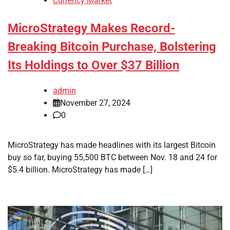
Currency Market
MicroStrategy Makes Record-
Breaking Bitcoin Purchase, Bolstering
Its Holdings to Over $37 Billion
admin
November 27, 2024
0
MicroStrategy has made headlines with its largest Bitcoin
buy so far, buying 55,500 BTC between Nov. 18 and 24 for
$5.4 billion. MicroStrategy has made […]