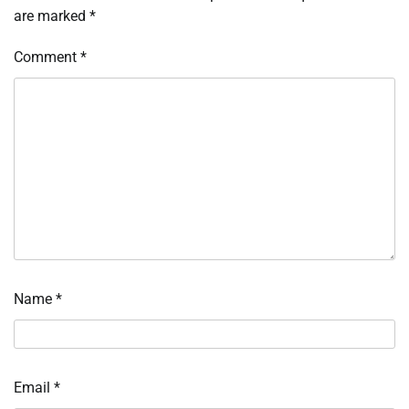
are marked
*
Comment
*
Name
*
Email
*