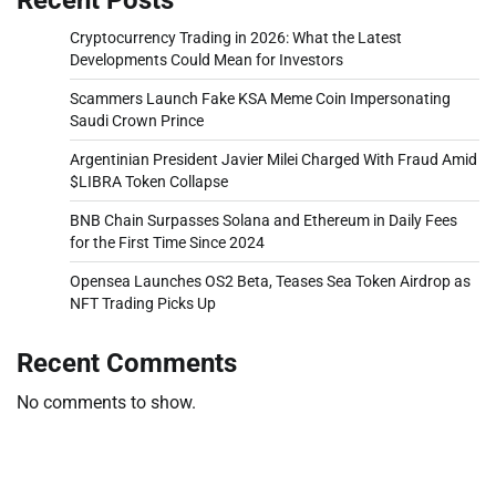
Cryptocurrency Trading in 2026: What the Latest
Developments Could Mean for Investors
Scammers Launch Fake KSA Meme Coin Impersonating
Saudi Crown Prince
Argentinian President Javier Milei Charged With Fraud Amid
$LIBRA Token Collapse
BNB Chain Surpasses Solana and Ethereum in Daily Fees
for the First Time Since 2024
Opensea Launches OS2 Beta, Teases Sea Token Airdrop as
NFT Trading Picks Up
Recent Comments
No comments to show.