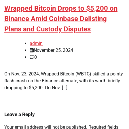
Wrapped Bitcoin Drops to $5,200 on
Binance Amid Coinbase Delisting
Plans and Custody Disputes
admin
November 25, 2024
0
On Nov. 23, 2024, Wrapped Bitcoin (WBTC) skilled a pointy
flash crash on the Binance alternate, with its worth briefly
dropping to $5,200. On Nov. […]
Leave a Reply
Your email address will not be published.
Required fields