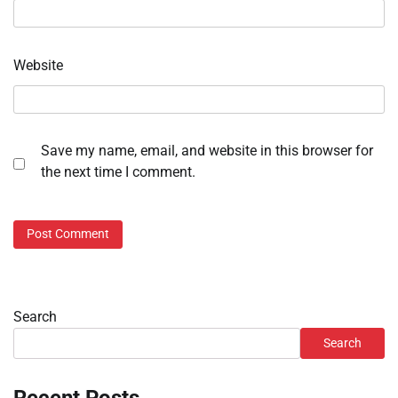
Website
Save my name, email, and website in this browser for
the next time I comment.
Search
Search
Recent Posts