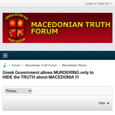
Login or Sign Up
Forum
Macedonian Truth Forum
Macedonian History
Greek Government allows MURDERING only to
HIDE the TRUTH about MACEDONIA !!!
Filter