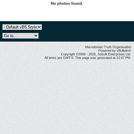
No photos found.
Macedonian Truth Organisation
Powered by vBulletin®
Copyright ©2000 - 2026, Jelsoft Enterprises Ltd.
All times are GMT-6. This page was generated at 10:47 PM.