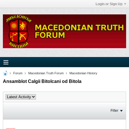
Login or Sign Up
Forum
Macedonian Truth Forum
Macedonian History
Ansamblot Calgii Bitolcani od Bitola
Filter