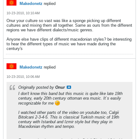
Makedonetz
replied
10-23-2010, 10:10 AM
Onur your culture so vast was like a sponge picking up different
cultures and mixing them all together. Same as ours from the different
regions we have different dialects/music genres.
Anyone else have clips of different macedonian styles? be interesting
to hear the different types of music we have made during the
century's
Makedonetz
replied
10-23-2010, 10:06 AM
Originally posted by
Onur
I don't know this band but this music is quite like late 19th
century, early 20th century ottoman era music. It`s easily
recognizable for me
I watched other parts of the video on youtube too, Calgii
Bitolcani 2-3-4-5. This is classical Turkish music of 19th
century with Istanbul and Izmir style but they play in
Macedonian rhythm and tempo.