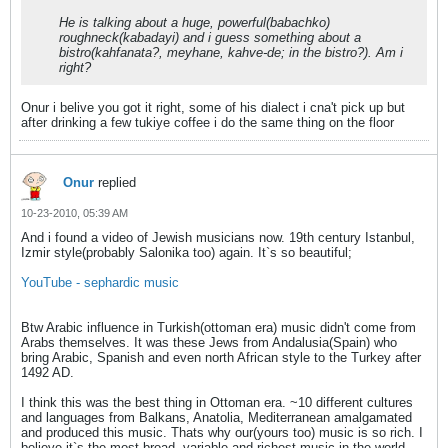
He is talking about a huge, powerful(babachko)
roughneck(kabadayi) and i guess something about a
bistro(kahfanata?, meyhane, kahve-de; in the bistro?). Am i
right?
Onur i belive you got it right, some of his dialect i cna't pick up but
after drinking a few tukiye coffee i do the same thing on the floor
Onur
replied
10-23-2010, 05:39 AM
And i found a video of Jewish musicians now. 19th century Istanbul,
Izmir style(probably Salonika too) again. It`s so beautiful;
YouTube - sephardic music
Btw Arabic influence in Turkish(ottoman era) music didn't come from
Arabs themselves. It was these Jews from Andalusia(Spain) who
bring Arabic, Spanish and even north African style to the Turkey after
1492 AD.
I think this was the best thing in Ottoman era. ~10 different cultures
and languages from Balkans, Anatolia, Mediterranean amalgamated
and produced this music. Thats why our(yours too) music is so rich. I
believe it`s the most broad, variable and richest music in the world.