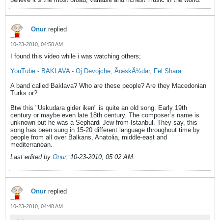
Onur
replied
10-23-2010, 04:58 AM
I found this video while i was watching others;
YouTube - BAKLAVA - Oj Devojche, ÃœskÃ¼dar, Fel Shara
A band called Baklava? Who are these people? Are they Macedonian
Turks or?
Btw this "Uskudara gider iken" is quite an old song. Early 19th
century or maybe even late 18th century. The composer`s name is
unknown but he was a Sephardi Jew from Istanbul. They say, this
song has been sung in 15-20 different language throughout time by
people from all over Balkans, Anatolia, middle-east and
mediterranean.
Last edited by
Onur
;
10-23-2010, 05:02 AM
.
Onur
replied
10-23-2010, 04:48 AM