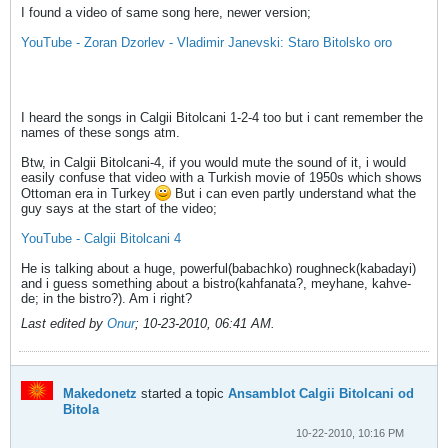
I found a video of same song here, newer version;
YouTube - Zoran Dzorlev - Vladimir Janevski: Staro Bitolsko oro
I heard the songs in Calgii Bitolcani 1-2-4 too but i cant remember the
names of these songs atm.
Btw, in Calgii Bitolcani-4, if you would mute the sound of it, i would
easily confuse that video with a Turkish movie of 1950s which shows
Ottoman era in Turkey
But i can even partly understand what the
guy says at the start of the video;
YouTube - Calgii Bitolcani 4
He is talking about a huge, powerful(babachko) roughneck(kabadayi)
and i guess something about a bistro(kahfanata?, meyhane, kahve-
de; in the bistro?). Am i right?
Last edited by
Onur
;
10-23-2010, 06:41 AM
.
Makedonetz
started a topic
Ansamblot Calgii Bitolcani od
Bitola
10-22-2010, 10:16 PM