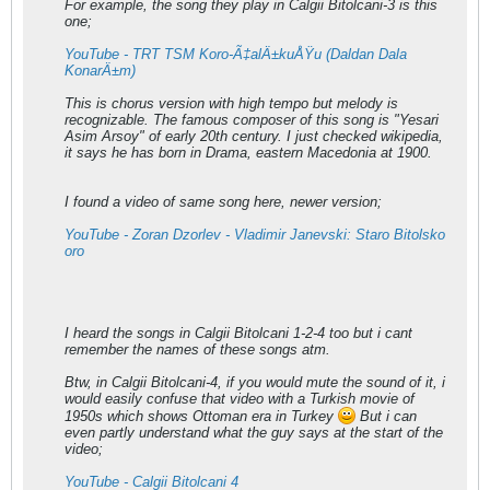
For example, the song they play in Calgii Bitolcani-3 is this
one;
YouTube - TRT TSM Koro-Ã‡alÄ±kuÅŸu (Daldan Dala
KonarÄ±m)
This is chorus version with high tempo but melody is
recognizable. The famous composer of this song is "Yesari
Asim Arsoy" of early 20th century. I just checked wikipedia,
it says he has born in Drama, eastern Macedonia at 1900.
I found a video of same song here, newer version;
YouTube - Zoran Dzorlev - Vladimir Janevski: Staro Bitolsko
oro
I heard the songs in Calgii Bitolcani 1-2-4 too but i cant
remember the names of these songs atm.
Btw, in Calgii Bitolcani-4, if you would mute the sound of it, i
would easily confuse that video with a Turkish movie of
1950s which shows Ottoman era in Turkey
But i can
even partly understand what the guy says at the start of the
video;
YouTube - Calgii Bitolcani 4