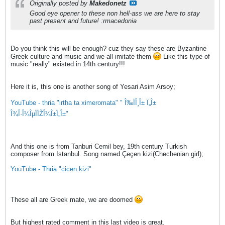
Originally posted by
Makedonetz
Good eye opener to these non hell-ass we are here to stay
past present and future! :rmacedonia
Do you think this will be enough? cuz they say these are Byzantine
Greek culture and music and we all imitate them
Like this type of
music "really" existed in 14th century!!!
Here it is, this one is another song of Yesari Asim Arsoy;
YouTube - thria "irtha ta ximeromata" " Î‰ÏÎ¸Î± Ï„Î±
Î¾Î·Î¼ÎµÏÏŽÎ¼Î±Ï„Î±"
And this one is from Tanburi Cemil bey, 19th century Turkish
composer from Istanbul. Song named Çeçen kizi(Chechenian girl);
YouTube - Thria "cicen kizi"
These all are Greek mate, we are doomed
But highest rated comment in this last video is great.