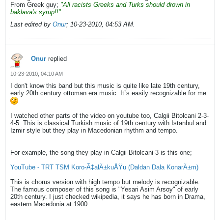
From Greek guy;
"All racists Greeks and Turks should drown in
baklava's syrup!!"
Last edited by
Onur
;
10-23-2010, 04:53 AM
.
Onur
replied
10-23-2010, 04:10 AM
I don't know this band but this music is quite like late 19th century,
early 20th century ottoman era music. It`s easily recognizable for me
I watched other parts of the video on youtube too, Calgii Bitolcani 2-3-
4-5. This is classical Turkish music of 19th century with Istanbul and
Izmir style but they play in Macedonian rhythm and tempo.
For example, the song they play in Calgii Bitolcani-3 is this one;
YouTube - TRT TSM Koro-Ã‡alÄ±kuÅŸu (Daldan Dala KonarÄ±m)
This is chorus version with high tempo but melody is recognizable.
The famous composer of this song is "Yesari Asim Arsoy" of early
20th century. I just checked wikipedia, it says he has born in Drama,
eastern Macedonia at 1900.