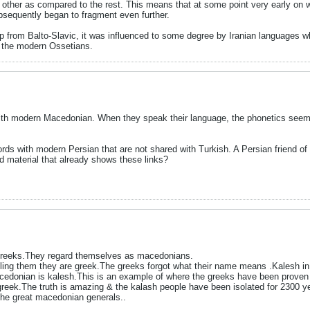
h other as compared to the rest. This means that at some point very early o
bsequently began to fragment even further.
p from Balto-Slavic, it was influenced to some degree by Iranian languages wh
f the modern Ossetians.
 with modern Macedonian. When they speak their language, the phonetics seem
 with modern Persian that are not shared with Turkish. A Persian friend of
 material that already shows these links?
 greeks.They regard themselves as macedonians.
lling them they are greek.The greeks forgot what their name means .Kalesh 
acedonian is kalesh.This is an example of where the greeks have been proven
ek.The truth is amazing & the kalash people have been isolated for 2300 ye
he great macedonian generals..