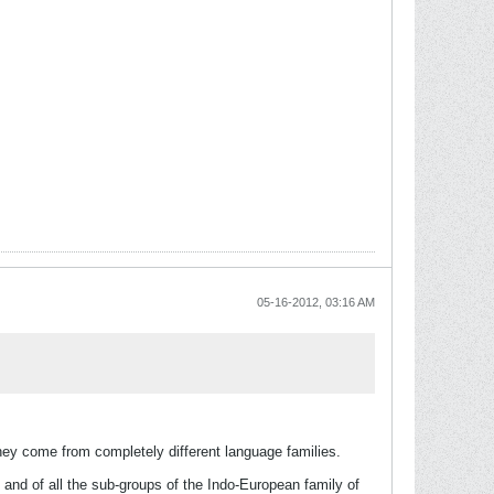
05-16-2012, 03:16 AM
hey come from completely different language families.
 and of all the sub-groups of the Indo-European family of