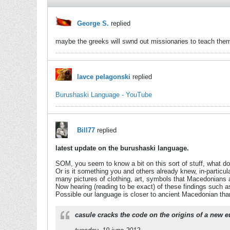
George S.
replied
maybe the greeks will swnd out missionaries to teach them 
lavce pelagonski
replied
Burushaski Language - YouTube
Bill77
replied
latest update on the burushaski language.
SOM, you seem to know a bit on this sort of stuff, what do
Or is it something you and others already knew, in-particul
many pictures of clothing, art, symbols that Macedonian
Now hearing (reading to be exact) of these findings such 
Possible our language is closer to ancient Macedonian th
casule cracks the code on the origins of a new 