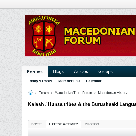
Blogs
Articles
Groups
Forums
Today's Posts
Member List
Calendar
Forum
Macedonian Truth Forum
Macedonian History
Kalash / Hunza tribes & the Burushaski Langu
POSTS
LATEST ACTIVITY
PHOTOS