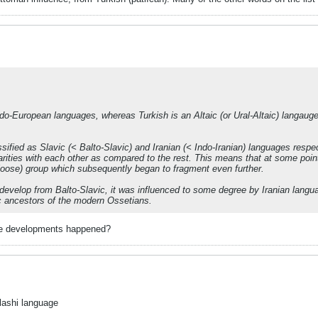
ndo-European languages, whereas Turkish is an Altaic (or Ural-Altaic) langau
fied as Slavic (< Balto-Slavic) and Iranian (< Indo-Iranian) languages respec
arities with each other as compared to the rest. This means that at some po
loose) group which subsequently began to fragment even further.
 develop from Balto-Slavic, it was influenced to some degree by Iranian langu
ic ancestors of the modern Ossetians.
hese developments happened?
lashi language