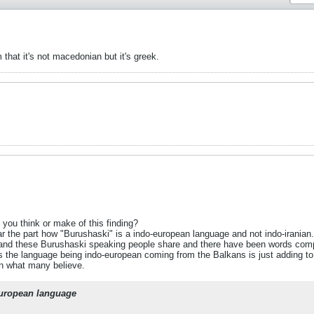
that it's not macedonian but it's greek.
 you think or make of this finding?
ar the part how "Burushaski" is a indo-european language and not indo-iranian. 
s and these Burushaski speaking people share and there have been words com
as the language being indo-european coming from the Balkans is just adding to
an what many believe.
european language