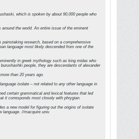
burushaski, which is spoken by about 90,000 people who
s around the world. An entire issue of the eminent
e’s painstaking research, based on a comprehensive
opean language most likely descended from one of the
prominently in greek mythology such as king midas who
he burushashki people, they are descendants of alexander
i more than 20 years ago.
 language isolate – not related to any other language in
ed certain grammatical and lexical features that led
hat it corresponds most closely with phrygian.
es a new model for figuring out the origins of isolate
w language. //macquire univ.