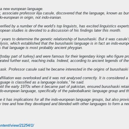
f a new european language.
er, associate professor ilija casule, discovered that the language, known as 
o-european in origin, not indo-iranian.
ified by a number of the world’s top linguists, has excited linguistics expert
european studies is devoted to a discussion of his findings later this month.
 years to determine the genetic relationship of burushaski. But it was casul
lysis, which established that the burushaski language is in fact an indo-eur
 that language is most probably ancient phrygian.
(today part of turkey) and were famous for their legendary kings who figure 
rated further east, reaching india. Indeed, according to ancient legends of t
 task. Professor casule said he became interested in the origins of burushask
ffiliation was overlooked and it was not analysed correctly. It is considered a
uage is classified as a language isolate,” he said.
il the early 1970s when it became part of pakistan, ensured burushaski retain
ndo-european language, specifically of the paleobalkanic language group and t
it has implications for all the indo-european language groups, but also provid
ily tree and how they developed and blended with other languages to form a ne
ntent/view/21254/1/