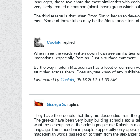
languages, these two share the most similarities with eac
very likely formed a common (albeit loose) group which su
The third reason is that when Proto Slavic began to develo
east. Some of these tribes may be the Alanic ancestors o
Coolski
replied
When i see the words written down I can see similarities
intonations, especially Persian. Just a surface comment.
By the way modern Macedonian has a looot of common words
stumbled across them. Does anyone know of any published
Last edited by
Coolski
;
05-16-2012, 01:39 AM
.
George S.
replied
They have their doubts that they are descended from the
The greeks have been very busy building schools etc & te
what the description of the kalash people are.Kalash in m
language.The macedonian people supposedly only spoke gre
macedonian words passed on to them from the alexander t