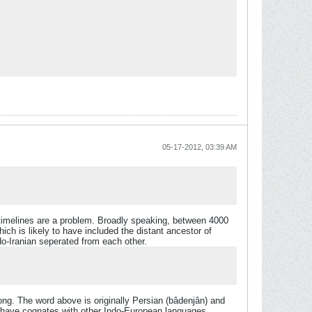
05-17-2012, 03:39 AM
 timelines are a problem. Broadly speaking, between 4000
h is likely to have included the distant ancestor of
do-Iranian seperated from each other.
ong. The word above is originally Persian (bâdenjân) and
t have cognates with other Indo-European languages.