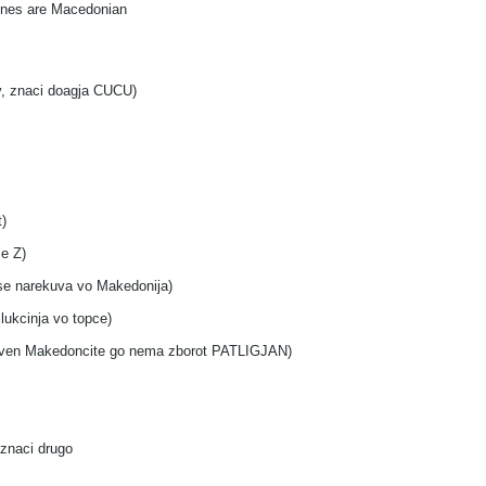
 ones are Macedonian
iv, znaci doagja CUCU)
)
se Z)
 se narekuva vo Makedonija)
lukcinja vo topce)
j osven Makedoncite go nema zborot PATLIGJAN)
 znaci drugo