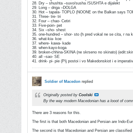
28. Dry – shushta –suvo/susha /SUSHTA e dijalekt
29. Long – driga –DOLGA
30. Hot – tapala- TOPLO (NOONE on the Balkan says TO
31. Three- tre- tri
32. Four – chao- Cetiri
33. Five-poin- pet
34. Six –sho- shest
35. one-hundred – shor- sto (h pred vokal ne se cita, r na k
36. what-kia- koe
37. where- kawa- kade
38. when-kayo-koga
39. broken-chhina-SKINA (ne skrseno no skinato) (edit:skinna
40. all –sao- SE
41. drink- pi- pie (PIj postoi i vo Makedonskiot i e imperati
Soldier of Macedon
replied
Originally posted by
Coolski
By the way modern Macedonian has a looot of commo
There are 3 reasons for this.
The first is that both Macedonian and Persian are Indo-Eur
The second is that Macedonian and Persian are classified a