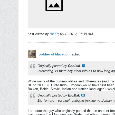
Last edited by
Bill77
;
06-19-2012, 07:39 AM
.
Soldier of Macedon
replied
Originally posted by
Coolski
Interesting. Is there any clear info as to how long
While many of the commonalities and differences (and the 
BC to 2000 BC Proto Indo-European would have first been s
Balkan, Baltic, Slavic, Indian and Iranian languages), whic
Originally posted by
BigMak
19. Tomato – patingel- patligjan (nikade na Balka
I am sure the guy who originally posted this on another fo
was adopted by Macedonians, Serbs and others through Ott