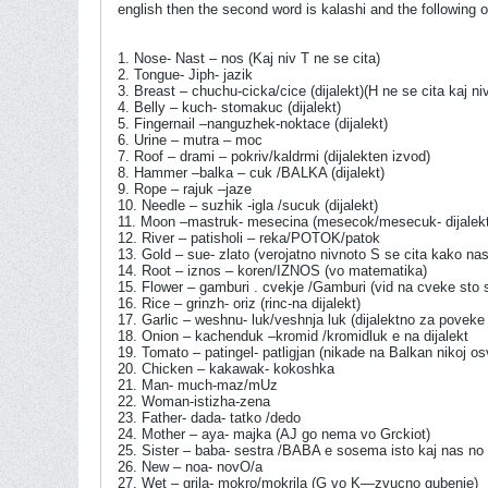
english then the second word is kalashi and the following
1. Nose- Nast – nos (Kaj niv T ne se cita)
2. Tongue- Jiph- jazik
3. Breast – chuchu-cicka/cice (dijalekt)(H ne se cita kaj n
4. Belly – kuch- stomakuc (dijalekt)
5. Fingernail –nanguzhek-noktace (dijalekt)
6. Urine – mutra – moc
7. Roof – drami – pokriv/kaldrmi (dijalekten izvod)
8. Hammer –balka – cuk /BALKA (dijalekt)
9. Rope – rajuk –jaze
10. Needle – suzhik -igla /sucuk (dijalekt)
11. Moon –mastruk- mesecina (mesecok/mesecuk- dijalekt
12. River – patisholi – reka/POTOK/patok
13. Gold – sue- zlato (verojatno nivnoto S se cita kako na
14. Root – iznos – koren/IZNOS (vo matematika)
15. Flower – gamburi . cvekje /Gamburi (vid na cveke sto
16. Rice – grinzh- oriz (rinc-na dijalekt)
17. Garlic – weshnu- luk/veshnja luk (dijalektno za poveke 
18. Onion – kachenduk –kromid /kromidluk e na dijalekt
19. Tomato – patingel- patligjan (nikade na Balkan niko
20. Chicken – kakawak- kokoshka
21. Man- much-maz/mUz
22. Woman-istizha-zena
23. Father- dada- tatko /dedo
24. Mother – aya- majka (AJ go nema vo Grckiot)
25. Sister – baba- sestra /BABA e sosema isto kaj nas no
26. New – noa- novO/a
27. Wet – grila- mokro/mokrila (G vo K—zvucno gubenje)