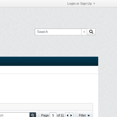
Login or Sign Up
Page
of
11
Filter