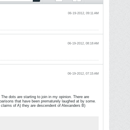
06-19-2012, 09:11 AM
06-19-2012, 08:18 AM
06-19-2012, 07:15 AM
The dots are starting to join in my opinion. There are
parisons that have been prematurely laughed at by some.
 claims of A) they are descendent of Alexanders B)