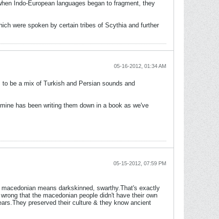
n when Indo-European languages began to fragment, they
ich were spoken by certain tribes of Scythia and further
05-16-2012, 01:34 AM
 to be a mix of Turkish and Persian sounds and
 mine has been writing them down in a book as we've
05-15-2012, 07:59 PM
in macedonian means darkskinned, swarthy.That's exactly
 wrong that the macedonian people didn't have their own
ars.They preserved their culture & they know ancient