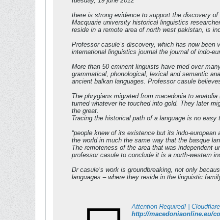
tuesday, 19 june 2012
there is strong evidence to support the discovery o
Macquarie university historical linguistics research
reside in a remote area of north west pakistan, is ind
Professor casule’s discovery, which has now been ver
international linguistics journal the journal of indo-
More than 50 eminent linguists have tried over many
grammatical, phonological, lexical and semantic ana
ancient balkan languages. Professor casule believes
The phrygians migrated from macedonia to anatolia 
turned whatever he touched into gold. They later mig
the great.
Tracing the historical path of a language is no easy
“people knew of its existence but its indo-european a
the world in much the same way that the basque lang
The remoteness of the area that was independent unt
professor casule to conclude it is a north-western i
Dr casule’s work is groundbreaking, not only because 
languages – where they reside in the linguistic fam
Attention Required! | Cloudflare
http://macedoniaonline.eu/co