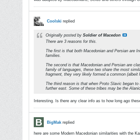
Coolski
replied
Originally posted by
Soldier of Macedon
There are 3 reasons for this.
The first is that both Macedonian and Persian are I
families.
The second is that Macedonian and Persian are classi
family of languages, these two share the most simil
fragment, they very likely formed a common (albeit 
The third reason is that when Proto Slavic began to
further east. Some of these tribes may be the Alan
Interesting. Is there any clear info as to how long ago t
BigMak
replied
here are some Modern Macedonian similarities with the Ka