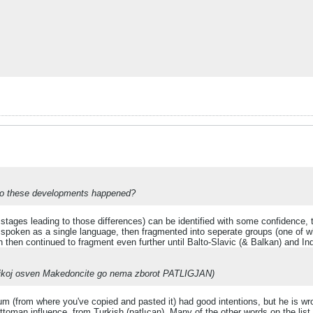
 ago these developments happened?
stages leading to those differences) can be identified with some confidence,
poken as a single language, then fragmented into seperate groups (one of whic
h then continued to fragment even further until Balto-Slavic (& Balkan) and In
n nikoj osven Makedoncite go nema zborot PATLIGJAN)
rum (from where you've copied and pasted it) had good intentions, but he is wr
oman influence, from Turkish (patlıcan). Many of the other words on the lis