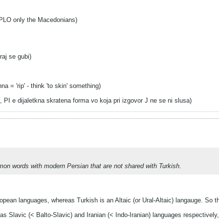
PLO only the Macedonians)
raj se gubi)
 = 'rip' - think 'to skin' something)
v, PI e dijaletkna skratena forma vo koja pri izgovor J ne se ni slusa)
n words with modern Persian that are not shared with Turkish.
opean languages, whereas Turkish is an Altaic (or Ural-Altaic) langauge. So t
s Slavic (< Balto-Slavic) and Iranian (< Indo-Iranian) languages respectively,