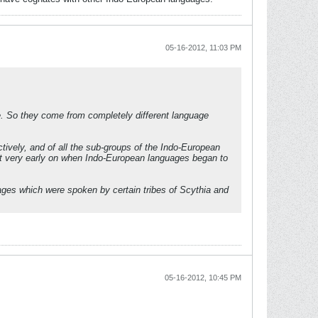
05-16-2012, 11:03 PM
ge. So they come from completely different language
tively, and of all the sub-groups of the Indo-European
int very early on when Indo-European languages began to
ages which were spoken by certain tribes of Scythia and
05-16-2012, 10:45 PM