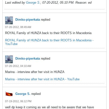
Last edited by
George S.
;
07-20-2012, 05:10 PM
.
Reason:
ed
Dimko-piperkata
replied
07-20-2012, 08:49 AM
ROYAL Family of HUNZA back to their ROOTS in Macedonia
ROYAL Family of HUNZA back to their ROOTS in Macedonia -
YouTube
Dimko-piperkata
replied
07-20-2012, 04:10 AM
Marina - interview after her visit in HUNZA
Marina - interview after her visit in HUNZA - YouTube
George S.
replied
07-19-2012, 06:12 PM
well dp keep it coming as we all need to be aware that we have