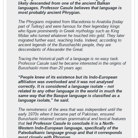
likely descended from one of the ancient Balkan
languages. Professor Casule believes that language is
most probably ancient Phrygian.
The Phrygians migrated from Macedonia to Anatolia (today
part of Turkey) and were famous for their legendary kings
who figure prominently in Greek mythology such as King
Midas who turned whatever he touched into gold. They later
migrated further east, reaching India. Indeed, according to
ancient legends of the Burushashki people, they are
descendants of Alexander the Great.
Tracing the historical path of a language is no easy task.
Professor Casule said he became interested in the origins of
Burushaski more than 20 years ago.
“People knew of its existence but its Indo-European
affiliation was overlooked and it was not analysed
correctly. It is considered a language isolate – not
related to any other language in the world in much the
same way that the Basque language is classified as a
language isolate,” he said.
The remoteness of the area that was independent until the
early 1970s when it became part of Pakistan, ensured
Burushaski retained certain grammatical and lexical features
that
led Professor Casule to conclude it is a North-
Western Indo-European language, specifically of the
Paleobalkanic language group and that it corresponds
most closely with Phrygian.