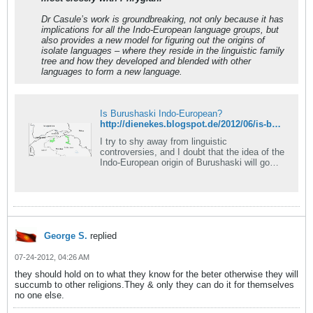
Dr Casule’s work is groundbreaking, not only because it has
implications for all the Indo-European language groups, but
also provides a new model for figuring out the origins of
isolate languages – where they reside in the linguistic family
tree and how they developed and blended with other
languages to form a new language.
Is Burushaski Indo-European?
http://dienekes.blogspot.de/2012/06/is-burushaski-indo-european.html
I try to shy away from linguistic
controversies, and I doubt that the idea of the
Indo-European origin of Burushaski will go
down without a...
George S.
replied
07-24-2012, 04:26 AM
they should hold on to what they know for the beter otherwise they will
succumb to other religions.They & only they can do it for themselves
no one else.