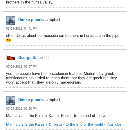
brothers in the hunza valley.
Dimko-piperkata
replied
07-19-2012, 04:41 PM
other dokus about our macedonian brothers in hunza are in the pipe
George S.
replied
07-19-2012, 03:57 PM
yes the people have the macedonian features.Modern day greek
missionaries have tried to teach them that they are greek but they
won't accept that ,they are only macedonian.
Dimko-piperkata
replied
07-19-2012, 02:30 PM
Marina visits the Kaleshi &amp; Hunzi - to the end of the world
Marina visits the Kaleshi & Hunzi - to the end of the world - YouTube