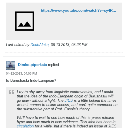
https://www.youtube.com/watch?v=sy4RXyjoU5o
Last edited by
DedoAleko
;
06-13-2013, 05:23 PM
.
Dimko-piperkata
replied
04-12-2013, 04:03 PM
Is Burushaski Indo-European?
I try to shy away from linguistic controversies, and I doubt
that the idea of the Indo-European origin of Burushaski will
go down without a fight. The
JIES
is a little behind the times
when it comes to online access, so I can't quite comment on
the substantive part of Prof. Casule's theory.
We'll have to wait to see how much of this is press release
hype and how much is new evidence. This idea has been in
circulation
for a while, but if there is indeed an issue of
JIES