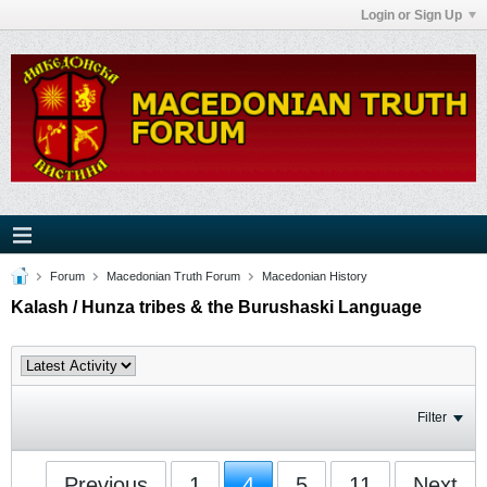
Login or Sign Up
Forum
Macedonian Truth Forum
Macedonian History
Kalash / Hunza tribes & the Burushaski Language
Filter
Previous
1
4
5
11
Next