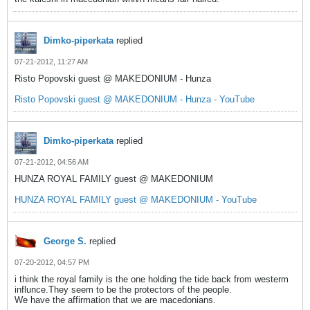
Dimko-piperkata
replied
07-21-2012, 11:27 AM
Risto Popovski guest @ MAKEDONIUM - Hunza
Risto Popovski guest @ MAKEDONIUM - Hunza - YouTube
Dimko-piperkata
replied
07-21-2012, 04:56 AM
HUNZA ROYAL FAMILY guest @ MAKEDONIUM
HUNZA ROYAL FAMILY guest @ MAKEDONIUM - YouTube
George S.
replied
07-20-2012, 04:57 PM
i think the royal family is the one holding the tide back from westerm
influnce.They seem to be the protectors of the people.
We have the affirmation that we are macedonians.