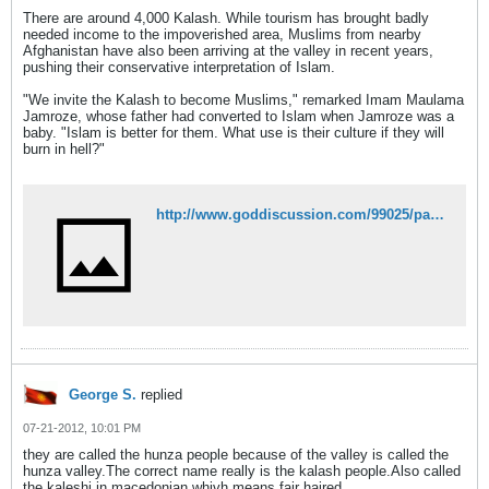
There are around 4,000 Kalash. While tourism has brought badly
needed income to the impoverished area, Muslims from nearby
Afghanistan have also been arriving at the valley in recent years,
pushing their conservative interpretation of Islam.
"We invite the Kalash to become Muslims," remarked Imam Maulama
Jamroze, whose father had converted to Islam when Jamroze was a
baby. "Islam is better for them. What use is their culture if they will
burn in hell?"
http://www.goddiscussion.com/99025/pakistans-ancient-kalash-religious-group-disappearing-as-members-convert-to-islam/
George S.
replied
07-21-2012, 10:01 PM
they are called the hunza people because of the valley is called the
hunza valley.The correct name really is the kalash people.Also called
the kaleshi in macedonian whivh means fair haired.