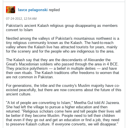
lavce pelagonski
replied
07-24-2012, 12:54 AM
Pakistan's ancient Kalash religious group disappearing as members
convert to Islam
Nestled among the valleys of Pakistan's mountainous northwest is a
tiny religious community known as the Kalash. The hard-to-reach
valley where the Kalash live has attracted tourists for years, mainly
for the scenery and for the people who are indigenous to the area.
The Kalash say that they are the descendants of Alexander the
Great's Macedonian soldiers who passed through the area in 4 BCE.
They practice polytheism — a belief in multiple deities — and have
their own rituals. The Kalash traditions offer freedoms to women that
are not common in Pakistan.
For generations, the tribe and the country's Muslim majority have co-
existed peacefully, but there are now concerns about the future of this
ancient culture.
"A lot of people are converting to Islam," Meetha Gul told Al Jazeera.
She had left the village to pursue a higher education and then
returned. "Religious scholars come here and tell people their lives will
be better if they become Muslim. People need to tell their children
that even if they go out and get an education or find a job, they need
to preserve Kalash culture. If everyone converts, we will disappear."