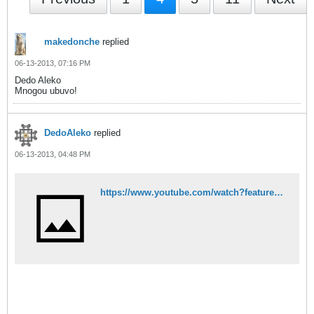
makedonche
replied
06-13-2013, 07:16 PM
Dedo Aleko
Mnogou ubuvo!
DedoAleko
replied
06-13-2013, 04:48 PM
https://www.youtube.com/watch?feature=player_embedded&v=29oN19MpMmI