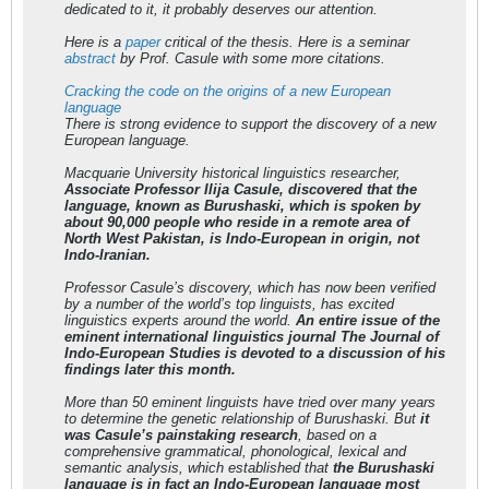
dedicated to it, it probably deserves our attention.
Here is a
paper
critical of the thesis. Here is a seminar
abstract
by Prof. Casule with some more citations.
Cracking the code on the origins of a new European
language
There is strong evidence to support the discovery of a new
European language.
Macquarie University historical linguistics researcher,
Associate Professor Ilija Casule, discovered that the
language, known as Burushaski, which is spoken by
about 90,000 people who reside in a remote area of
North West Pakistan, is Indo-European in origin, not
Indo-Iranian.
Professor Casule’s discovery, which has now been verified
by a number of the world’s top linguists, has excited
linguistics experts around the world.
An entire issue of the
eminent international linguistics journal The Journal of
Indo-European Studies is devoted to a discussion of his
findings later this month.
More than 50 eminent linguists have tried over many years
to determine the genetic relationship of Burushaski. But
it
was Casule’s painstaking research
, based on a
comprehensive grammatical, phonological, lexical and
semantic analysis, which established that
the Burushaski
language is in fact an Indo-European language most