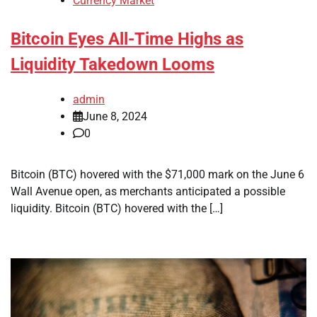
Currency Market
Bitcoin Eyes All-Time Highs as
Liquidity Takedown Looms
admin
June 8, 2024
0
Bitcoin (BTC) hovered with the $71,000 mark on the June 6
Wall Avenue open, as merchants anticipated a possible
liquidity. Bitcoin (BTC) hovered with the […]