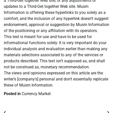
a Third-Get together Web site, or any adjustments or
updates to a Third-Get together Web site. Musm
Information is offering these hyperlinks to you solely as a
comfort, and the inclusion of any hyperlink doesn’t suggest
endorsement, approval or suggestion by Musm Information
of the positioning or any affiliation with its operators.
This text is meant for use and have to be used for
informational functions solely. It is very important do your
individual analysis and evaluation earlier than making any
materials selections associated to any of the services or
products described. This text isn’t supposed as, and shall
not be construed as, monetary recommendation.
The views and opinions expressed on this article are the
writer’s [company’s] personal and don’t essentially replicate
these of Musm Information.
Posted in
Currency Market