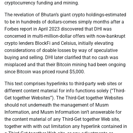
cryptocurrency funding and mining.
The revelation of Bhutan’s giant crypto holdings-estimated
to be in hundreds of dollars-comes simply months after a
Forbes report in April 2023 discovered that DHI was
concerned in multi-million-dollar offers with now-bankrupt
crypto lenders BlockFi and Celsius, initially elevating
considerations of doable losses by way of speculative
buying and selling. DHI later clarified that no cash was
misplaced and that their Bitcoin mining had been ongoing
since Bitcoin was priced round $5,000.
This text comprises hyperlinks to third-party web sites or
different content material for info functions solely (“Third-
Get together Websites”). The Third-Get together Websites
should not underneath the management of Musm
Information, and Musm Information isn’t answerable for
the content material of any Third-Get together Web site,
together with with out limitation any hyperlink contained in