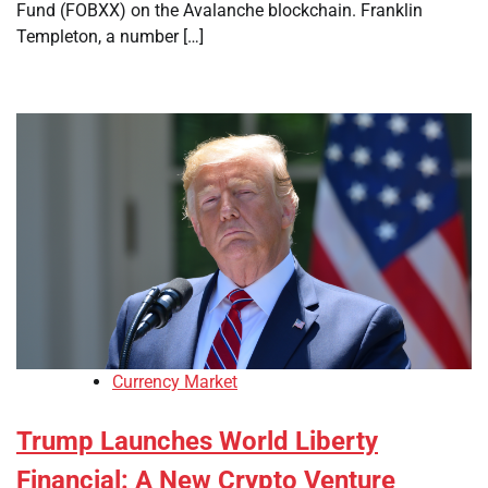
Fund (FOBXX) on the Avalanche blockchain. Franklin
Templeton, a number […]
Currency Market
Trump Launches World Liberty
Financial: A New Crypto Venture