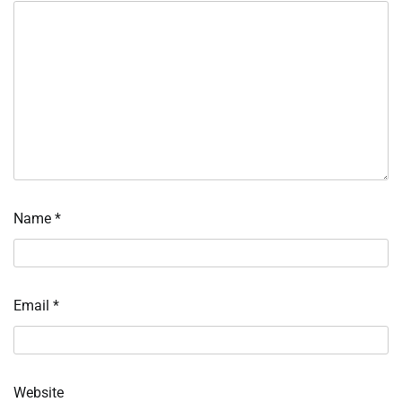
Name
*
Email
*
Website