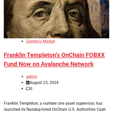
Currency Market
Franklin Templeton’s OnChain FOBXX
Fund Now on Avalanche Network
admin
August 23, 2024
0
Franklin Templeton, a number one asset supervisor, has
launched its Nasdaq-listed OnChain U.S. Authorities Cash