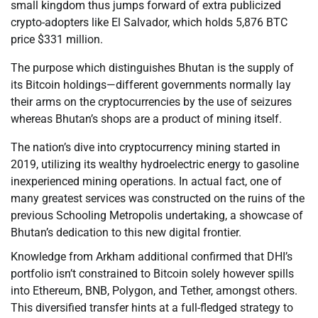
small kingdom thus jumps forward of extra publicized
crypto-adopters like El Salvador, which holds 5,876 BTC
price $331 million.
The purpose which distinguishes Bhutan is the supply of
its Bitcoin holdings—different governments normally lay
their arms on the cryptocurrencies by the use of seizures
whereas Bhutan’s shops are a product of mining itself.
The nation’s dive into cryptocurrency mining started in
2019, utilizing its wealthy hydroelectric energy to gasoline
inexperienced mining operations. In actual fact, one of
many greatest services was constructed on the ruins of the
previous Schooling Metropolis undertaking, a showcase of
Bhutan’s dedication to this new digital frontier.
Knowledge from Arkham additional confirmed that DHI’s
portfolio isn’t constrained to Bitcoin solely however spills
into Ethereum, BNB, Polygon, and Tether, amongst others.
This diversified transfer hints at a full-fledged strategy to