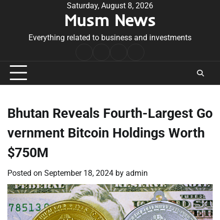
Skip
Saturday, August 8, 2026
Musm News
to
content
Everything related to business and investments
Home
Terms
Privacy
Contact
&
Policy
Us
Conditions
Bhutan Reveals Fourth-Largest Go
vernment Bitcoin Holdings Worth
$750M
Posted on
September 18, 2024
by
admin