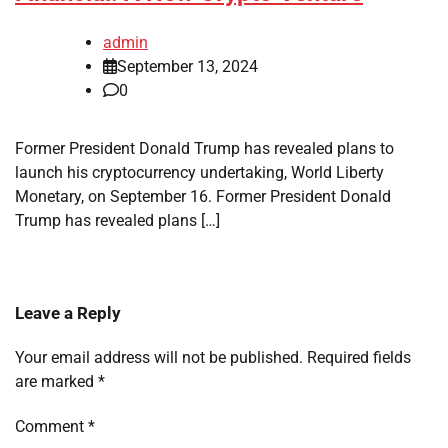
admin
September 13, 2024
0
Former President Donald Trump has revealed plans to
launch his cryptocurrency undertaking, World Liberty
Monetary, on September 16. Former President Donald
Trump has revealed plans […]
Leave a Reply
Your email address will not be published.
Required fields
are marked
*
Comment
*