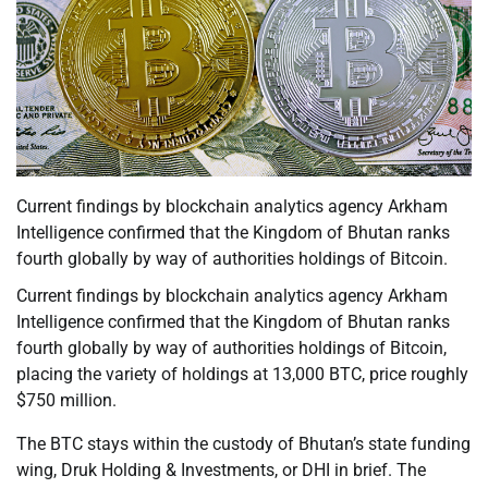
Current findings by blockchain analytics agency Arkham
Intelligence confirmed that the Kingdom of Bhutan ranks
fourth globally by way of authorities holdings of Bitcoin.
Current findings by blockchain analytics agency Arkham
Intelligence confirmed that the Kingdom of Bhutan ranks
fourth globally by way of authorities holdings of Bitcoin,
placing the variety of holdings at 13,000 BTC, price roughly
$750 million.
The BTC stays within the custody of Bhutan’s state funding
wing, Druk Holding & Investments, or DHI in brief. The