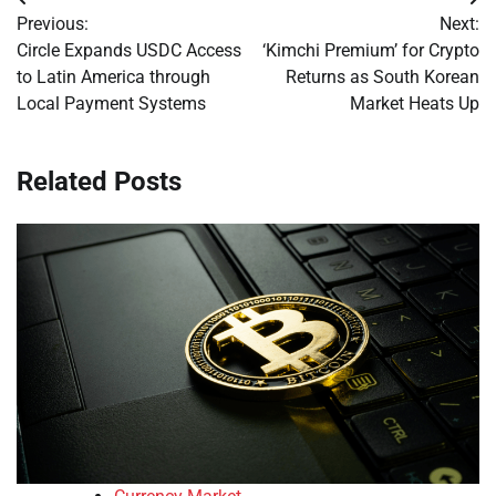
Post
Previous:
Next:
navigation
Circle Expands USDC Access
‘Kimchi Premium’ for Crypto
to Latin America through
Returns as South Korean
Local Payment Systems
Market Heats Up
Related Posts