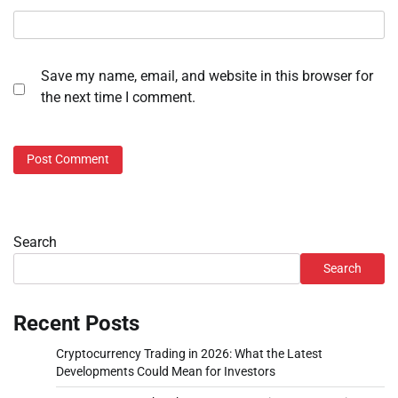
Save my name, email, and website in this browser for
the next time I comment.
Search
Search
Recent Posts
Cryptocurrency Trading in 2026: What the Latest
Developments Could Mean for Investors