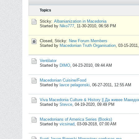
Topics
Sticky:
Albanianization in Macedonia
Started by
Niko777
,
11-30-2010, 06:58 PM
Closed, Sticky:
New Forum Members
Started by
Macedonian Truth Organisation
,
03-15-2011
Ventilator
Started by
DIMO
,
04-23-2010, 09:44 AM
Macedonian Cuisine/Food
Started by
lavce pelagonski
,
06-27-2011, 12:55 AM
Viva Macedonia Culture & History || Да живее Макед
Started by
Stevce
,
04-19-2020, 09:49 PM
Macedonians of America Series (Books)
Started by
vicsinad
,
03-09-2018, 07:00 AM
Sveti Jovan Bigorski Monastery confuses me.