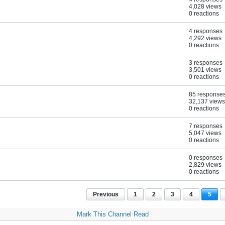
4,028 views
0 reactions
4 responses
4,292 views
0 reactions
3 responses
3,501 views
0 reactions
85 response
32,137 views
0 reactions
7 responses
5,047 views
0 reactions
0 responses
2,829 views
0 reactions
Previous
1
2
3
4
5
Mark This Channel Read