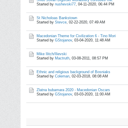
Started by
nushevski77
,
04-11-2020, 06:44 PM
St Nicholoas Bankstown
Started by
Stevce
,
02-22-2020, 07:49 AM
Macedonian Theme for Civilization 6 - Tino Mori
Started by
GStojanov
,
03-04-2020, 11:48 AM
Mike Ilitch/Ilievski
Started by
Mactruth
,
03-08-2011, 08:57 PM
Ethnic and religious background of Bosniaks
Started by
Coleman
,
02-03-2018, 08:08 AM
Zlatna bubamara 2020 - Macedonian Oscars
Started by
GStojanov
,
03-03-2020, 11:00 AM