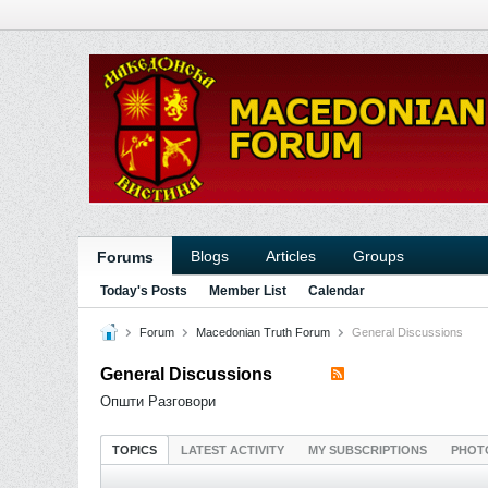
Blogs
Articles
Groups
Forums
Today's Posts
Member List
Calendar
Forum
Macedonian Truth Forum
General Discussions
General Discussions
Општи Разговори
TOPICS
LATEST ACTIVITY
MY SUBSCRIPTIONS
PHOT