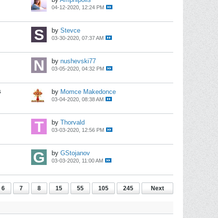
04-12-2020, 12:24 PM
by
Stevce
03-30-2020, 07:37 AM
by
nushevski77
03-05-2020, 04:32 PM
s
by
Momce Makedonce
03-04-2020, 08:38 AM
by
Thorvald
03-03-2020, 12:56 PM
by
GStojanov
03-03-2020, 11:00 AM
6
7
8
15
55
105
245
Next