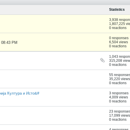
Statistics
3,938 respo
1,807,225 vi
0 reactions
0 responses
6,504 views
, 08:43 PM
0 reactions
1,043 respo
315,208 vie
0 reactions
55 response
35,220 views
0 reactions
онија Култура и Исто&#
3 responses
4,009 views
0 reactions
23 response
17,099 views
0 reactions
4 responses