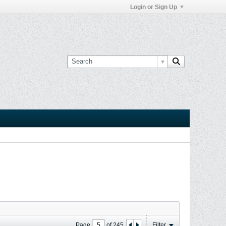
Login or Sign Up
Page
of
245
Filter