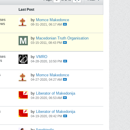
Last Post
nses
by
Momce Makedonce
ews
08-31-2021, 06:17 AM
by
Macedonian Truth Organisation
03-15-2011, 08:43 PM
nses
by
VMRO
ws
04-28-2020, 10:50 PM
s
by
Momce Makedonce
04-27-2020, 04:27 AM
by
Liberator of Makedonija
04-20-2020, 06:53 AM
s
by
Liberator of Makedonija
04-19-2020, 09:42 PM
by
Amphipolis