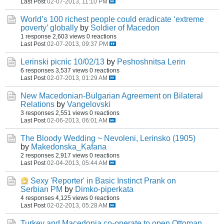
Last Post
02-07-2013, 11:10 PM
World’s 100 richest people could eradicate ‘extreme
poverty’ globally
by
Soldier of Macedon
1 response
2,603 views
0 reactions
Last Post
02-07-2013, 09:37 PM
Lerinski picnic 10/02/13
by
Peshoshnitsa Lerin
6 responses
3,537 views
0 reactions
Last Post
02-07-2013, 01:29 AM
New Macedonian-Bulgarian Agreement on Bilateral
Relations
by
Vangelovski
3 responses
2,551 views
0 reactions
Last Post
02-06-2013, 06:01 AM
The Bloody Wedding ~ Nevoleni, Lerinsko (1905)
by
Makedonska_Kafana
2 responses
2,917 views
0 reactions
Last Post
02-04-2013, 05:44 AM
Sexy 'Reporter' in Basic Instinct Prank on
Serbian PM
by
Dimko-piperkata
4 responses
4,125 views
0 reactions
Last Post
02-02-2013, 05:28 AM
Turkey and Macedonia co-operate to open Ottoman