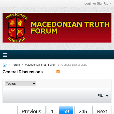
Login or Sign Up
Forum
Macedonian Truth Forum
General Discussions
General Discussions
Filter
Previous
1
59
245
Next