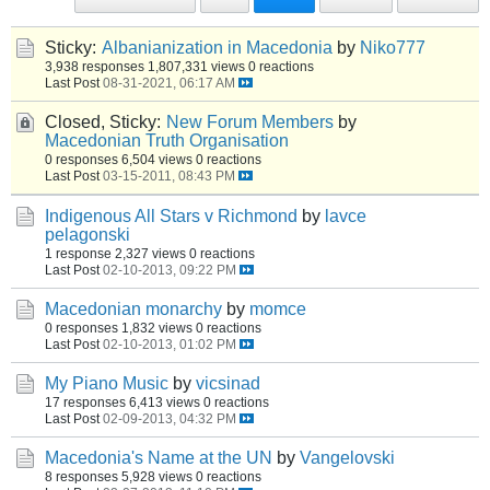
Sticky:
Albanianization in Macedonia
by
Niko777
3,938 responses
1,807,331 views
0 reactions
Last Post
08-31-2021, 06:17 AM
Closed, Sticky:
New Forum Members
by
Macedonian Truth Organisation
0 responses
6,504 views
0 reactions
Last Post
03-15-2011, 08:43 PM
Indigenous All Stars v Richmond
by
lavce
pelagonski
1 response
2,327 views
0 reactions
Last Post
02-10-2013, 09:22 PM
Macedonian monarchy
by
momce
0 responses
1,832 views
0 reactions
Last Post
02-10-2013, 01:02 PM
My Piano Music
by
vicsinad
17 responses
6,413 views
0 reactions
Last Post
02-09-2013, 04:32 PM
Macedonia's Name at the UN
by
Vangelovski
8 responses
5,928 views
0 reactions