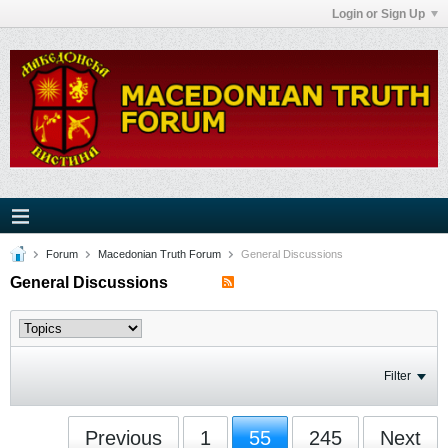
Login or Sign Up
Forum
Macedonian Truth Forum
General Discussions
General Discussions
Filter
Previous
1
55
245
Next