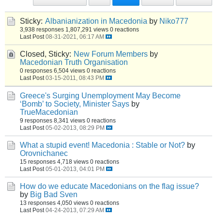
Sticky:
Albanianization in Macedonia
by
Niko777
3,938 responses
1,807,291 views
0 reactions
Last Post
08-31-2021, 06:17 AM
Closed, Sticky:
New Forum Members
by
Macedonian Truth Organisation
0 responses
6,504 views
0 reactions
Last Post
03-15-2011, 08:43 PM
Greece's Surging Unemployment May Become
‘Bomb’ to Society, Minister Says
by
TrueMacedonian
9 responses
8,341 views
0 reactions
Last Post
05-02-2013, 08:29 PM
What a stupid event! Macedonia : Stable or Not?
by
Orovnichanec
15 responses
4,718 views
0 reactions
Last Post
05-01-2013, 04:01 PM
How do we educate Macedonians on the flag issue?
by
Big Bad Sven
13 responses
4,050 views
0 reactions
Last Post
04-24-2013, 07:29 AM