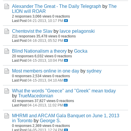
Alexander The Great - The Daily Telegraph
by
The
LION will ROAR
2 responses
3,066 views
0 reactions
Last Post
04-21-2013, 10:17 PM
Chentovist the Slav
by
lavce pelagonski
211 responses
35,478 views
0 reactions
Last Post
04-16-2013, 05:52 PM
Blind Nationalism a theory
by
Gocka
20 responses
6,032 views
0 reactions
Last Post
04-15-2013, 10:04 PM
Most members online in one day
by
sydney
0 responses
2,534 views
0 reactions
Last Post
04-15-2013, 04:10 AM
What the words "Greece" and "Greek" mean today
by
TrueMacedonian
43 responses
37,827 views
0 reactions
Last Post
04-14-2013, 11:02 PM
MHRMI and ARCAM Gala Banquet on June 1, 2013
in Toronto
by
George S.
0 responses
2,369 views
0 reactions
Last Post
04-05-2013, 12:24 PM