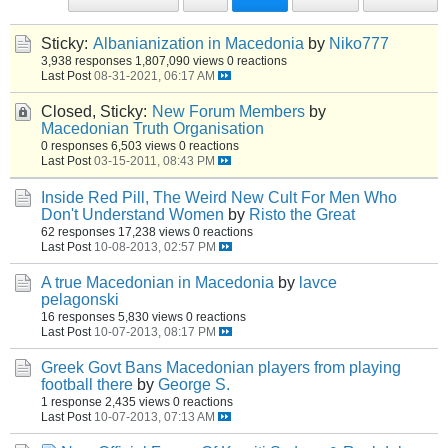
Sticky:
Albanianization in Macedonia
by
Niko777
3,938 responses
1,807,090 views
0 reactions
Last Post
08-31-2021, 06:17 AM
Closed, Sticky:
New Forum Members
by
Macedonian Truth Organisation
0 responses
6,503 views
0 reactions
Last Post
03-15-2011, 08:43 PM
Inside Red Pill, The Weird New Cult For Men Who
Don't Understand Women
by
Risto the Great
62 responses
17,238 views
0 reactions
Last Post
10-08-2013, 02:57 PM
A true Macedonian in Macedonia
by
lavce
pelagonski
16 responses
5,830 views
0 reactions
Last Post
10-07-2013, 08:17 PM
Greek Govt Bans Macedonian players from playing
football there
by
George S.
1 response
2,435 views
0 reactions
Last Post
10-07-2013, 07:13 AM