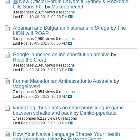
New Official Forum Of Komiti Sydney & Rockdale
City Suns FC.
by
Makedonec69
0 responses
2,325 views
0 reactions
Last Post
10-06-2013, 09:26 PM
Albanian and Bulgarian historians in Struga
by
The
LION will ROAR
3 responses
2,990 views
0 reactions
Last Post
10-05-2013, 08:05 AM
Google launches online constitution archive
by
Risto the Great
0 responses
2,345 views
0 reactions
Last Post
09-24-2013, 07:13 PM
Former Macedonian Ambassador to Australia
by
Vangelovski
7 responses
3,054 views
0 reactions
Last Post
09-23-2013, 12:16 AM
komiti flag : huge riots on champions league game
between schalke and paok
by
Dimko-piperkata
17 responses
6,212 views
0 reactions
Last Post
09-21-2013, 05:03 PM
How Your Native Language Shapes Your Health
and Spending Habits
by
Risto the Great