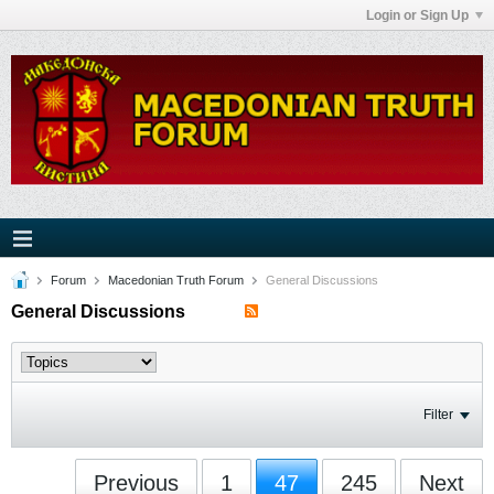
Login or Sign Up
Forum
Macedonian Truth Forum
General Discussions
General Discussions
Filter
Previous
1
47
245
Next