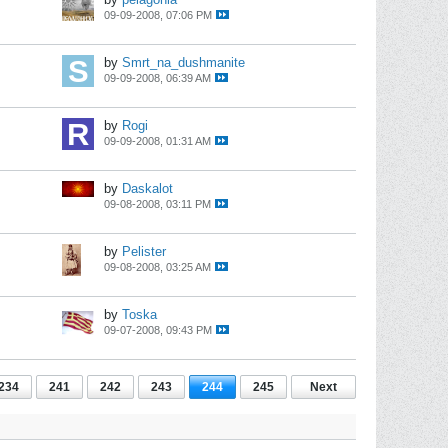
09-09-2008, 07:06 PM
by
Smrt_na_dushmanite
09-09-2008, 06:39 AM
by
Rogi
09-09-2008, 01:31 AM
by
Daskalot
09-08-2008, 03:11 PM
by
Pelister
09-08-2008, 03:25 AM
by
Toska
09-07-2008, 09:43 PM
234
241
242
243
244
245
Next