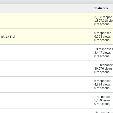
Statistics
3,938 respon
1,807,118 vi
0 reactions
0 responses
6,503 views
, 08:43 PM
0 reactions
13 responses
8,447 views
0 reactions
110 response
30,076 views
0 reactions
6 responses
4,834 views
0 reactions
1 response
5,119 views
0 reactions
18 responses