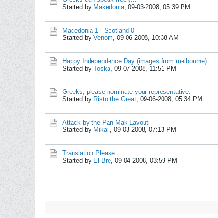
Started by
Makedonia
,
09-03-2008, 05:39 PM
Macedonia 1 - Scotland 0
Started by
Venom
,
09-06-2008, 10:38 AM
Happy Independence Day (images from melbourne)
Started by
Toska
,
09-07-2008, 11:51 PM
Greeks, please nominate your representative.
Started by
Risto the Great
,
09-06-2008, 05:34 PM
Attack by the Pan-Mak Lavouti
Started by
Mikail
,
09-03-2008, 07:13 PM
Translation Please
Started by
El Bre
,
09-04-2008, 03:59 PM