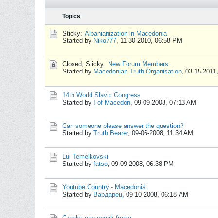
Topics
Sticky:
Albanianization in Macedonia
Started by
Niko777
,
11-30-2010, 06:58 PM
Closed, Sticky:
New Forum Members
Started by
Macedonian Truth Organisation
,
03-15-2011
14th World Slavic Congress
Started by
I of Macedon
,
09-09-2008, 07:13 AM
Can someone please answer the question?
Started by
Truth Bearer
,
09-06-2008, 11:34 AM
Lui Temelkovski
Started by
fatso
,
09-09-2008, 06:38 PM
Youtube Country - Macedonia
Started by
Вардарец
,
09-10-2008, 06:18 AM
Greeks can speak freely...