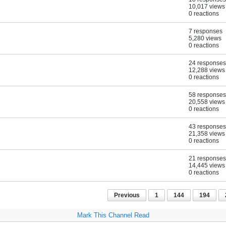
10,017 views
0 reactions
7 responses
5,280 views
0 reactions
24 responses
12,288 views
0 reactions
58 responses
20,558 views
0 reactions
43 responses
21,358 views
0 reactions
21 responses
14,445 views
0 reactions
Previous
1
144
194
Mark This Channel Read