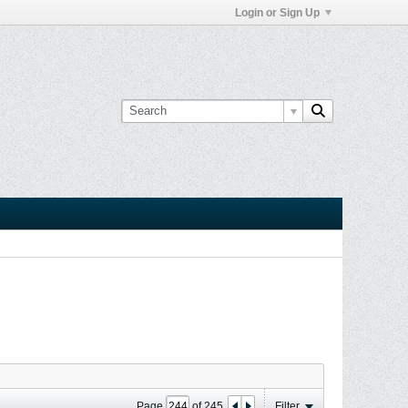
Login or Sign Up
Page
of
245
Filter