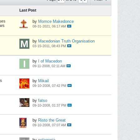
Last Post
ses
by
Momce Makedonce
ews
08-31-2021, 06:17 AM
by
Macedonian Truth Organisation
03-15-2011, 08:43 PM
by
I of Macedon
09-11-2008, 02:11 AM
s
by
Mikail
09-10-2008, 07:42 PM
by
fatso
09-10-2008, 01:37 PM
by
Risto the Great
09-10-2008, 07:07 AM
by
pelagonia