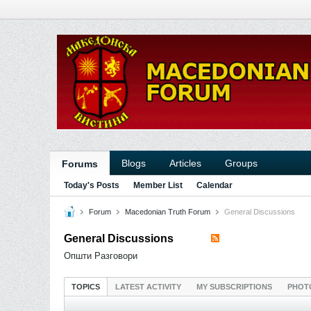
Blogs
Articles
Groups
Forums
Today's Posts
Member List
Calendar
Forum
Macedonian Truth Forum
General Discussions
General Discussions
Општи Разговори
TOPICS
LATEST ACTIVITY
MY SUBSCRIPTIONS
PHOT