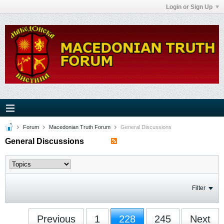
Login or Sign Up
Forum
Macedonian Truth Forum
General Discussions
General Discussions
Filter
Previous
1
228
245
Next