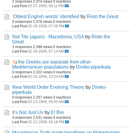
2 responses
2,374 views
0 reactions
Last Post
02-27-2009, 09:11 PM
'Oldest English words' identified
by
Risto the Great
0 responses
2,378 views
0 reactions
Last Post
02-26-2009, 07:26 PM
Not Tito (again) - Macedonia, USA
by
Risto the
Great
2 responses
2,398 views
0 reactions
Last Post
02-26-2009, 07:14 AM
the Greeks are separate from other
Mediterranean populations
by
Dimko-piperkata
0 responses
2,322 views
0 reactions
Last Post
02-24-2009, 10:33 AM
New World Order Evolving Theory
by
Dimko-
piperkata
0 responses
2,337 views
0 reactions
Last Post
02-23-2009, 05:05 AM
It's Not Just Us
by
El Bre
3 responses
2,531 views
0 reactions
Last Post
02-21-2009, 09:18 PM
Macedonian Truth made headlines on Makedonsko