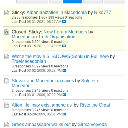
Sticky:
Albanianization in Macedonia
by
Niko777
3,938 responses
1,807,199 views
0 reactions
Last Post
08-31-2021, 06:17 AM
Closed, Sticky:
New Forum Members
by
Macedonian Truth Organisation
0 responses
6,504 views
0 reactions
Last Post
03-15-2011, 08:43 PM
Watch the movie SHADOWS(Senki) in Full here
by
TrueMacedonian
8 responses
4,899 views
0 reactions
Last Post
03-02-2009, 06:23 PM
Slovak and Macedonian caves
by
Soldier of
Macedon
2 responses
2,349 views
0 reactions
Last Post
03-01-2009, 07:22 PM
Alien life 'may exist among us'
by
Risto the Great
8 responses
3,246 views
0 reactions
Last Post
02-28-2009, 05:01 PM
Greek ambassador walks out
by
Sirma vojvoda