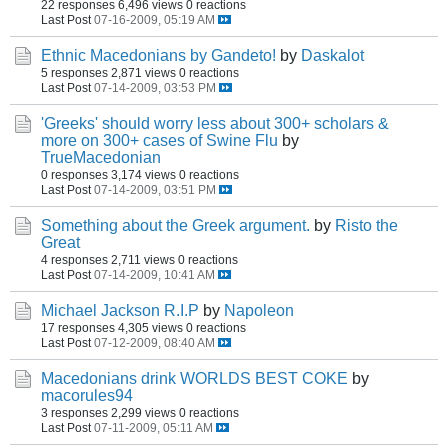
22 responses
6,496 views
0 reactions
Last Post
07-16-2009, 05:19 AM
Ethnic Macedonians by Gandeto!
by
Daskalot
5 responses
2,871 views
0 reactions
Last Post
07-14-2009, 03:53 PM
'Greeks' should worry less about 300+ scholars &
more on 300+ cases of Swine Flu
by
TrueMacedonian
0 responses
3,174 views
0 reactions
Last Post
07-14-2009, 03:51 PM
Something about the Greek argument.
by
Risto the
Great
4 responses
2,711 views
0 reactions
Last Post
07-14-2009, 10:41 AM
Michael Jackson R.I.P
by
Napoleon
17 responses
4,305 views
0 reactions
Last Post
07-12-2009, 08:40 AM
Macedonians drink WORLDS BEST COKE
by
macorules94
3 responses
2,299 views
0 reactions
Last Post
07-11-2009, 05:11 AM