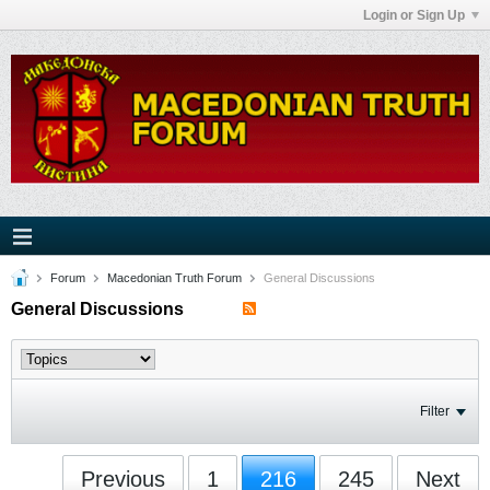
Login or Sign Up
Forum
Macedonian Truth Forum
General Discussions
General Discussions
Filter
Previous
1
216
245
Next