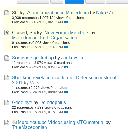
Sticky:
Albanianization in Macedonia
by
Niko777
3,938 responses
1,807,134 views
0 reactions
Last Post
08-31-2021, 06:17 AM
Closed, Sticky:
New Forum Members
by
Macedonian Truth Organisation
0 responses
6,503 views
0 reactions
Last Post
03-15-2011, 08:43 PM
Someone got fed up
by
Jankovska
11 responses
3,979 views
0 reactions
Last Post
07-24-2009, 03:47 PM
Shocking revelations of former Defense minister of
2001
by
Volk
1 response
2,279 views
0 reactions
Last Post
07-24-2009, 08:02 AM
Good bye
by
Delodephius
22 responses
7,233 views
0 reactions
Last Post
07-16-2009, 07:57 AM
More Youtube Videos using MTO material
by
TrueMacedonian