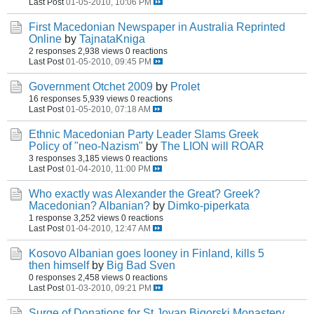
Last Post
01-05-2010, 10:06 PM
First Macedonian Newspaper in Australia Reprinted
Online
by
TajnataKniga
2 responses
2,938 views
0 reactions
Last Post
01-05-2010, 09:45 PM
Government Otchet 2009
by
Prolet
16 responses
5,939 views
0 reactions
Last Post
01-05-2010, 07:18 AM
Ethnic Macedonian Party Leader Slams Greek
Policy of "neo-Nazism"
by
The LION will ROAR
3 responses
3,185 views
0 reactions
Last Post
01-04-2010, 11:00 PM
Who exactly was Alexander the Great? Greek?
Macedonian? Albanian?
by
Dimko-piperkata
1 response
3,252 views
0 reactions
Last Post
01-04-2010, 12:47 AM
Kosovo Albanian goes looney in Finland, kills 5
then himself
by
Big Bad Sven
0 responses
2,458 views
0 reactions
Last Post
01-03-2010, 09:21 PM
Surge of Donations for St Jovan Bigorski Monastery