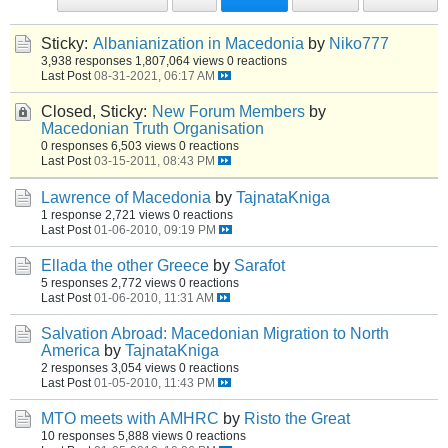
Sticky:
Albanianization in Macedonia
by
Niko777
3,938 responses
1,807,064 views
0 reactions
Last Post
08-31-2021, 06:17 AM
Closed, Sticky:
New Forum Members
by
Macedonian Truth Organisation
0 responses
6,503 views
0 reactions
Last Post
03-15-2011, 08:43 PM
Lawrence of Macedonia
by
TajnataKniga
1 response
2,721 views
0 reactions
Last Post
01-06-2010, 09:19 PM
Ellada the other Greece
by
Sarafot
5 responses
2,772 views
0 reactions
Last Post
01-06-2010, 11:31 AM
Salvation Abroad: Macedonian Migration to North
America
by
TajnataKniga
2 responses
3,054 views
0 reactions
Last Post
01-05-2010, 11:43 PM
MTO meets with AMHRC
by
Risto the Great
10 responses
5,888 views
0 reactions