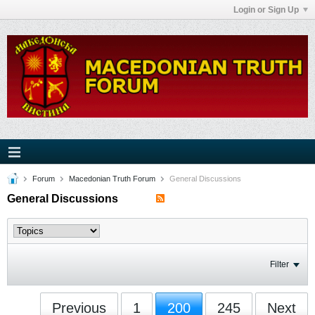
Login or Sign Up
Forum
Macedonian Truth Forum
General Discussions
General Discussions
Filter
Previous
1
200
245
Next