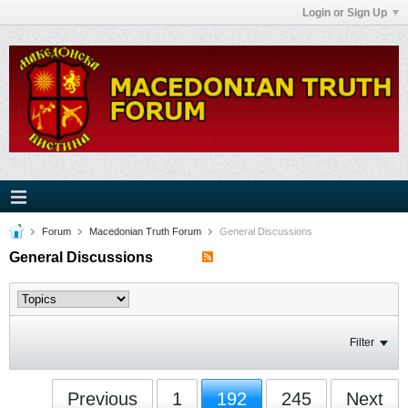
Login or Sign Up
Forum
Macedonian Truth Forum
General Discussions
General Discussions
Filter
Previous
1
192
245
Next