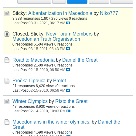
Sticky:
Albanianization in Macedonia
by
Niko777
3,938 responses
1,807,286 views
0 reactions
Last Post
08-31-2021, 06:17 AM
Closed, Sticky:
New Forum Members
by
Macedonian Truth Organisation
0 responses
6,504 views
0 reactions
Last Post
03-15-2011, 08:43 PM
Road to Macedonia
by
Daniel the Great
3 responses
2,609 views
0 reactions
Last Post
02-15-2010, 08:50 AM
Pročka-Прочка
by
Prolet
21 responses
6,420 views
0 reactions
Last Post
02-15-2010, 06:58 AM
Winter Olympics
by
Risto the Great
47 responses
8,930 views
0 reactions
Last Post
02-14-2010, 10:03 PM
Macedonians in the winter olympics.
by
Daniel the
Great
6 responses
4,690 views
0 reactions