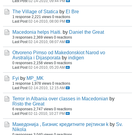
Last Post
02-14-2010, 09:44 PM
The Village of Statica
by
El Bre
1 response
2,221 views
0 reactions
Last Post
02-14-2010, 08:00 PM
Macedonia helps Haiti.
by
Daniel the Great
3 responses
2,369 views
0 reactions
Last Post
02-14-2010, 08:07 AM
Otvoreno Pimso od Makedonskiot Narod vo
Avstralija i Dijasporata
by
indigen
0 responses
2,158 views
0 reactions
Last Post
02-14-2010, 05:20 AM
Fyi
by
MP_MK
1 response
1,978 views
0 reactions
Last Post
02-14-2010, 12:15 AM
Terror in Albania over classes in Macedonian
by
Risto the Great
6 responses
2,747 views
0 reactions
Last Post
02-11-2010, 10:27 PM
Македонија , Бизнис кредитните рејтинзи k
by
Sv.
Nikola
0 responses
3,040 views
0 reactions