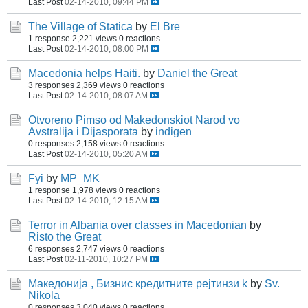
Last Post
02-14-2010, 09:44 PM
The Village of Statica
by
El Bre
1 response
2,221 views
0 reactions
Last Post
02-14-2010, 08:00 PM
Macedonia helps Haiti.
by
Daniel the Great
3 responses
2,369 views
0 reactions
Last Post
02-14-2010, 08:07 AM
Otvoreno Pimso od Makedonskiot Narod vo
Avstralija i Dijasporata
by
indigen
0 responses
2,158 views
0 reactions
Last Post
02-14-2010, 05:20 AM
Fyi
by
MP_MK
1 response
1,978 views
0 reactions
Last Post
02-14-2010, 12:15 AM
Terror in Albania over classes in Macedonian
by
Risto the Great
6 responses
2,747 views
0 reactions
Last Post
02-11-2010, 10:27 PM
Македонија , Бизнис кредитните рејтинзи k
by
Sv.
Nikola
0 responses
3,040 views
0 reactions