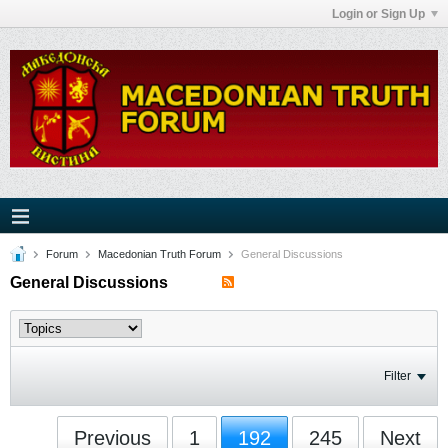
Login or Sign Up
Forum
Macedonian Truth Forum
General Discussions
General Discussions
Filter
Previous
1
192
245
Next