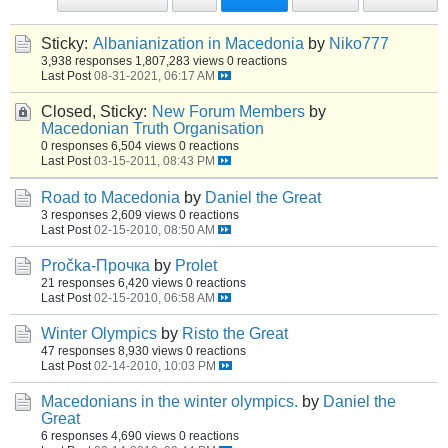
Sticky:
Albanianization in Macedonia
by
Niko777
3,938 responses
1,807,283 views
0 reactions
Last Post
08-31-2021, 06:17 AM
Closed, Sticky:
New Forum Members
by
Macedonian Truth Organisation
0 responses
6,504 views
0 reactions
Last Post
03-15-2011, 08:43 PM
Road to Macedonia
by
Daniel the Great
3 responses
2,609 views
0 reactions
Last Post
02-15-2010, 08:50 AM
Pročka-Прочка
by
Prolet
21 responses
6,420 views
0 reactions
Last Post
02-15-2010, 06:58 AM
Winter Olympics
by
Risto the Great
47 responses
8,930 views
0 reactions
Last Post
02-14-2010, 10:03 PM
Macedonians in the winter olympics.
by
Daniel the
Great
6 responses
4,690 views
0 reactions