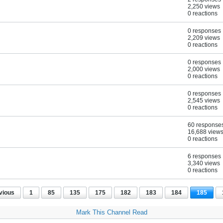
2,250 views
0 reactions
0 responses
2,209 views
0 reactions
0 responses
2,000 views
0 reactions
0 responses
2,545 views
0 reactions
60 response
16,688 view
0 reactions
6 responses
3,340 views
0 reactions
vious
1
85
135
175
182
183
184
185
Mark This Channel Read