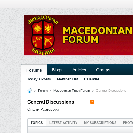
Blogs
Articles
Groups
Forums
Today's Posts
Member List
Calendar
Forum
Macedonian Truth Forum
General Discussions
General Discussions
Општи Разговори
TOPICS
LATEST ACTIVITY
MY SUBSCRIPTIONS
PHOT