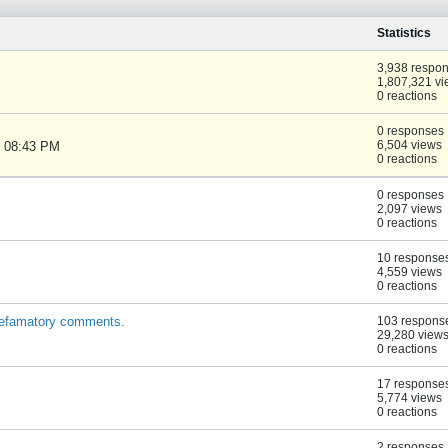
Statistics
3,938 respo
1,807,321 v
0 reactions
0 responses
6,504 views
, 08:43 PM
0 reactions
0 responses
2,097 views
0 reactions
10 response
4,559 views
0 reactions
defamatory comments.
103 respons
29,280 view
0 reactions
17 response
5,774 views
0 reactions
2 responses