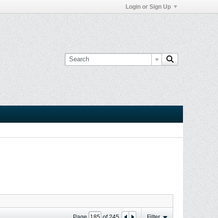
Login or Sign Up
Page
of
245
Filter