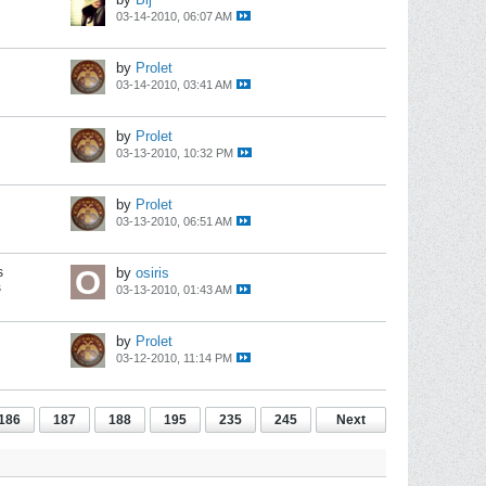
03-14-2010, 06:07 AM
by
Prolet
03-14-2010, 03:41 AM
by
Prolet
03-13-2010, 10:32 PM
by
Prolet
03-13-2010, 06:51 AM
s
by
osiris
s
03-13-2010, 01:43 AM
by
Prolet
03-12-2010, 11:14 PM
186
187
188
195
235
245
Next