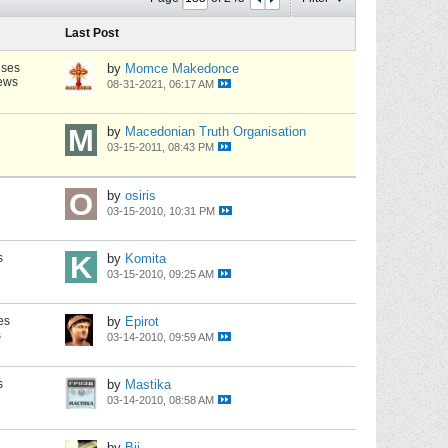
Last Post
nses
by
Momce Makedonce
iews
08-31-2021, 06:17 AM
by
Macedonian Truth Organisation
03-15-2011, 08:43 PM
by
osiris
03-15-2010, 10:31 PM
s
by
Komita
03-15-2010, 09:25 AM
es
by
Epirot
s
03-14-2010, 09:59 AM
s
by
Mastika
03-14-2010, 08:58 AM
by
Bij