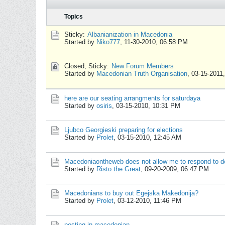
Topics
Sticky:
Albanianization in Macedonia
Started by
Niko777
,
11-30-2010, 06:58 PM
Closed, Sticky:
New Forum Members
Started by
Macedonian Truth Organisation
,
03-15-2011
here are our seating arrangments for saturdaya
Started by
osiris
,
03-15-2010, 10:31 PM
Ljubco Georgieski preparing for elections
Started by
Prolet
,
03-15-2010, 12:45 AM
Macedoniaontheweb does not allow me to respond to 
Started by
Risto the Great
,
09-20-2009, 06:47 PM
Macedonians to buy out Egejska Makedonija?
Started by
Prolet
,
03-12-2010, 11:46 PM
posting in macedonian