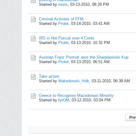
Started by
osiris
,
03-13-2010, 08:29 PM
Criminal Activites of FFM
Started by
Prolet
,
03-14-2010, 03:41 AM
IRS in Hot Pursuit over 4 Cents
Started by
Prolet
,
03-13-2010, 10:32 PM
Austrian Franz Promok wins the Sharplaninski Kup
Started by
Prolet
,
03-13-2010, 06:51 AM
Take action
Started by
Makedonski_Volk
,
03-11-2010, 06:38 AM
Greece to Recognise Macedonian Minority
Started by
fyrOM
,
03-12-2010, 03:04 PM
Pre