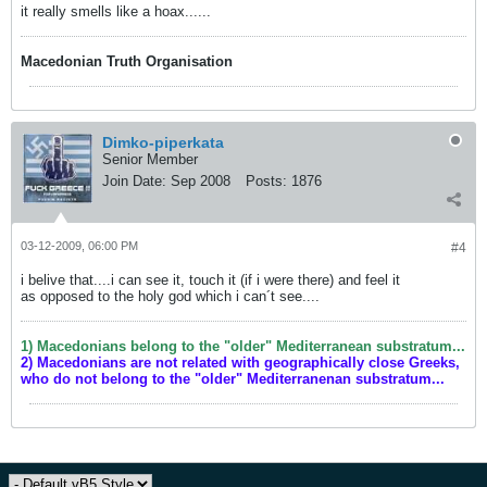
it really smells like a hoax......
Macedonian Truth Organisation
Dimko-piperkata
Senior Member
Join Date:
Sep 2008
Posts:
1876
03-12-2009, 06:00 PM
#4
i belive that....i can see it, touch it (if i were there) and feel it
as opposed to the holy god which i can´t see....
1) Macedonians belong to the "older" Mediterranean substratum...
2) Macedonians are not related with geographically close Greeks,
who do not belong to the "older" Mediterranenan substratum...