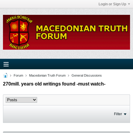
Login or Sign Up
Forum
Macedonian Truth Forum
General Discussions
270mill. years old writings found -must watch-
Filter