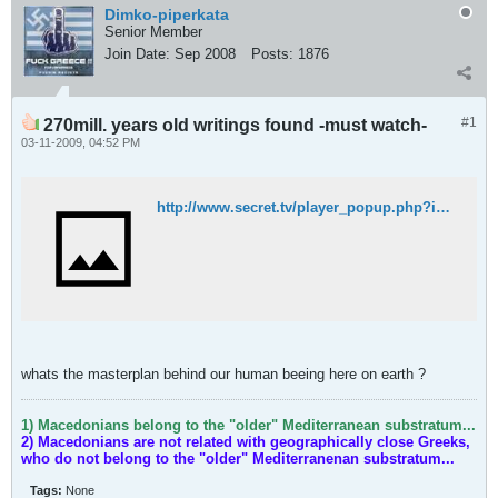
Dimko-piperkata
Senior Member
Join Date:
Sep 2008
Posts:
1876
#1
270mill. years old writings found -must watch-
03-11-2009, 04:52 PM
http://www.secret.tv/player_popup.php?id=4933306&movieid=4939835
whats the masterplan behind our human beeing here on earth ?
1) Macedonians belong to the "older" Mediterranean substratum...
2) Macedonians are not related with geographically close Greeks,
who do not belong to the "older" Mediterranenan substratum...
Tags:
None