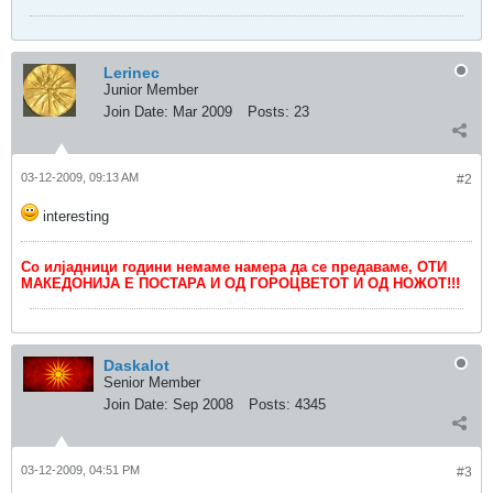
Lerinec
Junior Member
Join Date:
Mar 2009
Posts:
23
03-12-2009, 09:13 AM
#2
interesting
Со илјадници години немаме намера да се предаваме, ОТИ
МАКЕДОНИЈА Е ПОСТАРА И ОД ГОРОЦВЕТОТ И ОД НОЖОТ!!!
Daskalot
Senior Member
Join Date:
Sep 2008
Posts:
4345
03-12-2009, 04:51 PM
#3