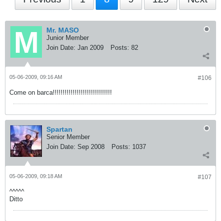
Mr. MASO
Junior Member
Join Date:
Jan 2009
Posts:
82
05-06-2009, 09:16 AM
#106
Come on barca!!!!!!!!!!!!!!!!!!!!!!!!!!!!!!
Spartan
Senior Member
Join Date:
Sep 2008
Posts:
1037
05-06-2009, 09:18 AM
#107
^^^^^
Ditto