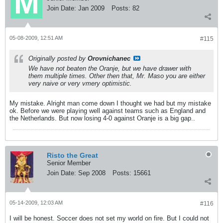
Join Date:
Jan 2009
Posts:
82
05-08-2009, 12:51 AM
#115
Originally posted by
Orovnichanec
We have not beaten the Oranje, but we have drawer with
them multiple times. Other then that, Mr. Maso you are either
very naive or very vmery optimistic.
My mistake. Alright man come down I thought we had but my mistake
ok. Before we were playing well against teams such as England and
the Netherlands. But now losing 4-0 against Oranje is a big gap..
Risto the Great
Senior Member
Join Date:
Sep 2008
Posts:
15661
05-14-2009, 12:03 AM
#116
I will be honest. Soccer does not set my world on fire. But I could not