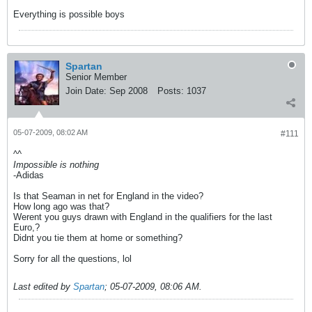
Everything is possible boys
Spartan
Senior Member
Join Date:
Sep 2008
Posts:
1037
05-07-2009, 08:02 AM
#111
^^
Impossible is nothing
-Adidas
Is that Seaman in net for England in the video?
How long ago was that?
Werent you guys drawn with England in the qualifiers for the last
Euro,?
Didnt you tie them at home or something?
Sorry for all the questions, lol
Last edited by
Spartan
;
05-07-2009, 08:06 AM
.