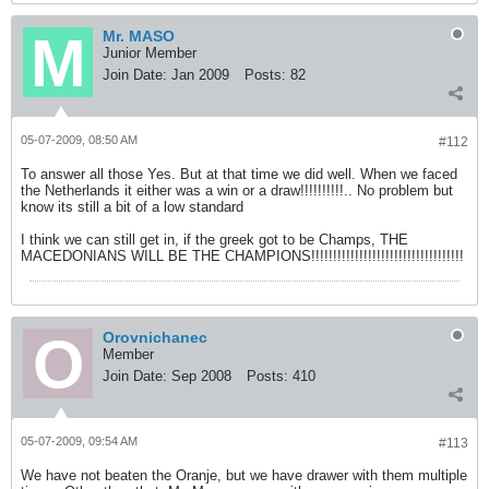
Mr. MASO
Junior Member
Join Date:
Jan 2009
Posts:
82
05-07-2009, 08:50 AM
#112
To answer all those Yes. But at that time we did well. When we faced
the Netherlands it either was a win or a draw!!!!!!!!!!.. No problem but
know its still a bit of a low standard
I think we can still get in, if the greek got to be Champs, THE
MACEDONIANS WILL BE THE CHAMPIONS!!!!!!!!!!!!!!!!!!!!!!!!!!!!!!!!!!!
Orovnichanec
Member
Join Date:
Sep 2008
Posts:
410
05-07-2009, 09:54 AM
#113
We have not beaten the Oranje, but we have drawer with them multiple