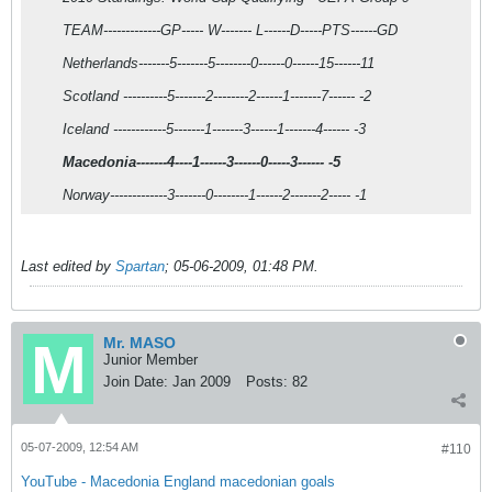
TEAM-------------GP----- W------- L------D-----PTS------GD
Netherlands-------5-------5--------0------0------15------11
Scotland ----------5-------2--------2------1-------7------ -2
Iceland ------------5-------1-------3------1-------4------ -3
Macedonia-------4----1------3------0-----3------ -5
Norway-------------3-------0--------1------2-------2----- -1
Last edited by
Spartan
;
05-06-2009, 01:48 PM
.
Mr. MASO
Junior Member
Join Date:
Jan 2009
Posts:
82
05-07-2009, 12:54 AM
#110
YouTube - Macedonia England macedonian goals