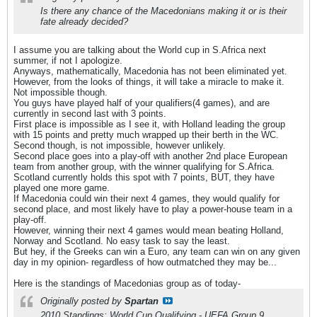
Is there any chance of the Macedonians making it or is their
fate already decided?
I assume you are talking about the World cup in S.Africa next
summer, if not I apologize.
Anyways, mathematically, Macedonia has not been eliminated yet.
However, from the looks of things, it will take a miracle to make it.
Not impossible though.
You guys have played half of your qualifiers(4 games), and are
currently in second last with 3 points.
First place is impossible as I see it, with Holland leading the group
with 15 points and pretty much wrapped up their berth in the WC.
Second though, is not impossible, however unlikely.
Second place goes into a play-off with another 2nd place European
team from another group, with the winner qualifying for S.Africa.
Scotland currently holds this spot with 7 points, BUT, they have
played one more game.
If Macedonia could win their next 4 games, they would qualify for
second place, and most likely have to play a power-house team in a
play-off.
However, winning their next 4 games would mean beating Holland,
Norway and Scotland. No easy task to say the least.
But hey, if the Greeks can win a Euro, any team can win on any given
day in my opinion- regardless of how outmatched they may be...
Here is the standings of Macedonias group as of today-
Originally posted by
Spartan
2010 Standings: World Cup Qualifying - UEFA Group 9