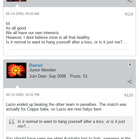
05-14-2009, 09:02 AM
#119
lol
Its all good.
We all have our own interests.
However, I dont believe mine is all that healthy.
Is it normal to want to hang yourself after a loss, or is it just me?....
Daniel
Junior Member
Join Date:
Sep 2008
Posts:
51
05-14-2009, 10:31 PM
#120
Lazio ended up beating the other team in penalties. The match was
actually for Coppa Italia, so Lazio are now Italys best
.
Is it normal to want to hang yourself after a loss, or is it just
me?....
You should have seen me when Australia lost to Italy, swearing at the