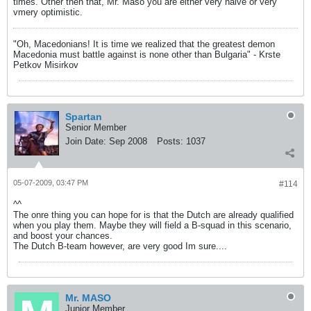
times. Other then that, Mr. Maso you are either very naive or very
vmery optimistic.
"Oh, Macedonians! It is time we realized that the greatest demon
Macedonia must battle against is none other than Bulgaria" - Krste
Petkov Misirkov
Spartan
Senior Member
Join Date:
Sep 2008
Posts:
1037
05-07-2009, 03:47 PM
#114
^^
The onre thing you can hope for is that the Dutch are already qualified
when you play them. Maybe they will field a B-squad in this scenario,
and boost your chances.
The Dutch B-team however, are very good Im sure....
Mr. MASO
Junior Member