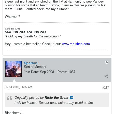
sleep last night and switched on the TV at 4am only to see Pandev
playing for some Italian team (Lazio?). Very explosive playing by his
team ... until I drifted back into my slumber.
Who won?
Risto the Great
MACEDONIA:ANHEDONIA
"Holding my breath for the revolution."
Hey, I wrote a bestseller. Check it out:
www.ren-shen.com
Spartan
Senior Member
Join Date:
Sep 2008
Posts:
1037
05-14-2009, 06:37 AM
#117
Originally posted by
Risto the Great
I will be honest. Soccer does not set my world on fire.
Blasphemy!!!