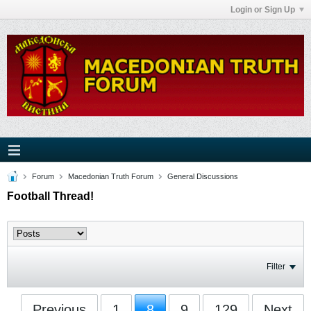
Login or Sign Up
Forum
Macedonian Truth Forum
General Discussions
Football Thread!
Filter
Previous
1
8
9
129
Next