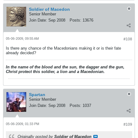
Soldier of Macedon
Senior Member
Join Date:
Sep 2008
Posts:
13676
05-06-2009, 09:55 AM
#108
Is there any chance of the Macedonians making it or is their fate
already decided?
In the name of the blood and the sun, the dagger and the gun,
Christ protect this soldier, a lion and a Macedonian.
Spartan
Senior Member
Join Date:
Sep 2008
Posts:
1037
05-06-2009, 01:33 PM
#109
Originally posted by
Soldier of Macedon