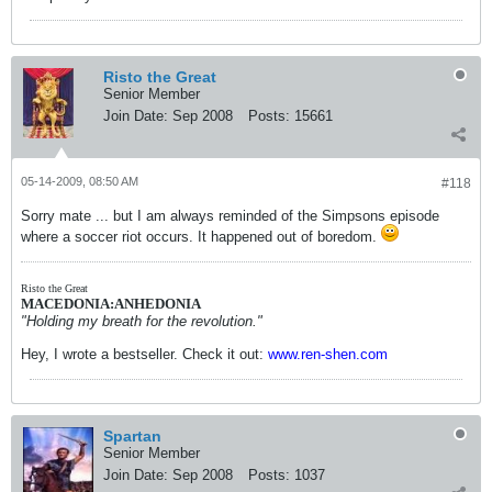
Risto the Great
Senior Member
Join Date:
Sep 2008
Posts:
15661
05-14-2009, 08:50 AM
#118
Sorry mate ... but I am always reminded of the Simpsons episode
where a soccer riot occurs. It happened out of boredom.
Risto the Great
MACEDONIA:ANHEDONIA
"Holding my breath for the revolution."
Hey, I wrote a bestseller. Check it out:
www.ren-shen.com
Spartan
Senior Member
Join Date:
Sep 2008
Posts:
1037