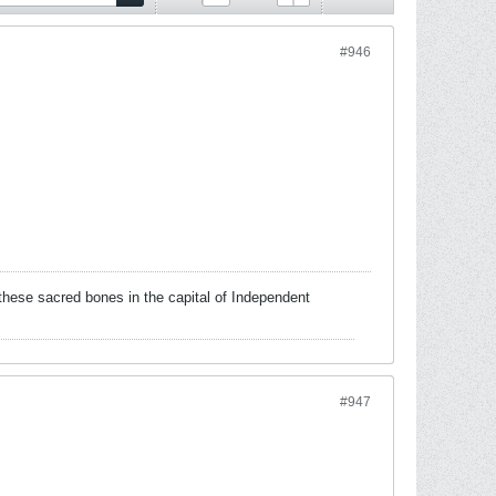
#946
these sacred bones in the capital of Independent
#947