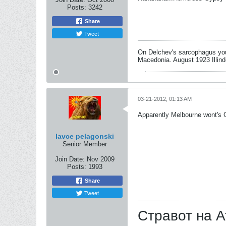
Posts:
3242
Share
Tweet
On Delchev's sarcophagus you 
Macedonia. August 1923 Illind
03-21-2012, 01:13 AM
Apparently Melbourne wont's G
lavce pelagonski
Senior Member
Join Date:
Nov 2009
Posts:
1993
Share
Tweet
Стравот на А