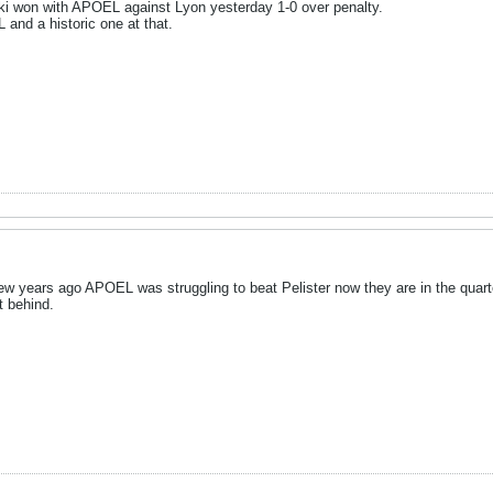
ki won with APOEL against Lyon yesterday 1-0 over penalty.
and a historic one at that.
Few years ago APOEL was struggling to beat Pelister now they are in the quar
t behind.