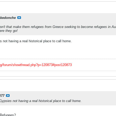
kedonche
.won't that make them refugees from Greece seeking to become refugees in Aust
ere they go!
 not having a real historical place to call home.
org/forum/showthread.php?p=120873#post120873
l77
ypsies not having a real historical place to call home.
 Refugees?