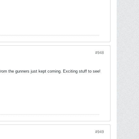
#948
rom the gunners just kept coming. Exciting stuff to see!
#949