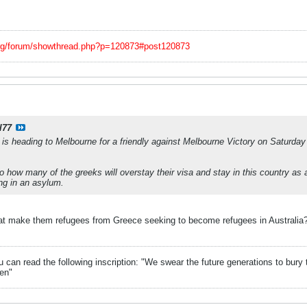
org/forum/showthread.php?p=120873#post120873
l77
is heading to Melbourne for a friendly against Melbourne Victory on Saturda
o how many of the greeks will overstay their visa and stay in this country as a
ng in an asylum.
 that make them refugees from Greece seeking to become refugees in Australia?
can read the following inscription: "We swear the future generations to bury 
en"