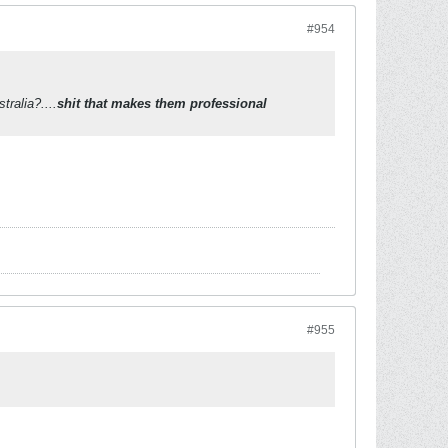
#954
ralia?....
shit that makes them professional
#955