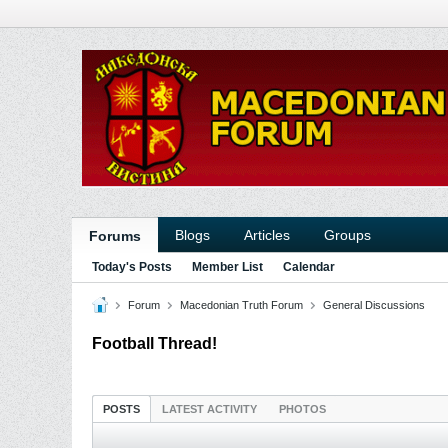
Blogs
Articles
Groups
Forums
Today's Posts
Member List
Calendar
Forum
Macedonian Truth Forum
General Discussions
Football Thread!
POSTS
LATEST ACTIVITY
PHOTOS