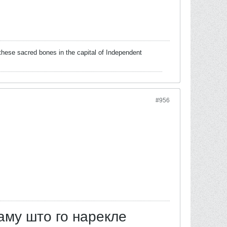
these sacred bones in the capital of Independent
#956
аму што го нарекле