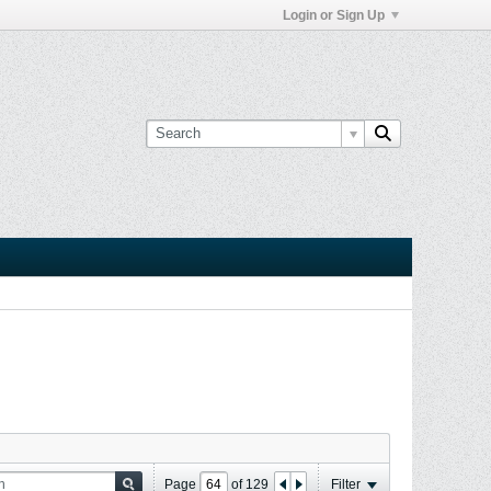
Login or Sign Up
Page
of
129
Filter