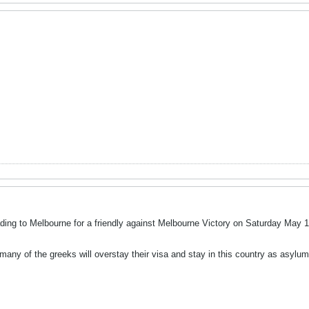
ing to Melbourne for a friendly against Melbourne Victory on Saturday May 1
many of the greeks will overstay their visa and stay in this country as asylum 