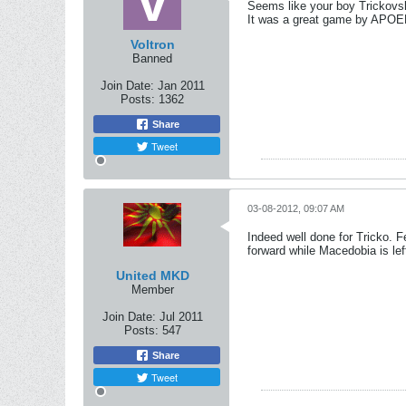
Seems like your boy Trickovs
It was a great game by APOEL 
Voltron
Banned
Join Date:
Jan 2011
Posts:
1362
Share
Tweet
03-08-2012, 09:07 AM
Indeed well done for Tricko. 
forward while Macedobia is lef
United MKD
Member
Join Date:
Jul 2011
Posts:
547
Share
Tweet