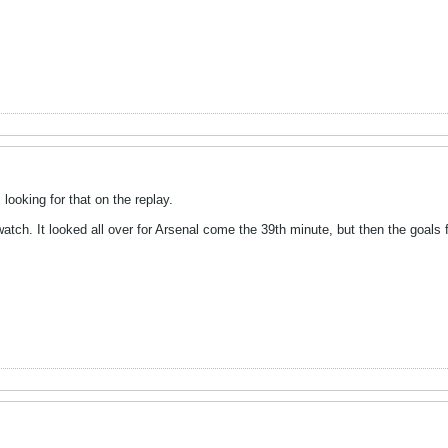
looking for that on the replay.
ch. It looked all over for Arsenal come the 39th minute, but then the goals f