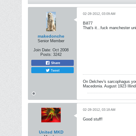
02-28-2012, 03:09 AM
Bill77
That's it...fuck manchester un
makedonche
Senior Member
Join Date:
Oct 2008
Posts:
3242
Share
Tweet
On Delchev's sarcophagus you 
Macedonia. August 1923 Illind
02-28-2012, 03:18 AM
Good stuff!
United MKD