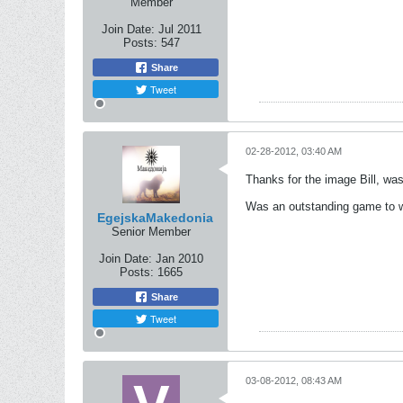
Member
Join Date:
Jul 2011
Posts:
547
Share
Tweet
02-28-2012, 03:40 AM
Thanks for the image Bill, was 
Was an outstanding game to wat
EgejskaMakedonia
Senior Member
Join Date:
Jan 2010
Posts:
1665
Share
Tweet
03-08-2012, 08:43 AM