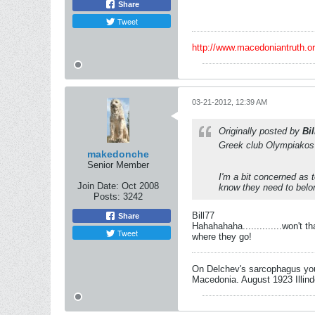
Share
Tweet
http://www.macedoniantruth.
03-21-2012, 12:39 AM
Originally posted by
Bil
Greek club Olympiakos 
makedonche
Senior Member
I'm a bit concerned as t
Join Date:
Oct 2008
know they need to belo
Posts:
3242
Bill77
Share
Hahahahaha..............won't
Tweet
where they go!
On Delchev's sarcophagus you 
Macedonia. August 1923 Illind