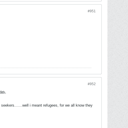
#951
#952
9th.
seekers.......well i meant refugees, for we all know they