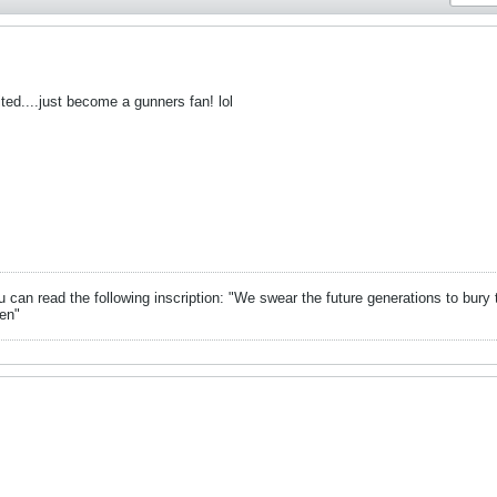
ited....just become a gunners fan! lol
can read the following inscription: "We swear the future generations to bury 
en"