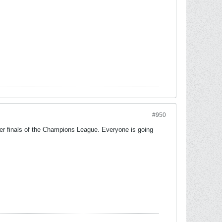
#950
ter finals of the Champions League. Everyone is going