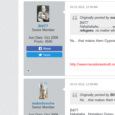
03-21-2012, 12:49 AM
Originally posted by
ma
Bill77
Bill77
Hahahahaha.............
Senior Member
refugees
, no matter wh
Join Date:
Oct 2009
No....that makes them Gypsies
Posts:
4545
Share
Tweet
http://www.macedoniantruth.
03-21-2012, 12:59 AM
Originally posted by
Bil
No....that makes them G
makedonche
Senior Member
Bill77
Hahahaha...Homeless Gypsy
Join Date:
Oct 2008