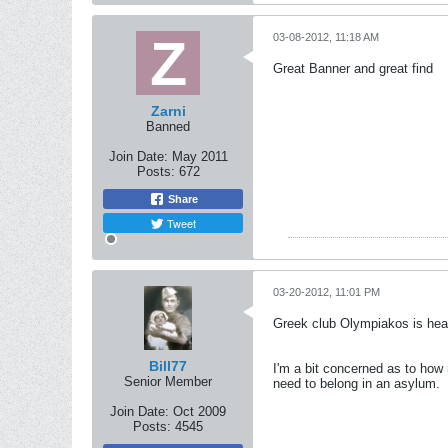
03-08-2012, 11:18 AM
Great Banner and great find
Zarni
Banned
Join Date:
May 2011
Posts:
672
Share
Tweet
03-20-2012, 11:01 PM
Greek club Olympiakos is head
Bill77
I'm a bit concerned as to how 
Senior Member
need to belong in an asylum.
Join Date:
Oct 2009
Posts:
4545