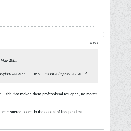
#953
y May 19th.
sylum seekers.......well i meant refugees, for we all
....shit that makes them professional refugees, no matter
these sacred bones in the capital of Independent