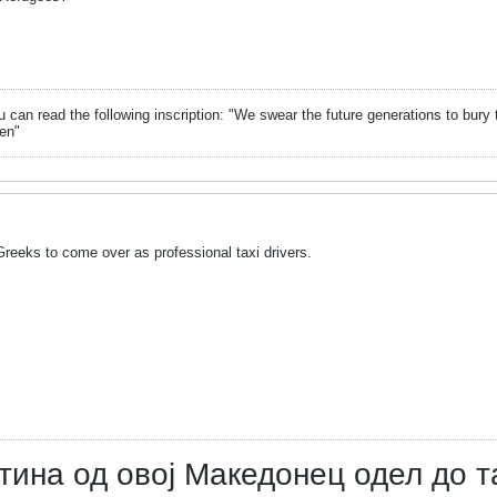
can read the following inscription: "We swear the future generations to bury 
en"
reeks to come over as professional taxi drivers.
тина од овој Македонец одел до т