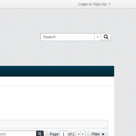
Login or Sign Up
Page
of
1
Filter