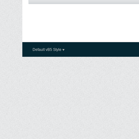
Default vB5 Style