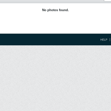
No photos found.
HELP