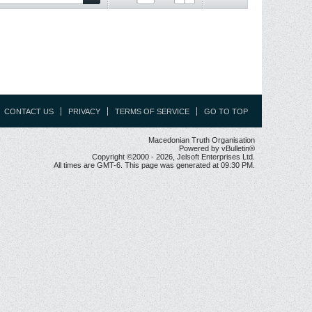
CONTACT US
PRIVACY
TERMS OF SERVICE
GO TO TOP
Macedonian Truth Organisation
Powered by vBulletin®
Copyright ©2000 - 2026, Jelsoft Enterprises Ltd.
All times are GMT-6. This page was generated at 09:30 PM.