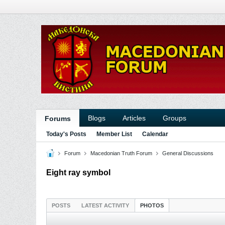
Blogs
Articles
Groups
Forums
Today's Posts
Member List
Calendar
Forum
Macedonian Truth Forum
General Discussions
Eight ray symbol
POSTS
LATEST ACTIVITY
PHOTOS