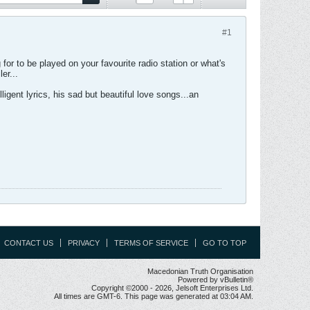
#1
for to be played on your favourite radio station or what's
er...
igent lyrics, his sad but beautiful love songs...an
CONTACT US
PRIVACY
TERMS OF SERVICE
GO TO TOP
Macedonian Truth Organisation
Powered by vBulletin®
Copyright ©2000 - 2026, Jelsoft Enterprises Ltd.
All times are GMT-6. This page was generated at 03:04 AM.