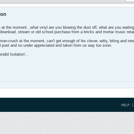
ion
 at the moment...what vinyl are you blowing the dust off, what are you waiting 
download, stream or old school purchase from a bricks and mortar music retail
an-crush at the moment, can't get enough of his clever, witty, biting and intell
d poet and so under appreciated and taken from us way too soon.
ndid Isolation'...
HELP