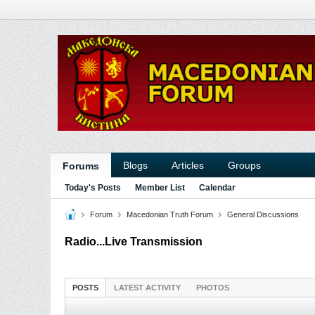
Blogs
Articles
Groups
Forums
Today's Posts
Member List
Calendar
Forum
Macedonian Truth Forum
General Discussions
Radio...Live Transmission
POSTS
LATEST ACTIVITY
PHOTOS