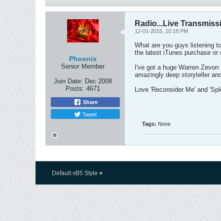
Radio...Live Transmiss
12-01-2015, 10:18 PM
What are you guys listening to
the latest iTunes purchase or 
Phoenix
Senior Member
I've got a huge Warren Zevon m
amazingly deep storyteller an
Join Date:
Dec 2008
Posts:
4671
Love 'Reconsider Me' and 'Sple
Share
Tweet
Tags:
None
Default vB5 Style