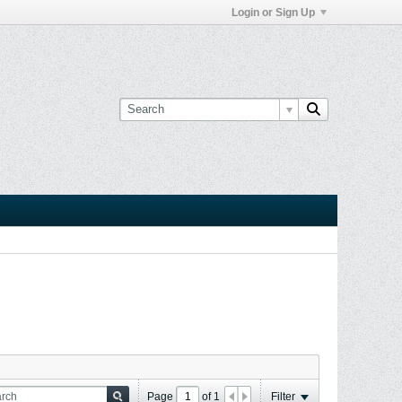
Login or Sign Up
Page
of
1
Filter