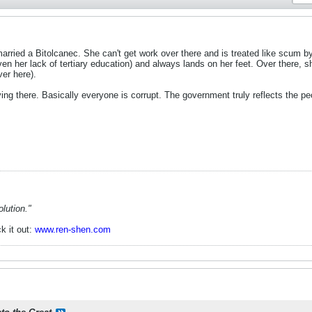
married a Bitolcanec. She can't get work over there and is treated like scum by
ven her lack of tertiary education) and always lands on her feet. Over there, s
ver here).
iving there. Basically everyone is corrupt. The government truly reflects the 
lution."
k it out:
www.ren-shen.com