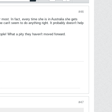
#46
 most. In fact, every time she is in Australia she gets
he can't seem to do anything right. It probably doesn't help
people! What a pity they haven't moved forward.
#47