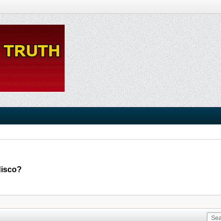
disco?