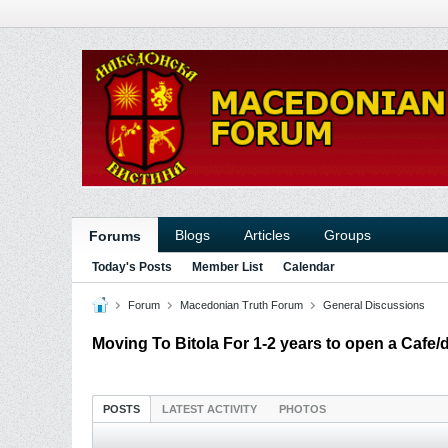
Blogs
Articles
Groups
Forums
Today's Posts
Member List
Calendar
Forum
Macedonian Truth Forum
General Discussions
Moving To Bitola For 1-2 years to open a Cafe/
POSTS
LATEST ACTIVITY
PHOTOS