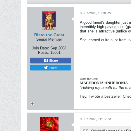
05-07-2018, 10:28 PM
A good friend's daughter just 
incredibly high paying jobs (gi
that she is attractive (unlike o
Risto the Great
Senior Member
She learned quite a lot from l
Join Date:
Sep 2008
Posts:
15661
Share
Tweet
Risto the Great
MACEDONIA:ANHEDONIA
"Holding my breath for the revo
Hey, I wrote a bestseller. Chec
05-07-2018, 11:15 PM