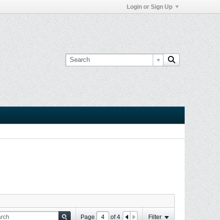
Login or Sign Up
Page
of
4
Filter