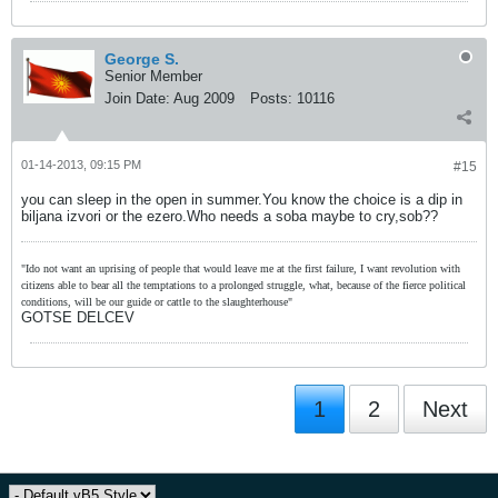
George S.
Senior Member
Join Date:
Aug 2009
Posts:
10116
01-14-2013, 09:15 PM
#15
you can sleep in the open in summer.You know the choice is a dip in
biljana izvori or the ezero.Who needs a soba maybe to cry,sob??
"Ido not want an uprising of people that would leave me at the first failure, I want revolution with
citizens able to bear all the temptations to a prolonged struggle, what, because of the fierce political
conditions, will be our guide or cattle to the slaughterhouse"
GOTSE DELCEV
1
2
Next