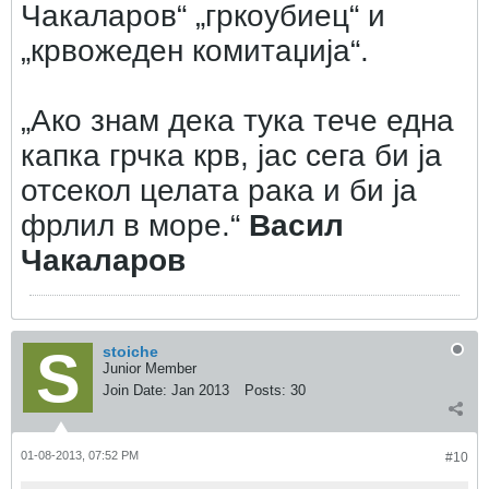
Чакаларов“ „гркоубиец“ и
„крвожеден комитаџија“.
„Ако знам дека тука тече една
капка грчка крв, јас сега би ја
отсекол целата рака и би ја
фрлил в море.“
Васил
Чакаларов
stoiche
Junior Member
Join Date:
Jan 2013
Posts:
30
01-08-2013, 07:52 PM
#10