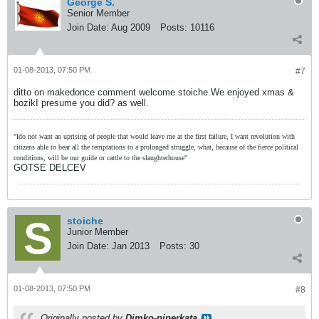
George S.
Senior Member
Join Date:
Aug 2009
Posts:
10116
01-08-2013, 07:50 PM
#7
ditto on makedonce comment welcome stoiche.We enjoyed xmas &
bozikI presume you did? as well.
"Ido not want an uprising of people that would leave me at the first failure, I want revolution with
citizens able to bear all the temptations to a prolonged struggle, what, because of the fierce political
conditions, will be our guide or cattle to the slaughterhouse"
GOTSE DELCEV
stoiche
Junior Member
Join Date:
Jan 2013
Posts:
30
01-08-2013, 07:50 PM
#8
Originally posted by
Dimko-piperkata