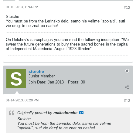
01-10-2013, 11:44 PM
#12
Stoiche
You must be from the Lerinsko delo, samo nie velime "spolaiti", suti
vie drugi te ne znat po nashe!
On Delchev's sarcophagus you can read the following inscription: "We
swear the future generations to bury these sacred bones in the capital
of Independent Macedonia. August 1923 Illinden"
stoiche
Junior Member
Join Date:
Jan 2013
Posts:
30
01-14-2013, 08:20 PM
#13
Originally posted by
makedonche
Stoiche
You must be from the Lerinsko delo, samo nie velime
"spolaiti", suti vie drugi te ne znat po nashe!