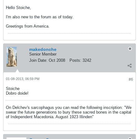
Hello Stoiche,
I'm also new to the forum as of today.
Greetings from America.
makedonche
Senior Member
Join Date:
Oct 2008
Posts:
3242
01-08-2013, 06:59 PM
#6
Stoiche
Dobro doide!
On Delchev's sarcophagus you can read the following inscription: "We
swear the future generations to bury these sacred bones in the capital
of Independent Macedonia. August 1923 Illinden"