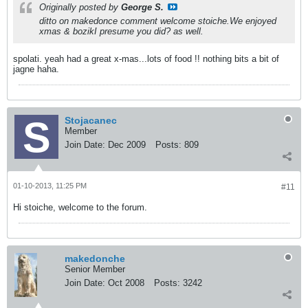
Originally posted by
George S.
ditto on makedonce comment welcome stoiche.We enjoyed
xmas & bozikI presume you did? as well.
spolati. yeah had a great x-mas...lots of food !! nothing bits a bit of
jagne haha.
Stojacanec
Member
Join Date:
Dec 2009
Posts:
809
01-10-2013, 11:25 PM
#11
Hi stoiche, welcome to the forum.
makedonche
Senior Member
Join Date:
Oct 2008
Posts:
3242