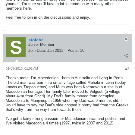
yourself, I'm sure you'll have a lot in common with many other
members here.
Feel free to join in on the discussions and enjoy.
stoiche
Junior Member
Join Date:
Jan 2013
Posts:
30
01-08-2013, 01:01 AM
#3
Thanks mate. I'm Macedonian - born in Australia and living in Perth.
The old man was born in a small village called Mahala in Lerin (today
known as Tropeouchos) and Mum was born Kacarevo but she is of
Macedonian heritage. Her family later moved to Velgosti (a village
about 4km from Ohrid). My Dad's family moved from occupied
Macedonia to Manjimup in 1956 when my Dad was 9 months old. I
would have to say my Dad's side copped it pretty bad from the Greeks
that's why I am the way I am towards them.
I've got a fairly strong passion for Macedonian news and politics and
I've visited Macedonia 4 times (1997, twice in 2007 and 2012).