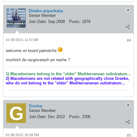
Dimko-piperkata
Senior Member
Join Date:
Sep 2008
Posts:
1876
01-08-2013, 11:57 AM
#4
welcome on board patriotche
mozhish da razgovarash po nashe ?
1) Macedonians belong to the "older" Mediterranean substratum...
2) Macedonians are not related with geographically close Greeks,
who do not belong to the "older" Mediterranenan substratum...
Gocka
Senior Member
Join Date:
Dec 2012
Posts:
2306
01-08-2013, 01:09 PM
#5