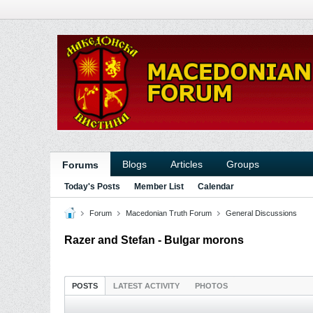
Blogs
Articles
Groups
Forums
Today's Posts
Member List
Calendar
Forum
Macedonian Truth Forum
General Discussions
Razer and Stefan - Bulgar morons
POSTS
LATEST ACTIVITY
PHOTOS