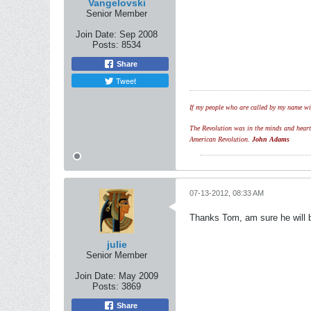
Vangelovski
Senior Member
Join Date:
Sep 2008
Posts:
8534
Share
Tweet
If my people who are called by my name wil
The Revolution was in the minds and hearts 
American Revolution.
John Adams
07-13-2012, 08:33 AM
Thanks Tom, am sure he will b
julie
Senior Member
Join Date:
May 2009
Posts:
3869
Share