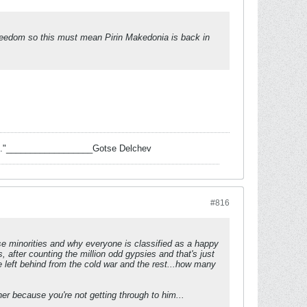
freedom so this must mean Pirin Makedonia is back in
 task."__________________Gotse Delchev
#816
se minorities and why everyone is classified as a happy
es, after counting the million odd gypsies and that's just
 left behind from the cold war and the rest...how many
ther because you're not getting through to him...