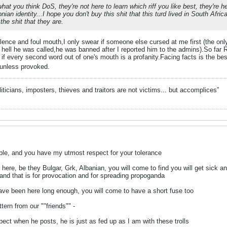
 what you think DoS, they're not here to learn which riff you like best, they're 
an identity...I hope you don't buy this shit that this turd lived in South Africa
the shit that they are.
olence and foul mouth,I only swear if someone else cursed at me first (the on
ell he was called,he was banned after I reported him to the admins).So far R
 if every second word out of one's mouth is a profanity.Facing facts is the bes
t unless provoked.
liticians, imposters, thieves and traitors are not victims... but accomplices”
able, and you have my utmost respect for your tolerance
ere, be they Bulgar, Grk, Albanian, you will come to find you will get sick and
 and that is for provocation and for spreading propoganda
ave been here long enough, you will come to have a short fuse too
tern from our ""friends"" -
pect when he posts, he is just as fed up as I am with these trolls