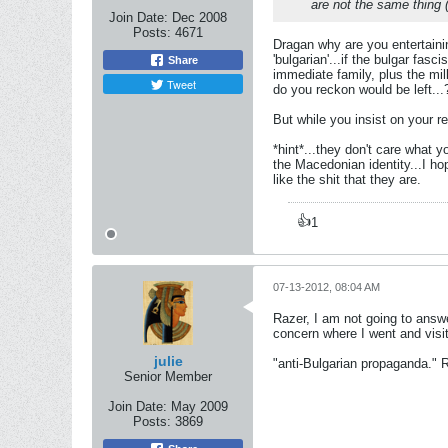
are not the same thing 
Join Date:
Dec 2008
Posts:
4671
Dragan why are you entertainin
'bulgarian'...if the bulgar fas
Share
immediate family, plus the mil
Tweet
do you reckon would be left...
But while you insist on your re
*hint*...they don't care what y
the Macedonian identity...I hop
like the shit that they are.
👍
1
07-13-2012, 08:04 AM
Razer, I am not going to answe
concern where I went and visi
julie
"anti-Bulgarian propaganda." Raz
Senior Member
Join Date:
May 2009
Posts:
3869