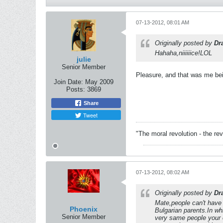
07-13-2012, 08:01 AM
Originally posted by
Dr
Hahaha,niiiiiice!LOL
julie
Senior Member
Pleasure, and that was me be
Join Date:
May 2009
Posts:
3869
Share
Tweet
"The moral revolution - the r
07-13-2012, 08:02 AM
Originally posted by
Dr
Mate,people can't have
Phoenix
Bulgarian parents.In wh
Senior Member
very same people your c