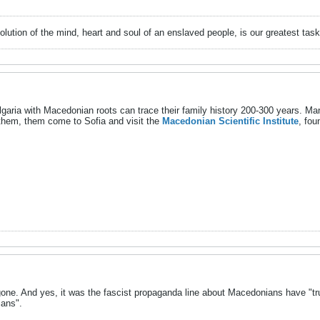
evolution of the mind, heart and soul of an enslaved people, is our greatest
lgaria with Macedonian roots can trace their family history 200-300 years. Many
them, them come to Sofia and visit the
Macedonian Scientific Institute
, fou
one. And yes, it was the fascist propaganda line about Macedonians have "tru
ians".