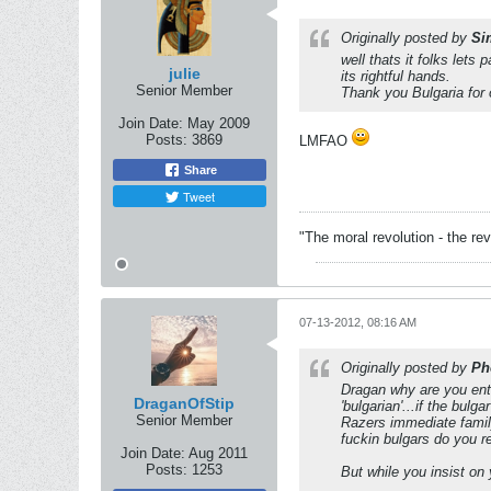
Originally posted by
Si
well thats it folks let
julie
its rightful hands.
Senior Member
Thank you Bulgaria for 
Join Date:
May 2009
Posts:
3869
LMFAO
Share
Tweet
"The moral revolution - the r
07-13-2012, 08:16 AM
Originally posted by
Ph
Dragan why are you ente
DraganOfStip
'bulgarian'...if the bulg
Senior Member
Razers immediate family
fuckin bulgars do you r
Join Date:
Aug 2011
Posts:
1253
But while you insist on 