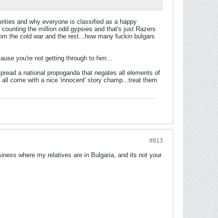
orities and why everyone is classified as a happy
ter counting the million odd gypsies and that's just Razers
rom the cold war and the rest...how many fuckin bulgars
cause you're not getting through to him...
o spread a national propoganda that negates all elements of
ey all come with a nice 'innocent' story champ...treat them
#813
iness where my relatives are in Bulgaria, and its not your