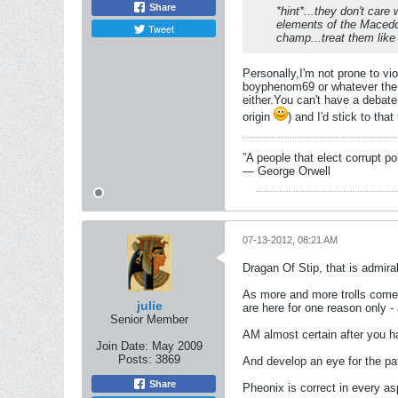
Share
*hint*...they don't care
elements of the Macedoni
Tweet
champ...treat them like 
Personally,I'm not prone to vi
boyphenom69 or whatever the h
either.You can't have a debate
origin
) and I'd stick to tha
”A people that elect corrupt po
― George Orwell
07-13-2012, 08:21 AM
Dragan Of Stip, that is admir
As more and more trolls come h
julie
are here for one reason only -
Senior Member
AM almost certain after you h
Join Date:
May 2009
Posts:
3869
And develop an eye for the pat
Share
Pheonix is correct in every as