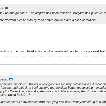
me
s pack up and go home. The dispute has been resolved. Bulgaria has given us 
our freedom please stop by for a coffee anytime and a slice of muznik.
evolution of the mind, heart and soul of an enslaved people, is our greatest
oenix
rtaining this clown...there's a very good reason why bulgaria doesn't recogni
ar fascists and their little cocksucking foot soldiers began recognising minoriti
, plus the million odd Turks, the million odd Macedonians, the Russian rabble
eckon would be left...?
your respectful conversation with this lying turd don't work yourself up in a la