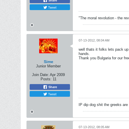
Share
Tweet
"The moral revolution - the r
07-13-2012, 08:04 AM
well thats it folks lets pack 
hands.
Thank you Bulgaria for our fr
Sime
Junior Member
Join Date:
Apr 2009
Posts:
11
Share
Tweet
IP dip dog shit the greeks are ful
07-13-2012, 08:05 AM