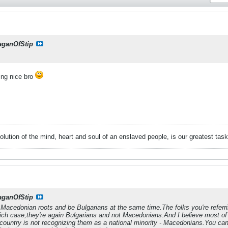
aganOfStip
ing nice bro
evolution of the mind, heart and soul of an enslaved people, is our greatest
aganOfStip
 Macedonian roots and be Bulgarians at the same time.The folks you're refer
ich case,they're again Bulgarians and not Macedonians.And I believe most of 
ountry is not recognizing them as a national minority - Macedonians.You can