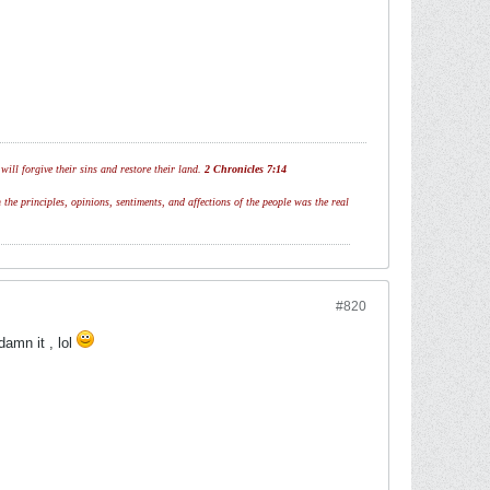
ill forgive their sins and restore their land.
2 Chronicles 7:14
 the principles, opinions, sentiments, and affections of the people was the real
#820
amn it , lol