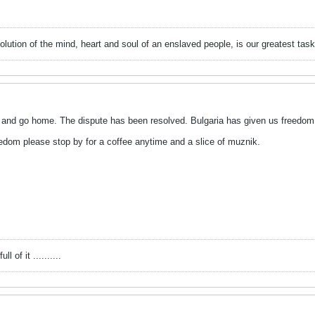
evolution of the mind, heart and soul of an enslaved people, is our greatest
up and go home. The dispute has been resolved. Bulgaria has given us freedom 
eedom please stop by for a coffee anytime and a slice of muznik.
l of it ..........