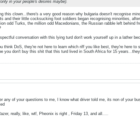
(only in your people's desires maybe).
g this clown...there's a very good reason why bulgaria doesn't recognise min
cists and their little cocksucking foot soldiers began recognising minorities, af
lion odd Turks, the million odd Macedonians, the Russian rabble left behind f
?
spectful conversation with this lying turd don't work yourself up in a lather be
ou think DoS, they're not here to learn which riff you like best, they're here t
e you don't buy this shit that this turd lived in South Africa for 15 years...th
r any of your questions to me, I know what driver told me, its non of your bus
ted
er, really, like, wtf, Pheonix is right , Friday 13, and all.....