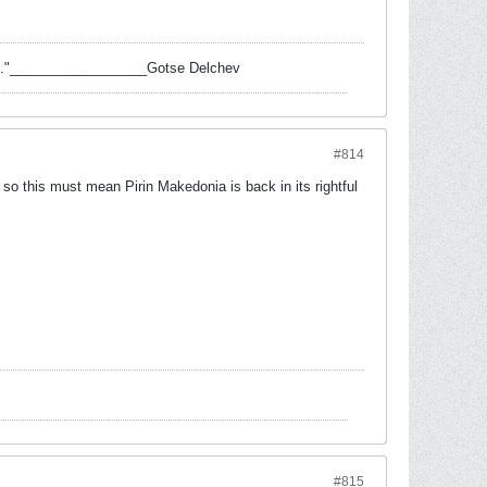
 task."__________________Gotse Delchev
#814
so this must mean Pirin Makedonia is back in its rightful
#815