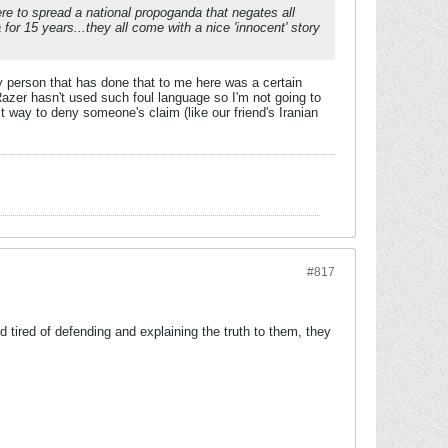
here to spread a national propoganda that negates all
 for 15 years...they all come with a nice 'innocent' story
ly person that has done that to me here was a certain
azer hasn't used such foul language so I'm not going to
t way to deny someone's claim (like our friend's Iranian
#817
 tired of defending and explaining the truth to them, they