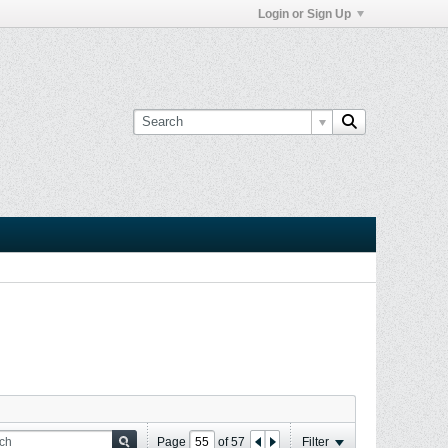
Login or Sign Up
Page
of
57
Filter