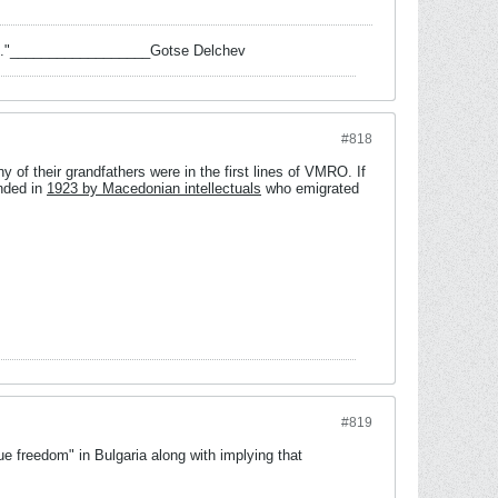
 task."__________________Gotse Delchev
#818
 of their grandfathers were in the first lines of VMRO. If
nded in
1923 by Macedonian intellectuals
who emigrated
#819
e freedom" in Bulgaria along with implying that