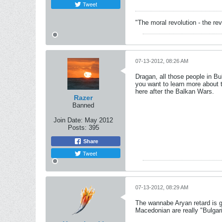
Tweet
"The moral revolution - the r
07-13-2012, 08:26 AM
Dragan, all those people in Bu
you want to learn more about 
here after the Balkan Wars.
Razer
Banned
Join Date:
May 2012
Posts:
395
Share
Tweet
07-13-2012, 08:29 AM
The wannabe Aryan retard is g
Macedonian are really "Bulgar