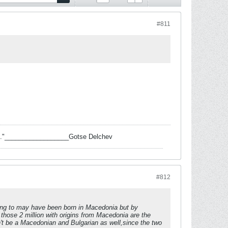
#811
 task."__________________Gotse Delchev
#812
ring to may have been born in Macedonia but by
those 2 million with origins from Macedonia are the
't be a Macedonian and Bulgarian as well,since the two