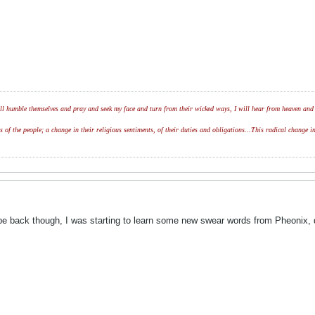
l humble themselves and pray and seek my face and turn from their wicked ways, I will hear from heaven and w
of the people; a change in their religious sentiments, of their duties and obligations...This radical change in
e back though, I was starting to learn some new swear words from Pheonix, d