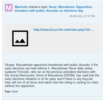
Mactruth
started a topic
Vecer, Macedonia: Opposition
threatens with public disorder on elections day
03-08-2011, 07:37 PM
http://www.focus-fen.net/index.php?id=n243905
Skopje. Macedonian opposition threatened with public disorder, if the
early elections are held without it, Macedonian Vecer daily writes.
Ljubomir Frckoski, who ran at the previous president elections with
the Social Democratic Union of Macedonia (SDSM), has said that the
early elections initiative is of his party and if there is any boycott,
they will not sit at home and watch how the ruling is casting its votes
without the opposition.
Tags:
None