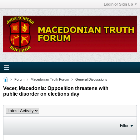
Login or Sign Up
Forum
Macedonian Truth Forum
General Discussions
Vecer, Macedonia: Opposition threatens with
public disorder on elections day
Filter