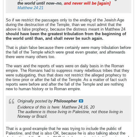
the world until now--no,
and never will be [again]
Matthew 24:21
So if we restrict the passages only to the ending of the Jewish Age
during the destruction of the Temple, than we must admit that the
above is false prophecy, because the distress meant in Matthew 24
should have been the greatest tribulation from the beginning of
the world until than, and shall never be such again.
That is plain false because there certainly were many tribulation before
the fall of the Temple which were great even greater, and afterwards
there were many others too.
The wars and the reports of wars were on daily basis in the Roman
empire. The Romans had to suppress many rebellious tribes that they
were subjugating, thus that does not restrict the alleged prophecy to
the time prior or after the fall of the Temple. As a matter of fact such
reports were before and after the fall of the Temple and are nothing
new to human history or to Roman empire.
Originally posted by
Philosopher
Evidence of this is here: Matthew 24;16, 20
The audience is those living in Palestine, not those living in
Norway or Brazil.
That is a good example that he was trying to include the public of
Palestine, and that is also OK, because he is also talking about the