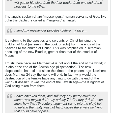
will gather his elect from the four winds, from one end of the
heavens to the other.
The angels spoken of are “messengers,” human servants of God, like
John the Baptist is called an “angelos,” an angel.
I send my messenger (angelos) before thy face…
It’s referring to the apostles and servants of Christ bringing the
children of God (as seen in the book of acts) from the ends of the
heavens to the church of Christ. This was prophesied in Jeremiah,
speaking of the new Exodus, greater than that of the exodus of
Moses.
I’m still here because Matthew 24 is not about the end of the world; it
is about the end of the Jewish age (dispensation). The new
dispensation has existed since this time to the present age. Nowhere
does Matthew 24 say the world will end. In fact, why would the
destruction of the temple have anything to do with the end of the
world? It doesn’t. It was the end of the Jewish Age—the Kingdom of
God being taken from them.
I have checked them, and still they say pretty much the
same, well maybe don't say strictly 7th Century (I don't even
know how this 7th century argument came into the play) but
to defend the trinity was not hard, cause there were no living
that could have oppose.