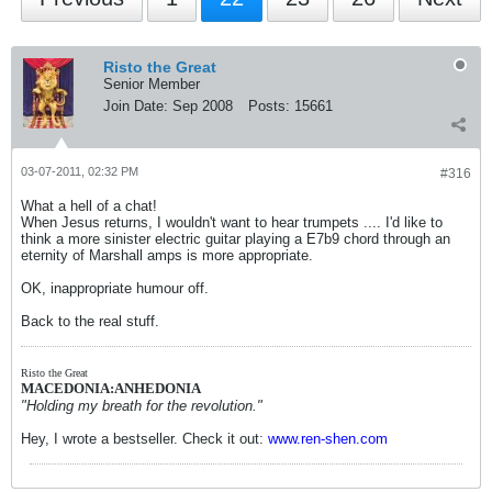
Risto the Great
Senior Member
Join Date:
Sep 2008
Posts:
15661
03-07-2011, 02:32 PM
#316
What a hell of a chat!
When Jesus returns, I wouldn't want to hear trumpets .... I'd like to
think a more sinister electric guitar playing a E7b9 chord through an
eternity of Marshall amps is more appropriate.
OK, inappropriate humour off.
Back to the real stuff.
Risto the Great
MACEDONIA:ANHEDONIA
"Holding my breath for the revolution."
Hey, I wrote a bestseller. Check it out:
www.ren-shen.com