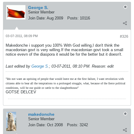
George S.
Senior Member
Join Date:
Aug 2009
Posts:
10116
03-07-2011, 08:09 PM
#326
Makedonche i support you 100% With God willing,I don't think the
macedonian govt is very willing.If the macedonian govt took a small
notice evevn of the diaspora it would be for the better but it doesn't.
Last edited by
George S.
;
03-07-2011, 08:10 PM
.
Reason:
edit
"Ido not want an uprising of people that would leave me at the first failure, I want revolution with
citizens able to bear all the temptations to a prolonged struggle, what, because of the fierce political
conditions, will be our guide or cattle to the slaughterhouse"
GOTSE DELCEV
makedonche
Senior Member
Join Date:
Oct 2008
Posts:
3242