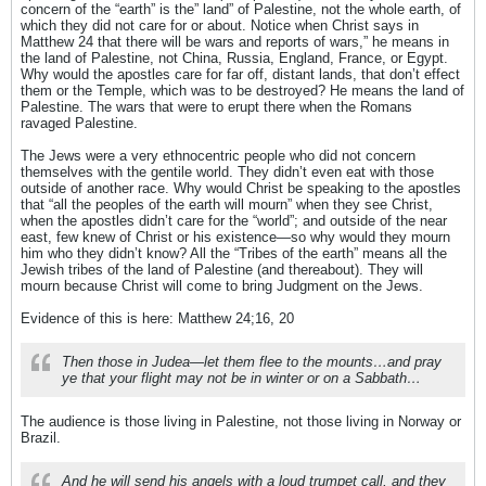
concern of the “earth” is the” land” of Palestine, not the whole earth, of
which they did not care for or about. Notice when Christ says in
Matthew 24 that there will be wars and reports of wars,” he means in
the land of Palestine, not China, Russia, England, France, or Egypt.
Why would the apostles care for far off, distant lands, that don’t effect
them or the Temple, which was to be destroyed? He means the land of
Palestine. The wars that were to erupt there when the Romans
ravaged Palestine.
The Jews were a very ethnocentric people who did not concern
themselves with the gentile world. They didn’t even eat with those
outside of another race. Why would Christ be speaking to the apostles
that “all the peoples of the earth will mourn” when they see Christ,
when the apostles didn’t care for the “world”; and outside of the near
east, few knew of Christ or his existence—so why would they mourn
him who they didn’t know? All the “Tribes of the earth” means all the
Jewish tribes of the land of Palestine (and thereabout). They will
mourn because Christ will come to bring Judgment on the Jews.
Evidence of this is here: Matthew 24;16, 20
Then those in Judea—let them flee to the mounts…and pray
ye that your flight may not be in winter or on a Sabbath…
The audience is those living in Palestine, not those living in Norway or
Brazil.
And he will send his angels with a loud trumpet call, and they