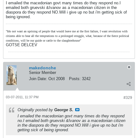
I emailed the macedonian govt many times do they respond no.I
emailed both gruevski &Ivanov as a macedonian citizen in the
diaspora do they respond NO.Will i give up no but i'm getting sick of
being ignored.
"Ido not want an uprising of people that would leave me at the first failure, I want revolution with
citizens able to bear all the temptations to a prolonged struggle, what, because of the fierce political
conditions, will be our guide or cattle to the slaughterhouse"
GOTSE DELCEV
makedonche
Senior Member
Join Date:
Oct 2008
Posts:
3242
03-07-2011, 11:37 PM
#329
Originally posted by
George S.
I emailed the macedonian govt many times do they respond
no.I emailed both gruevski &Ivanov as a macedonian citizen
in the diaspora do they respond NO.Will i give up no but i'm
getting sick of being ignored.