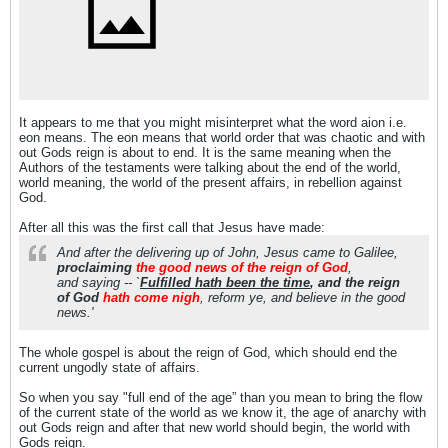
It appears to me that you might misinterpret what the word aion i.e.
eon means. The eon means that world order that was chaotic and with
out Gods reign is about to end. It is the same meaning when the
Authors of the testaments were talking about the end of the world,
world meaning, the world of the present affairs, in rebellion against
God.
After all this was the first call that Jesus have made:
And after the delivering up of John, Jesus came to Galilee,
proclaiming
the good news of the reign of God
,
and saying -- `
Fulfilled hath been the time
, and the reign
of God
hath come nigh
, reform ye, and believe in the good
news.'
The whole gospel is about the reign of God, which should end the
current ungodly state of affairs.
So when you say "full end of the age” than you mean to bring the flow
of the current state of the world as we know it, the age of anarchy with
out Gods reign and after that new world should begin, the world with
Gods reign.