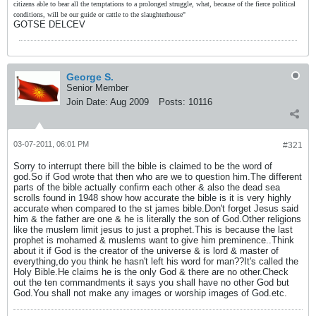
citizens able to bear all the temptations to a prolonged struggle, what, because of the fierce political
conditions, will be our guide or cattle to the slaughterhouse"
GOTSE DELCEV
George S.
Senior Member
Join Date:
Aug 2009
Posts:
10116
03-07-2011, 06:01 PM
#321
Sorry to interrupt there bill the bible is claimed to be the word of
god.So if God wrote that then who are we to question him.The different
parts of the bible actually confirm each other & also the dead sea
scrolls found in 1948 show how accurate the bible is it is very highly
accurate when compared to the st james bible.Don't forget Jesus said
him & the father are one & he is literally the son of God.Other religions
like the muslem limit jesus to just a prophet.This is because the last
prophet is mohamed & muslems want to give him preminence..Think
about it if God is the creator of the universe & is lord & master of
everything,do you think he hasn't left his word for man??It's called the
Holy Bible.He claims he is the only God & there are no other.Check
out the ten commandments it says you shall have no other God but
God.You shall not make any images or worship images of God.etc.