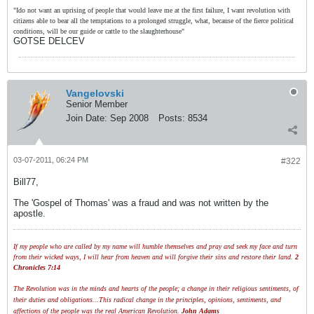
"Ido not want an uprising of people that would leave me at the first failure, I want revolution with
citizens able to bear all the temptations to a prolonged struggle, what, because of the fierce political
conditions, will be our guide or cattle to the slaughterhouse"
GOTSE DELCEV
Vangelovski
Senior Member
Join Date:
Sep 2008
Posts:
8534
03-07-2011, 06:24 PM
#322
Bill77,
The 'Gospel of Thomas' was a fraud and was not written by the
apostle.
If my people who are called by my name will humble themselves and pray and seek my face and turn
from their wicked ways, I will hear from heaven and will forgive their sins and restore their land.
2
Chronicles 7:14
The Revolution was in the minds and hearts of the people; a change in their religious sentiments, of
their duties and obligations...This radical change in the principles, opinions, sentiments, and
affections of the people was the real American Revolution.
John Adams