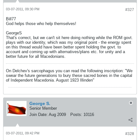
03-07-2011, 09:30 PM
#327
Bill77
God helps those who help themselves!
GeorgeS
That's correct, but we can't sit here doing nothing while the ROM govt.
plays with our identity, which was my original point - the energy spent
on this thread would have been better spent holding the govt. to
account and coming up with alternatives/plans etc. for unity and a
better future for all Macedonians.
On Delchev's sarcophagus you can read the following inscription: "We
swear the future generations to bury these sacred bones in the capital
of Independent Macedonia. August 1923 Illinden"
George S.
Senior Member
Join Date:
Aug 2009
Posts:
10116
03-07-2011, 09:42 PM
#328