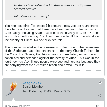
All that did not subscribed to the doctrine of Trinity were
deemed heretics.
Take Arianism as example:
You keep dancing. You wrote 7th century—now you are abandoning
this? No one disputes that there have been people in the history of
Christianity, including Arian, that denied the divinity of Christ. But this
was in the fourth century AD. There are people till this day who deny
the divinity of Christ. No one disputes this.
The question is what is the consensus of the Church, the consensus
of the Scriptures, and the consensus of the early Church Fathers. In
the Council of Nicaea, the Trinity was not formulated; rather, it was
canonized and defended against the heresy of Arian. This was in the
fourth century AD. These people were deemed heretics because they
are denying what the Scriptures teach about who Jesus is.
Vangelovski
Senior Member
Join Date:
Sep 2008
Posts:
8534
03-07-2011, 05:40 PM
#318