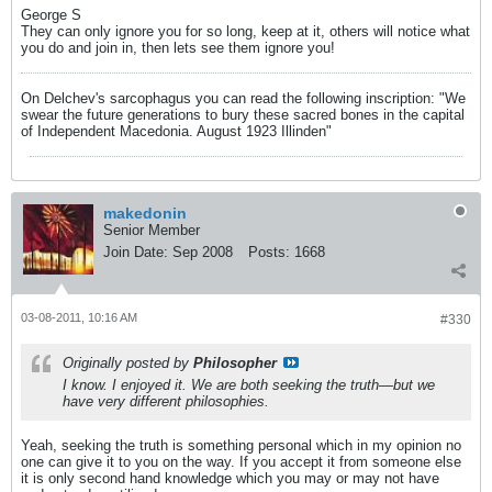
George S
They can only ignore you for so long, keep at it, others will notice what
you do and join in, then lets see them ignore you!
On Delchev's sarcophagus you can read the following inscription: "We
swear the future generations to bury these sacred bones in the capital
of Independent Macedonia. August 1923 Illinden"
makedonin
Senior Member
Join Date:
Sep 2008
Posts:
1668
03-08-2011, 10:16 AM
#330
Originally posted by
Philosopher
I know. I enjoyed it. We are both seeking the truth—but we
have very different philosophies.
Yeah, seeking the truth is something personal which in my opinion no
one can give it to you on the way. If you accept it from someone else
it is only second hand knowledge which you may or may not have