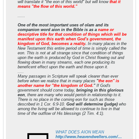
will translate it "the eon of this world" but will know
that it
means "the flow of this world."
......
One of the most important uses of olam and its
companion word aion in the Bible is as a
name or
descriptive title for that condition of things which will be
manifest upon this earth when God's government, the
kingdom of God, becomes a reality
.
In many places in the
New Testament this entire period of time is simply called the
eon. This is not at all strange since that condition of things
upon the earth is produced by God in Christ flowing out and
flowing down in many streams, each one producing its
beneficent effect upon the earth and those upon it.
.....
Many passages in Scripture will speak clearer than ever
before when we realize that in many places
"
the eon" is
another name for "the kingdom of God.
"
If God's
government should come today,
bringing in this glorious
eon
, there are many who would perish in relationship to it.
There is no place in the coming eon for such as those
described in 1 Cor. 6:9-10.
God will determine (judge)
who
among the living will be allowed to continue to live in that
time of the outflow of His blessings (2 Tim. 4:1).
WHAT DOES AION MEAN
http://www.heavendwellers.com/hd_what_does_aion_mean.htm