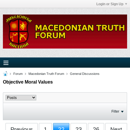
Login or Sign Up
Forum
Macedonian Truth Forum
General Discussions
Objective Moral Values
Filter
Previous
1
22
23
26
Next