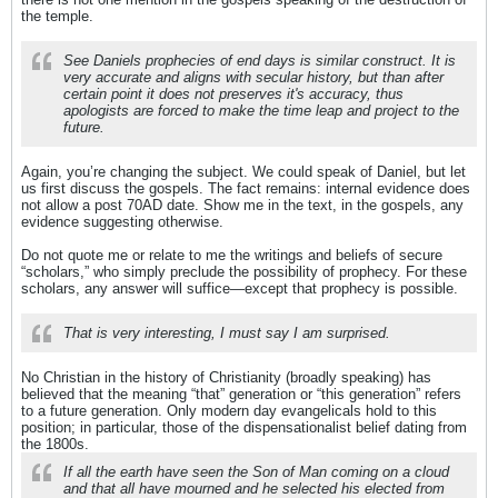
the temple.
See Daniels prophecies of end days is similar construct. It is
very accurate and aligns with secular history, but than after
certain point it does not preserves it's accuracy, thus
apologists are forced to make the time leap and project to the
future.
Again, you’re changing the subject. We could speak of Daniel, but let
us first discuss the gospels. The fact remains: internal evidence does
not allow a post 70AD date. Show me in the text, in the gospels, any
evidence suggesting otherwise.
Do not quote me or relate to me the writings and beliefs of secure
“scholars,” who simply preclude the possibility of prophecy. For these
scholars, any answer will suffice—except that prophecy is possible.
That is very interesting, I must say I am surprised.
No Christian in the history of Christianity (broadly speaking) has
believed that the meaning “that” generation or “this generation” refers
to a future generation. Only modern day evangelicals hold to this
position; in particular, those of the dispensationalist belief dating from
the 1800s.
If all the earth have seen the Son of Man coming on a cloud
and that all have mourned and he selected his elected from