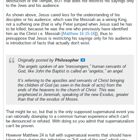
destruction of the Temple, BUT that does not restricts his sayings only
to the Jews and his audience.
As shown above, Jesus cared less for the understanding of his
disciples or his audience, which saw the Messiah as a wining King,
not a suffering one (that is why Peter jumped when Jesus said he has
to be killed, because he was the one who previously have identified
him as the Christ i.e. Messiah [
Matthew 16:15-16
]), thus to
presuppose that Jesus is restricting his sayings only for his audience
is introduction of facts that actually don't exist.
Originally posted by
Philosopher
The angels spoken of are “messengers,” human servants of
God, like John the Baptist is called an “angelos,” an angel.
It’s referring to the apostles and servants of Christ bringing
the children of God (as seen in the book of acts) from the
ends of the heavens to the church of Christ. This was
prophesied in Jeremiah, speaking of the new Exodus, greater
than that of the exodus of Moses.
That might be so, but that is the only supposed supernatural event you
can rationally downplay to a common human experience which can't
be denounced or refuted. With doing so you admit that supernaturalism
can't be proven.
However Matthew 24 is full with supernatural events that should have
taken place during this tribulation or "full end of the age" which you