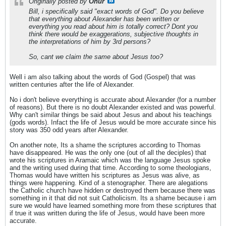
Originally posted by
Onur
Bill, i specifically said "exact words of God". Do you believe
that everything about Alexander has been written or
everything you read about him is totally correct? Dont you
think there would be exaggerations, subjective thoughts in
the interpretations of him by 3rd persons?
So, cant we claim the same about Jesus too?
Well i am also talking about the words of God (Gospel) that was
written centuries after the life of Alexander.
No i don't believe everything is accurate about Alexander (for a number
of reasons). But there is no doubt Alexander existed and was powerful.
Why can't similar things be said about Jesus and about his teachings
(gods words). Infact the life of Jesus would be more accurate since his
story was 350 odd years after Alexander.
On another note, Its a shame the scriptures according to Thomas
have disappeared. He was the only one (out of all the deciples) that
wrote his scriptures in Aramaic which was the language Jesus spoke
and the writing used during that time. According to some theologians,
Thomas would have written his scriptures as Jesus was alive, as
things were happening. Kind of a stenographer. There are alegations
the Catholic church have hidden or destroyed them because there was
something in it that did not suit Catholicism. Its a shame because i am
sure we would have learned something more from these scriptures that
if true it was written during the life of Jesus, would have been more
accurate.