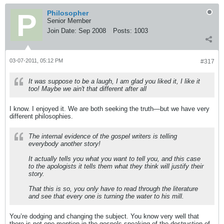
Philosopher
Senior Member
Join Date:
Sep 2008
Posts:
1003
03-07-2011, 05:12 PM
#317
It was suppose to be a laugh, I am glad you liked it, I like it
too! Maybe we ain't that different after all
I know. I enjoyed it. We are both seeking the truth—but we have very
different philosophies.
The internal evidence of the gospel writers is telling
everybody another story!
It actually tells you what you want to tell you, and this case
to the apologists it tells them what they think will justify their
story.
That this is so, you only have to read through the literature
and see that every one is turning the water to his mill.
You’re dodging and changing the subject. You know very well that
there is not one mention in the gospels speaking of the destruction of