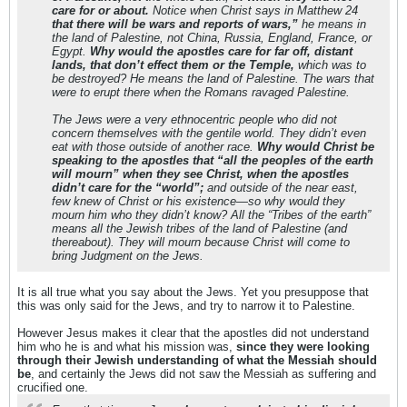
care for or about.
Notice when Christ says in Matthew 24
that there will be wars and reports of wars,”
he means in
the land of Palestine, not China, Russia, England, France, or
Egypt.
Why would the apostles care for far off, distant
lands, that don’t effect them or the Temple,
which was to
be destroyed? He means the land of Palestine. The wars that
were to erupt there when the Romans ravaged Palestine.
The Jews were a very ethnocentric people who did not
concern themselves with the gentile world. They didn’t even
eat with those outside of another race.
Why would Christ be
speaking to the apostles that “all the peoples of the earth
will mourn” when they see Christ, when the apostles
didn’t care for the “world”;
and outside of the near east,
few knew of Christ or his existence—so why would they
mourn him who they didn’t know? All the “Tribes of the earth”
means all the Jewish tribes of the land of Palestine (and
thereabout). They will mourn because Christ will come to
bring Judgment on the Jews.
It is all true what you say about the Jews. Yet you presuppose that
this was only said for the Jews, and try to narrow it to Palestine.
However Jesus makes it clear that the apostles did not understand
him who he is and what his mission was,
since they were looking
through their Jewish understanding of what the Messiah should
be
, and certainly the Jews did not saw the Messiah as suffering and
crucified one.