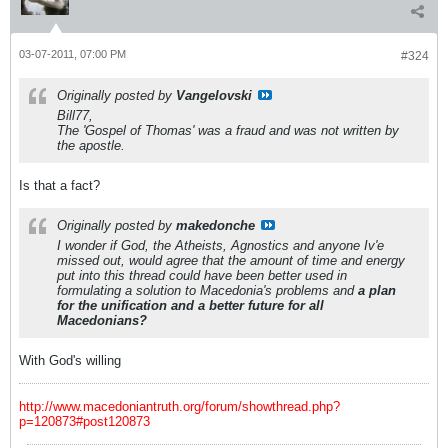
03-07-2011, 07:00 PM
#324
Originally posted by
Vangelovski
Bill77,
The 'Gospel of Thomas' was a fraud and was not written by
the apostle.
Is that a fact?
Originally posted by
makedonche
I wonder if God, the Atheists, Agnostics and anyone Iv'e
missed out, would agree that the amount of time and energy
put into this thread could have been better used in
formulating a solution to Macedonia's problems and
a plan
for the unification and a better future for all
Macedonians?
With God's willing
http://www.macedoniantruth.org/forum/showthread.php?
p=120873#post120873