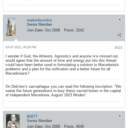
makedonche
Senior Member
Join Date:
Oct 2008
Posts:
3242
03-07-2011, 06:26 PM
#323
I wonder if God, the Atheists, Agnostics and anyone Iv'e missed out,
would agree that the amount of time and energy put into this thread
could have been better used in formulating a solution to Macedonia's
problems and a plan for the unification and a better future for all
Macedonians?
On Delchev's sarcophagus you can read the following inscription: "We
swear the future generations to bury these sacred bones in the capital
of Independent Macedonia. August 1923 Illinden"
Bill77
Senior Member
Join Date:
Oct 2009
Posts:
4545