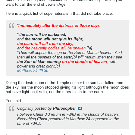
want to call the end of Jewish Age.
Here is a quick list of supernaturalism that did not take place:
“
Immediately after the distress of those days
“‘
the sun will be darkened,
and
the moon will not give its light
;
the stars will fall from the sky,
and
the heavenly bodies will be shaken
.’[a]
“Then will appear the sign of the Son of Man in heaven. And
then all the peoples of the earth[b] will mourn when they
see
the Son of Man coming
on the clouds of heaven
, with
power and great glory.[c]
Matthew 24:29-30
During the destruction of the Temple neither the sun has fallen from
the sky, nor the moon stopped giving it's light (although the moon does
not have light on it self), nor the stars fallen to the earth.
You said:
Originally posted by
Philosopher
I believe Christ did return in 70AD in the clouds of heaven.
Everything Christ predicted in Matthew 24 happened in the
time of 70AD.