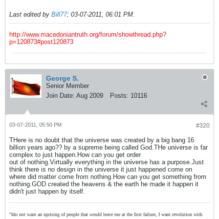
Last edited by
Bill77
;
03-07-2011, 06:01 PM
.
http://www.macedoniantruth.org/forum/showthread.php?
p=120873#post120873
George S.
Senior Member
Join Date:
Aug 2009
Posts:
10116
03-07-2011, 05:50 PM
#320
THere is no doubt that the universe was created by a big bang 16
billion years ago?? by a supreme being called God.THe universe is far
complex to just happen.How can you get order
out of nothing.Virtually everything in the universe has a purpose.Just
think there is no design in the universe it just happened come on
where did matter come from nothing.How can you get something from
nothing.GOD created the heavens & the earth he made it happen it
didn't just happen by itself.
"Ido not want an uprising of people that would leave me at the first failure, I want revolution with