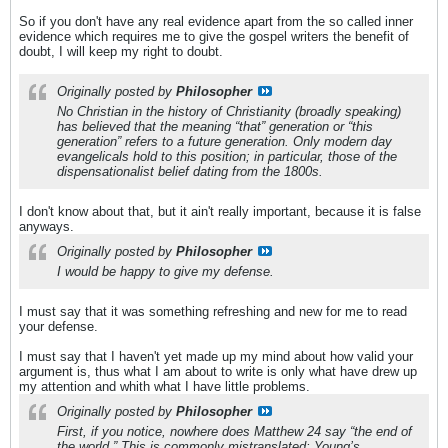
So if you don't have any real evidence apart from the so called inner
evidence which requires me to give the gospel writers the benefit of
doubt, I will keep my right to doubt.
Originally posted by
Philosopher
No Christian in the history of Christianity (broadly speaking)
has believed that the meaning “that” generation or “this
generation” refers to a future generation. Only modern day
evangelicals hold to this position; in particular, those of the
dispensationalist belief dating from the 1800s.
I don't know about that, but it ain't really important, because it is false
anyways.
Originally posted by
Philosopher
I would be happy to give my defense.
I must say that it was something refreshing and new for me to read
your defense.
I must say that I haven't yet made up my mind about how valid your
argument is, thus what I am about to write is only what have drew up
my attention and whith what I have little problems.
Originally posted by
Philosopher
First, if you notice, nowhere does Matthew 24 say “the end of
the world.” This is commonly mistranslated; Young’s