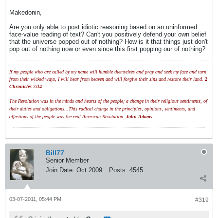
Makedonin,
Are you only able to post idiotic reasoning based on an uninformed
face-value reading of text? Can't you positively defend your own belief
that the universe popped out of nothing? How is it that things just don't
pop out of nothing now or even since this first popping our of nothing?
If my people who are called by my name will humble themselves and pray and seek my face and turn
from their wicked ways, I will hear from heaven and will forgive their sins and restore their land.
2
Chronicles 7:14
The Revolution was in the minds and hearts of the people; a change in their religious sentiments, of
their duties and obligations...This radical change in the principles, opinions, sentiments, and
affections of the people was the real American Revolution.
John Adams
Bill77
Senior Member
Join Date:
Oct 2009
Posts:
4545
03-07-2011, 05:44 PM
#319