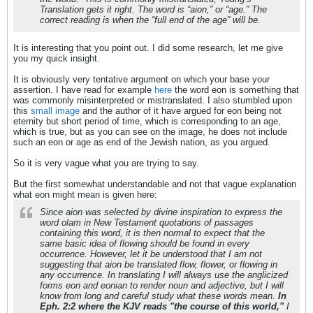
Translation gets it right. The word is “aion,” or “age.” The
correct reading is when the “full end of the age” will be.
It is interesting that you point out. I did some research, let me give
you my quick insight.
It is obviously very tentative argument on which your base your
assertion. I have read for example
here
the word eon is something that
was commonly misinterpreted or mistranslated. I also stumbled upon
this
small image
and the author of it have argued for eon being not
eternity but short period of time, which is corresponding to an age,
which is true, but as you can see on the image, he does not include
such an eon or age as end of the Jewish nation, as you argued.
So it is very vague what you are trying to say.
But the first somewhat understandable and not that vague explanation
what eon might mean is given here:
Since aion was selected by divine inspiration to express the
word olam in New Testament quotations of passages
containing this word, it is then normal to expect that the
same basic idea of flowing should be found in every
occurrence. However, let it be understood that I am not
suggesting that aion be translated flow, flower, or flowing in
any occurrence. In translating I will always use the anglicized
forms eon and eonian to render noun and adjective, but I will
know from long and careful study what these words mean.
In
Eph. 2:2 where the KJV reads "the course of this world,"
I