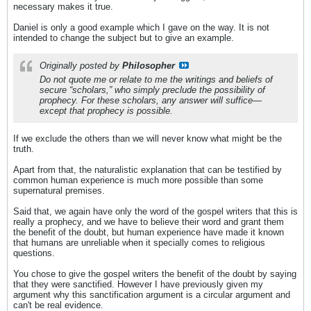
necessary makes it true.
Daniel is only a good example which I gave on the way. It is not
intended to change the subject but to give an example.
Originally posted by
Philosopher
Do not quote me or relate to me the writings and beliefs of
secure “scholars,” who simply preclude the possibility of
prophecy. For these scholars, any answer will suffice—
except that prophecy is possible.
If we exclude the others than we will never know what might be the
truth.
Apart from that, the naturalistic explanation that can be testified by
common human experience is much more possible than some
supernatural premises.
Said that, we again have only the word of the gospel writers that this is
really a prophecy, and we have to believe their word and grant them
the benefit of the doubt, but human experience have made it known
that humans are unreliable when it specially comes to religious
questions.
You chose to give the gospel writers the benefit of the doubt by saying
that they were sanctified. However I have previously given my
argument why this sanctification argument is a circular argument and
can't be real evidence.