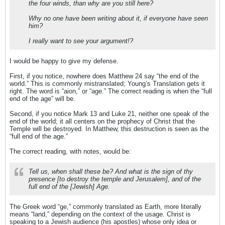
the four winds, than why are you still here?
Why no one have been writing about it, if everyone have seen
him?
I really want to see your argument!?
I would be happy to give my defense.
First, if you notice, nowhere does Matthew 24 say “the end of the
world.” This is commonly mistranslated; Young’s Translation gets it
right. The word is “aion,” or “age.” The correct reading is when the “full
end of the age” will be.
Second, if you notice Mark 13 and Luke 21, neither one speak of the
end of the world; it all centers on the prophecy of Christ that the
Temple will be destroyed. In Matthew, this destruction is seen as the
“full end of the age.”
The correct reading, with notes, would be:
Tell us, when shall these be? And what is the sign of thy
presence [to destroy the temple and Jerusalem], and of the
full end of the [Jewish] Age.
The Greek word “ge,” commonly translated as Earth, more literally
means “land,” depending on the context of the usage. Christ is
speaking to a Jewish audience (his apostles) whose only idea or