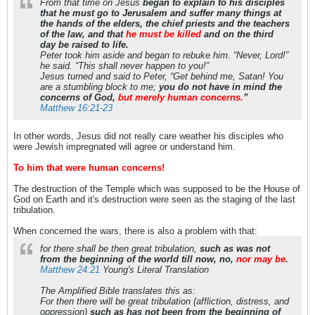
From that time on Jesus
began to explain to his disciples
that he must go to Jerusalem and suffer many things at
the hands of the elders, the chief priests and the teachers
of the law, and that
he must be killed
and on the third
day be raised to life.
Peter took him aside and began to rebuke him. “Never, Lord!”
he said. “This shall never happen to you!”
Jesus turned and said to Peter, “Get behind me, Satan! You
are a stumbling block to me;
you do not have in mind the
concerns of God,
but merely human concerns.
”
Matthew 16:21-23
In other words, Jesus did not really care weather his disciples who
were Jewish impregnated will agree or understand him.
To him that were human concerns!
The destruction of the Temple which was supposed to be the House of
God on Earth and it's destruction were seen as the staging of the last
tribulation.
When concerned the wars, there is also a problem with that:
for there shall be then great tribulation,
such as was not
from the beginning of the world till now, no,
nor may be
.
Matthew 24:21
Young's Literal Translation
The Amplified Bible translates this as:
For then there will be great tribulation (affliction, distress, and
oppression)
such as has not been from the beginning of