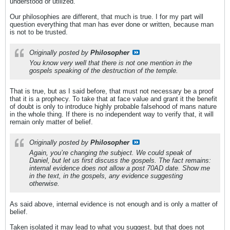
understood or utilized.
Our philosophies are different, that much is true. I for my part will
question everything that man has ever done or written, because man
is not to be trusted.
Originally posted by
Philosopher
You know very well that there is not one mention in the
gospels speaking of the destruction of the temple.
That is true, but as I said before, that must not necessary be a proof
that it is a prophecy. To take that at face value and grant it the benefit
of doubt is only to introduce highly probable falsehood of mans nature
in the whole thing. If there is no independent way to verify that, it will
remain only matter of belief.
Originally posted by
Philosopher
Again, you’re changing the subject. We could speak of
Daniel, but let us first discuss the gospels. The fact remains:
internal evidence does not allow a post 70AD date. Show me
in the text, in the gospels, any evidence suggesting
otherwise.
As said above, internal evidence is not enough and is only a matter of
belief.
Taken isolated it may lead to what you suggest, but that does not