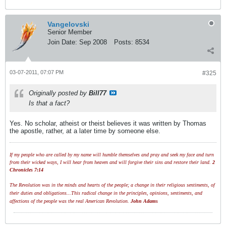
Vangelovski
Senior Member
Join Date:
Sep 2008
Posts:
8534
03-07-2011, 07:07 PM
#325
Originally posted by
Bill77
Is that a fact?
Yes. No scholar, atheist or theist believes it was written by Thomas
the apostle, rather, at a later time by someone else.
If my people who are called by my name will humble themselves and pray and seek my face and turn
from their wicked ways, I will hear from heaven and will forgive their sins and restore their land.
2
Chronicles 7:14
The Revolution was in the minds and hearts of the people; a change in their religious sentiments, of
their duties and obligations...This radical change in the principles, opinions, sentiments, and
affections of the people was the real American Revolution.
John Adams