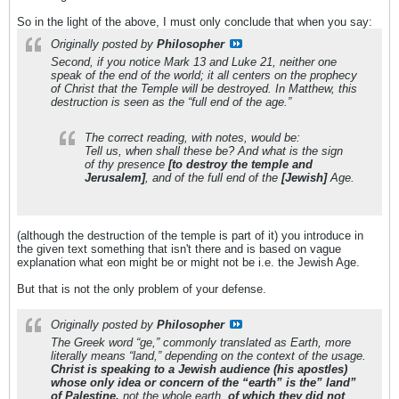
So in the light of the above, I must only conclude that when you say:
Originally posted by
Philosopher
Second, if you notice Mark 13 and Luke 21, neither one
speak of the end of the world; it all centers on the prophecy
of Christ that the Temple will be destroyed. In Matthew, this
destruction is seen as the “full end of the age.”
The correct reading, with notes, would be:
Tell us, when shall these be? And what is the sign
of thy presence
[to destroy the temple and
Jerusalem]
, and of the full end of the
[Jewish]
Age.
(although the destruction of the temple is part of it) you introduce in
the given text something that isn't there and is based on vague
explanation what eon might be or might not be i.e. the Jewish Age.
But that is not the only problem of your defense.
Originally posted by
Philosopher
The Greek word “ge,” commonly translated as Earth, more
literally means “land,” depending on the context of the usage.
Christ is speaking to a Jewish audience (his apostles)
whose only idea or concern of the “earth” is the” land”
of Palestine,
not the whole earth,
of which they did not