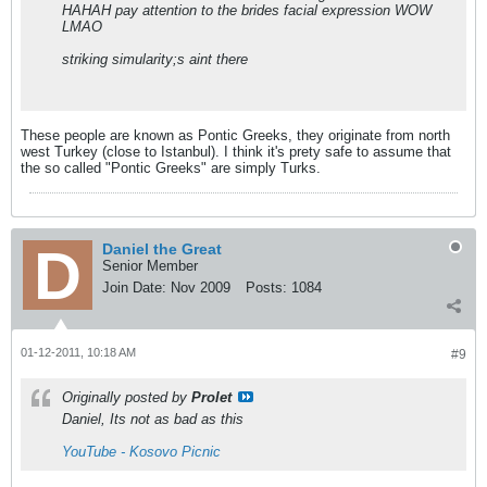
HAHAH pay attention to the brides facial expression WOW
LMAO
striking simularity;s aint there
These people are known as Pontic Greeks, they originate from north
west Turkey (close to Istanbul). I think it's prety safe to assume that
the so called "Pontic Greeks" are simply Turks.
Daniel the Great
Senior Member
Join Date:
Nov 2009
Posts:
1084
01-12-2011, 10:18 AM
#9
Originally posted by
Prolet
Daniel, Its not as bad as this
YouTube - Kosovo Picnic