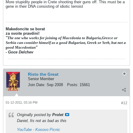
More stupidity people in Crete shooting their guns off. This must be a
gene in their DNA consisting of idiotic terroist
Makedoncite se borat
za svoite pravdini!
"
The one who works for joining of Macedonia to Bulgaria,Greece or
Serbia can consider himself as a good Bulgarian, Greek or Serb, but not a
good Macedonian
"
- Goce Delchev
Risto the Great
Senior Member
Join Date:
Sep 2008
Posts:
15661
01-12-2011, 03:16 PM
#12
Originally posted by
Prolet
Daniel, Its not as bad as this
YouTube - Kosovo Picnic