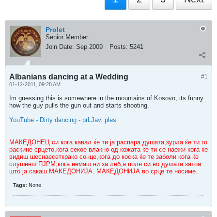
Prolet
Senior Member
Join Date:
Sep 2009
Posts:
5241
Albanians dancing at a Wedding
#1
01-12-2011, 09:28 AM
Im guessing this is somewhere in the mountains of Kosovo, its funny
how the guy pulls the gun out and starts shooting.
YouTube - Dirty dancing - prLJavi ples
МАКЕДОНЕЦ си кога кавал ќе ти ја распара душата,зурла ќе ти го
раскине срцето,кога секое влакно од кожата ќе ти се наежи кога ќе
видиш шеснаесеткрако сонце,кога до коска ќе те заболи кога ќе
слушнеш ПЈРМ,кога немаш ни за леб,а полн си во душата затоа
што ја сакаш МАКЕДОНИЈА. МАКЕДОНИЈА во срце те носиме.
Tags:
None