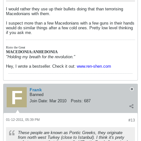
I would rather they use up their bullets doing that than terrorising
Macedonians with them.
I suspect more than a few Macedonians with a few guns in their hands
would do similar things after a few cold ones. Pretty low level thinking
if you ask me.
Risto the Great
MACEDONIA:ANHEDONIA
"Holding my breath for the revolution."
Hey, I wrote a bestseller. Check it out:
www.ren-shen.com
Frank
Banned
Join Date:
Mar 2010
Posts:
687
01-12-2011, 05:39 PM
#13
These people are known as Pontic Greeks, they originate
from north west Turkey (close to Istanbul). I think it's prety