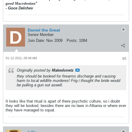
good Macedonian
"
- Goce Delchev
Daniel the Great
Senior Member
Join Date:
Nov 2009
Posts:
1084
01-12-2011, 09:46 AM
#5
Originally posted by
Makedonetz
they should be booked for firearms discharge and causing
harm to local wildlife murderes! Frig i thought the bride would
be pulling a gun out aswell.
It looks like that ritual is apart of there psychotic culture, so i doubt
they will be booked, besides there are no laws in Albania or where ever
they have managed to squat.