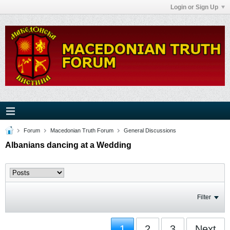
Login or Sign Up
Forum
Macedonian Truth Forum
General Discussions
Albanians dancing at a Wedding
Filter
1
2
3
Next