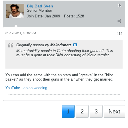
Big Bad Sven
Senior Member
Join Date:
Jan 2009
Posts:
1528
01-12-2011, 10:02 PM
#15
Originally posted by
Makedonetz
More stupidity people in Crete shooting their guns off. This
must be a gene in their DNA consisting of idiotic terroist
You can add the serbs with the shiptars and "greeks" in the "idiot
basket" as they shoot their guns in the air when they get married:
YouTube - arkan wedding
1
2
3
Next