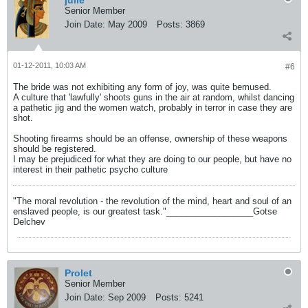
julie
Senior Member
Join Date:
May 2009
Posts:
3869
01-12-2011, 10:03 AM
#6
The bride was not exhibiting any form of joy, was quite bemused.
A culture that 'lawfully' shoots guns in the air at random, whilst dancing
a pathetic jig and the women watch, probably in terror in case they are
shot.
Shooting firearms should be an offense, ownership of these weapons
should be registered.
I may be prejudiced for what they are doing to our people, but have no
interest in their pathetic psycho culture
"The moral revolution - the revolution of the mind, heart and soul of an
enslaved people, is our greatest task."__________________Gotse
Delchev
Prolet
Senior Member
Join Date:
Sep 2009
Posts:
5241