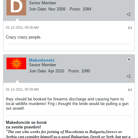
Senior Member
Join Date:
Nov 2009
Posts:
1084
01-12-2011, 09:36 AM
#3
Crazy crazy people.
Makedonetz
Senior Member
Join Date:
Apr 2010
Posts:
1080
01-12-2011, 09:39 AM
#4
they should be booked for firearms discharge and causing harm to
local wildlife murderes! Frig i thought the bride would be pulling a gun
out aswell.
Makedoncite se borat
za svoite pravdini!
"
The one who works for joining of Macedonia to Bulgaria,Greece or
Serbia can consider himself as a good Bulgarian, Greek or Serb, but not a