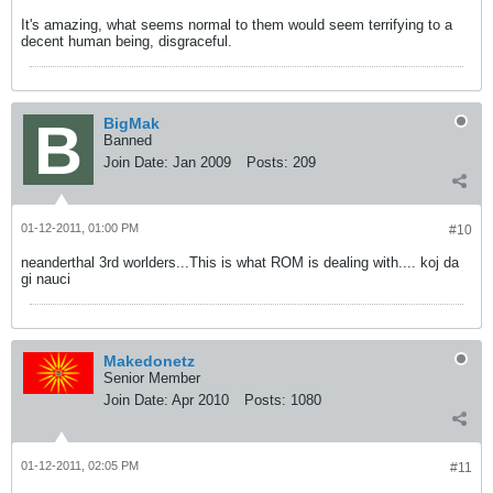
It's amazing, what seems normal to them would seem terrifying to a
decent human being, disgraceful.
BigMak
Banned
Join Date:
Jan 2009
Posts:
209
01-12-2011, 01:00 PM
#10
neanderthal 3rd worlders...This is what ROM is dealing with.... koj da
gi nauci
Makedonetz
Senior Member
Join Date:
Apr 2010
Posts:
1080
01-12-2011, 02:05 PM
#11