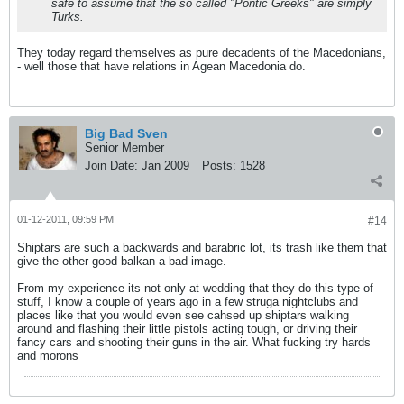
safe to assume that the so called "Pontic Greeks" are simply
Turks.
They today regard themselves as pure decadents of the Macedonians,
- well those that have relations in Agean Macedonia do.
Big Bad Sven
Senior Member
Join Date:
Jan 2009
Posts:
1528
01-12-2011, 09:59 PM
#14
Shiptars are such a backwards and barabric lot, its trash like them that
give the other good balkan a bad image.
From my experience its not only at wedding that they do this type of
stuff, I know a couple of years ago in a few struga nightclubs and
places like that you would even see cahsed up shiptars walking
around and flashing their little pistols acting tough, or driving their
fancy cars and shooting their guns in the air. What fucking try hards
and morons