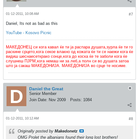
01-12-2011, 10:08 AM
#7
Daniel, Its not as bad as this
YouTube - Kosovo Picnic
МАКЕДОНЕЦ си кога кавал ќе ти ја распара душата,зурла ќе ти го
раскине срцето,кога секое влакно од кожата ќе ти се наежи кога ќе
видиш шеснаесеткрако сонце,кога до коска ќе те заболи кога ќе
слушнеш ПЈРМ,кога немаш ни за леб,а полн си во душата затоа
што ја сакаш МАКЕДОНИЈА. МАКЕДОНИЈА во срце те носиме.
Daniel the Great
Senior Member
Join Date:
Nov 2009
Posts:
1084
01-12-2011, 10:12 AM
#8
Originally posted by
Makedonetz
OMG Prolet the albanians found their long lost brothers!