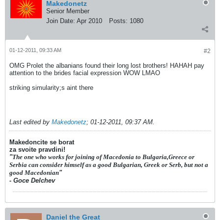
Makedonetz
Senior Member
Join Date:
Apr 2010
Posts:
1080
01-12-2011, 09:33 AM
#2
OMG Prolet the albanians found their long lost brothers! HAHAH pay
attention to the brides facial expression WOW LMAO
striking simularity;s aint there
Last edited by
Makedonetz
;
01-12-2011, 09:37 AM
.
Makedoncite se borat
za svoite pravdini!
"
The one who works for joining of Macedonia to Bulgaria,Greece or
Serbia can consider himself as a good Bulgarian, Greek or Serb, but not a
good Macedonian
"
- Goce Delchev
Daniel the Great