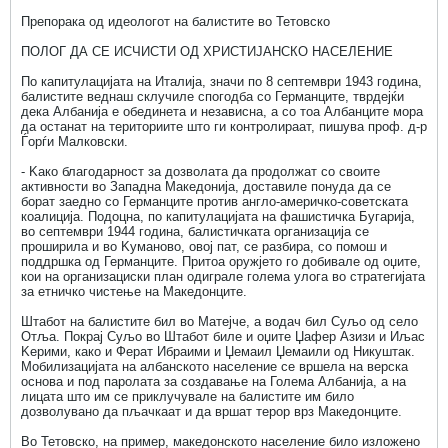
Препорака од идеологот на балистите во Тетовско
ПОЛОГ ДА СЕ ИСЧИСТИ ОД ХРИСТИЈАНСКО НАСЕЛЕНИЕ
По капитулацијата на Италија, значи по 8 септември 1943 година,
балистите веднаш склучиле спогодба со Германците, тврдејќи
дека Албанија е обединета и независна, а со тоа Албанците мора
да останат на териториите што ги контролираат, пишува проф. д-р
Ѓорѓи Малковски.
- Kако благодарност за дозволата да продолжат со своите
активности во Западна Македонија, доставиле понуда да се
борат заедно со Германците против англо-америчко-советската
коалиција. Подоцна, по капитулацијата на фашистичка Бугарија,
во септември 1944 година, балистичката организација се
проширила и во Kуманово, овој пат, се разбира, со помош и
поддршка од Германците. Притоа оружјето го добивале од оџите,
кои на организациски план одиграле голема улога во стратегијата
за етничко чистење на Македонците.
Штабот на балистите бил во Матејче, а водач бил Суљо од село
Отља. Покрај Суљо во Штабот биле и оџите Џафер Азизи и Иљас
Kерими, како и Ферат Ибраими и Џемаил Џемаили од Никуштак.
Мобилизацијата на албанското население се вршела на верска
основа и под паролата за создавање на Голема Албанија, а на
лицата што им се приклучувале на балистите им било
дозволувано да пљачкаат и да вршат терор врз Македонците.
Во Тетовско, на пример, македонското население било изложено