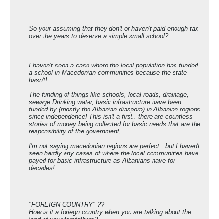
So your assuming that they don't or haven't paid enough tax
over the years to deserve a simple small school?
I haven't seen a case where the local population has funded
a school in Macedonian communities because the state
hasn't!
The funding of things like schools, local roads, drainage,
sewage Drinking water, basic infrastructure have been
funded by (mostly the Albanian diaspora) in Albanian regions
since independence! This isn't a first.. there are countless
stories of money being collected for basic needs that are the
responsibility of the government,
I'm not saying macedonian regions are perfect.. but I haven't
seen hardly any cases of where the local communities have
payed for basic infrastructure as Albanians have for
decades!
"FOREIGN COUNTRY" ??
How is it a foriegn country when you are talking about the