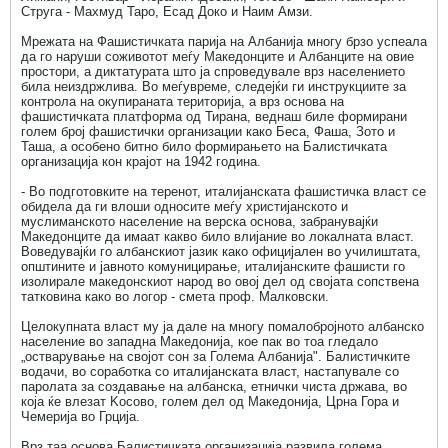
Струга - Махмуд Таро, Есад Доко и Наим Амзи.
Мрежата на Фашистичката парија на Албанија многу брзо успеала
да го наруши соживотот меѓу Македонците и Албанците на овие
простори, а диктатурата што ја спроведувале врз населението
била неиздржлива. Во меѓувреме, следејќи ги инструкциите за
контрола на окупираната територија, а врз основа на
фашистичката платформа од Тирана, веднаш биле формирани
голем број фашистички организации како Беса, Фаша, Зото и
Таша, а особено битно било формирањето на Балистичката
организација кон крајот на 1942 година.
- Во подготовките на теренот, италијанската фашистичка власт се
обидела да ги влоши односите меѓу христијанското и
муслиманското население на верска основа, забранувајќи
Македонците да имаат какво било влијание во локалната власт.
Воведувајќи го албанскиот јазик како официјален во училиштата,
општините и јавното комуницирање, италијанските фашисти го
изолирале македонскиот народ во овој дел од својата сопствена
татковина како во логор - смета проф. Малковски.
Целокупната власт му ја дале на многу помалобројното албанско
население во западна Македонија, кое пак во тоа гледало
„остварување на својот сон за Голема Албанија". Балистичките
водачи, во соработка со италијанската власт, настапувале со
паролата за создавање на албанска, етнички чиста држава, во
која ќе влезат Kосово, голем дел од Македонија, Црна Гора и
Чемерија во Грција.
Врз таа основа Балистичката организација развила голема