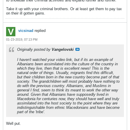
to snowball their criminal activities and expand further and further.
Take it up with your criminal brothers. Or at least get them to pay tax
on their ill gotten gains.
vicsinad
replied
01-23-2019, 07:13 PM
Originally posted by
Vangelovski
I haven't watched your video link, but if its an example of
Albanians been assimilated into the culture of the country in
which they live, then that is excellent news! This is the
natural order of things. Usually, migrants find this difficult,
but their children born in the new country become part of that
society. The grandchildren will most probably have nothing to
do with the previous country. Albanians, and Muslims in
general I find, seem to think its meant to work the other way
around. Given that Albanians have supposedly lived in
Macedonia for centuries now, they should have well and truly
assimilated into the host society to the point where they are
indistinguishable from ethnic Macedonians and have become
part of the 'tribe'.
Well put.