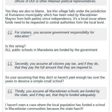
offices of DUI or other Albanian political representatives.
Yes they are also to blame.. but this village falls under the jurisdiction
of Kumanovo municipality which has been ruled by Macedonian
Mayors from both parties since independence, it's a local issue where
funds need to be requested to central authorities from the local level.
For starters, you assume government responsibility for
education.*
Is this wrong?
ALL public schools in Macedonia are funded by the government.
Secondly, you assume all citizens pay tax, and if they do,
that they pay the full amount that they are required to.
So your assuming that they don't or haven't paid enough tax over the
years to deserve a simple small school?
Thirdly, you assume all Macedonian schools are funded by
the state, and if they are, that they're funded adequately
I haven't seen a case where the local population has funded a school
in Macedonian communities because the state hasn't!