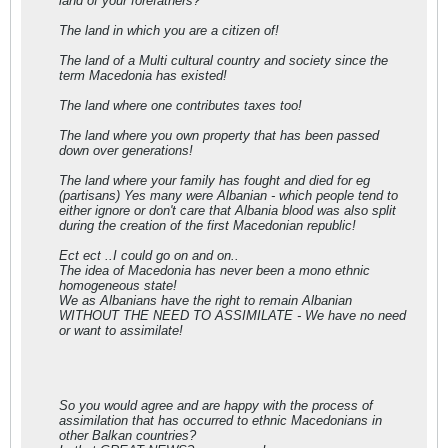
land of your forefathers?
The land in which you are a citizen of!
The land of a Multi cultural country and society since the
term Macedonia has existed!
The land where one contributes taxes too!
The land where you own property that has been passed
down over generations!
The land where your family has fought and died for eg
(partisans) Yes many were Albanian - which people tend to
either ignore or don't care that Albania blood was also split
during the creation of the first Macedonian republic!
Ect ect ..I could go on and on..
The idea of Macedonia has never been a mono ethnic
homogeneous state!
We as Albanians have the right to remain Albanian
WITHOUT THE NEED TO ASSIMILATE - We have no need
or want to assimilate!
So you would agree and are happy with the process of
assimilation that has occurred to ethnic Macedonians in
other Balkan countries?