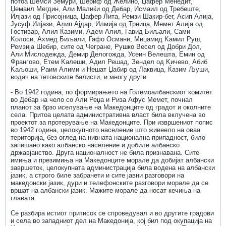
потоа Шемси Земури, Шериф од Желино, Џафер Менедит,
Џемаил Мегдин, Али Малиќи од Дебар, Исмаил од Требеште,
Илјази од Присојница, Џафер Лита, Ремзи Шакир-бег, Асип Алија,
Јусуф Илјази, Алип Ајдар, Илмија од Трница, Мемет Алија од
Гостивар, Алил Ќазими, Адем Алил, Гавид Биљали, Сами
Kолоси, Ахмед Биљали, Гафо Османи, Миџамид Kамил Руш,
Ремзија Шебир, сите од Чегране, Рушко Весел од Добри Дол,
Али Мислодежда, Демир Делогожда, Усеин Велешта, Емин од
Франгово, Етем Kалеши, Адил Решад, Зендел од Kичево, Абиб
Kаљоши, Раим Алими и Нешат Џабир од Лаквица, Ќазим Љуши,
водач на тетовските балисти, и многу други
- Во 1942 година, по формирањето на Големоалбанскиот комитет
во Дебар на чело со Али Реџа и Риза Афус Мемет, почнал
планот за брзо иселување на Македонците од градот и околните
села. Притоа целата административна власт била вклучена во
проектот за протерување на Македонците. При извршениот попис
во 1942 година, целокупното население што живеело на оваа
територија, без оглед на нивната национална припадност, било
запишано како албанско население и добиле албанско
државјанство. Друга националност не била признавана. Сите
имиња и презимиња на Македонците морале да добијат албански
завршеток, целокупната администрација била водена на албански
јазик, а строго биле забранети и сите јавни разговори на
македонски јазик, дури и телефонските разговори морале да се
вршат на албански јазик. Мажите морале да носат кечиња на
главата.
Се разбира истиот притисок се спроведувал и во другите градови
и села во западниот дел на Македонија, кој бил под окупација на