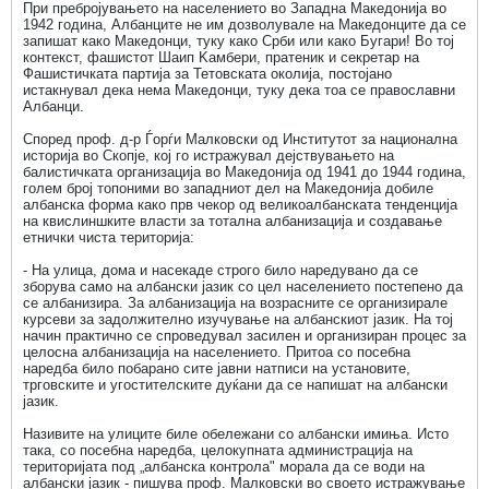
При пребројувањето на населението во Западна Македонија во
1942 година, Албанците не им дозволувале на Македонците да се
запишат како Македонци, туку како Срби или како Бугари! Во тој
контекст, фашистот Шаип Kамбери, пратеник и секретар на
Фашистичката партија за Тетовската околија, постојано
истакнувал дека нема Македонци, туку дека тоа се православни
Албанци.
Според проф. д-р Ѓорѓи Малковски од Институтот за национална
историја во Скопје, кој го истражувал дејствувањето на
балистичката организација во Македонија од 1941 до 1944 година,
голем број топоними во западниот дел на Македонија добиле
албанска форма како прв чекор од великоалбанската тенденција
на квислиншките власти за тотална албанизација и создавање
етнички чиста територија:
- На улица, дома и насекаде строго било наредувано да се
зборува само на албански јазик со цел населението постепено да
се албанизира. За албанизација на возрасните се организирале
курсеви за задолжително изучување на албанскиот јазик. На тој
начин практично се спроведувал засилен и организиран процес за
целосна албанизација на населението. Притоа со посебна
наредба било побарано сите јавни натписи на установите,
трговските и угостителските дуќани да се напишат на албански
јазик.
Називите на улиците биле обележани со албански имиња. Исто
така, со посебна наредба, целокупната администрација на
територијата под „албанска контрола" морала да се води на
албански јазик - пишува проф. Малковски во своето истражување