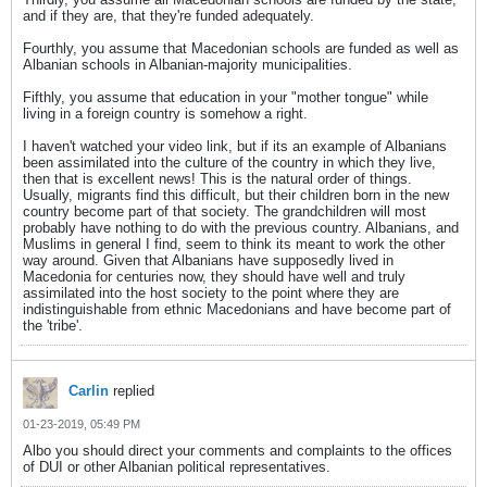
and if they are, that they're funded adequately.
Fourthly, you assume that Macedonian schools are funded as well as
Albanian schools in Albanian-majority municipalities.
Fifthly, you assume that education in your "mother tongue" while
living in a foreign country is somehow a right.
I haven't watched your video link, but if its an example of Albanians
been assimilated into the culture of the country in which they live,
then that is excellent news! This is the natural order of things.
Usually, migrants find this difficult, but their children born in the new
country become part of that society. The grandchildren will most
probably have nothing to do with the previous country. Albanians, and
Muslims in general I find, seem to think its meant to work the other
way around. Given that Albanians have supposedly lived in
Macedonia for centuries now, they should have well and truly
assimilated into the host society to the point where they are
indistinguishable from ethnic Macedonians and have become part of
the 'tribe'.
Carlin
replied
01-23-2019, 05:49 PM
Albo you should direct your comments and complaints to the offices
of DUI or other Albanian political representatives.