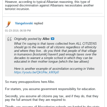
However, according to typical Albanian reasoning, this type of
supposed discrimination against Albanians necessitates another
terrorist incursion.
Vangelovski
replied
01-23-2019, 06:59 PM
Originally posted by
Albo
What I'm saying is that taxes collected from ALL CITIZENS
should go to the needs of all citizens regardless of ethnicity
and where they live.. do you think that people of that village
in kumanovo (kosturnik) haven't paid enough taxes over the
decades to warrant a simple school in which they can be
educated in their mother tongue (which the law allows)
Here is another example of assimilation occurring in Veles
https://youtu.be/QkUHw_kMXp0
So many presuppositions here Albo.
For starters, you assume government responsibility for education.
Secondly, you assume all citizens pay tax, and if they do, that they
pay the full amount that they are required to.
Thirdly, you assume all Macedonian schools are funded by the state,