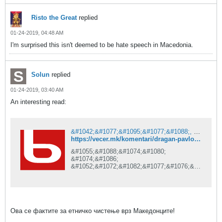
Risto the Great
replied
01-24-2019, 04:48 AM
I'm surprised this isn't deemed to be hate speech in Macedonia.
Solun
replied
01-24-2019, 03:40 AM
An interesting read:
&#1042;&#1077;&#1095;&#1077;&#1088;, &#1087;&#1088;&#1074; &#1076;&#1086;&#1079;&#1085;&#1072;&#1074;&#1072;
https://vecer.mk/komentari/dragan-pavlovikj-latas/ova-se-faktite-za-etnichko-chistenje-vrz-makedoncite
&#1055;&#1088;&#1074;&#1080;
&#1074;&#1086;
&#1052;&#1072;&#1082;&#1077;&#1076;&#1
086;&#1085;&#1080;&#1112;&#1072;.
Ова се фактите за етничко чистење врз Македонците!