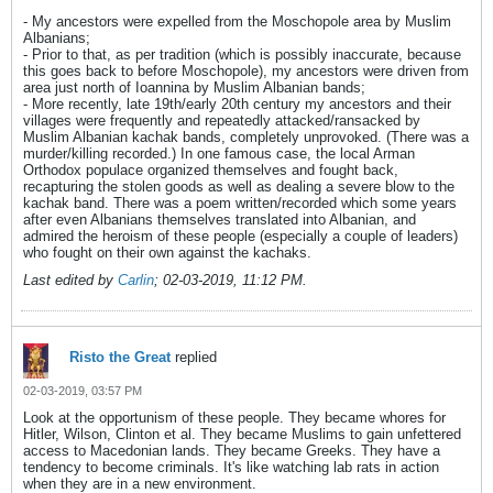
- My ancestors were expelled from the Moschopole area by Muslim
Albanians;
- Prior to that, as per tradition (which is possibly inaccurate, because
this goes back to before Moschopole), my ancestors were driven from
area just north of Ioannina by Muslim Albanian bands;
- More recently, late 19th/early 20th century my ancestors and their
villages were frequently and repeatedly attacked/ransacked by
Muslim Albanian kachak bands, completely unprovoked. (There was a
murder/killing recorded.) In one famous case, the local Arman
Orthodox populace organized themselves and fought back,
recapturing the stolen goods as well as dealing a severe blow to the
kachak band. There was a poem written/recorded which some years
after even Albanians themselves translated into Albanian, and
admired the heroism of these people (especially a couple of leaders)
who fought on their own against the kachaks.
Last edited by
Carlin
;
02-03-2019, 11:12 PM
.
Risto the Great
replied
02-03-2019, 03:57 PM
Look at the opportunism of these people. They became whores for
Hitler, Wilson, Clinton et al. They became Muslims to gain unfettered
access to Macedonian lands. They became Greeks. They have a
tendency to become criminals. It's like watching lab rats in action
when they are in a new environment.