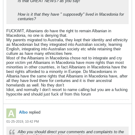
Is that GREAT NEWS? as you say!
How is it that they have " supposedly" lived in Macedonia for
centuries?
FUCKWIT, Albanians do have the right to remain Albanian in
Macedonia, no one is denying that.
My parents migrated to Australia, they kept their identity and ethnicity
as Macedonian but they integrated into Australian society, learning
English, integrating into Australian society etc while retaining their
culture as have many ethnicities here.
Most of the Albanians in Macedonia chose not to integrate and cry
poor victim yet Albanians in Macedonia have more rights than most
minorities in other countries, in fact Albanians in Macedonia have the
best rights afforded to a minority in Europe. Do Macedonians in
Albania have the same rights that Albanians in Macedonia have, after
all they have lived there for centuries and it is their ancestral
homelands as well. No they don’t
Idiot, and normally I don’t resort to name calling but you are a fucking
hypocrite and should just fuck of from this forum
Albo
replied
01-25-2019, 10:42 PM
Albo you should direct your comments and complaints to the