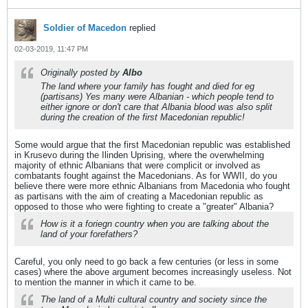
Soldier of Macedon
replied
02-03-2019, 11:47 PM
Originally posted by
Albo
The land where your family has fought and died for eg
(partisans) Yes many were Albanian - which people tend to
either ignore or don't care that Albania blood was also split
during the creation of the first Macedonian republic!
Some would argue that the first Macedonian republic was established
in Krusevo during the Ilinden Uprising, where the overwhelming
majority of ethnic Albanians that were complicit or involved as
combatants fought against the Macedonians. As for WWII, do you
believe there were more ethnic Albanians from Macedonia who fought
as partisans with the aim of creating a Macedonian republic as
opposed to those who were fighting to create a "greater" Albania?
How is it a foriegn country when you are talking about the
land of your forefathers?
Careful, you only need to go back a few centuries (or less in some
cases) where the above argument becomes increasingly useless. Not
to mention the manner in which it came to be.
The land of a Multi cultural country and society since the