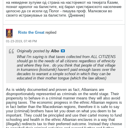
на невидени зулуми од страна на настојникот на текијата Ќазим,
познат идеолог на балистите, кој барал христијанското население
целосно да се исели од Полог - пишува проф. Малковски во
своето истражување за балистите. (Дневник)
Risto the Great
replied
01-23-2019, 07:48 PM
Originally posted by
Albo
What I'm saying is that taxes collected from ALL CITIZENS
should go to the needs of all citizens regardless of ethnicity
and where they live.. do you think that people of that village
in kumanovo (kosturnik) haven't paid enough taxes over the
decades to warrant a simple school in which they can be
educated in their mother tongue (which the law allows)
As is widely documented and proven as fact, Albanians are
disproportionately represented as criminals on the world stage. Their
propensity to behave in a criminal manner means they will also avoid
paying taxes. The economic progress in the ethnic Albanian regions is
in fact better than the Macedonian regions, therefore it is safe to say
your (criminal) brothers have let you down on what you deem to be
important. They could be principled and use their cartel money to fund
schooling and health in the ethnic Albanian enclaves in a way that
(illegally) redirects tax to their preferred outcome. Instead they choose