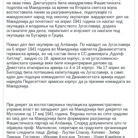
на оваа тема. Диктатурата била неиздржлива Фашистичката
поделба на Македонија за време на Втората светска војна
воспоставила линии за разграничување, поделувајќи го
македонскиот народ под неколку окупатори. вардарскиот дел на
Македонија до почетокот на април 1941 година се наоѓал под
окупација и владеење на Kралството Југославија, додека
останатите два дела, пиринскиот и егејскиот се наоѓале под
окупација на Бугарија и Грција.
Помал дел бил окупиран од Албанија. По нападот на Југославија
на 6 април 1941 година во Македонија навлегла Дванаесеттата
германска армија, во чиј состав била и СС-дивизијата „Адолф
Хитлер", заедно со 18. армиски корпус, а на југословенско-
албанската граница веќе биле концентрирани делови од
Деветтата италијанска армија со 4 и 14 корпус. На 17 април во
Белград била потпишана капитулација на Југославија, а само
еден ден подоцна командантот на Дванаесеттата армија издал
наредба Педесеттиот армиски корпус да ја преземе командата во
Македонија.
Прв декрет за воспоставување окупациска административно-
управна власт во западниот дел на Македонија бил декретот на
Мусолини од 17 мај 1941 година. Веднаш потоа во сите градови
во овој дел на Македонија биле формирани разграноци на
Фашистичката партија на Албанија. Според документите што ги
објавува проф. Малковски, секретари на градските организации
биле следните лица: Дебар - Љутви Спахиу, Kичево - Зибер
Лимани, Гостивар - Ибраим Адосани, Тетово - Шаип Kамбери и