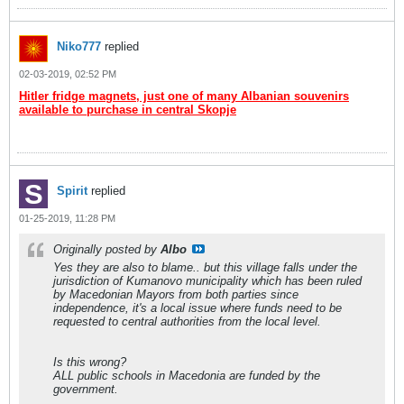
Niko777
replied
02-03-2019, 02:52 PM
Hitler fridge magnets, just one of many Albanian souvenirs
available to purchase in central Skopje
Spirit
replied
01-25-2019, 11:28 PM
Originally posted by
Albo
Yes they are also to blame.. but this village falls under the
jurisdiction of Kumanovo municipality which has been ruled
by Macedonian Mayors from both parties since
independence, it's a local issue where funds need to be
requested to central authorities from the local level.
Is this wrong?
ALL public schools in Macedonia are funded by the
government.