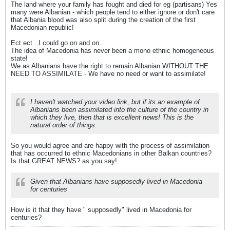
The land where your family has fought and died for eg (partisans) Yes
many were Albanian - which people tend to either ignore or don't care
that Albania blood was also split during the creation of the first
Macedonian republic!
Ect ect ..I could go on and on..
The idea of Macedonia has never been a mono ethnic homogeneous
state!
We as Albanians have the right to remain Albanian WITHOUT THE
NEED TO ASSIMILATE - We have no need or want to assimilate!
I haven't watched your video link, but if its an example of
Albanians been assimilated into the culture of the country in
which they live, then that is excellent news! This is the
natural order of things.
So you would agree and are happy with the process of assimilation
that has occurred to ethnic Macedonians in other Balkan countries?
Is that GREAT NEWS? as you say!
Given that Albanians have supposedly lived in Macedonia
for centuries
How is it that they have " supposedly" lived in Macedonia for
centuries?