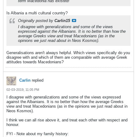
term Macedonia has existed!
Is Albania a multi cultural country?
Originally posted by
Carlin15
I disagree with generalizations and some of the views
expressed against the Albanians. It is no better than how the
average Greeks view and treat Macedonians (as in the
opinions we just read about in Neos Kosmos).
Generalisations aren't always helpful. Which views specifically do you
disagree with and which of them are comparable with average Greek
attitudes towards Macedonians?
Carlin
replied
02-03-2019, 11:05 PM
I disagree with generalizations and some of the views expressed
against the Albanians. It is no better than how the average Greeks
view and treat Macedonians (as in the opinions we just read about in
Neos Kosmos).
I think we can all rise above it, and treat each other with respect and
honour.
FYI - Note about my family history: