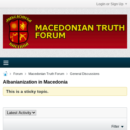
Login or Sign Up
Forum
Macedonian Truth Forum
General Discussions
Albanianization in Macedonia
This is a sticky topic.
Filter