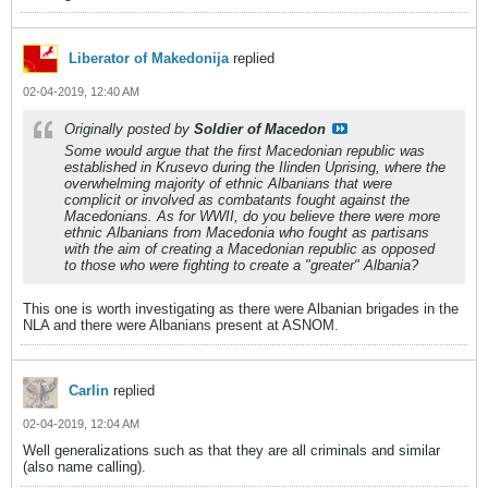
Liberator of Makedonija
replied
02-04-2019, 12:40 AM
Originally posted by
Soldier of Macedon
Some would argue that the first Macedonian republic was
established in Krusevo during the Ilinden Uprising, where the
overwhelming majority of ethnic Albanians that were
complicit or involved as combatants fought against the
Macedonians. As for WWII, do you believe there were more
ethnic Albanians from Macedonia who fought as partisans
with the aim of creating a Macedonian republic as opposed
to those who were fighting to create a "greater" Albania?
This one is worth investigating as there were Albanian brigades in the
NLA and there were Albanians present at ASNOM.
Carlin
replied
02-04-2019, 12:04 AM
Well generalizations such as that they are all criminals and similar
(also name calling).