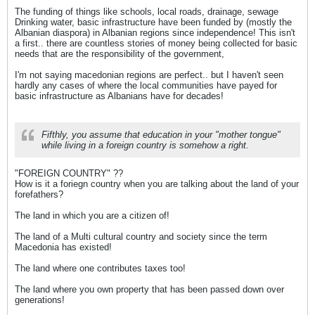
The funding of things like schools, local roads, drainage, sewage
Drinking water, basic infrastructure have been funded by (mostly the
Albanian diaspora) in Albanian regions since independence! This isn't
a first.. there are countless stories of money being collected for basic
needs that are the responsibility of the government,
I'm not saying macedonian regions are perfect.. but I haven't seen
hardly any cases of where the local communities have payed for
basic infrastructure as Albanians have for decades!
Fifthly, you assume that education in your "mother tongue"
while living in a foreign country is somehow a right.
"FOREIGN COUNTRY" ??
How is it a foriegn country when you are talking about the land of your
forefathers?
The land in which you are a citizen of!
The land of a Multi cultural country and society since the term
Macedonia has existed!
The land where one contributes taxes too!
The land where you own property that has been passed down over
generations!