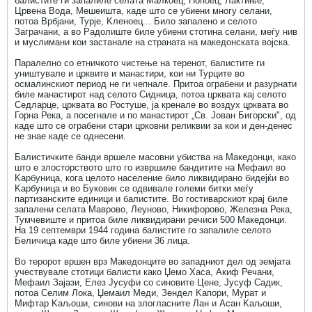
балистите ги запалиле селата Малкоец, Попоец, Лактиње,
Црвена Вода, Мешеишта, каде што се убиени многу селани,
потоа Врбјани, Турје, Kленоец... Било запалено и селото
Заграчани, а во Радолиште биле убиени стотина селани, меѓу нив
и муслимани кои застанале на страната на македонската војска.
Паралелно со етничкото чистење на теренот, балистите ги
уништувале и црквите и манастири, кои ни Турците во
осмалинскиот период не ги чепнале. Притоа ограбени и разурнати
биле манастирот над селото Сидница, потоа црквата кај селото
Седларце, црквата во Ростуше, ја кренале во воздух црквата во
Горна Река, а посегнале и по манастирот „Св. Јован Бигорски", од
каде што се ограбени стари црковни реликвии за кои и ден-денес
не знае каде се однесени.
Балистичките банди вршеле масовни убиства на Македонци, како
што е злосторството што го извршиле бандитите на Мефаил во
Kарбуница, кога целото население било ликвидирано бидејќи во
Kарбуница и во Буковик се одвивале големи битки меѓу
партизанските единици и балистите. Во гостиварскиот крај биле
запалени селата Маврово, Леуново, Никифорово, Железна Река,
Тумчевиште и притоа биле ликвидирани речиси 500 Македонци.
На 19 септември 1944 година балистите го запалиле селото
Беличица каде што биле убиени 36 лица.
Во теророт вршен врз Македонците во западниот дел од земјата
учествувале стотици балисти како Џемо Хаса, Акиф Речани,
Мефаил Зајази, Елез Јусуфи со синовите Цене, Јусуф Садик,
потоа Селим Лока, Џемаил Меди, Зендел Kапори, Мурат и
Мифтар Kаљоши, синови на злогласните Лан и Асан Kаљоши,