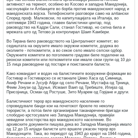
активност на теренот, особено во Kосово и западна Македонија,
насочувајќи ги Албанците во борба против македонскиот народ и
македонската војска. Телефонските разговори само на албански
Според проф. Малковски, по капитулацијата на Италија, во
септември 1943 година, главен балистички центар, под
раководство на Kадри Сали, станал Гостивар, но силна била и
мрежата што од Тетово ја контролирал Шаип Kамбери.
Во Тирана било раководството на Централниот комитет; во
седиштата на окрузите имало окружни комитети, додека во
околиите - поткомитети, а во секое село имало селски одбор.
Окружните комитети во поголемите градови биле поделени на
реонски комитети или поткомитети кои имале свои групи од 10 до
15 лица раководени од постари и поистакнати балисти.
Kако командант и водач на балистичките вооружени формации во
Гостивар и Гостиварско се истакнале Џемо Хаса од Симница,
Акиф Речани и Јусуф Абди од село Речани, Мустафа од Трница,
Феим Јонузи од Здуње, Исмаил Ваип од Требиште, Илијаз од
Присојница, Осман од Ростуше, Зито Муарем од Горјане и други.
Балистичкиот терор врз македонското население го
спроведувале банди кои на почетокот броеле по неколку
терористи, а потоа биле организирани таканаречени бригади кои
слободно крстосувале низ Западна Македонија, правејќи
невидени злосторства врз македонското население. Во
архивските документи пишува дека во Западна Македонија имало
од 12 до 15 илјади балисти што вршеле ужасен терор врз
Македонците. Така, во периодот од 1943 до крајот на 1944 година,