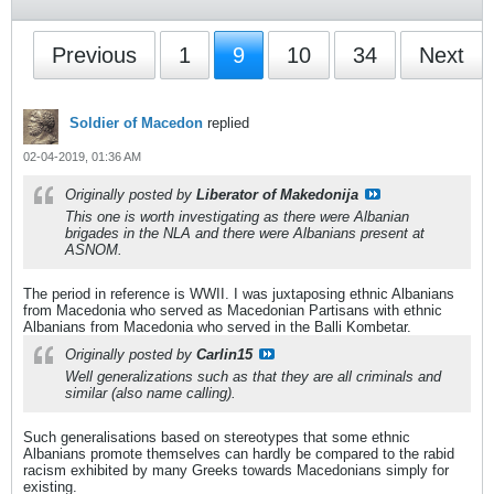
Previous
1
9
10
34
Next
Soldier of Macedon
replied
02-04-2019, 01:36 AM
Originally posted by
Liberator of Makedonija
This one is worth investigating as there were Albanian
brigades in the NLA and there were Albanians present at
ASNOM.
The period in reference is WWII. I was juxtaposing ethnic Albanians
from Macedonia who served as Macedonian Partisans with ethnic
Albanians from Macedonia who served in the Balli Kombetar.
Originally posted by
Carlin15
Well generalizations such as that they are all criminals and
similar (also name calling).
Such generalisations based on stereotypes that some ethnic
Albanians promote themselves can hardly be compared to the rabid
racism exhibited by many Greeks towards Macedonians simply for
existing.