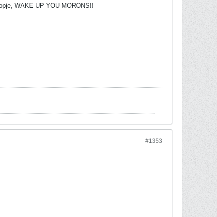
r of Skopje, WAKE UP YOU MORONS!!
#1353