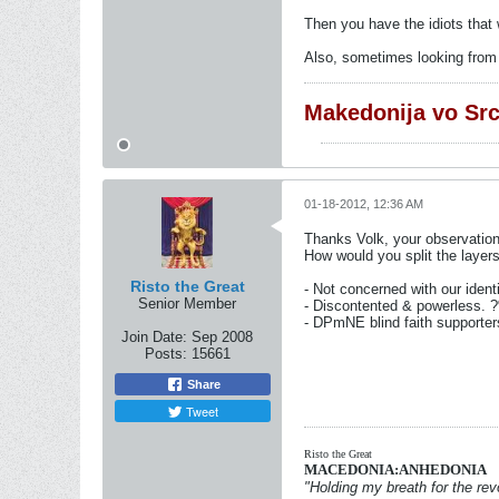
Then you have the idiots that 
Also, sometimes looking from t
Makedonija vo Sr
01-18-2012, 12:36 AM
Thanks Volk, your observatio
How would you split the layers
Risto the Great
- Not concerned with our iden
Senior Member
- Discontented & powerless. 
- DPmNE blind faith supporte
Join Date:
Sep 2008
Posts:
15661
Share
Tweet
Risto the Great
MACEDONIA:ANHEDONIA
"Holding my breath for the revo