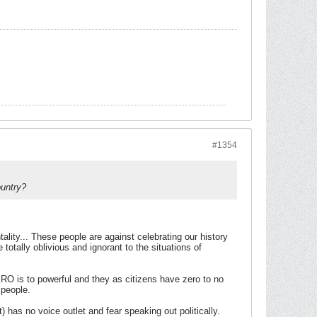
#1354
ountry?
ntality... These people are against celebrating our history
totally oblivious and ignorant to the situations of
MRO is to powerful and they as citizens have zero to no
 people.
t) has no voice outlet and fear speaking out politically.