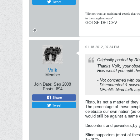
Tweet
"Ido not want an uprising of people that wou
to the slaughterhouse"
GOTSE DELCEV
01-18-2012, 07:34 PM
Originally posted by
Ri
Thanks Volk, your obse
Volk
How would you split the
Member
- Not concerned with ou
Join Date:
Sep 2008
- Discontented & power
Posts:
894
- DPmNE blind faith su
Share
Risto, its not a matter of the
Tweet
The percentage of these people
celebrate our own nation (as 
would still be against a name
Discontent and powerless,by g
Blind supporters (most of thes
15-20%