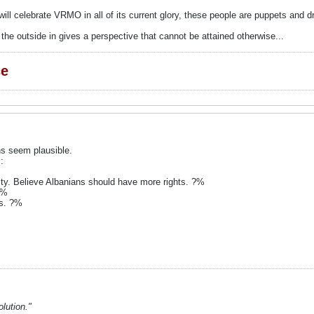
will celebrate VRMO in all of its current glory, these people are puppets and d
he outside in gives a perspective that cannot be attained otherwise...
ce
ns seem plausible.
:
tity. Believe Albanians should have more rights. ?%
?%
rs. ?%
lution."