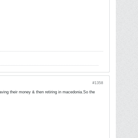
#1358
aving their money & then retiring in macedonia.So the