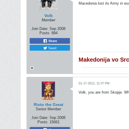
Macedonia lost its Army in ex
Volk
Member
Join Date:
Sep 2008
Posts:
894
Share
Tweet
Makedonija vo Sr
01-17-2012, 11:37 PM
Volk, you are from Skopje. Wh
Risto the Great
Senior Member
Join Date:
Sep 2008
Posts:
15661