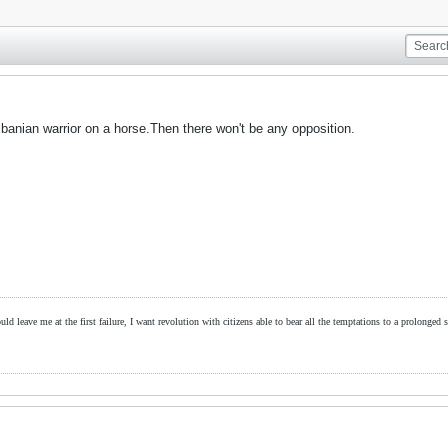
lbanian warrior on a horse.Then there won't be any opposition.
ld leave me at the first failure, I want revolution with citizens able to bear all the temptations to a prolonged st