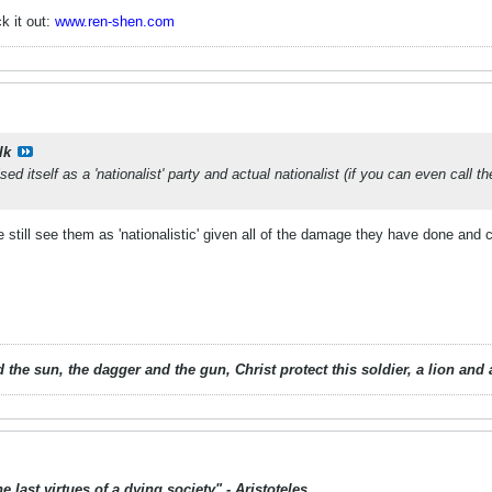
k it out:
www.ren-shen.com
lk
ed itself as a 'nationalist' party and actual nationalist (if you can even call 
le still see them as 'nationalistic' given all of the damage they have done and 
 the sun, the dagger and the gun, Christ protect this soldier, a lion an
 last virtues of a dying society" - Aristoteles