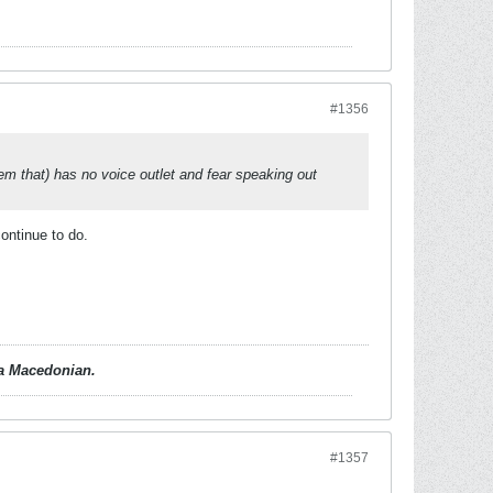
#1356
them that) has no voice outlet and fear speaking out
continue to do.
d a Macedonian.
#1357