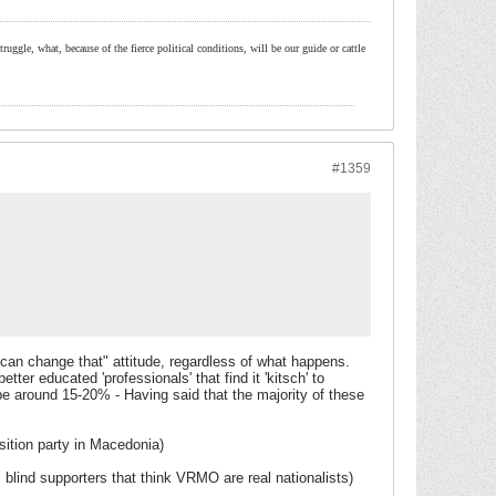
ruggle, what, because of the fierce political conditions, will be our guide or cattle
#1359
 can change that" attitude, regardless of what happens.
er educated 'professionals' that find it 'kitsch' to
be around 15-20% - Having said that the majority of these
ition party in Macedonia)
 blind supporters that think VRMO are real nationalists)