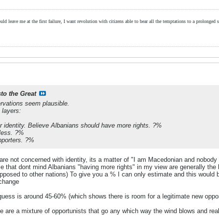
ld leave me at the first failure, I want revolution with citizens able to bear all the temptations to a prolonged st
sto the Great
rvations seem plausible.
 layers:
r identity. Believe Albanians should have more rights. ?%
less. ?%
pporters. ?%
y are not concerned with identity, its a matter of "I am Macedonian and nobody
 that dont mind Albanians "having more rights" in my view are generally the bett
opposed to other nations) To give you a % I can only estimate and this would 
 change
uess is around 45-60% (which shows there is room for a legitimate new oppos
e are a mixture of opportunists that go any which way the wind blows and real