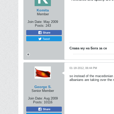
Komita
Member
Join Date:
May 2009
Posts:
243
Share
Tweet
Слава му на Бога за се
01-18-2012, 06:44 PM
so instead of the macedonian 
albanians are taking over the 
George S.
Senior Member
Join Date:
Aug 2009
Posts:
10116
Share