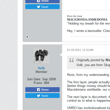
Share
Tweet
Risto the Great
MACEDONIA:ANHEDONIA
"Holding my breath for the revo
Hey, I wrote a bestseller. Chec
01-18-2012, 12:15 AM
Originally posted by
Ri
Volk, you are from Skop
Volk
Member
Risto, from my understanding t
Join Date:
Sep 2008
The first layer, people actuall
Posts:
894
(better things money should be
Macedonians worldwide, our s
Share
Tweet
The next layer is discontent, 
control as to what is happenin
VMRO has institutionalised itse