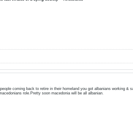
people coming back to retire in their homeland you got albanians working & s
macedonians role.Pretty soon macedonia will be all albanian.