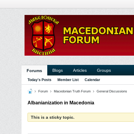
Blogs
Articles
Groups
Forums
Today's Posts
Member List
Calendar
Forum
Macedonian Truth Forum
General Discussions
Albanianization in Macedonia
This is a sticky topic.