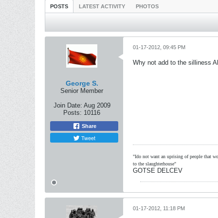
POSTS
LATEST ACTIVITY
PHOTOS
01-17-2012, 09:45 PM
Why not add to the silliness A
George S.
Senior Member
Join Date:
Aug 2009
Posts:
10116
Share
Tweet
"Ido not want an uprising of people that wou
to the slaughterhouse"
GOTSE DELCEV
01-17-2012, 11:18 PM