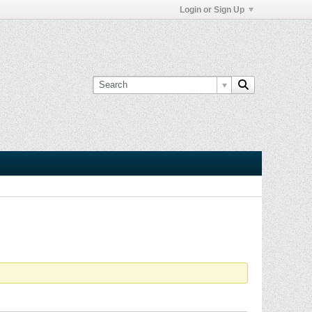
Login or Sign Up