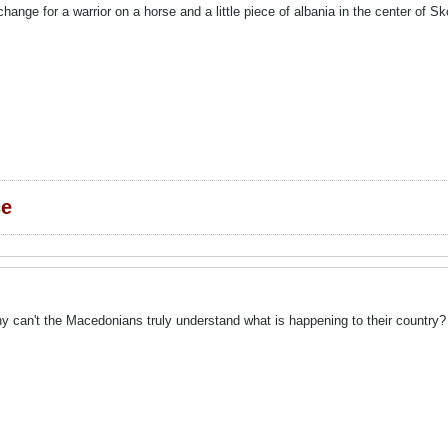
change for a warrior on a horse and a little piece of albania in the cente
ce
y can't the Macedonians truly understand what is happening to their country?