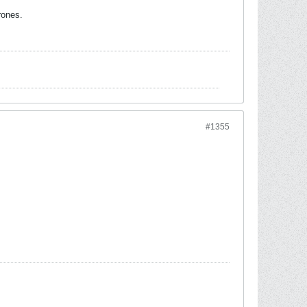
rones.
#1355