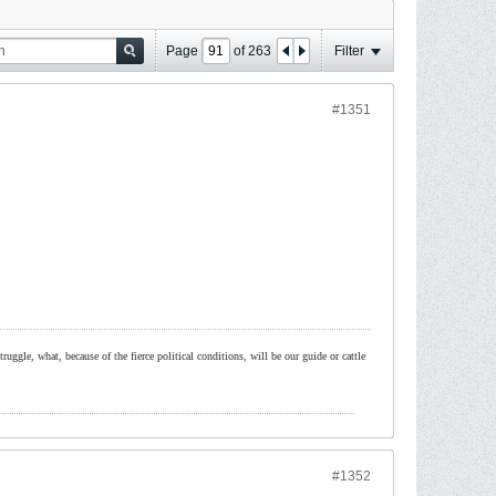
Page
of
263
Filter
#1351
ruggle, what, because of the fierce political conditions, will be our guide or cattle
#1352