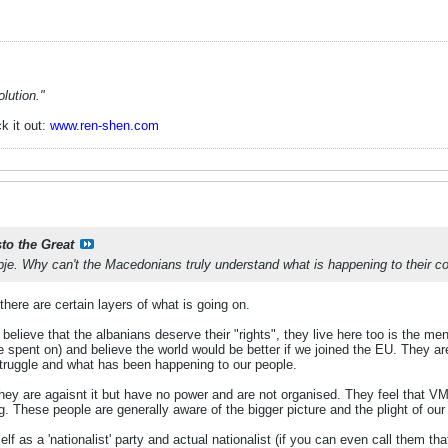
lution."
k it out:
www.ren-shen.com
sto the Great
je. Why can't the Macedonians truly understand what is happening to their c
here are certain layers of what is going on.
y believe that the albanians deserve their "rights", they live here too is the me
 spent on) and believe the world would be better if we joined the EU. They are 
truggle and what has been happening to our people.
they are agaisnt it but have no power and are not organised. They feel that V
g. These people are generally aware of the bigger picture and the plight of our
lf as a 'nationalist' party and actual nationalist (if you can even call them tha