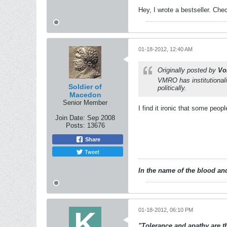
Hey, I wrote a bestseller. Chec
01-18-2012, 12:40 AM
Originally posted by
Vo
VMRO has institutionalis
Soldier of
politically.
Macedon
Senior Member
I find it ironic that some peop
Join Date:
Sep 2008
Posts:
13676
Share
Tweet
In the name of the blood and
01-18-2012, 06:10 PM
"Tolerance and apathy are the