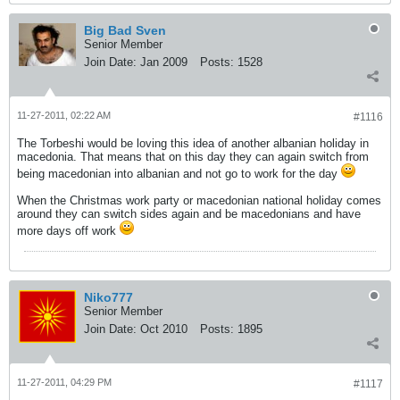
Big Bad Sven
Senior Member
Join Date:
Jan 2009
Posts:
1528
11-27-2011, 02:22 AM
#1116
The Torbeshi would be loving this idea of another albanian holiday in
macedonia. That means that on this day they can again switch from
being macedonian into albanian and not go to work for the day
When the Christmas work party or macedonian national holiday comes
around they can switch sides again and be macedonians and have
more days off work
Niko777
Senior Member
Join Date:
Oct 2010
Posts:
1895
11-27-2011, 04:29 PM
#1117