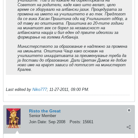
училиште. Тоа и го кажале на директорката на
Советот на родители, каде како што велат, цело
време се зборувало на албански јазик. Процедурата за
промена на името на училиштето е во тек. Предлогот
да се вика Хасан Приштина оди кај Училишниот одбор, а
од таму во општината. Приштина во 20-тите години
на минатиот век се борел за независност на
албанската нација и бил еден од првите идеолози за
формирање на голема Албанија.
Министерството за образование е надлежно за промена
на имињата. Општина Чаир како основач на
училиштето иницијативата за преименување треба да
ја достави до образование. Дали Цветан Димов ќе добие
ново име на крајот зависи од потписот на министерот
Кралев.
Last edited by
Niko777
;
11-27-2011, 09:00 PM
.
Risto the Great
Senior Member
Join Date:
Sep 2008
Posts:
15661