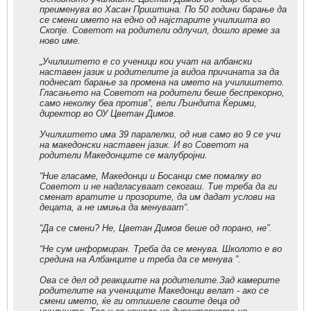
преименува во Хасан Приштина. По 50 години барање да
се смени името на едно од најстарите училишта во
Скопје. Советот на родители одлучил, дошло време за
ново име.
„Училиштето е со ученици кои учат на албански
наставен јазик и родителите ја видоа причината за да
поднесат барање за промена на името на училиштето.
Гласањето на Советот на родители беше беспрекорно,
само неколку беа против”, вели Љиндита Ќерими,
директор во ОУ Цветан Димов.
Училиштето има 39 паралелки, од нив само во 9 се учи
на македонски наставен јазик. И во Советот на
родители Македонците се малубројни.
“Ние гласаме, Македонци и Босанци сме помалку во
Советот и не надгласуваат секогаш. Тие треба да ги
сменат вратите и прозорите, да им дадат услови на
децата, а не имиња да менуваат“.
“Да се смени? Не, Цветан Димов беше од порано, не”.
“Не сум информиран. Треба да се менува. Школото е во
средина на Албанците и треба да се менува ”.
Ова се дел од реакциите на родителите.Зад камерите
родителите на учениците Македонци велат - ако се
смени името, ќе ги отпишеле своите деца од