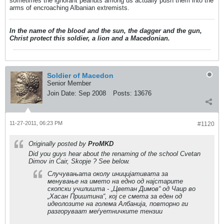
sometimes the ignorant peanuts among us actually push them into the
arms of encroaching Albanian extremists.
In the name of the blood and the sun, the dagger and the gun,
Christ protect this soldier, a lion and a Macedonian.
Soldier of Macedon
Senior Member
Join Date:
Sep 2008
Posts:
13676
11-27-2011, 06:23 PM
#1120
Originally posted by
ProMKD
Did you guys hear about the renaming of the school Cvetan
Dimov in Cair, Skopje ? See below.
Случувањата околу иницијативата за
менување на името на едно од најстарите
скопски училишта - „Цветан Димов“ од Чаир во
„Хасан Приштина“, кој се смета за еден од
идеолозите на голема Албанија, повторно ги
разгоруваат меѓуетничките тензии