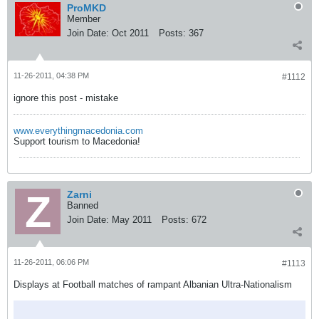
ProMKD
Member
Join Date:
Oct 2011
Posts:
367
11-26-2011, 04:38 PM
#1112
ignore this post - mistake
www.everythingmacedonia.com
Support tourism to Macedonia!
Zarni
Banned
Join Date:
May 2011
Posts:
672
11-26-2011, 06:06 PM
#1113
Displays at Football matches of rampant Albanian Ultra-Nationalism