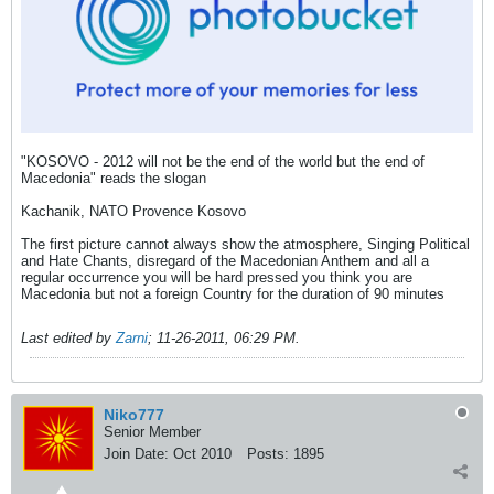
"KOSOVO - 2012 will not be the end of the world but the end of
Macedonia" reads the slogan
Kachanik, NATO Provence Kosovo
The first picture cannot always show the atmosphere, Singing Political
and Hate Chants, disregard of the Macedonian Anthem and all a
regular occurrence you will be hard pressed you think you are
Macedonia but not a foreign Country for the duration of 90 minutes
Last edited by
Zarni
;
11-26-2011, 06:29 PM
.
Niko777
Senior Member
Join Date:
Oct 2010
Posts:
1895