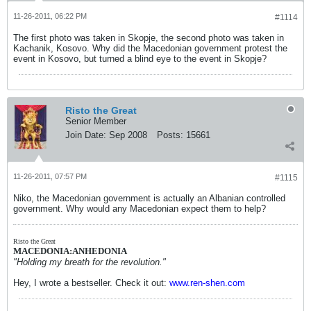
11-26-2011, 06:22 PM
#1114
The first photo was taken in Skopje, the second photo was taken in
Kachanik, Kosovo. Why did the Macedonian government protest the
event in Kosovo, but turned a blind eye to the event in Skopje?
Risto the Great
Senior Member
Join Date:
Sep 2008
Posts:
15661
11-26-2011, 07:57 PM
#1115
Niko, the Macedonian government is actually an Albanian controlled
government. Why would any Macedonian expect them to help?
Risto the Great
MACEDONIA:ANHEDONIA
"Holding my breath for the revolution."
Hey, I wrote a bestseller. Check it out:
www.ren-shen.com