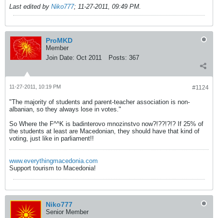
Last edited by
Niko777
;
11-27-2011, 09:49 PM
.
ProMKD
Member
Join Date:
Oct 2011
Posts:
367
11-27-2011, 10:19 PM
#1124
"The majority of students and parent-teacher association is non-
albanian, so they always lose in votes."
So Where the F^^K is badinterovo mnozinstvo now?!??!?!? If 25% of
the students at least are Macedonian, they should have that kind of
voting, just like in parliament!!
www.everythingmacedonia.com
Support tourism to Macedonia!
Niko777
Senior Member