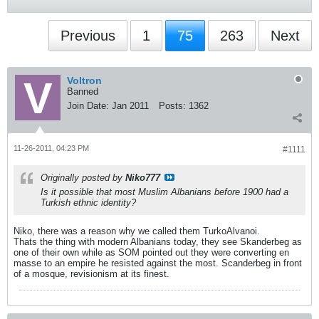
Previous
1
75
263
Next
Voltron
Banned
Join Date:
Jan 2011
Posts:
1362
11-26-2011, 04:23 PM
#1111
Originally posted by
Niko777
Is it possible that most Muslim Albanians before 1900 had a
Turkish ethnic identity?
Niko, there was a reason why we called them TurkoAlvanoi.
Thats the thing with modern Albanians today, they see Skanderbeg as
one of their own while as SOM pointed out they were converting en
masse to an empire he resisted against the most. Scanderbeg in front
of a mosque, revisionism at its finest.