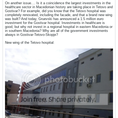
On another issue.... Is it a coincidence the largest investments in the
healthcare sector in Macedonian history are taking place in Tetovo and
Gostivar? For example, did you know that the Tetovo hospital was
completely renovated, including the facade, and that a brand new wing
was built? And today, Gruevski has announced a 1.5 million euro
investment for the Gostivar hospital. Investments in healthcare is
good, but why not invest in a regional hospital in eastern Macedonia or
in southern Macedonia? Why are all of the government investments
always in Gostivar-Tetovo-Skopje?
New wing of the Tetovo hospital: