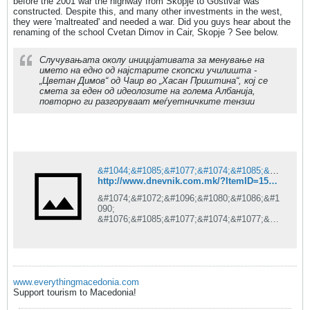
before the 2001 war the highway from Skopje to Gostivar was
constructed. Despite this, and many other investments in the west,
they were 'maltreated' and needed a war. Did you guys hear about the
renaming of the school Cvetan Dimov in Cair, Skopje ? See below.
Случувањата околу иницијативата за менување на
името на едно од најстарите скопски училишта -
„Цветан Димов“ од Чаир во „Хасан Приштина“, кој се
смета за еден од идеолозите на голема Албанија,
повторно ги разгоруваат меѓуетничките тензии
&#1044;&#1085;&#1077;&#1074;&#1085;&#1080;&#1082; is under construction
http://www.dnevnik.com.mk/?ItemID=15BEDA441382DE41AE26CF08E5210DAE
&#1074;&#1072;&#1096;&#1080;&#1086;&#1
090;
&#1076;&#1085;&#1077;&#1074;&#1077;&#1
085;
&#1080;&#1085;&#1092;&#1086;&#1088;&#1
084;&#1072;&#1090;&#1086;&#1088;
www.everythingmacedonia.com
Support tourism to Macedonia!