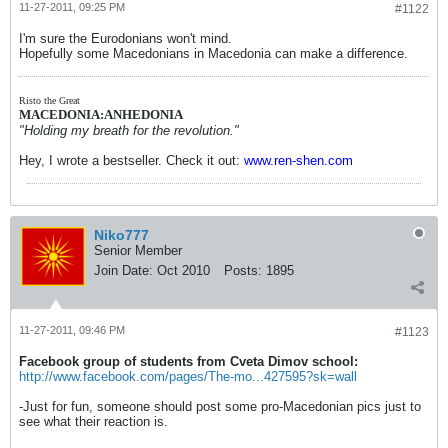
11-27-2011, 09:25 PM
#1122
I'm sure the Eurodonians won't mind.
Hopefully some Macedonians in Macedonia can make a difference.
Risto the Great
MACEDONIA:ANHEDONIA
"Holding my breath for the revolution."
Hey, I wrote a bestseller. Check it out:
www.ren-shen.com
Niko777
Senior Member
Join Date:
Oct 2010
Posts:
1895
11-27-2011, 09:46 PM
#1123
Facebook group of students from Cveta Dimov school:
http://www.facebook.com/pages/The-mo...427595?sk=wall
-Just for fun, someone should post some pro-Macedonian pics just to
see what their reaction is.