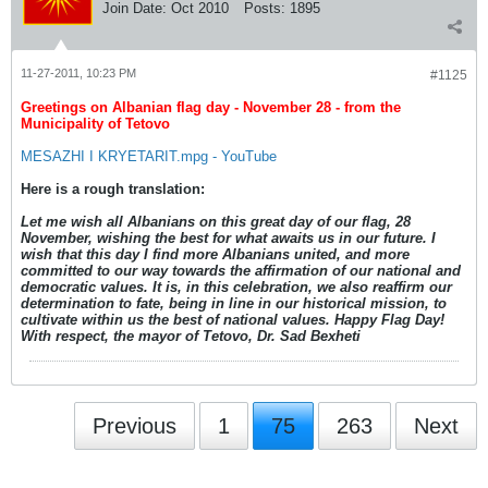
Join Date:
Oct 2010
Posts:
1895
11-27-2011, 10:23 PM
#1125
Greetings on Albanian flag day - November 28 - from the
Municipality of Tetovo
MESAZHI I KRYETARIT.mpg - YouTube
Here is a rough translation:
Let me wish all Albanians on this great day of our flag, 28
November, wishing the best for what awaits us in our future. I
wish that this day I find more Albanians united, and more
committed to our way towards the affirmation of our national and
democratic values. It is, in this celebration, we also reaffirm our
determination to fate, being in line in our historical mission, to
cultivate within us the best of national values. Happy Flag Day!
With respect, the mayor of Tetovo, Dr. Sad Bexheti
Previous
1
75
263
Next