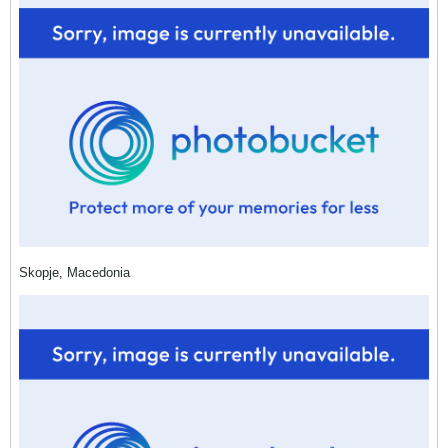
Skopje, Macedonia