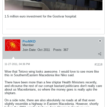
1.5 million euro investment for the Gostivar hospital:
ProMKD
Member
Join Date:
Oct 2011
Posts:
367
11-27-2011, 04:36 PM
#1118
Wow that Tetovo wing looks awesome. I would love to see more like
this in Southern/Eastern Macedonia like Niko said.
There have been more than a few shiptar Health Ministers recently,
and ofcourse the rest of our corrupt bastard politicians don't really care
about us Macedonians, so where the money goes is really upto the
shiptars.
On a side note, there are also absolutely no roads at all that even
slightly resemble a highway in Eastern Macedonia. However, shortly