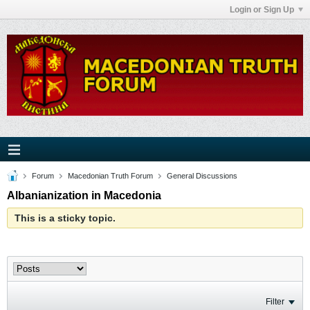
Login or Sign Up
Forum
Macedonian Truth Forum
General Discussions
Albanianization in Macedonia
This is a sticky topic.
Filter