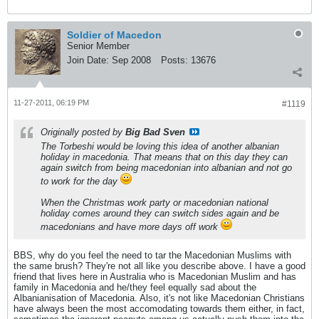
Soldier of Macedon
Senior Member
Join Date:
Sep 2008
Posts:
13676
11-27-2011, 06:19 PM
#1119
Originally posted by
Big Bad Sven
The Torbeshi would be loving this idea of another albanian
holiday in macedonia. That means that on this day they can
again switch from being macedonian into albanian and not go
to work for the day
When the Christmas work party or macedonian national
holiday comes around they can switch sides again and be
macedonians and have more days off work
BBS, why do you feel the need to tar the Macedonian Muslims with
the same brush? They're not all like you describe above. I have a good
friend that lives here in Australia who is Macedonian Muslim and has
family in Macedonia and he/they feel equally sad about the
Albanianisation of Macedonia. Also, it's not like Macedonian Christians
have always been the most accomodating towards them either, in fact,