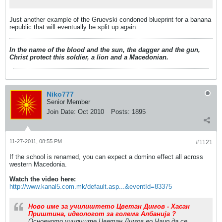
Just another example of the Gruevski condoned blueprint for a banana
republic that will eventually be split up again.
In the name of the blood and the sun, the dagger and the gun,
Christ protect this soldier, a lion and a Macedonian.
Niko777
Senior Member
Join Date:
Oct 2010
Posts:
1895
11-27-2011, 08:55 PM
#1121
If the school is renamed, you can expect a domino effect all across
western Macedonia.
Watch the video here:
http://www.kanal5.com.mk/default.asp...&eventId=83375
Ново име за училиштето Цветан Димов - Хасан
Приштина, идеологот за голема Албанија ?
Основното училиште Цветан Димов во Чаир да се