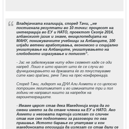
Владејачката коалиција, според Тачи, „не
постигнала резултати во 10 точки: процесот на
интеграција во ЕУ и НАТО, проектот Скопје 2014,
албанскиот јазик и знаме, еницклопедијата на
МАНУ, понижувачките учебници за Албанците, 100
илјади ветени вработувања, економско и социјално
уништување на Албанците, уништувањето на
слободното изразување и пописот“.
- Јас не забележувам ниту еден сегмент каде се оди
напред. Лошо е што крахот што ќе се случи во
функционирањето на државата ќе го почуствуваме
сите како граѓани, рече Тачи на прес-конференција.
Според Тачи, лидерот на ДУИ Али Ахмети е со целосно
потрошен легитимитет и во изминатите три и пол
години не направил ништо за напредок на
евроинтеграциите.
-
Имаме цврст став дека Македонија мора да го
смени името за да стане членка на ЕУ и НАТО. Ако
Ахмети и неговата партија излезат со сличен
став ние сме подготвени за разговори по ова
прашање. Истото барање го упатувам и кон
македонската опозиција да излезат со став дали се