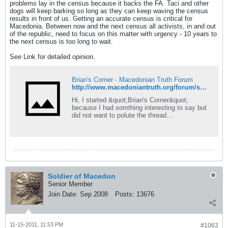
problems lay in the census because it backs the FA. Taci and other
dogs will keep barking so long as they can keep waving the census
results in front of us. Getting an accurate census is critical for
Macedonia. Between now and the next census all activists, in and out
of the republic, need to focus on this matter with urgency - 10 years to
the next census is too long to wait.
See Link for detailed opinion.
Brian's Corner - Macedonian Truth Forum
http://www.macedoniantruth.org/forum/showthread.php?p=114515#post114515
Hi, I started &quot;Brian's Corner&quot;
because I had somthing interesting to say but
did not want to polute the thread
#OccupyWallStreet movement
http://www.macedoniantruth.org/forum/showthr
ead.php?t=6082 Just so this thread isn't a
waste of space, I will also use it for anything
'interesting' that pops up but
Soldier of Macedon
Senior Member
Join Date:
Sep 2008
Posts:
13676
11-15-2011, 11:53 PM
#1063