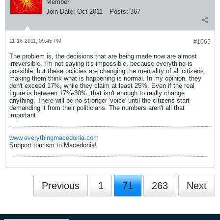
Member
Join Date:
Oct 2011
Posts:
367
11-16-2011, 09:45 PM
#1065
The problem is, the decisions that are being made now are almost
irreversible. I'm not saying it's impossible, because everything is
possible, but these policies are changing the mentality of all citizens,
making them think what is happening is normal. In my opinion, they
don't exceed 17%, while they claim at least 25%. Even if the real
figure is between 17%-30%, that isn't enough to really change
anything. There will be no stronger 'voice' until the citizens start
demanding it from their politicians. The numbers aren't all that
important
www.everythingmacedonia.com
Support tourism to Macedonia!
Previous
1
71
263
Next