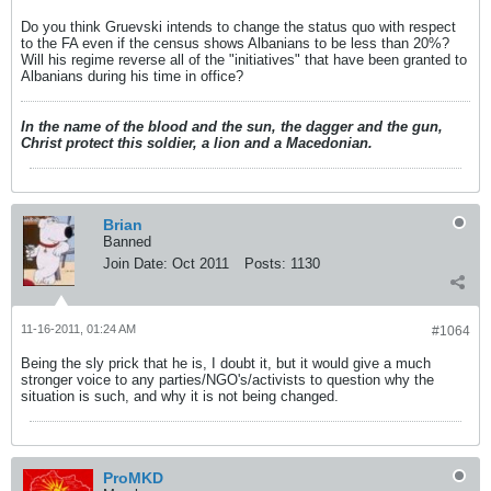
Do you think Gruevski intends to change the status quo with respect
to the FA even if the census shows Albanians to be less than 20%?
Will his regime reverse all of the "initiatives" that have been granted to
Albanians during his time in office?
In the name of the blood and the sun, the dagger and the gun,
Christ protect this soldier, a lion and a Macedonian.
Brian
Banned
Join Date:
Oct 2011
Posts:
1130
11-16-2011, 01:24 AM
#1064
Being the sly prick that he is, I doubt it, but it would give a much
stronger voice to any parties/NGO's/activists to question why the
situation is such, and why it is not being changed.
ProMKD