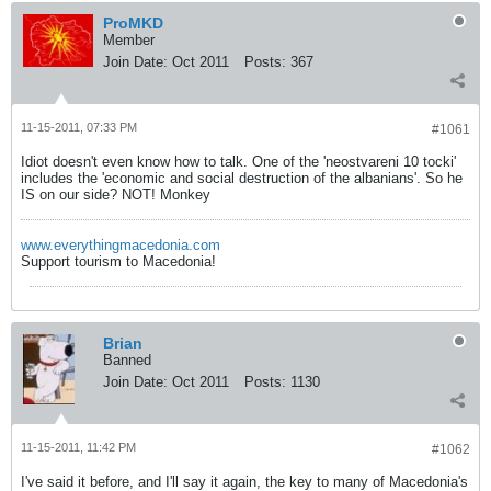
ProMKD
Member
Join Date:
Oct 2011
Posts:
367
11-15-2011, 07:33 PM
#1061
Idiot doesn't even know how to talk. One of the 'neostvareni 10 tocki'
includes the 'economic and social destruction of the albanians'. So he
IS on our side? NOT! Monkey
www.everythingmacedonia.com
Support tourism to Macedonia!
Brian
Banned
Join Date:
Oct 2011
Posts:
1130
11-15-2011, 11:42 PM
#1062
I've said it before, and I'll say it again, the key to many of Macedonia's