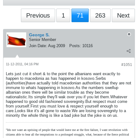
Previous
1
71
263
Next
George S.
Senior Member
Join Date:
Aug 2009
Posts:
10116
11-12-2011, 04:16 PM
#1051
Lets just cut it short & to the point the albanians want exactly to
happen to macedonia as has happened in kosovo.Serbs
(authorities)have actually told macedonian authorities that they are not
immune to whats happening in kosovo.As the numbers swellup
albanian ones there will be similar trouble as they become
nationalistic.Its simple they'll wak over you if you let them.Whatever
happened to good old fashioned soveregnity.But respect must come
from yourself.First you must love & respect yourself enough to
care.Looks like it's all gone to waste.We are losing soveregnity to a
minority the whole thing is like a bad joke but the joke is on us.
"Ido not want an uprising of people that would leave me at the first failure, I want revolution with
citizens able to bear all the temptations to a prolonged struggle, what, because of the fierce political