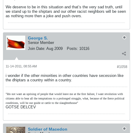
We deserve to be in this situation and that’s the very sad truth, until
we stand up to the shiptars and our other racist neighbors will be seen
as nothing more then a joke and push overs.
George S.
Senior Member
Join Date:
Aug 2009
Posts:
10116
11-14-2011, 08:55 AM
#1058
i wonder if the other minorities in other countries have secession like
the dhiptars a country within a country.
"Ido not want an uprising of people that would leave me at the first failure, I want revolution with
citizens able to bear all the temptations to a prolonged struggle, what, because of the fierce political
conditions, will be our guide or cattle to the slaughterhouse"
GOTSE DELCEV
Soldier of Macedon