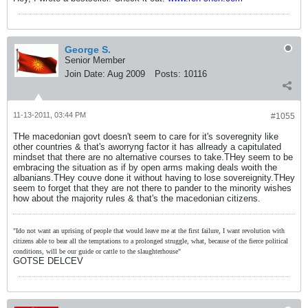
George S.
Senior Member
Join Date:
Aug 2009
Posts:
10116
11-13-2011, 03:44 PM
#1055
THe macedonian govt doesn't seem to care for it's soveregnity like
other countries & that's aworryng factor it has allready a capitulated
mindset that there are no alternative courses to take.THey seem to be
embracing the situation as if by open arms making deals woith the
albanians.THey couve done it without having to lose sovereignity.THey
seem to forget that they are not there to pander to the minority wishes
how about the majority rules & that's the macedonian citizens.
"Ido not want an uprising of people that would leave me at the first failure, I want revolution with
citizens able to bear all the temptations to a prolonged struggle, what, because of the fierce political
conditions, will be our guide or cattle to the slaughterhouse"
GOTSE DELCEV