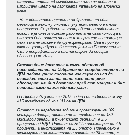
втората страна од амандманите што ги поднеле е
избришано името на партијата напишано на албански
јазик.
- Не е едноставно прашање на бришење на една
реченица и неколку имиња, туку прашањето е многу
посериозно. Се работи за употребата на албанскиот
јазик. Ќе ја оневозможиме работата на оваа комисија и
ова нека биде пример за оваа и за другите институции
дека вака не можеме да функционираме. Ова е пример
како се употребува албанскиот јазик во Парламентот.
Ова е неприфатливо и инстистирам да добијам
одговор, рече Алиу.
Oткако беше доставен писмен одговор од
претседателот на Собранието, координаторот на
ДПА побара уште половина час пауза со цел да
изградат став затоа што, како што рече,
одговорот им бил доставен пред пет минути и бил
напишан само на македонски јазик.
На Предлог-буџетот за 2012 година се поднесени околу
415 амандмани од кои 143 се на ДПА.
Буџетот за наредната година е проектиран на 169
милијарди денари, приходите се предвидени на 159
милијарди денари, а буџетскиот дефицит е 2,5
проценти од БДП. Растот на БДП е проектиран на 4,5
проценти, а инфлацијата на 2,5 отсто. Предвидено е
зголемување на капиталните расходи за 28 отсто, а