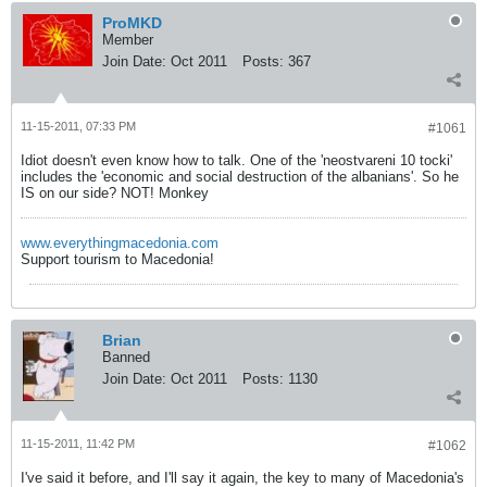
ProMKD
Member
Join Date:
Oct 2011
Posts:
367
11-15-2011, 07:33 PM
#1061
Idiot doesn't even know how to talk. One of the 'neostvareni 10 tocki'
includes the 'economic and social destruction of the albanians'. So he
IS on our side? NOT! Monkey
www.everythingmacedonia.com
Support tourism to Macedonia!
Brian
Banned
Join Date:
Oct 2011
Posts:
1130
11-15-2011, 11:42 PM
#1062
I've said it before, and I'll say it again, the key to many of Macedonia's