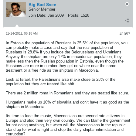
Big Bad Sven
Senior Member
Join Date:
Jan 2009
Posts:
1528
11-14-2011, 06:18 AM
#1057
In Estonia the population of Russians is 25.5% of the population, you
can probably make a case and say that the real population of
Russians is 28.8% if you include the Belorussians and Ukrainians.
Anyway the shiptars are only 17% in macedonias population, they
make less then the Russian population in Estonia, even though the
Russians are more in number they get no where near the same
treatment or a free ride as the shiptars in Macedonia.
Look at Israel, the Palestinians also make close to 25% of the
population but they are treated like shit.
There are 2 million roma in Romanians and they are treated like scum.
Hungarians make up 10% of slovakia and don’t have it as good as the
shiptars in Macedonia.
Its time to face the music, Macedonians are second rate citizens in
Europe and also their very own country. We can blame the government
for not doing anything, but when will the Macedonians in the republic
stand up for what is right and stop the daily shiptar intimidation and
corruption?