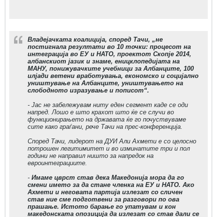
Владејачката коалиција, според Тачи, „не
постигнала резултати во 10 точки: процесот на
интеграција во ЕУ и НАТО, проектот Скопје 2014,
албанскиот јазик и знаме, еницклопедијата на
МАНУ, понижувачките учебници за Албанците, 100
илјади ветени вработувања, економско и социјално
уништување на Албанците, уништувањето на
слободното изразување и пописот“.
- Јас не забележувам ниту еден сегмент каде се оди
напред. Лошо е што крахот што ќе се случи во
функционирањето на државата ќе го почуствуваме
сите како граѓани, рече Тачи на прес-конференција.
Според Тачи, лидерот на ДУИ Али Ахмети е со целосно
потрошен легитимитет и во изминатите три и пол
години не направил ништо за напредок на
евроинтеграциите.
-
Имаме цврст став дека Македонија мора да го
смени името за да стане членка на ЕУ и НАТО. Ако
Ахмети и неговата партија излезат со сличен
став ние сме подготвени за разговори по ова
прашање. Истото барање го упатувам и кон
македонската опозиција да излезат со став дали се