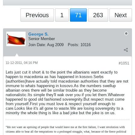
Previous
1
71
263
Next
George S.
Senior Member
Join Date:
Aug 2009
Posts:
10116
11-12-2011, 04:16 PM
#1051
Lets just cut it short & to the point the albanians want exactly to
happen to macedonia as has happened in kosovo.Serbs
(authorities)have actually told macedonian authorities that they are not
immune to whats happening in kosovo.As the numbers swellup
albanian ones there will be similar trouble as they become
nationalistic.Its simple they'll wak over you if you let them.Whatever
happened to good old fashioned soveregnity.But respect must come
from yourself.First you must love & respect yourself enough to
care.Looks like it's all gone to waste.We are losing soveregnity to a
minority the whole thing is like a bad joke but the joke is on us.
"Ido not want an uprising of people that would leave me at the first failure, I want revolution with
citizens able to bear all the temptations to a prolonged struggle, what, because of the fierce political