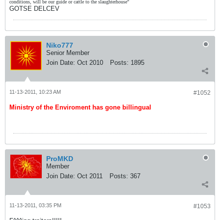
conditions, will be our guide or cattle to the slaughterhouse"
GOTSE DELCEV
Niko777
Senior Member
Join Date:
Oct 2010
Posts:
1895
11-13-2011, 10:23 AM
#1052
Ministry of the Enviroment has gone billingual
ProMKD
Member
Join Date:
Oct 2011
Posts:
367
11-13-2011, 03:35 PM
#1053