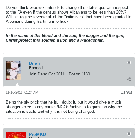
Do you think Gruevski intends to change the status quo with respect
to the FA even if the census shows Albanians to be less than 20%?
Will his regime reverse all of the "initiatives" that have been granted to
Albanians during his time in office?
In the name of the blood and the sun, the dagger and the gun,
Christ protect this soldier, a lion and a Macedonian.
Brian
Banned
Join Date:
Oct 2011
Posts:
1130
11-16-2011, 01:24 AM
#1064
Being the sly prick that he is, I doubt it, but it would give a much
stronger voice to any parties/NGO's/activists to question why the
situation is such, and why it is not being changed.
ProMKD