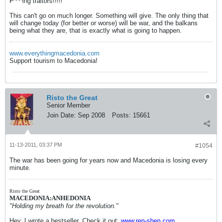
F^^^ing traitors!!!!!
This can't go on much longer. Something will give. The only thing that
will change today (for better or worse) will be war, and the balkans
being what they are, that is exactly what is going to happen.
www.everythingmacedonia.com
Support tourism to Macedonia!
Risto the Great
Senior Member
Join Date:
Sep 2008
Posts:
15661
11-13-2011, 03:37 PM
#1054
The war has been going for years now and Macedonia is losing every
minute.
Risto the Great
MACEDONIA:ANHEDONIA
"Holding my breath for the revolution."
Hey, I wrote a bestseller. Check it out:
www.ren-shen.com