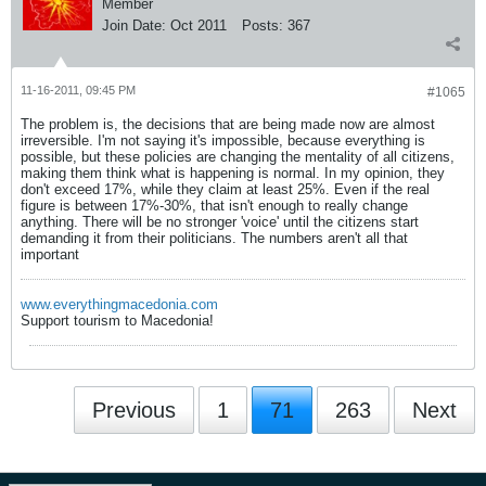
Member
Join Date:
Oct 2011
Posts:
367
11-16-2011, 09:45 PM
#1065
The problem is, the decisions that are being made now are almost
irreversible. I'm not saying it's impossible, because everything is
possible, but these policies are changing the mentality of all citizens,
making them think what is happening is normal. In my opinion, they
don't exceed 17%, while they claim at least 25%. Even if the real
figure is between 17%-30%, that isn't enough to really change
anything. There will be no stronger 'voice' until the citizens start
demanding it from their politicians. The numbers aren't all that
important
www.everythingmacedonia.com
Support tourism to Macedonia!
Previous
1
71
263
Next