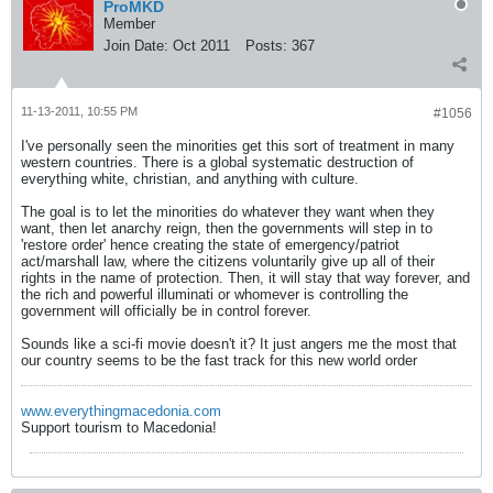
ProMKD
Member
Join Date:
Oct 2011
Posts:
367
11-13-2011, 10:55 PM
#1056
I've personally seen the minorities get this sort of treatment in many
western countries. There is a global systematic destruction of
everything white, christian, and anything with culture.
The goal is to let the minorities do whatever they want when they
want, then let anarchy reign, then the governments will step in to
'restore order' hence creating the state of emergency/patriot
act/marshall law, where the citizens voluntarily give up all of their
rights in the name of protection. Then, it will stay that way forever, and
the rich and powerful illuminati or whomever is controlling the
government will officially be in control forever.
Sounds like a sci-fi movie doesn't it? It just angers me the most that
our country seems to be the fast track for this new world order
www.everythingmacedonia.com
Support tourism to Macedonia!