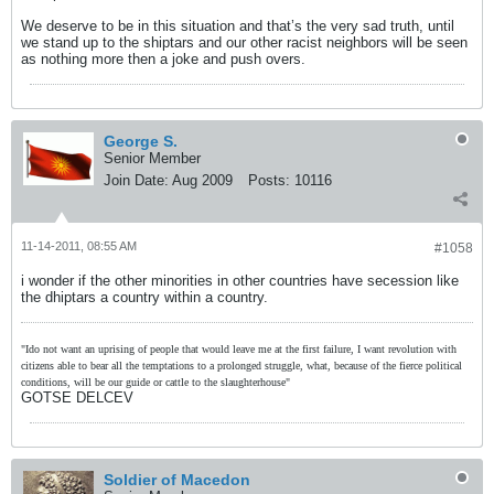
We deserve to be in this situation and that’s the very sad truth, until
we stand up to the shiptars and our other racist neighbors will be seen
as nothing more then a joke and push overs.
George S.
Senior Member
Join Date:
Aug 2009
Posts:
10116
11-14-2011, 08:55 AM
#1058
i wonder if the other minorities in other countries have secession like
the dhiptars a country within a country.
"Ido not want an uprising of people that would leave me at the first failure, I want revolution with
citizens able to bear all the temptations to a prolonged struggle, what, because of the fierce political
conditions, will be our guide or cattle to the slaughterhouse"
GOTSE DELCEV
Soldier of Macedon