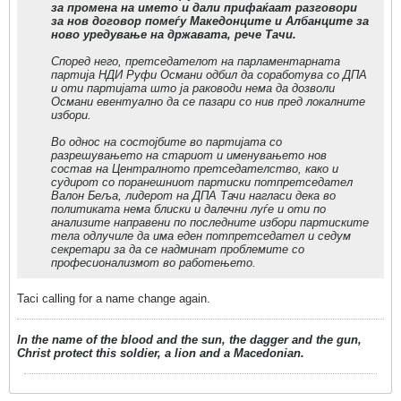
за промена на името и дали прифаќаат разговори
за нов договор помеѓу Македонците и Албанците за
ново уредување на државата, рече Тачи.
Според него, претседателот на парламентарната
партија НДИ Руфи Османи одбил да соработува со ДПА
и оти партијата што ја раководи нема да дозволи
Османи евентуално да се пазари со нив пред локалните
избори.
Во однос на состојбите во партијата со
разрешувањето на стариот и именувањето нов
состав на Централното претседателство, како и
судирот со поранешниот партиски потпретседател
Валон Беља, лидерот на ДПА Тачи нагласи дека во
политиката нема блиски и далечни луѓе и оти по
анализите направени по последните избори партиските
тела одлучиле да има еден потпретседател и седум
секретари за да се надминат проблемите со
професионализмот во работењето.
Taci calling for a name change again.
In the name of the blood and the sun, the dagger and the gun,
Christ protect this soldier, a lion and a Macedonian.