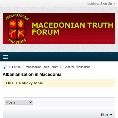
Login or Sign Up
Forum
Macedonian Truth Forum
General Discussions
Albanianization in Macedonia
This is a sticky topic.
Filter