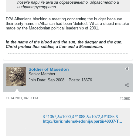
повеќе пари ќе има за образованието, здравството и
инфраструктурата.
DPA Albanians blocking a meeting concerning the budget because
their party name in Albanian had been 'deleted'. What a stupid mistake
made by the Macedonian political leadership of 2001.
In the name of the blood and the sun, the dagger and the gun,
Christ protect this soldier, a lion and a Macedonian.
Soldier of Macedon
Senior Member
Join Date:
Sep 2008
Posts:
13676
11-14-2011, 04:57 PM
#1060
&#1057;&#1090;&#1088;&#1072;&#1085;&#1080;&#1094;&#1072;&#1090;&#1072; &#1085;&#1077; &#1077; &#1087;&#1088;&#1086;&#1085;&#1072;&#1112;&#1076;&#1077;&#1085;&#1072;. &#8211; &#1050;&#1091;&#1088;&#1080;&#1088;
http://kurir.mk/makedonija/partii/48937-Taci-Makedonija-mora-da-go-smeni-imeto-za-da-stane-clenka-na-EU