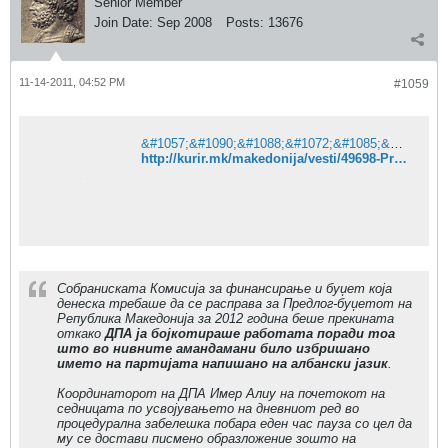
Senior Member
Join Date:
Sep 2008
Posts:
13676
11-14-2011, 04:52 PM
#1059
&#1057;&#1090;&#1088;&#1072;&#1085;&#1080;&#1094;&#1072;&#1090;&#1072; &#1085;&#1077; &#1077; &#1087;&#1088;&#1086;&#1085;&#1072;&#1112;&#1076;&#1077;&#1085;&#1072;. &#8211; &#1050;&#1091;&#1088;&#1080;&#1088;
http://kurir.mk/makedonija/vesti/49698-Pratenicite-od-DPA-ja-prekinaa-rabotata-na-Komisijata-za-finansiranje-i-budzet
Собраниската Комисија за финансирање и буџет која
денеска требаше да се расправа за Предлог-буџетот на
Република Македонија за 2012 година беше прекината
откако
ДПА ја бојкотираше работата поради тоа
што во нивните амандамани било избришано
името на партијата напишано на албански јазик
.
Координаторот на ДПА Имер Алиу на почетокот на
седницата по усвојувањето на дневниот ред во
процедурална забелешка побара еден час пауза со цел да
му се достави писмено образложение зошто на