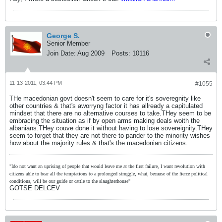
George S.
Senior Member
Join Date:
Aug 2009
Posts:
10116
11-13-2011, 03:44 PM
#1055
THe macedonian govt doesn't seem to care for it's soveregnity like
other countries & that's aworryng factor it has allready a capitulated
mindset that there are no alternative courses to take.THey seem to be
embracing the situation as if by open arms making deals woith the
albanians.THey couve done it without having to lose sovereignity.THey
seem to forget that they are not there to pander to the minority wishes
how about the majority rules & that's the macedonian citizens.
"Ido not want an uprising of people that would leave me at the first failure, I want revolution with
citizens able to bear all the temptations to a prolonged struggle, what, because of the fierce political
conditions, will be our guide or cattle to the slaughterhouse"
GOTSE DELCEV