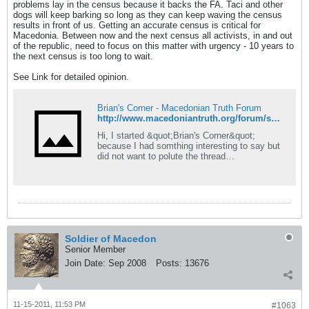
problems lay in the census because it backs the FA. Taci and other
dogs will keep barking so long as they can keep waving the census
results in front of us. Getting an accurate census is critical for
Macedonia. Between now and the next census all activists, in and out
of the republic, need to focus on this matter with urgency - 10 years to
the next census is too long to wait.
See Link for detailed opinion.
Brian's Corner - Macedonian Truth Forum
http://www.macedoniantruth.org/forum/showthread.php?p=114515#post114515
Hi, I started &quot;Brian's Corner&quot;
because I had somthing interesting to say but
did not want to polute the thread
#OccupyWallStreet movement
http://www.macedoniantruth.org/forum/showthr
ead.php?t=6082 Just so this thread isn't a
waste of space, I will also use it for anything
'interesting' that pops up but
Soldier of Macedon
Senior Member
Join Date:
Sep 2008
Posts:
13676
11-15-2011, 11:53 PM
#1063