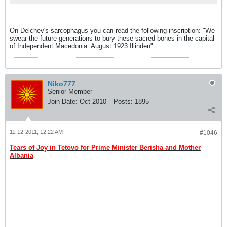
On Delchev's sarcophagus you can read the following inscription: "We
swear the future generations to bury these sacred bones in the capital
of Independent Macedonia. August 1923 Illinden"
Niko777
Senior Member
Join Date:
Oct 2010
Posts:
1895
11-12-2011, 12:22 AM
#1046
Tears of Joy in Tetovo for Prime Minister Berisha and Mother
Albania