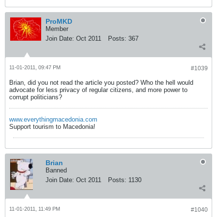
ProMKD
Member
Join Date:
Oct 2011
Posts:
367
11-01-2011, 09:47 PM
#1039
Brian, did you not read the article you posted? Who the hell would
advocate for less privacy of regular citizens, and more power to
corrupt politicians?
www.everythingmacedonia.com
Support tourism to Macedonia!
Brian
Banned
Join Date:
Oct 2011
Posts:
1130
11-01-2011, 11:49 PM
#1040