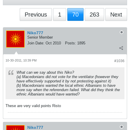
Previous
1
70
263
Next
Niko777
Senior Member
Join Date:
Oct 2010
Posts:
1895
10-30-2011, 10:39 PM
#1036
What can we say about this Niko?
(a) Macedonians did not vote for the ventilator (however they
have effectively supported it by not protesting against it)
(b) Macedonians wanted the local ethnic Albanians to have
more say when the referendum failed. What did they think the
ethnic Albanians would have wanted?
These are very valid points Risto
Niko777