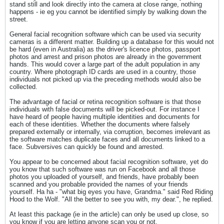
stand still and look directly into the camera at close range, nothing
happens - ie eg you cannot be identified simply by walking down the
street.
General facial recognition software which can be used via security
cameras is a different matter. Building up a database for this would not
be hard (even in Australia) as the driver's licence photos, passport
photos and arrest and prison photos are already in the government
hands. This would cover a large part of the adult population in any
country. Where photograph ID cards are used in a country, those
individuals not picked up via the preceding methods would also be
collected.
The advantage of facial or retina recognition software is that those
individuals with false documents will be picked-out. For instance I
have heard of people having multiple identities and documents for
each of these identities. Whether the documents where falsely
prepared externally or internally, via corruption, becomes irrelevant as
the software matches duplicate faces and all documents linked to a
face. Subversives can quickly be found and arrested.
You appear to be concerned about facial recognition software, yet do
you know that such software was run on Facebook and all those
photos you uploaded of yourself, and friends, have probably been
scanned and you probable provided the names of your friends
yourself. Ha ha - "what big eyes you have, Grandma." said Red Riding
Hood to the Wolf. "All the better to see you with, my dear.", he replied.
At least this package (ie in the article) can only be used up close, so
you know if you are letting anyone scan you or not.