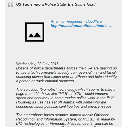
US Turns into a Police State, Iris Scans Next!
Attention Required! | Cloudflare
http://macedoniaonline.eu/content/view/18670/56/
Wednesday, 20 July 2011
Dozens of police departments across the USA are gearing up
to use a tech company's already controversial iris- and facial-
scanning device that slides over an iPhone and helps identify
a person or track criminal suspects.
The so-called "biometric" technology, which seems to take a
page from TV shows like "MI-5" or "CSI," could improve
speed and accuracy in some routine police work in the field.
However, its use has set off alarms with some who are
concerned about possible civil liberties and privacy issues.
The smartphone-based scanner, named Mobile Offender
Recognition and Information System, or MORIS, is made by
BI2 Technologies in Plymouth, Massachusetts, and can be