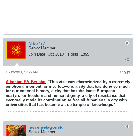
Niko777
Senior Member
Join Date:
Oct 2010
Posts:
1895
11-12-2011, 12:29 AM
#1047
Albanian PM Berisha:
"This visit was characterized by a extremely
emotional moment for me. Tetovo is a city that has done so much
for our national history, a city that has the latest European
martyrs for freedom and human dignity, a city of resistance that
eventually made its contribution to free all Albanians, a city with
universities that has become a true temple of knowledge."
lavce pelagonski
Senior Member