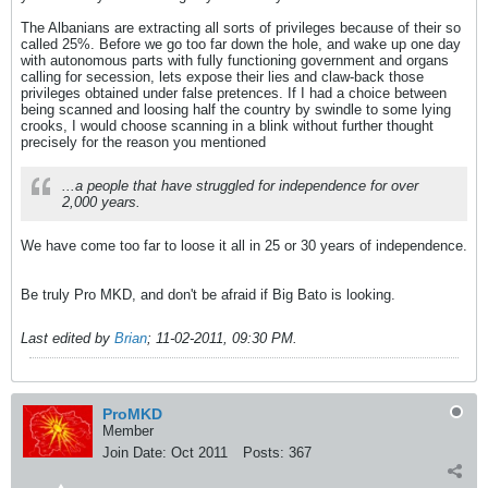
The Albanians are extracting all sorts of privileges because of their so
called 25%. Before we go too far down the hole, and wake up one day
with autonomous parts with fully functioning government and organs
calling for secession, lets expose their lies and claw-back those
privileges obtained under false pretences. If I had a choice between
being scanned and loosing half the country by swindle to some lying
crooks, I would choose scanning in a blink without further thought
precisely for the reason you mentioned
...a people that have struggled for independence for over
2,000 years.
We have come too far to loose it all in 25 or 30 years of independence.
Be truly Pro MKD, and don't be afraid if Big Bato is looking.
Last edited by
Brian
;
11-02-2011, 09:30 PM
.
ProMKD
Member
Join Date:
Oct 2011
Posts:
367