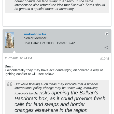
border change nor land swap” in Kosovo. In the same
interview he also refuted the idea that Kosovo’s Serbs should
be granted a special status or autonomy.
makedonche
Senior Member
Join Date:
Oct 2008
Posts:
3242
11-07-2011, 08:44 PM
#1045
Brian
Coincidentally they may have accidentally(lol) discovered a way of
igniting conflict at will! see below:-
But while floating such ideas may indicate that a broader
international policy change may be under way, redrawing
risks opening the Balkan’s
Kosovo’s border
Pandora’s box, as it could provoke fresh
calls for land swaps and border
changes elsewhere in the region
.