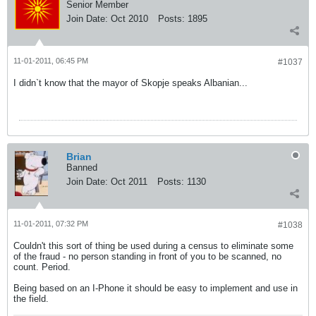
Senior Member
Join Date:
Oct 2010
Posts:
1895
11-01-2011, 06:45 PM
#1037
I didn`t know that the mayor of Skopje speaks Albanian...
Brian
Banned
Join Date:
Oct 2011
Posts:
1130
11-01-2011, 07:32 PM
#1038
Couldn't this sort of thing be used during a census to eliminate some
of the fraud - no person standing in front of you to be scanned, no
count. Period.
Being based on an I-Phone it should be easy to implement and use in
the field.