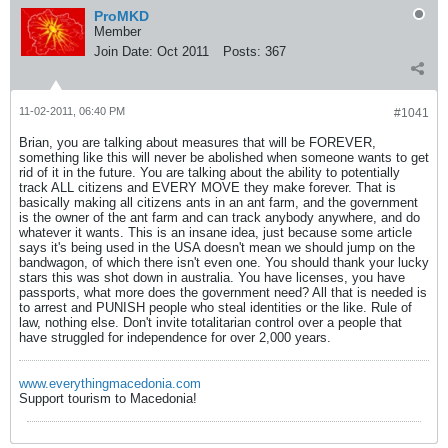
ProMKD
Member
Join Date:
Oct 2011
Posts:
367
11-02-2011, 06:40 PM
#1041
Brian, you are talking about measures that will be FOREVER,
something like this will never be abolished when someone wants to get
rid of it in the future. You are talking about the ability to potentially
track ALL citizens and EVERY MOVE they make forever. That is
basically making all citizens ants in an ant farm, and the government
is the owner of the ant farm and can track anybody anywhere, and do
whatever it wants. This is an insane idea, just because some article
says it's being used in the USA doesn't mean we should jump on the
bandwagon, of which there isn't even one. You should thank your lucky
stars this was shot down in australia. You have licenses, you have
passports, what more does the government need? All that is needed is
to arrest and PUNISH people who steal identities or the like. Rule of
law, nothing else. Don't invite totalitarian control over a people that
have struggled for independence for over 2,000 years.
www.everythingmacedonia.com
Support tourism to Macedonia!