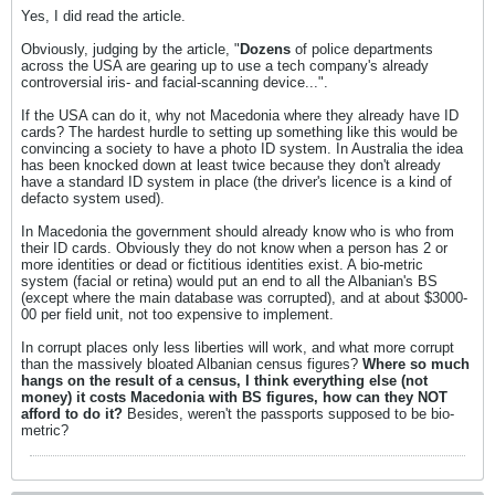
Yes, I did read the article.
Obviously, judging by the article, "
Dozens
of police departments
across the USA are gearing up to use a tech company's already
controversial iris- and facial-scanning device...".
If the USA can do it, why not Macedonia where they already have ID
cards? The hardest hurdle to setting up something like this would be
convincing a society to have a photo ID system. In Australia the idea
has been knocked down at least twice because they don't already
have a standard ID system in place (the driver's licence is a kind of
defacto system used).
In Macedonia the government should already know who is who from
their ID cards. Obviously they do not know when a person has 2 or
more identities or dead or fictitious identities exist. A bio-metric
system (facial or retina) would put an end to all the Albanian's BS
(except where the main database was corrupted), and at about $3000-
00 per field unit, not too expensive to implement.
In corrupt places only less liberties will work, and what more corrupt
than the massively bloated Albanian census figures?
Where so much
hangs on the result of a census, I think everything else (not
money) it costs Macedonia with BS figures, how can they NOT
afford to do it?
Besides, weren't the passports supposed to be bio-
metric?