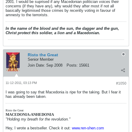
2001. I would be suprised if any Macedonian politician voices their
concerns (if they have any), why would they after most if not all
basically legitimised those crimes by recently voting in favour of
amnesty to the terrorists.
In the name of the blood and the sun, the dagger and the gun,
Christ protect this soldier, a lion and a Macedonian.
Risto the Great
Senior Member
Join Date:
Sep 2008
Posts:
15661
11-12-2011, 03:13 PM
#1050
I was going to say that Macedonia is ripe for the taking. But I fear it
has already been taken.
Risto the Great
MACEDONIA:ANHEDONIA
"Holding my breath for the revolution."
Hey, I wrote a bestseller. Check it out:
www.ren-shen.com