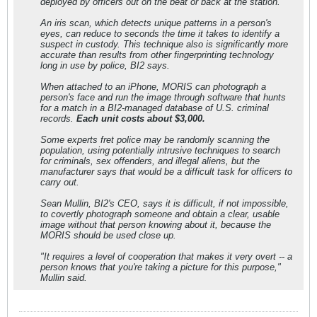
deployed by officers out on the beat or back at the station.
An iris scan, which detects unique patterns in a person's
eyes, can reduce to seconds the time it takes to identify a
suspect in custody. This technique also is significantly more
accurate than results from other fingerprinting technology
long in use by police, BI2 says.
When attached to an iPhone, MORIS can photograph a
person's face and run the image through software that hunts
for a match in a BI2-managed database of U.S. criminal
records.
Each unit costs about $3,000.
Some experts fret police may be randomly scanning the
population, using potentially intrusive techniques to search
for criminals, sex offenders, and illegal aliens, but the
manufacturer says that would be a difficult task for officers to
carry out.
Sean Mullin, BI2's CEO, says it is difficult, if not impossible,
to covertly photograph someone and obtain a clear, usable
image without that person knowing about it, because the
MORIS should be used close up.
"It requires a level of cooperation that makes it very overt -- a
person knows that you're taking a picture for this purpose,"
Mullin said.