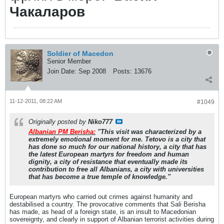
Чакаларов
Soldier of Macedon
Senior Member
Join Date:
Sep 2008
Posts:
13676
11-12-2011, 08:22 AM
#1049
Originally posted by
Niko777
Albanian PM Berisha:
"This visit was characterized by a
extremely emotional moment for me. Tetovo is a city that
has done so much for our national history, a city that has
the latest European martyrs for freedom and human
dignity, a city of resistance that eventually made its
contribution to free all Albanians, a city with universities
that has become a true temple of knowledge."
European martyrs who carried out crimes against humanity and
destabilised a country. The provocative comments that Sali Berisha
has made, as head of a foreign state, is an insult to Macedonian
sovereignty, and clearly in support of Albanian terrorist activities during