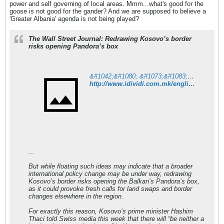
power and self governing of local areas. Mmm...what's good for the
goose is not good for the gander? And we are supposed to believe a
'Greater Albania' agenda is not being played?
The Wall Street Journal: Redrawing Kosovo’s border
risks opening Pandora’s box
&#1042;&#1080; &#1073;&#1083;&#1072;&#1075;&#1086;&#1076;&#1072;&#1088;&#1080;&#1084;&#1077; &#1079;&#1072; &#1076;&#1086;&#1074;&#1077;&#1088;&#1073;&#1072;&#1090;&#1072;!
http://www.idividi.com.mk/english/world/723349/index.html
...
But while floating such ideas may indicate that a broader
international policy change may be under way, redrawing
Kosovo’s border risks opening the Balkan’s Pandora’s box,
as it could provoke fresh calls for land swaps and border
changes elsewhere in the region.
For exactly this reason, Kosovo’s prime minister Hashim
Thaci told Swiss media this week that there will “be neither a