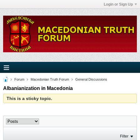
Login or Sign Up
Forum
Macedonian Truth Forum
General Discussions
Albanianization in Macedonia
This is a sticky topic.
Filter