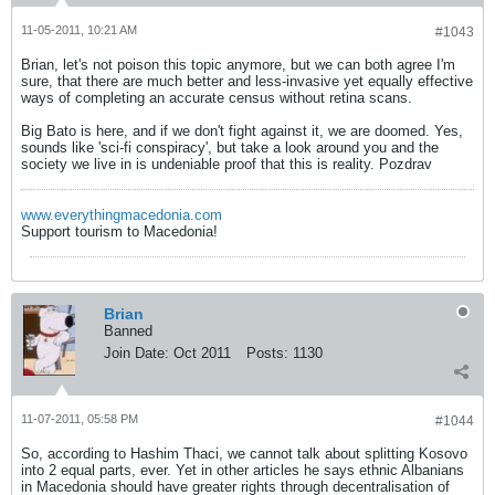
11-05-2011, 10:21 AM
#1043
Brian, let's not poison this topic anymore, but we can both agree I'm
sure, that there are much better and less-invasive yet equally effective
ways of completing an accurate census without retina scans.
Big Bato is here, and if we don't fight against it, we are doomed. Yes,
sounds like 'sci-fi conspiracy', but take a look around you and the
society we live in is undeniable proof that this is reality. Pozdrav
www.everythingmacedonia.com
Support tourism to Macedonia!
Brian
Banned
Join Date:
Oct 2011
Posts:
1130
11-07-2011, 05:58 PM
#1044
So, according to Hashim Thaci, we cannot talk about splitting Kosovo
into 2 equal parts, ever. Yet in other articles he says ethnic Albanians
in Macedonia should have greater rights through decentralisation of