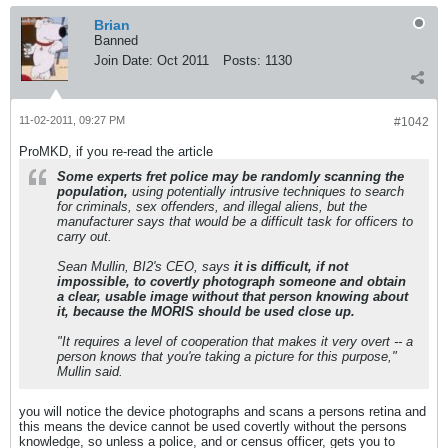
Brian
Banned
Join Date:
Oct 2011
Posts:
1130
11-02-2011, 09:27 PM
#1042
ProMKD, if you re-read the article
Some experts fret police may be randomly scanning the
population,
using potentially intrusive techniques to search
for criminals, sex offenders, and illegal aliens, but the
manufacturer says that would be a difficult task for officers to
carry out.
Sean Mullin, BI2's CEO, says
it is difficult, if not
impossible, to covertly photograph someone and obtain
a clear, usable image without that person knowing about
it, because the MORIS should be used close up.
"It requires a level of cooperation that makes it very overt -- a
person knows that you're taking a picture for this purpose,"
Mullin said.
you will notice the device photographs and scans a persons retina and
this means the device cannot be used covertly without the persons
knowledge, so unless a police, and or census officer, gets you to