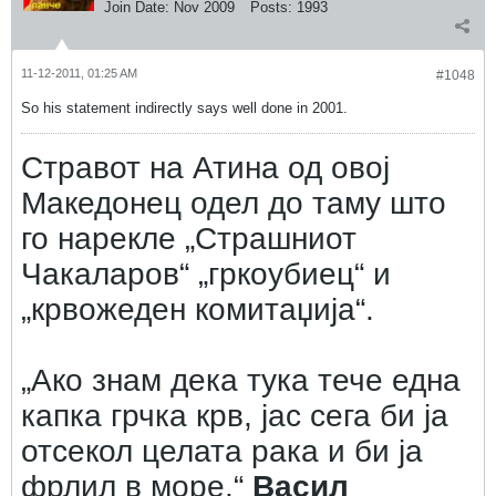
Join Date:
Nov 2009
Posts:
1993
11-12-2011, 01:25 AM
#1048
So his statement indirectly says well done in 2001.
Стравот на Атина од овој
Македонец одел до таму што
го нарекле „Страшниот
Чакаларов“ „гркоубиец“ и
„крвожеден комитаџија“.
„Ако знам дека тука тече една
капка грчка крв, јас сега би ја
отсекол целата рака и би ја
фрлил в море.“
Васил