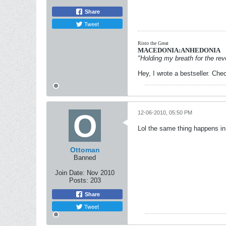
Share
Tweet
Risto the Great
MACEDONIA:ANHEDONIA
"Holding my breath for the revo
Hey, I wrote a bestseller. Chec
12-06-2010, 05:50 PM
Lol the same thing happens in
Ottoman
Banned
Join Date:
Nov 2010
Posts:
203
Share
Tweet