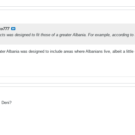
ko777
ects was designed to fit those of a greater Albania. For example, according 
ater Albania was designed to include areas where Albanians live, albeit a littl
" Deni?