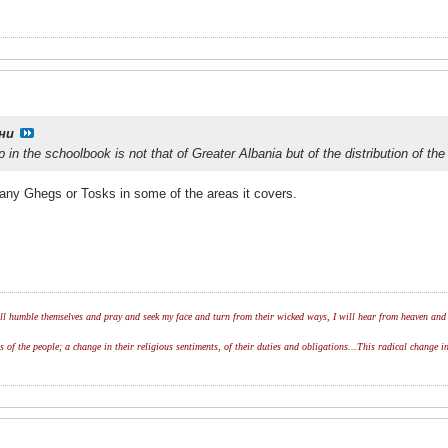
ни
 in the schoolbook is not that of Greater Albania but of the distribution of t
't any Ghegs or Tosks in some of the areas it covers.
l humble themselves and pray and seek my face and turn from their wicked ways, I will hear from heaven and w
of the people; a change in their religious sentiments, of their duties and obligations...This radical change in