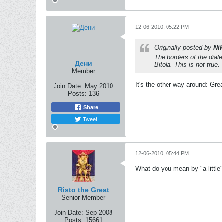
12-06-2010, 05:22 PM
Originally posted by
Ni
The borders of the dial
Дени
Bitola. This is not true.
Member
It's the other way around: Gre
Join Date:
May 2010
Posts:
136
Share
Tweet
12-06-2010, 05:44 PM
What do you mean by "a little
Risto the Great
Senior Member
Join Date:
Sep 2008
Posts:
15661