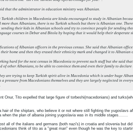
 said that the administrator in education ministry was Albanian.
at Turkish children in Macedonia are kinda encouraged to study in Albanian because
l more than Albanians, there is no Turkish schools but there is Albanian one. Theref
t sending their kids in Albanian schools and try to convince people for sending t
nguage courses in Debar and Bitola by hoping that it would help their desperate s
ifications of Albanian officers in the previous census. She said that Albanian offi
n their home and then they erased their ethnicity mark and changed it to Albanian 
rking hard for the next census in Macedonia to prevent such stuff but she said that
d of other Albanians, to be able to convince them and even their family to declare
hey are trying to keep Turkish spirit alive in Macedonia which is under huge Alban
h a pressure from Macedonians themselves and they are largely neglected in everywh
.
t Onur, Tito expelled that large figure of torbeshi(macedonians) and turks(w
 a hair of the shiptars, who believe it or not where still fighting the yugoslavs
when the plan of albania joining yugoslavia was in its middle stages........
st all of the italians and germans (both nazi's) in croatia and slovenia but did
cedonians think of tito as a "great man" even though he was the key to starti