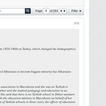
Page
of
263
Filter
#76
ks in 1950-1960s to Turkey, which changed the demographics
sed Albanians to become biggest minority but Albanians
h association in Macedonia and she was on Turkish tv
 Debar and she studied pedagogy and education in an
 She said that there is no Turkish school in Debar anymore
ith the education ministry in Macedonia on behalf of her
of Turkish schools in these cities, the officer of education