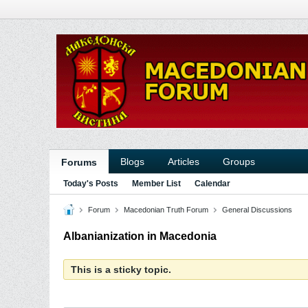
Blogs
Articles
Groups
Forums
Today's Posts
Member List
Calendar
Forum
Macedonian Truth Forum
General Discussions
Albanianization in Macedonia
This is a sticky topic.