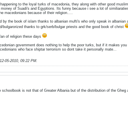
s happening to the loyal turks of macedonia, they along with other good musli
 money of Suadi's and Egyptions. Its funny because i see a lot of similiaraties
he macedonians because of their religion.....
d by the book of islam thanks to albanian mufti's who only speak in albanian
/bulgarorized thanks to grk/serb/bulgar priests and the good book of christ
an of religion these days
 macedonian government does nothing to help the poor turks, but if it makes y
edonians who face shiptar terrorism so dont take it personally mate...
12-05-2010, 09:22 PM
.
e schoolbook is not that of Greater Albania but of the distribution of the Gheg