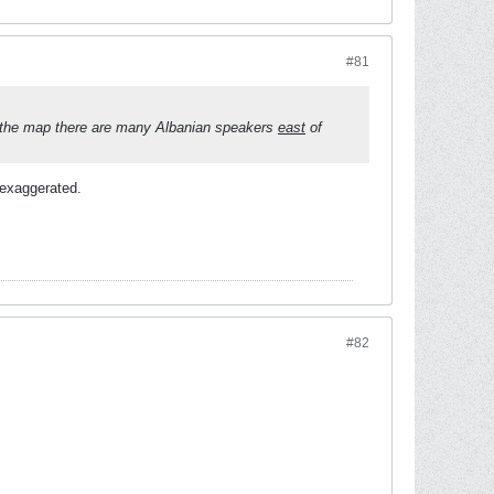
#81
to the map there are many Albanian speakers
east
of
e exaggerated.
#82