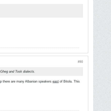
#80
he Gheg and Tosk dialects.
 map there are many Albanian speakers
east
of Bitola. This