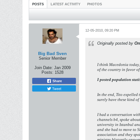
POSTS
LATEST ACTIVITY
PHOTOS
12-05-2010, 09:20 PM
Originally posted by
On
Big Bad Sven
Senior Member
I think Macedonia today,
Join Date:
Jan 2009
of the country in favor o
Posts:
1528
I posted population statis
Share
Tweet
In the end, Tito expelle
surely have these kind 
I had a conversation wit
channels b4, spoke about
university in Istanbul a
and she had to move to S
association and they spok
ministry blatantly answer