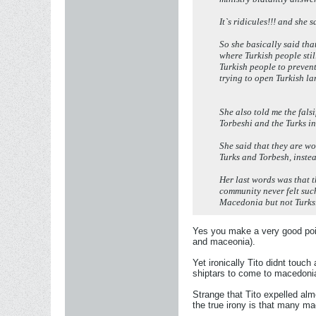
It`s ridicules!!! and she
So she basically said th
where Turkish people stil
Turkish people to preven
trying to open Turkish la
She also told me the fals
Torbeshi and the Turks i
She said that they are wo
Turks and Torbesh, instea
Her last words was that t
community never felt suc
Macedonia but not Turks
Yes you make a very good poin
and maceonia).
Yet ironically Tito didnt touch
shiptars to come to macedonia 
Strange that Tito expelled almo
the true irony is that many ma