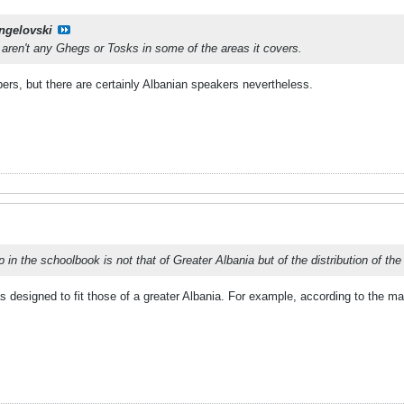
ngelovski
e aren't any Ghegs or Tosks in some of the areas it covers.
ers, but there are certainly Albanian speakers nevertheless.
 in the schoolbook is not that of Greater Albania but of the distribution of t
as designed to fit those of a greater Albania. For example, according to the