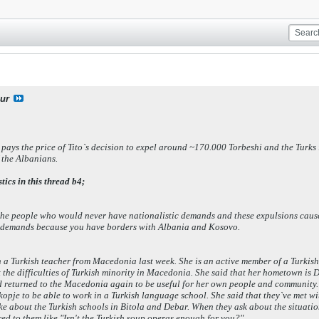
ur
 pays the price of Tito`s decision to expel around ~170.000 Torbeshi and the Tur
f the Albanians.
tics in this thread b4;
d the people who would never have nationalistic demands and these expulsions cau
of demands because you have borders with Albania and Kosovo.
h a Turkish teacher from Macedonia last week. She is an active member of a Turkis
 the difficulties of Turkish minority in Macedonia. She said that her hometown is
nd returned to the Macedonia again to be useful for her own people and community.
kopje to be able to work in a Turkish language school. She said that they`ve met w
e about the Turkish schools in Bitola and Debar. When they ask about the situation 
ed to them like "Isn't the Turkish soup operas enough for you?".