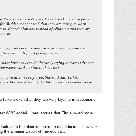
 there is no Turkish schools even in Debar or in places
or, Turkish teacher said that they are trying to warn
hem to Macedonian one instead of Albanian and they are
ituation.
cers purposely used regular pencils when they counted
option with ball-point pen afterward.
 Albanians are even deliberately trying to marry with the
 themselves as Albanian in the census.
ian pressure in every area. She said that Turkish
ere like it was/is only the Albanians as the minority in
ho have proven that they are very loyal to macedonians
 after WW2 ended. I hear stories that Tito allowed more
 fuck all to the albanian nazi's in macedonia.... however
ng the albanianization of macedonia...