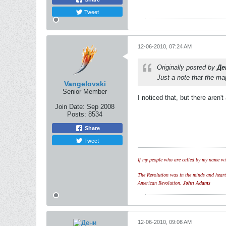
Tweet
12-06-2010, 07:24 AM
Originally posted by
Де
Just a note that the map
Vangelovski
Senior Member
I noticed that, but there aren
Join Date:
Sep 2008
Posts:
8534
Share
Tweet
If my people who are called by my name wil
The Revolution was in the minds and hearts 
American Revolution.
John Adams
12-06-2010, 09:08 AM