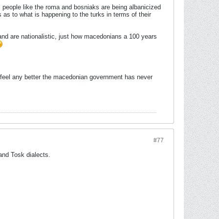
m people like the roma and bosniaks are being albanicized
 as to what is happening to the turks in terms of their
 and are nationalistic, just how macedonians a 100 years
ou feel any better the macedonian government has never
#77
 and Tosk dialects.