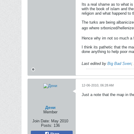
Its a real shame as to what i
with the book of islam and the
religion and what happend to t
The turks are being albanicize
ago where srbonized/hellenized
Hence why im not so much a f
I think its pathetic that the
done anything to help poor mac
Last edited by
Big Bad Sven
;
12-06-2010, 06:28 AM
Just a note that the map in th
Дени
Member
Join Date:
May 2010
Posts:
136
Share