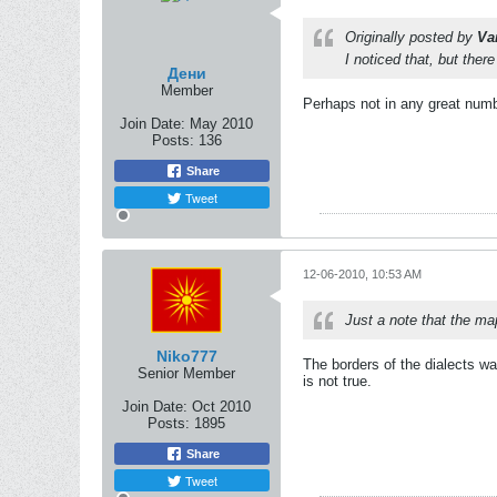
Originally posted by
Va
I noticed that, but ther
Дени
Member
Perhaps not in any great numb
Join Date:
May 2010
Posts:
136
Share
Tweet
12-06-2010, 10:53 AM
Just a note that the map
Niko777
The borders of the dialects w
Senior Member
is not true.
Join Date:
Oct 2010
Posts:
1895
Share
Tweet