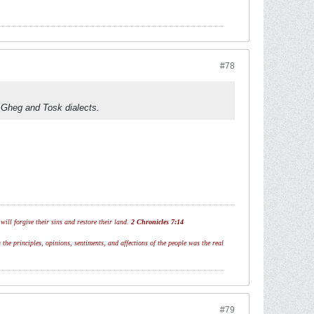
#78
he Gheg and Tosk dialects.
ill forgive their sins and restore their land.
2 Chronicles 7:14
 the principles, opinions, sentiments, and affections of the people was the real
#79