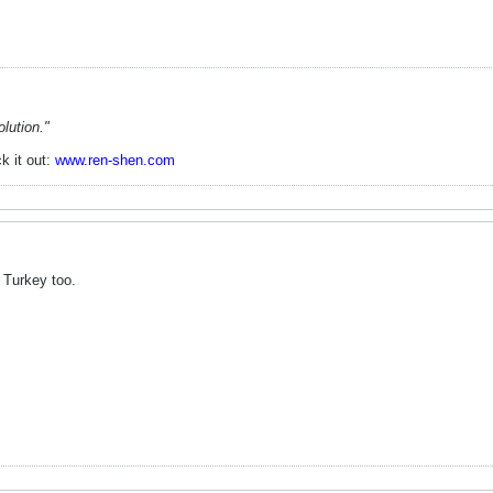
lution."
k it out:
www.ren-shen.com
 Turkey too.