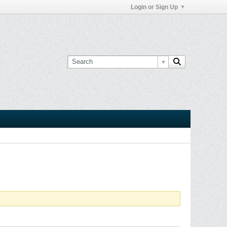
Login or Sign Up