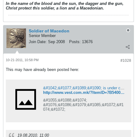
In the name of the blood and the sun, the dagger and the gun,
Christ protect this soldier, a lion and a Macedonian.
Soldier of Macedon
Senior Member
Join Date:
Sep 2008
Posts:
13676
10-21-2011, 10:58 PM
#1028
This may have already been posted here:
&#1042;&#1077;&#1089;&#1090; is under construction
http://www.vest.com.mk/?ItemID=7B54004B3D5FB340B1B7A594C7F3AAE2
&#1055;&#1088;&#1074;
&#1076;&#1086;&#1079;&#1085;&#1072;&#1
074;&#1072;
19.08.2010, 11:00