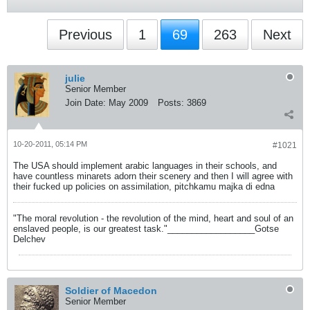
Previous
1
69
263
Next
julie
Senior Member
Join Date:
May 2009
Posts:
3869
10-20-2011, 05:14 PM
#1021
The USA should implement arabic languages in their schools, and
have countless minarets adorn their scenery and then I will agree with
their fucked up policies on assimilation, pitchkamu majka di edna
"The moral revolution - the revolution of the mind, heart and soul of an
enslaved people, is our greatest task."__________________Gotse
Delchev
Soldier of Macedon
Senior Member