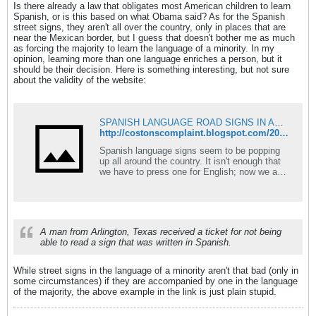
Is there already a law that obligates most American children to learn
Spanish, or is this based on what Obama said? As for the Spanish
street signs, they aren't all over the country, only in places that are
near the Mexican border, but I guess that doesn't bother me as much
as forcing the majority to learn the language of a minority. In my
opinion, learning more than one language enriches a person, but it
should be their decision. Here is something interesting, but not sure
about the validity of the website:
SPANISH LANGUAGE ROAD SIGNS IN AMERICAN TOWNS
http://costonscomplaint.blogspot.com/2010/01/spanish-language-road-signs-in-american.html
Spanish language signs seem to be popping
up all around the country. It isn't enough that
we have to press one for English; now we are
subje...
A man from Arlington, Texas received a ticket for not being
able to read a sign that was written in Spanish.
While street signs in the language of a minority aren't that bad (only in
some circumstances) if they are accompanied by one in the language
of the majority, the above example in the link is just plain stupid.