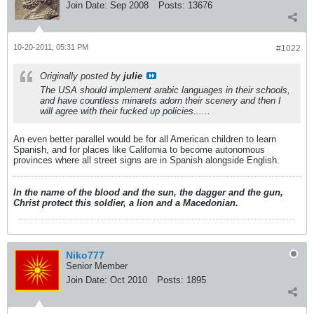
Join Date:
Sep 2008
Posts:
13676
10-20-2011, 05:31 PM
#1022
Originally posted by
julie
The USA should implement arabic languages in their schools,
and have countless minarets adorn their scenery and then I
will agree with their fucked up policies......
An even better parallel would be for all American children to learn
Spanish, and for places like California to become autonomous
provinces where all street signs are in Spanish alongside English.
In the name of the blood and the sun, the dagger and the gun,
Christ protect this soldier, a lion and a Macedonian.
Niko777
Senior Member
Join Date:
Oct 2010
Posts:
1895