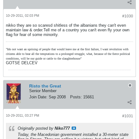
10-29-2011, 02:03 PM
#1030
nikko they are so scaresd shitless of the albanians they can't even
maintain law & order.Tell me of a country you can't even fly your own
flag for fear of some minority.
"Ido not want an uprising of people that would leave me at the first failure, I want revolution with
citizens able to bear all the temptations to a prolonged struggle, what, because of the fierce political
conditions, will be our guide or cattle to the slaughterhouse"
GOTSE DELCEV
Risto the Great
Senior Member
Join Date:
Sep 2008
Posts:
15661
10-29-2011, 03:27 PM
#1031
Originally posted by
Niko777
Today, the Macedonian government installed a 30-meter state