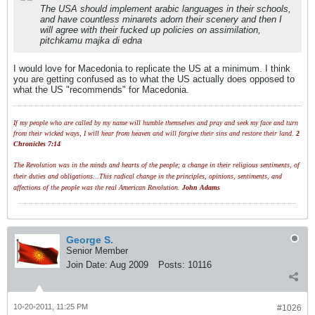
The USA should implement arabic languages in their schools,
and have countless minarets adorn their scenery and then I
will agree with their fucked up policies on assimilation,
pitchkamu majka di edna
I would love for Macedonia to replicate the US at a minimum. I think
you are getting confused as to what the US actually does opposed to
what the US "recommends" for Macedonia.
If my people who are called by my name will humble themselves and pray and seek my face and turn
from their wicked ways, I will hear from heaven and will forgive their sins and restore their land.
2
Chronicles 7:14
The Revolution was in the minds and hearts of the people; a change in their religious sentiments, of
their duties and obligations...This radical change in the principles, opinions, sentiments, and
affections of the people was the real American Revolution.
John Adams
George S.
Senior Member
Join Date:
Aug 2009
Posts:
10116
10-20-2011, 11:25 PM
#1026