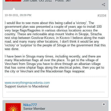
Join Date:
Oct 2011
Posts:
367
10-30-2011, 09:09 PM
#1034
I would like to see more about this being called a 'victory'. The
government plan was presented a couple of years ago to install 100
very large flags/flagpoles in various obvious locations across the
country. These are noticeable atop mount Vodno in Skopje, Strazha
rest stop between Gostivar-Kicevo, in Kicevo I believe along the main
road, and many many other locations. I don't think it would be any
'victory' or 'surprise' to the people of Struga or the government that this
was done.
I have been in Struga many times, including recently, and there are
many Macedonian flags all over the place. To get to the village of
Vevchani from Struga you have to drive through an albanian village
that has some shiptar flags along the electrical poles, then you get to
the city or Vevchani and the Macedonian flags reappear.
www.everythingmacedonia.com
Support tourism to Macedonia!
Niko777
Senior Member