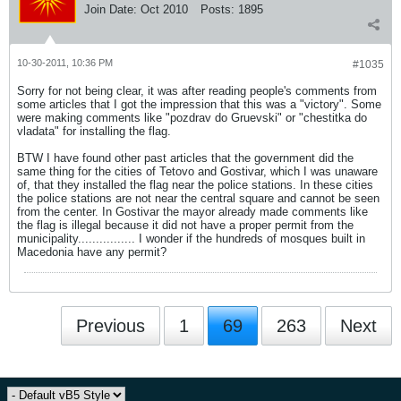
Join Date:
Oct 2010
Posts:
1895
10-30-2011, 10:36 PM
#1035
Sorry for not being clear, it was after reading people's comments from
some articles that I got the impression that this was a "victory". Some
were making comments like "pozdrav do Gruevski" or "chestitka do
vladata" for installing the flag.
BTW I have found other past articles that the government did the
same thing for the cities of Tetovo and Gostivar, which I was unaware
of, that they installed the flag near the police stations. In these cities
the police stations are not near the central square and cannot be seen
from the center. In Gostivar the mayor already made comments like
the flag is illegal because it did not have a proper permit from the
municipality................ I wonder if the hundreds of mosques built in
Macedonia have any permit?
Previous
1
69
263
Next