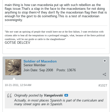
main thing is how can macedonia put up with such rebellion as the
flags issue.That's a slap in the face to the macedonians for not doing
anything to stop them>if they don't fly the macedonian flag then that is
enough for the govt to do something.This is a test of macedonian
sovereignity.
"Ido not want an uprising of people that would leave me at the first failure, I want revolution with
citizens able to bear all the temptations to a prolonged struggle, what, because of the fierce political
conditions, will be our guide or cattle to the slaughterhouse"
GOTSE DELCEV
Soldier of Macedon
Senior Member
Join Date:
Sep 2008
Posts:
13676
10-21-2011, 12:54 AM
#1027
Originally posted by
Vangelovski
Actually, in most places Spanish is part of the curriculum and
many street signs are in Spanish.