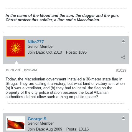
In the name of the blood and the sun, the dagger and the gun,
Christ protect this soldier, a lion and a Macedonian.
Niko777
Senior Member
Join Date:
Oct 2010
Posts:
1895
10-29-2011, 10:46 AM
#1029
Today, the Macedonian government installed a 30-meter state flag in
Struga. They are calling it a victory, but what kind of victory is it when
(a) it was a ventilator, and (b) they had to install the flag on the
property of the city police station because the local Albanian
authorities did not allow such a thing on public space?
George S.
Senior Member
Join Date:
Aug 2009
Posts:
10116