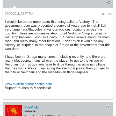
10-30-2011, 08:57 PM
#1033
I would like to see more about this being called a 'victory'. The
government plan was presented a couple of years ago to install 100
very large flags/flagpoles in various obvious locations across the
country. These are noticeable atop mount Vodno in Skopje, Strazha
rest stop between Gostivar-Kicevo, in Kicevo I believe along the main
road, and many many other locations. I don't think it would be any
'victory' or 'surprise' to the people of Struga or the government that this
was done.
I have been in Struga many times, including recently, and there are
many Macedonian flags all over the place. To get to the village of
Vevchani from Struga you have to drive through an albanian village
that has some shiptar flags along the electrical poles, then you get to
the city or Vevchani and the Macedonian flags reappear.
www.everythingmacedonia.com
Support tourism to Macedonia!
ProMKD
Member