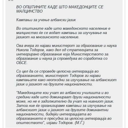
ВО ОПШТИНИТЕ КАДЕ ШТО МАКЕДОНЦИТЕ СЕ
МАЛЦИНСТВО
Кампањи за учење албански јазик
Во општините каде што македонското население е
малцинство ќе се водат кампањи за изучување на
јазикот на мнозинското население.
Ова вчера го најави министерот за образование и наука
Никола Тодоров, како дел од стратегијата за
интегрирано образование која Министерството за
образование и наука ја спроведува во соработка со
ОБСЕ.
Со цел да се спроведе целосна интеграција во
образованието, министерот Тодоров ги најави
кампањите како неопходни за изучување на албанскиот
јазик и јазикот на другите националности.
"Македонците кои учат во албански училишта и во
средини каде што доминираат други националности
може, но не е задолжително да учат на нивниот јазик.
Затоа ние ќе организираме кампањи за изучување на
албанскиот јазик и јазикот на другите доминантни
националности, бидејќи интеграцијата во
образованието е пресудна за целосна интеграција во
општеството", изјави Тодоров. (М.Ѓ.)