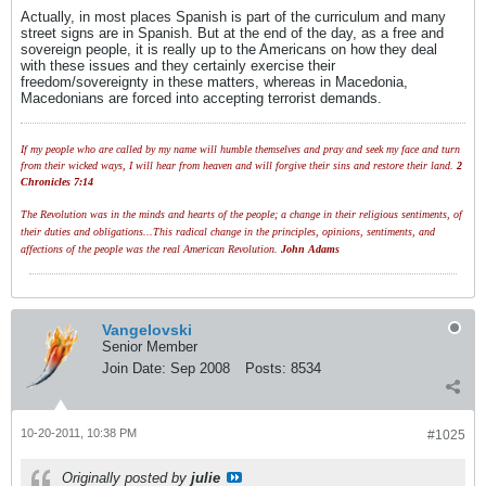
Actually, in most places Spanish is part of the curriculum and many
street signs are in Spanish. But at the end of the day, as a free and
sovereign people, it is really up to the Americans on how they deal
with these issues and they certainly exercise their
freedom/sovereignty in these matters, whereas in Macedonia,
Macedonians are forced into accepting terrorist demands.
If my people who are called by my name will humble themselves and pray and seek my face and turn
from their wicked ways, I will hear from heaven and will forgive their sins and restore their land.
2
Chronicles 7:14
The Revolution was in the minds and hearts of the people; a change in their religious sentiments, of
their duties and obligations...This radical change in the principles, opinions, sentiments, and
affections of the people was the real American Revolution.
John Adams
Vangelovski
Senior Member
Join Date:
Sep 2008
Posts:
8534
10-20-2011, 10:38 PM
#1025
Originally posted by
julie