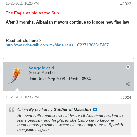
10-20-2011, 10:26 PM
#1023
The Eagle as big as the Sun
After 3 months, Albanian mayors continue to ignore new flag law
Read article here >
http://www.dnevnik.com.mk/default.as...C2271B6854F407
Vangelovski
Senior Member
Join Date:
Sep 2008
Posts:
8534
10-20-2011, 10:36 PM
#1024
Originally posted by
Soldier of Macedon
An even better parallel would be for all American children to
learn Spanish, and for places like California to become
autonomous provinces where all street signs are in Spanish
alongside English.