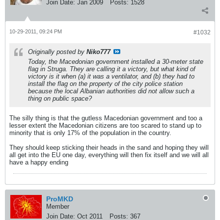
Join Date:
Jan 2009
Posts:
1528
10-29-2011, 09:24 PM
#1032
Originally posted by
Niko777
Today, the Macedonian government installed a 30-meter state
flag in Struga. They are calling it a victory, but what kind of
victory is it when (a) it was a ventilator, and (b) they had to
install the flag on the property of the city police station
because the local Albanian authorities did not allow such a
thing on public space?
The silly thing is that the gutless Macedonian government and too a
lesser extent the Macedonian citizens are too scared to stand up to
minority that is only 17% of the population in the country.
They should keep sticking their heads in the sand and hoping they will
all get into the EU one day, everything will then fix itself and we will all
have a happy ending
ProMKD
Member
Join Date:
Oct 2011
Posts:
367