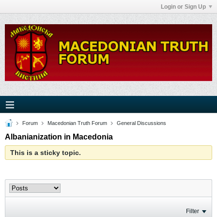
Login or Sign Up
Forum
Macedonian Truth Forum
General Discussions
Albanianization in Macedonia
This is a sticky topic.
Filter