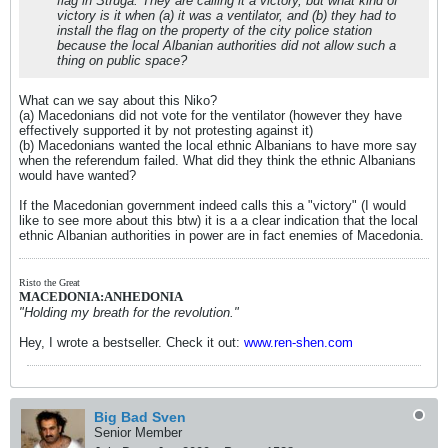
flag in Struga. They are calling it a victory, but what kind of
victory is it when (a) it was a ventilator, and (b) they had to
install the flag on the property of the city police station
because the local Albanian authorities did not allow such a
thing on public space?
What can we say about this Niko?
(a) Macedonians did not vote for the ventilator (however they have
effectively supported it by not protesting against it)
(b) Macedonians wanted the local ethnic Albanians to have more say
when the referendum failed. What did they think the ethnic Albanians
would have wanted?
If the Macedonian government indeed calls this a "victory" (I would
like to see more about this btw) it is a a clear indication that the local
ethnic Albanian authorities in power are in fact enemies of Macedonia.
Risto the Great
MACEDONIA:ANHEDONIA
"Holding my breath for the revolution."
Hey, I wrote a bestseller. Check it out:
www.ren-shen.com
Big Bad Sven
Senior Member