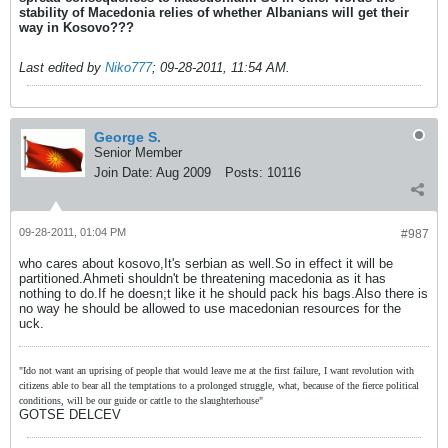
stability of Macedonia relies of whether Albanians will get their
way in Kosovo???
Last edited by
Niko777
;
09-28-2011, 11:54 AM
.
George S.
Senior Member
Join Date:
Aug 2009
Posts:
10116
09-28-2011, 01:04 PM
#987
who cares about kosovo,It's serbian as well.So in effect it will be
partitioned.Ahmeti shouldn't be threatening macedonia as it has
nothing to do.If he doesn;t like it he should pack his bags.Also there is
no way he should be allowed to use macedonian resources for the
uck.
"Ido not want an uprising of people that would leave me at the first failure, I want revolution with
citizens able to bear all the temptations to a prolonged struggle, what, because of the fierce political
conditions, will be our guide or cattle to the slaughterhouse"
GOTSE DELCEV