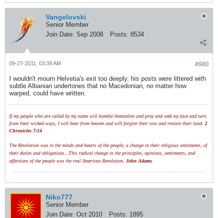
Vangelovski
Senior Member
Join Date:
Sep 2008
Posts:
8534
09-27-2011, 03:39 AM
#980
I wouldn't mourn Helvetia's exit too deeply, his posts were littered with
subtle Albanian undertones that no Macedonian, no matter how
warped, could have written.
If my people who are called by my name will humble themselves and pray and seek my face and turn
from their wicked ways, I will hear from heaven and will forgive their sins and restore their land.
2
Chronicles 7:14
The Revolution was in the minds and hearts of the people; a change in their religious sentiments, of
their duties and obligations...This radical change in the principles, opinions, sentiments, and
affections of the people was the real American Revolution.
John Adams
Niko777
Senior Member
Join Date:
Oct 2010
Posts:
1895