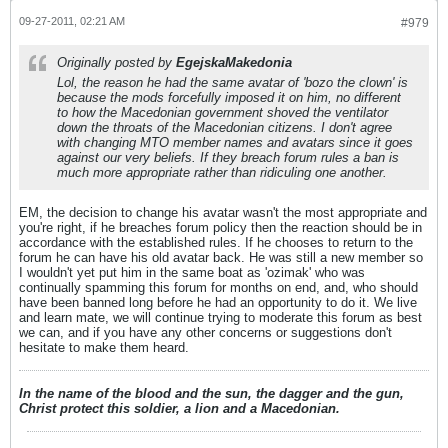
09-27-2011, 02:21 AM
#979
Originally posted by
EgejskaMakedonia
Lol, the reason he had the same avatar of 'bozo the clown' is
because the mods forcefully imposed it on him, no different
to how the Macedonian government shoved the ventilator
down the throats of the Macedonian citizens. I don't agree
with changing MTO member names and avatars since it goes
against our very beliefs. If they breach forum rules a ban is
much more appropriate rather than ridiculing one another.
EM, the decision to change his avatar wasn't the most appropriate and
you're right, if he breaches forum policy then the reaction should be in
accordance with the established rules. If he chooses to return to the
forum he can have his old avatar back. He was still a new member so
I wouldn't yet put him in the same boat as 'ozimak' who was
continually spamming this forum for months on end, and, who should
have been banned long before he had an opportunity to do it. We live
and learn mate, we will continue trying to moderate this forum as best
we can, and if you have any other concerns or suggestions don't
hesitate to make them heard.
In the name of the blood and the sun, the dagger and the gun,
Christ protect this soldier, a lion and a Macedonian.