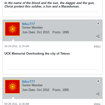
In the name of the blood and the sun, the dagger and the gun,
Christ protect this soldier, a lion and a Macedonian.
Niko777
Senior Member
Join Date:
Oct 2010
Posts:
1895
09-28-2011, 11:25 AM
#983
UCK Memorial Overlooking the city of Tetovo
Niko777
Senior Member
Join Date:
Oct 2010
Posts:
1895
09-28-2011, 11:30 AM
#984