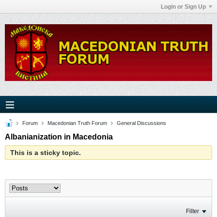
Login or Sign Up
Forum
Macedonian Truth Forum
General Discussions
Albanianization in Macedonia
This is a sticky topic.
Filter