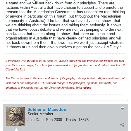
a stand and we will not back down from our principles. There are
factions within Australia that have chosen to support and promote the
treason that the Macedonian Government has undertaken (not thinking
of anyone in particular on this forum, but throughout the Macedonian
community in Australia). The fact that we have divisions shows that
we are thinking about the issues and taking them seriously. It shows
that we have robust debate and we are not just jumping onto the next
bandwagon that comes along. It shows that there are people and
organisations in Australia that have clearly defined principles and will
not back down from them. It shows that we won't just accept whatever
is thrown at us and then give ourselves a pat on the back UMD style.
If my people who are called by my name will humble themselves and pray and seek my face and turn
from their wicked ways, I will hear from heaven and will forgive their sins and restore their land.
2
Chronicles 7:14
The Revolution was in the minds and hearts of the people; a change in their religious sentiments, of
their duties and obligations...This radical change in the principles, opinions, sentiments, and
affections of the people was the real American Revolution.
John Adams
Soldier of Macedon
Senior Member
Join Date:
Sep 2008
Posts:
13676