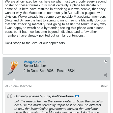
We are all civilized beings here so why must we crucify every second
poster on these forums? It is most certainly a place for debate but
some of us here have resulted in attacking our own people, then they
wonder why the Macedonian community in Australia is plagued with
division. We've already lost some very notable Macedonian members
(Rogi and Bill are the first to spring to mind), so it is blatantly obvious
that this attacking mentality isn't going to assist the forum in any way.
I was happy to watch as a bystander, feeling this phase would soon
pass, but it has now become beyond ridiculous and a few other
members have already pointed out similar contentions.
Don't stoop to the level of our oppressors.
Vangelovski
Senior Member
Join Date:
Sep 2008
Posts:
8534
09-27-2011, 02:07 AM
#978
Originally posted by
EgejskaMakedonia
Lol, the reason he had the same avatar of 'bozo the clown' is
because the mods forcefully imposed it on him, no different
to how the Macedonian government shoved the ventilator
down the throats of the Macedonian citizens. I don't agree