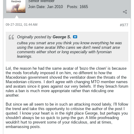
Senior Member
Join Date:
Jan 2010
Posts:
1665
09-27-2011, 01:44 AM
#977
Originally posted by
George S.
cultea you smart arse you think you know everything he was
using the same avatar.Who cares we don't need smart arse
comments either short or long especially with fyromian
leanings.
Lol, the reason he had the same avatar of 'bozo the clown' is because
the mods forcefully imposed it on him, no different to how the
Macedonian government shoved the ventilator down the throats of the
Macedonian citizens. I don't agree with changing MTO member names
and avatars since it goes against our very beliefs. If they breach forum
rules a ban is much more appropriate rather than ridiculing one
another.
But since we all seem to be in such an attacking mood lately, I'll follow
the trend and take this opportunity to critisise the author of the post I
quoted. I know your heart is in the right place George, but perhaps you
shouldn't always be so quick to jump the gun. A little proofreading
wouldn't hurt to prevent some of your ridiculous, and at times,
embarrassing posts.