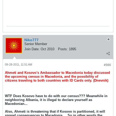
Niko777
Senior Member
Join Date:
Oct 2010
Posts:
1895
09-28-2011, 11:51 AM
#986
Ahmeti and Kosovo's Ambassador to Macedonia today discussed
the upcoming census in Macedonia, and the possibility of
citizens traveling to both countries with ID Cards only. (Dnevnik)
WTF Does Kosovo have to do with our census??? Meanwhile in
neighboring Albania, it is illegal to declare yourself as
Macedonian...
Also, Ahmeti is threatening that if Kosovo is partitioned, it will
spread consequences to Macedonia.... So in other words the