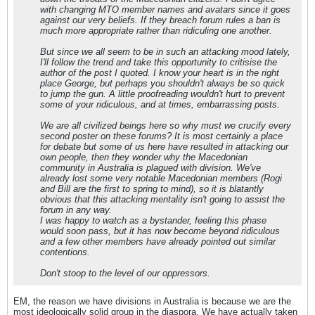
with changing MTO member names and avatars since it goes
against our very beliefs. If they breach forum rules a ban is
much more appropriate rather than ridiculing one another.
But since we all seem to be in such an attacking mood lately,
I'll follow the trend and take this opportunity to critisise the
author of the post I quoted. I know your heart is in the right
place George, but perhaps you shouldn't always be so quick
to jump the gun. A little proofreading wouldn't hurt to prevent
some of your ridiculous, and at times, embarrassing posts.
We are all civilized beings here so why must we crucify every
second poster on these forums? It is most certainly a place
for debate but some of us here have resulted in attacking our
own people, then they wonder why the Macedonian
community in Australia is plagued with division. We've
already lost some very notable Macedonian members (Rogi
and Bill are the first to spring to mind), so it is blatantly
obvious that this attacking mentality isn't going to assist the
forum in any way.
I was happy to watch as a bystander, feeling this phase
would soon pass, but it has now become beyond ridiculous
and a few other members have already pointed out similar
contentions.
Don't stoop to the level of our oppressors.
EM, the reason we have divisions in Australia is because we are the
most ideologically solid group in the diaspora. We have actually taken