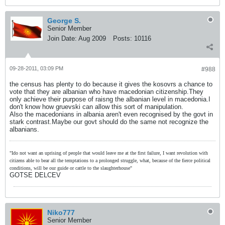
George S.
Senior Member
Join Date:
Aug 2009
Posts:
10116
09-28-2011, 03:09 PM
#988
the census has plenty to do because it gives the kosovrs a chance to
vote that they are albanian who have macedonian citizenship.They
only achieve their purpose of raisng the albanian level in macedonia.I
don't know how gruevski can allow this sort of manipulation.
Also the macedonians in albania aren't even recognised by the govt in
stark contrast.Maybe our govt should do the same not recognize the
albanians.
"Ido not want an uprising of people that would leave me at the first failure, I want revolution with
citizens able to bear all the temptations to a prolonged struggle, what, because of the fierce political
conditions, will be our guide or cattle to the slaughterhouse"
GOTSE DELCEV
Niko777
Senior Member