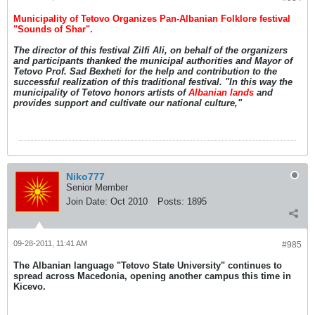
Municipality of Tetovo Organizes Pan-Albanian Folklore festival
"Sounds of Shar".
The director of this festival Zilfi Ali, on behalf of the organizers
and participants thanked the municipal authorities and Mayor of
Tetovo Prof. Sad Bexheti for the help and contribution to the
successful realization of this traditional festival. "In this way the
municipality of Tetovo honors artists of
Albanian lands
and
provides support and cultivate our national culture,"
Niko777
Senior Member
Join Date:
Oct 2010
Posts:
1895
09-28-2011, 11:41 AM
#985
The Albanian language "Tetovo State University" continues to
spread across Macedonia, opening another campus this time in
Kicevo.