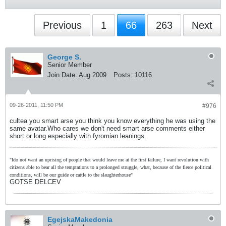
Previous
1
66
263
Next
George S.
Senior Member
Join Date:
Aug 2009
Posts:
10116
09-26-2011, 11:50 PM
#976
cultea you smart arse you think you know everything he was using the
same avatar.Who cares we don't need smart arse comments either
short or long especially with fyromian leanings.
"Ido not want an uprising of people that would leave me at the first failure, I want revolution with
citizens able to bear all the temptations to a prolonged struggle, what, because of the fierce political
conditions, will be our guide or cattle to the slaughterhouse"
GOTSE DELCEV
EgejskaMakedonia