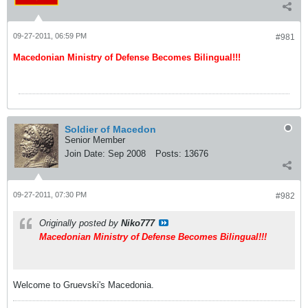
09-27-2011, 06:59 PM
#981
Macedonian Ministry of Defense Becomes Bilingual!!!
Soldier of Macedon
Senior Member
Join Date:
Sep 2008
Posts:
13676
09-27-2011, 07:30 PM
#982
Originally posted by
Niko777
Macedonian Ministry of Defense Becomes Bilingual!!!
Welcome to Gruevski's Macedonia.