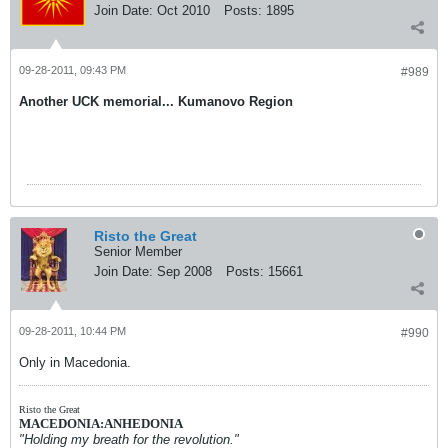
Join Date:
Oct 2010
Posts:
1895
09-28-2011, 09:43 PM
#989
Another UCK memorial... Kumanovo Region
Risto the Great
Senior Member
Join Date:
Sep 2008
Posts:
15661
09-28-2011, 10:44 PM
#990
Only in Macedonia.
Risto the Great
MACEDONIA:ANHEDONIA
"Holding my breath for the revolution."