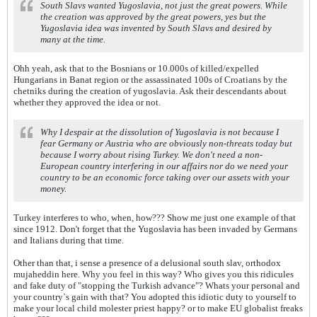
South Slavs wanted Yugoslavia, not just the great powers. While
the creation was approved by the great powers, yes but the
Yugoslavia idea was invented by South Slavs and desired by
many at the time.
Ohh yeah, ask that to the Bosnians or 10.000s of killed/expelled
Hungarians in Banat region or the assassinated 100s of Croatians by the
chetniks during the creation of yugoslavia. Ask their descendants about
whether they approved the idea or not.
Why I despair at the dissolution of Yugoslavia is not because I
fear Germany or Austria who are obviously non-threats today but
because I worry about rising Turkey. We don't need a non-
European country interfering in our affairs nor do we need your
country to be an economic force taking over our assets with your
money.
Turkey interferes to who, when, how??? Show me just one example of that
since 1912. Don't forget that the Yugoslavia has been invaded by Germans
and Italians during that time.
Other than that, i sense a presence of a delusional south slav, orthodox
mujaheddin here. Why you feel in this way? Who gives you this ridicules
and fake duty of "stopping the Turkish advance"? Whats your personal and
your country`s gain with that? You adopted this idiotic duty to yourself to
make your local child molester priest happy? or to make EU globalist freaks