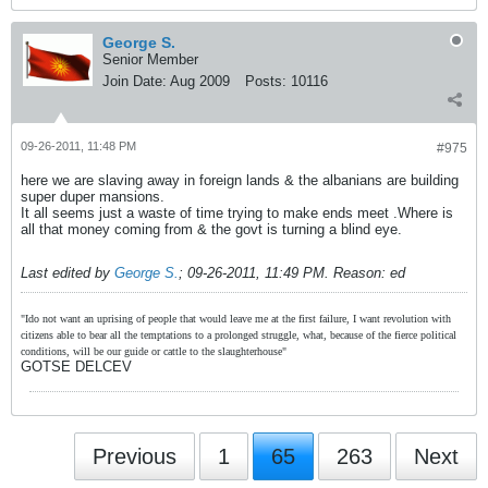
George S.
Senior Member
Join Date:
Aug 2009
Posts:
10116
09-26-2011, 11:48 PM
#975
here we are slaving away in foreign lands & the albanians are building
super duper mansions.
It all seems just a waste of time trying to make ends meet .Where is
all that money coming from & the govt is turning a blind eye.
Last edited by
George S.
;
09-26-2011, 11:49 PM
.
Reason:
ed
"Ido not want an uprising of people that would leave me at the first failure, I want revolution with
citizens able to bear all the temptations to a prolonged struggle, what, because of the fierce political
conditions, will be our guide or cattle to the slaughterhouse"
GOTSE DELCEV
Previous
1
65
263
Next