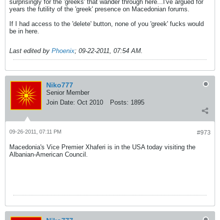
surprisingly for the 'greeks' that wander through here...I've argued for
years the futility of the 'greek' presence on Macedonian forums.
If I had access to the 'delete' button, none of you 'greek' fucks would
be in here.
Last edited by
Phoenix
;
09-22-2011, 07:54 AM
.
Niko777
Senior Member
Join Date:
Oct 2010
Posts:
1895
09-26-2011, 07:11 PM
#973
Macedonia's Vice Premier Xhaferi is in the USA today visiting the
Albanian-American Council.