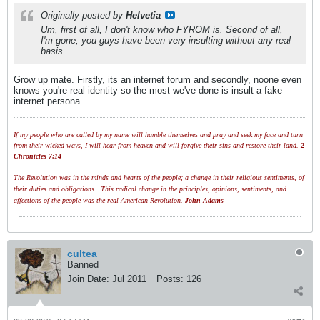
Originally posted by
Helvetia
Um, first of all, I don't know who FYROM is. Second of all,
I'm gone, you guys have been very insulting without any real
basis.
Grow up mate. Firstly, its an internet forum and secondly, noone even
knows you're real identity so the most we've done is insult a fake
internet persona.
If my people who are called by my name will humble themselves and pray and seek my face and turn
from their wicked ways, I will hear from heaven and will forgive their sins and restore their land.
2
Chronicles 7:14
The Revolution was in the minds and hearts of the people; a change in their religious sentiments, of
their duties and obligations...This radical change in the principles, opinions, sentiments, and
affections of the people was the real American Revolution.
John Adams
cultea
Banned
Join Date:
Jul 2011
Posts:
126