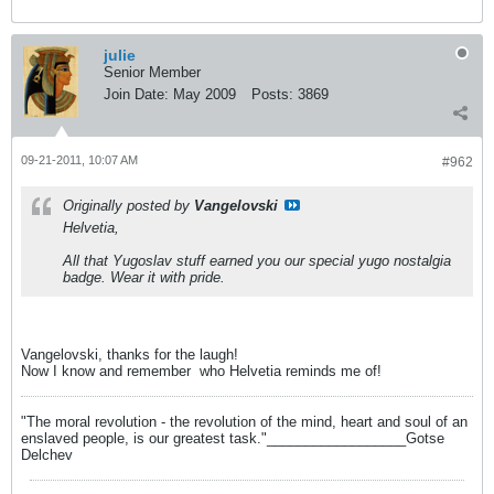
julie
Senior Member
Join Date:
May 2009
Posts:
3869
09-21-2011, 10:07 AM
#962
Originally posted by
Vangelovski
Helvetia,
All that Yugoslav stuff earned you our special yugo nostalgia
badge. Wear it with pride.
Vangelovski, thanks for the laugh!
Now I know and remember
who Helvetia reminds me of!
"The moral revolution - the revolution of the mind, heart and soul of an
enslaved people, is our greatest task."__________________Gotse
Delchev