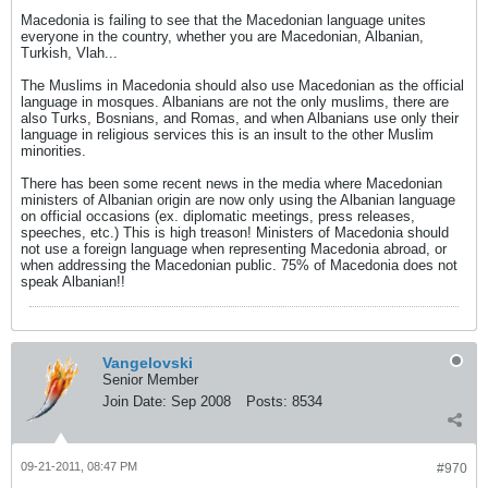
Macedonia is failing to see that the Macedonian language unites
everyone in the country, whether you are Macedonian, Albanian,
Turkish, Vlah...
The Muslims in Macedonia should also use Macedonian as the official
language in mosques. Albanians are not the only muslims, there are
also Turks, Bosnians, and Romas, and when Albanians use only their
language in religious services this is an insult to the other Muslim
minorities.
There has been some recent news in the media where Macedonian
ministers of Albanian origin are now only using the Albanian language
on official occasions (ex. diplomatic meetings, press releases,
speeches, etc.) This is high treason! Ministers of Macedonia should
not use a foreign language when representing Macedonia abroad, or
when addressing the Macedonian public. 75% of Macedonia does not
speak Albanian!!
Vangelovski
Senior Member
Join Date:
Sep 2008
Posts:
8534
09-21-2011, 08:47 PM
#970