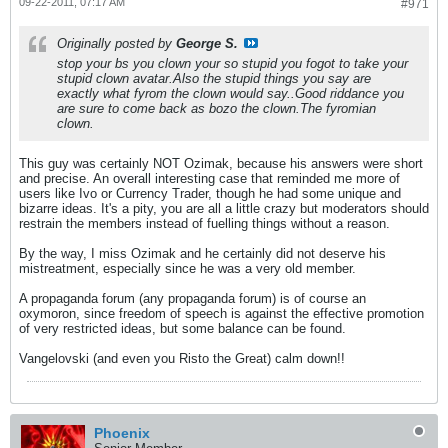
09-22-2011, 07:17 AM
#971
Originally posted by
George S.
stop your bs you clown your so stupid you fogot to take your
stupid clown avatar.Also the stupid things you say are
exactly what fyrom the clown would say..Good riddance you
are sure to come back as bozo the clown.The fyromian
clown.
This guy was certainly NOT Ozimak, because his answers were short
and precise. An overall interesting case that reminded me more of
users like Ivo or Currency Trader, though he had some unique and
bizarre ideas. It's a pity, you are all a little crazy but moderators should
restrain the members instead of fuelling things without a reason.
By the way, I miss Ozimak and he certainly did not deserve his
mistreatment, especially since he was a very old member.
A propaganda forum (any propaganda forum) is of course an
oxymoron, since freedom of speech is against the effective promotion
of very restricted ideas, but some balance can be found.
Vangelovski (and even you Risto the Great) calm down!!
Phoenix