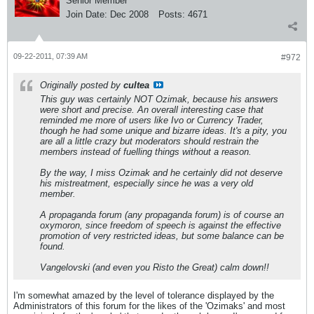
Senior Member
Join Date:
Dec 2008
Posts:
4671
09-22-2011, 07:39 AM
#972
Originally posted by
cultea
This guy was certainly NOT Ozimak, because his answers
were short and precise. An overall interesting case that
reminded me more of users like Ivo or Currency Trader,
though he had some unique and bizarre ideas. It's a pity, you
are all a little crazy but moderators should restrain the
members instead of fuelling things without a reason.
By the way, I miss Ozimak and he certainly did not deserve
his mistreatment, especially since he was a very old
member.
A propaganda forum (any propaganda forum) is of course an
oxymoron, since freedom of speech is against the effective
promotion of very restricted ideas, but some balance can be
found.
Vangelovski (and even you Risto the Great) calm down!!
I'm somewhat amazed by the level of tolerance displayed by the
Administrators of this forum for the likes of the 'Ozimaks' and most