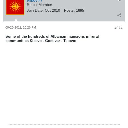
Niko777
Senior Member
Join Date:
Oct 2010
Posts:
1895
09-26-2011, 10:26 PM
#974
Some of the hundreds of Albanian mansions in rural
communities Kicevo - Gostivar - Tetovo: