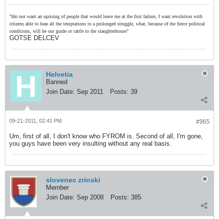
"Ido not want an uprising of people that would leave me at the first failure, I want revolution with
citizens able to bear all the temptations to a prolonged struggle, what, because of the fierce political
conditions, will be our guide or cattle to the slaughterhouse"
GOTSE DELCEV
Helvetia
Banned
Join Date:
Sep 2011
Posts:
39
09-21-2011, 02:41 PM
#965
Um, first of all, I don't know who FYROM is. Second of all, I'm gone,
you guys have been very insulting without any real basis.
slovenec zrinski
Member
Join Date:
Sep 2008
Posts:
385