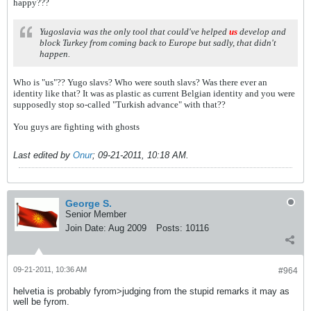
happy???
Yugoslavia was the only tool that could've helped
us
develop and
block Turkey from coming back to Europe but sadly, that didn't
happen.
Who is "us"?? Yugo slavs? Who were south slavs? Was there ever an
identity like that? It was as plastic as current Belgian identity and you were
supposedly stop so-called "Turkish advance" with that??
You guys are fighting with ghosts
Last edited by
Onur
;
09-21-2011, 10:18 AM
.
George S.
Senior Member
Join Date:
Aug 2009
Posts:
10116
09-21-2011, 10:36 AM
#964
helvetia is probably fyrom>judging from the stupid remarks it may as
well be fyrom.