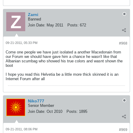
Zarni
Banned
Join Date:
May 2011
Posts:
672
09-21-2011, 05:33 PM
#968
Come one people we have just isolated a another Macedonain from
our Forum we should have gave him a chance he wasn't like that
Albanian scumbag who showed his true colors and wasnt shown the
boot
I hope you read this Helvetia be a little more thick skinned it is an
Internet Forum after all
Niko777
Senior Member
Join Date:
Oct 2010
Posts:
1895
09-21-2011, 08:06 PM
#969