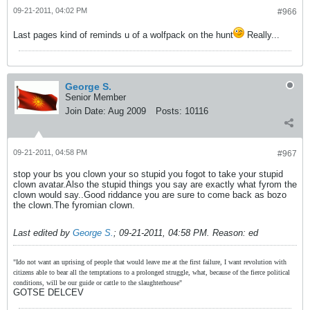
09-21-2011, 04:02 PM
#966
Last pages kind of reminds u of a wolfpack on the hunt
Really...
George S.
Senior Member
Join Date:
Aug 2009
Posts:
10116
09-21-2011, 04:58 PM
#967
stop your bs you clown your so stupid you fogot to take your stupid
clown avatar.Also the stupid things you say are exactly what fyrom the
clown would say..Good riddance you are sure to come back as bozo
the clown.The fyromian clown.
Last edited by
George S.
;
09-21-2011, 04:58 PM
.
Reason:
ed
"Ido not want an uprising of people that would leave me at the first failure, I want revolution with
citizens able to bear all the temptations to a prolonged struggle, what, because of the fierce political
conditions, will be our guide or cattle to the slaughterhouse"
GOTSE DELCEV