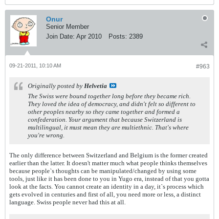
Onur
Senior Member
Join Date:
Apr 2010
Posts:
2389
09-21-2011, 10:10 AM
#963
Originally posted by
Helvetia
The Swiss were bound together long before they became rich.
They loved the idea of democracy, and didn't felt so different to
other peoples nearby so they came together and formed a
confederation. Your argument that because Switzerland is
multilingual, it must mean they are multiethnic. That's where
you're wrong.
The only difference between Switzerland and Belgium is the former created
earlier than the latter. It doesn't matter much what people thinks themselves
because people`s thoughts can be manipulated/changed by using some
tools, just like it has been done to you in Yugo era, instead of that you gotta
look at the facts. You cannot create an identity in a day, it`s process which
gets evolved in centuries and first of all, you need more or less, a distinct
language. Swiss people never had this at all.