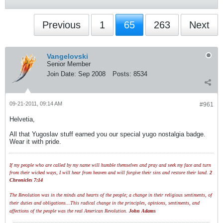
Previous
1
65
263
Next
Vangelovski
Senior Member
Join Date:
Sep 2008
Posts:
8534
09-21-2011, 09:14 AM
#961
Helvetia,
All that Yugoslav stuff earned you our special yugo nostalgia badge.
Wear it with pride.
If my people who are called by my name will humble themselves and pray and seek my face and turn
from their wicked ways, I will hear from heaven and will forgive their sins and restore their land.
2
Chronicles 7:14
The Revolution was in the minds and hearts of the people; a change in their religious sentiments, of
their duties and obligations...This radical change in the principles, opinions, sentiments, and
affections of the people was the real American Revolution.
John Adams