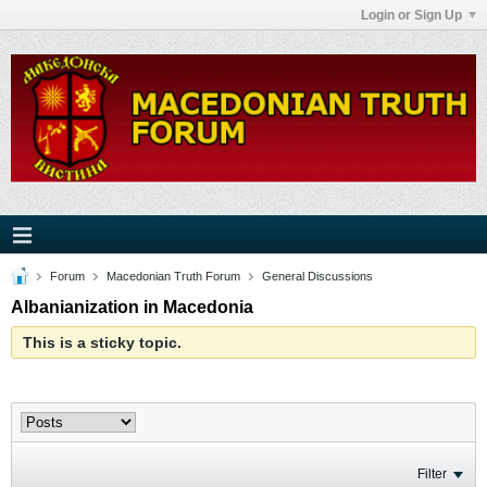
Login or Sign Up
Forum
Macedonian Truth Forum
General Discussions
Albanianization in Macedonia
This is a sticky topic.
Filter