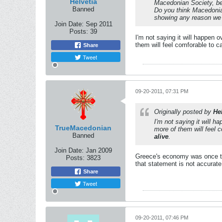
Helvetia
Macedonian Society, be 
Banned
Do you think Macedonia
showing any reason we c
Join Date:
Sep 2011
Posts:
39
I'm not saying it will happen
them will feel comforable to 
Share
Tweet
09-20-2011, 07:31 PM
Originally posted by
He
I'm not saying it will 
TrueMacedonian
more of them will feel
Banned
alive
.
Join Date:
Jan 2009
Greece's economy was once thr
Posts:
3823
that statement is not accurate
Share
Tweet
09-20-2011, 07:46 PM