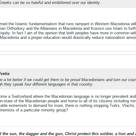
 Greeks can be so hateful and embittered over our identity.
rned the Islamic fundamentalism that runs rampant in Western Macedonia will b
an Orthodoxy and the Albanians in Macedonia and Kosovo use Islam to furthe
quity. In fact I am of the opinion that both peoples have more in common wi
 Macedonia and a proper education would drastically reduce nationalism amon
lvetia
l be a lot better if we could get them to be proud Macedonians and turn our co
 they speak four different languages in that country.
ome a Switzerland where the Macedonian language is no longer prevalent and ne
-state of the Macedonian people and home to all of its citizens including min
ile extremists to demand for more, there is nothing stopping Turks, Vlachs,
remists of a particular minority group?
 the sun, the dagger and the gun, Christ protect this soldier, a lion an