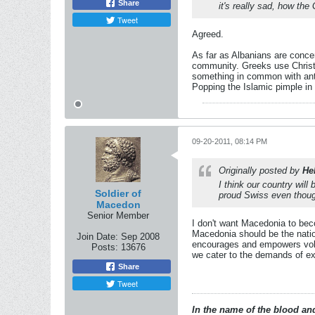
Share
it's really sad, how the
Tweet
Agreed.
As far as Albanians are conce
community. Greeks use Christi
something in common with anti
Popping the Islamic pimple in
09-20-2011, 08:14 PM
Originally posted by
He
I think our country wil
Soldier of
proud Swiss even though
Macedon
Senior Member
I don't want Macedonia to bec
Macedonia should be the nation
Join Date:
Sep 2008
encourages and empowers volat
Posts:
13676
we cater to the demands of ext
Share
Tweet
In the name of the blood and