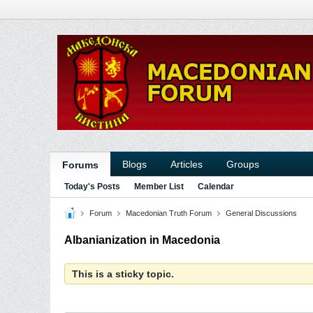
Blogs
Articles
Groups
Forums
Today's Posts
Member List
Calendar
Forum
Macedonian Truth Forum
General Discussions
Albanianization in Macedonia
This is a sticky topic.