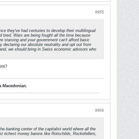
#955
nce they've had centuries to develop their multilingual
d tired. Wars are being fought all the time because
re starving and your government can't afford basic
 declaring our absolute neutrality and opt out from
land, we should bring in Swiss economic advisors who
ent?
d a Macedonian.
#956
he banking center of the capitalist world where all the
ost richest money barons like Rotschilds, Rockefellers,