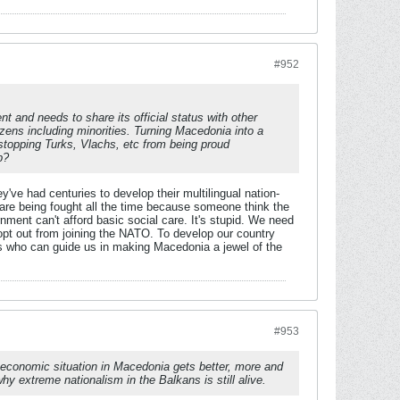
#952
 and needs to share its official status with other
zens including minorities. Turning Macedonia into a
stopping Turks, Vlachs, etc from being proud
p?
y've had centuries to develop their multilingual nation-
s are being fought all the time because someone think the
nment can't afford basic social care. It's stupid. We need
opt out from joining the NATO. To develop our country
s who can guide us in making Macedonia a jewel of the
#953
e economic situation in Macedonia gets better, more and
 extreme nationalism in the Balkans is still alive.