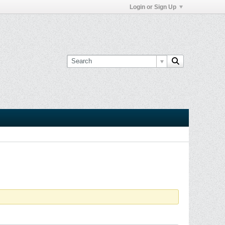
Login or Sign Up