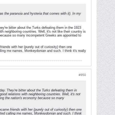
s the paranoia and hysteria that comes with it). In my
hey're bitter about the Turks defeating them in the 1923
h neighboring countries. Well, it's not like their country is
y because so many incompetent Greeks are appointed to
iends with her (purely out of curiosity) then one
alling me names, Monkeydonian and such. I think it's really
#950
day. They're bitter about the Turks defeating them in
good relations with neighboring countries. Well, it's not
ppling the nation's economy because so many
ame friends with her (purely out of curiosity) then one
tarted calling me names, Monkeydonian and such. I think