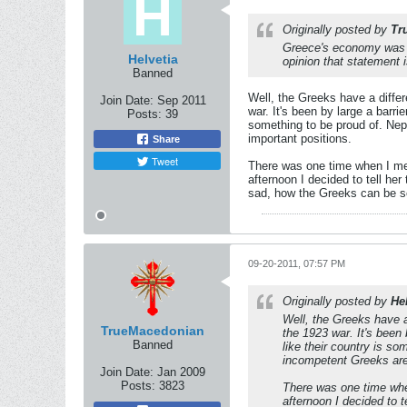
Originally posted by
Tr
Greece's economy was on
Helvetia
opinion that statement 
Banned
Well, the Greeks have a differ
Join Date:
Sep 2011
war. It's been by large a barri
Posts:
39
something to be proud of. Nep
important positions.
Share
Tweet
There was one time when I met 
afternoon I decided to tell he
sad, how the Greeks can be so 
09-20-2011, 07:57 PM
Originally posted by
He
Well, the Greeks have a 
TrueMacedonian
the 1923 war. It's been 
Banned
like their country is s
incompetent Greeks are 
Join Date:
Jan 2009
Posts:
3823
There was one time when
afternoon I decided to 