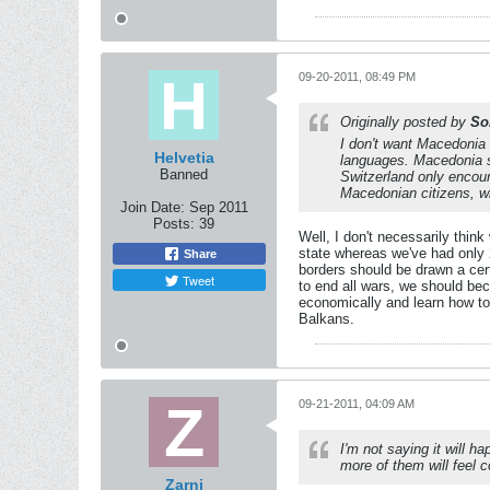
09-20-2011, 08:49 PM
Originally posted by
So
I don't want Macedonia 
Helvetia
languages. Macedonia sh
Banned
Switzerland only encour
Macedonian citizens, wh
Join Date:
Sep 2011
Posts:
39
Well, I don't necessarily thin
state whereas we've had only 2
Share
borders should be drawn a cert
Tweet
to end all wars, we should be
economically and learn how to
Balkans.
09-21-2011, 04:09 AM
I'm not saying it will 
more of them will feel 
Zarni