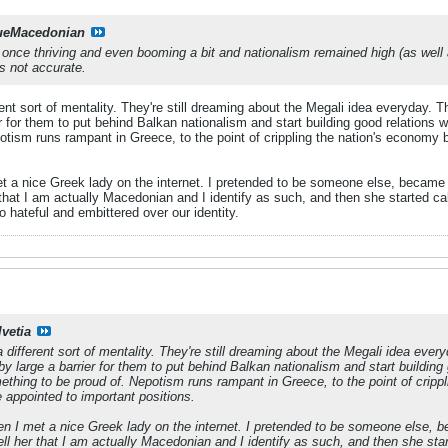
ueMacedonian
ce thriving and even booming a bit and nationalism remained high (as well a
is not accurate.
ent sort of mentality. They're still dreaming about the Megali idea everyday. T
er for them to put behind Balkan nationalism and start building good relations wit
otism runs rampant in Greece, to the point of crippling the nation's econom
a nice Greek lady on the internet. I pretended to be someone else, became fr
r that I am actually Macedonian and I identify as such, and then she started c
hateful and embittered over our identity.
lvetia
different sort of mentality. They're still dreaming about the Megali idea every
by large a barrier for them to put behind Balkan nationalism and start building 
omething to be proud of. Nepotism runs rampant in Greece, to the point of cri
appointed to important positions.
 I met a nice Greek lady on the internet. I pretended to be someone else, bec
tell her that I am actually Macedonian and I identify as such, and then she s