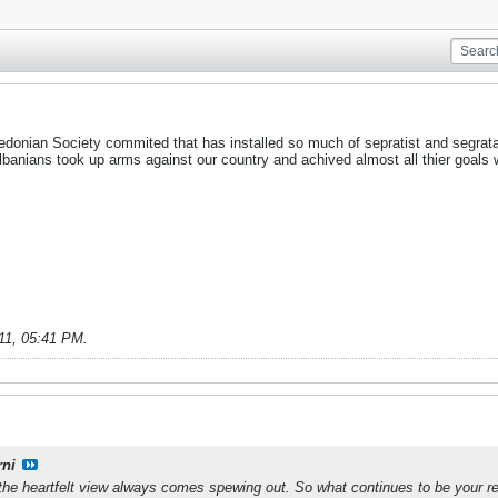
donian Society commited that has installed so much of sepratist and segrata
banians took up arms against our country and achived almost all thier goals 
11, 05:41 PM
.
rni
the heartfelt view always comes spewing out. So what continues to be your rea