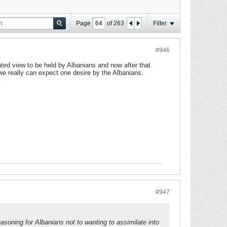
Page
of
263
Filter
#946
ted view to be held by Albanians and now after that
we really can expect one desire by the Albanians.
#947
soning for Albanians not to wanting to assimilate into