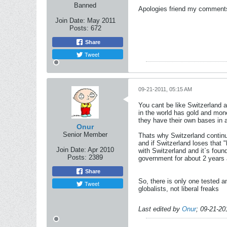
Banned
Apologies friend my comments 
Join Date:
May 2011
Posts:
672
Share
Tweet
09-21-2011, 05:15 AM
You cant be like Switzerland a
in the world has gold and mone
they have their own bases in 
Onur
Senior Member
Thats why Switzerland continu
and if Switzerland loses that 
Join Date:
Apr 2010
with Switzerland and it`s foun
Posts:
2389
government for about 2 years 
Share
So, there is only one tested a
Tweet
globalists, not liberal freaks
Last edited by
Onur
;
09-21-20