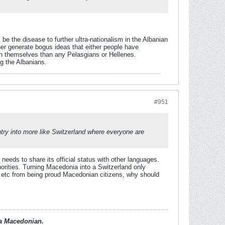
e the disease to further ultra-nationalism in the Albanian
r generate bogus ideas that either people have
th themselves than any Pelasgians or Hellenes.
g the Albanians.
#951
untry into more like Switzerland where everyone are
eds to share its official status with other languages.
orities. Turning Macedonia into a Switzerland only
 etc from being proud Macedonian citizens, why should
d a Macedonian.