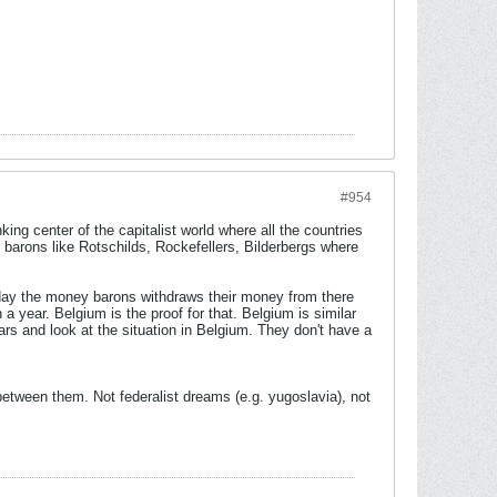
#954
ing center of the capitalist world where all the countries
 barons like Rotschilds, Rockefellers, Bilderbergs where
eday the money barons withdraws their money from there
a year. Belgium is the proof for that. Belgium is similar
ars and look at the situation in Belgium. They don't have a
between them. Not federalist dreams (e.g. yugoslavia), not