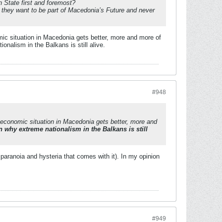
n State first and foremost?
they want to be part of Macedonia’s Future and never
mic situation in Macedonia gets better, more and more of
nalism in the Balkans is still alive.
#948
e economic situation in Macedonia gets better, more and
 why extreme nationalism in the Balkans is still
aranoia and hysteria that comes with it). In my opinion
#949