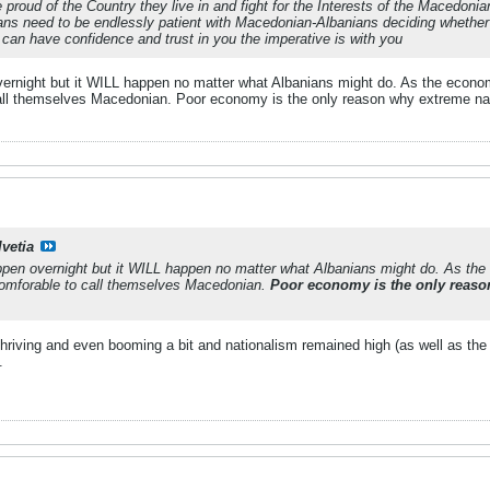
proud of the Country they live in and fight for the Interests of the Macedonia
ns need to be endlessly patient with Macedonian-Albanians deciding whether 
an have confidence and trust in you the imperative is with you
 overnight but it WILL happen no matter what Albanians might do. As the econo
call themselves Macedonian. Poor economy is the only reason why extreme natio
lvetia
happen overnight but it WILL happen no matter what Albanians might do. As th
 comforable to call themselves Macedonian.
Poor economy is the only reason
iving and even booming a bit and nationalism remained high (as well as the p
.