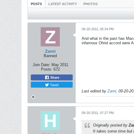
POSTS
LATEST ACTIVITY
PHOTOS
09-20-2011, 05:34 PM
And what in the past has Mace
infamous Ohrid accord were Al
Zarni
Banned
Join Date:
May 2011
Posts:
672
Share
Tweet
Last edited by
Zarni
;
09-20-20
09-20-2011, 07:27 PM
Originally posted by
Za
It takes some time but 