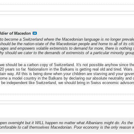
ldier of Macedon
to become a Switzerland where the Macedonian language is no longer prevalent
ould be the nation-state of the Macedonian people and home to all of its citi
ages and empowers volatile extremists to demand for more, there is nothing 
y should we cater to the demands of extremists of a particular minority grou
k we should be a carbon copy of Switzerland. It's not possible anyhow since the
0 years so far. Nationalism in the Balkans is getting real old and tired. War
ain way. All this is being done when your children are starving and your gover
come a model country in the Balkans by declaring our absolute neutrality and 
 be independent like Switzerland, we should bring in Swiss economic advisor
happen overnight but it WILL happen no matter what Albanians might do. As th
comforable to call themselves Macedonian. Poor economy is the only reason why