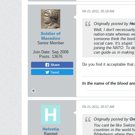
09-21-2011, 05:18 AM
Originally posted by
He
Well, I don't necessaril
Soldier of
nation-state whereas we
Macedon
someone think the borde
Senior Member
social care. It's stupi
joining the NATO. To d
Join Date:
Sep 2008
can guide us in making
Posts:
13676
Do you find it acceptable tha
Share
Tweet
In the name of the blood and
09-21-2011, 05:57 AM
Originally posted by
On
You cant be like Switzer
Helvetia
countries in the world 
Banned
Bilderbergs where they 