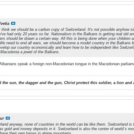
lvetia
y think we should be a carbon copy of Switzerland. It's not possible anyhow si
've had only 20 years so far. Nationalism in the Balkans is getting real old an
rs should be drawn a certain way. All this is being done when your children a
d. We need to end all wars, we should become a model country in the Balkans by
evelop our country economically and learn how to be independent like Switzer
 Macedonia a jewel of the Balkans.
t Albanians speak a foreign non-Macedonian tongue in the Macedonian parliam
 the sun, the dagger and the gun, Christ protect this soldier, a lion an
ur
land anyway, none of countries in the world can be like them. Switzerland is t
has gold and money deposits in it. Switzerland is also the center of world`s m
have their own bases in alpine mountains.