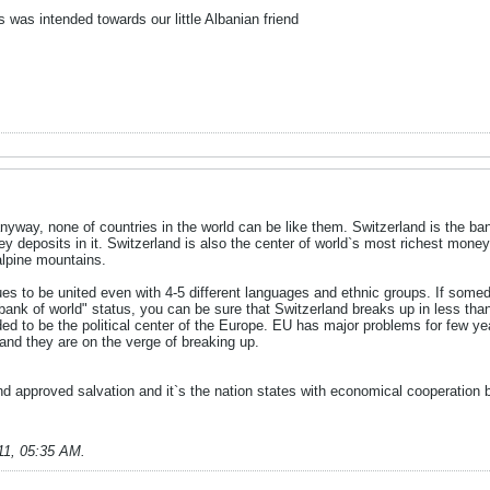
was intended towards our little Albanian friend
nyway, none of countries in the world can be like them. Switzerland is the bank
y deposits in it. Switzerland is also the center of world`s most richest money
alpine mountains.
es to be united even with 4-5 different languages and ethnic groups. If som
"bank of world" status, you can be sure that Switzerland breaks up in less than 
ded to be the political center of the Europe. EU has major problems for few ye
and they are on the verge of breaking up.
nd approved salvation and it`s the nation states with economical cooperation 
11, 05:35 AM
.