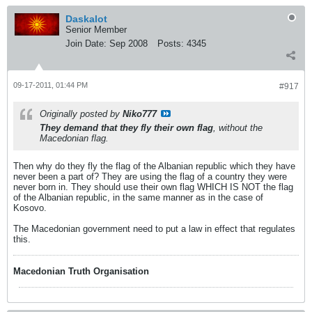
Daskalot
Senior Member
Join Date:
Sep 2008
Posts:
4345
09-17-2011, 01:44 PM
#917
Originally posted by
Niko777
They demand that they fly their own flag
, without the
Macedonian flag.
Then why do they fly the flag of the Albanian republic which they have
never been a part of? They are using the flag of a country they were
never born in. They should use their own flag WHICH IS NOT the flag
of the Albanian republic, in the same manner as in the case of
Kosovo.
The Macedonian government need to put a law in effect that regulates
this.
Macedonian Truth Organisation