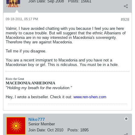
Join Date:
Sep 2008
Posts:
15661
09-18-2011, 05:17 PM
#928
Valmir, I have avoided chatting with you because I feel you are here
merely to cause trouble. But will suggest that the ethnic Albanians of
Macedonia are in no way interested in Macedonia's sovereignty.
Therefore they are against Macedonia.
Tell me if you disagree.
You are a recent immigrant to Macedonia and you have not a
Macedonian boy or girl. This is ridiculous. You must be in a hole.
Risto the Great
MACEDONIA:ANHEDONIA
"Holding my breath for the revolution."
Hey, I wrote a bestseller. Check it out:
www.ren-shen.com
Niko777
Senior Member
Join Date:
Oct 2010
Posts:
1895