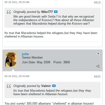
09-18-2011, 09:25 AM
#919
Originally posted by
Niko777
We are good friends with Serbs? Is that why we recognized
the independence of Kosovo? How about all those Albanian
refugees that Macedonia helped during the Kosovo war?
Its true that Macedonia helped the refugees,but they they have been
sheltered in Albanian houses.
julie
Senior Member
Join Date:
May 2009
Posts:
3869
09-18-2011, 09:43 AM
#920
Originally posted by
Valmir
Its true that Macedonia helped the refugees,but they they
have been sheltered in Albanian houses.
You jest surely! 300,000 albanians "sheltered" in albanian houses!