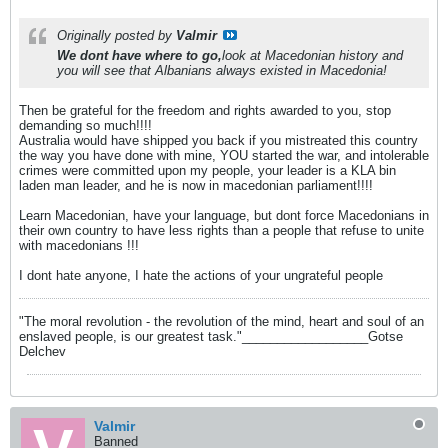
Originally posted by
Valmir
We dont have where to go,
look at Macedonian history and
you will see that Albanians always existed in Macedonia!
Then be grateful for the freedom and rights awarded to you, stop
demanding so much!!!!
Australia would have shipped you back if you mistreated this country
the way you have done with mine, YOU started the war, and intolerable
crimes were committed upon my people, your leader is a KLA bin
laden man leader, and he is now in macedonian parliament!!!!
Learn Macedonian, have your language, but dont force Macedonians in
their own country to have less rights than a people that refuse to unite
with macedonians !!!
I dont hate anyone, I hate the actions of your ungrateful people
"The moral revolution - the revolution of the mind, heart and soul of an
enslaved people, is our greatest task."__________________Gotse
Delchev
Valmir
Banned