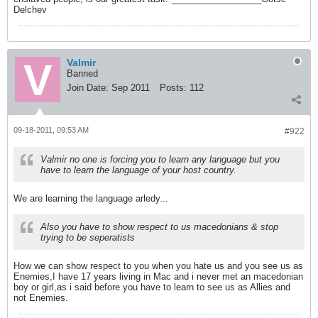
Delchev
Valmir
Banned
Join Date:
Sep 2011
Posts:
112
09-18-2011, 09:53 AM
#922
Valmir no one is forcing you to learn any language but you
have to learn the language of your host country.
We are learning the language arledy...
Also you have to show respect to us macedonians & stop
trying to be seperatists
How we can show respect to you when you hate us and you see us as
Enemies,I have 17 years living in Mac and i never met an macedonian
boy or girl,as i said before you have to learn to see us as Allies and
not Enemies.