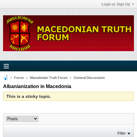
Login or Sign Up
Forum
Macedonian Truth Forum
General Discussions
Albanianization in Macedonia
This is a sticky topic.
Filter