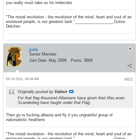
you really must take us for imbeciles
"The moral revolution - the revolution of the mind, heart and soul of an
enslaved people, is our greatest task."__________________Gotse
Delchev
julie
Senior Member
Join Date:
May 2009
Posts:
3869
09-18-2011, 09:44 AM
#921
Originally posted by
Valmir
For that flag thousend Albanians have given their lifes,even
Scanderbeg have faught under that Flag.
Then go to fucking albania and fly it you ungrateful group of
nationalistic heathens
"The moral revolution - the revolution of the mind, heart and soul of an
enslaved people, is our greatest task."__________________Gotse