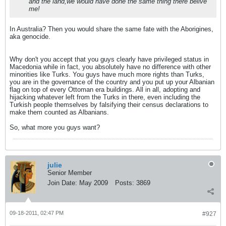
and the land,we would have done the same thing there belive
me!
In Australia? Then you would share the same fate with the Aborigines,
aka genocide.
Why don't you accept that you guys clearly have privileged status in
Macedonia while in fact, you absolutely have no difference with other
minorities like Turks. You guys have much more rights than Turks,
you are in the governance of the country and you put up your Albanian
flag on top of every Ottoman era buildings. All in all, adopting and
hijacking whatever left from the Turks in there, even including the
Turkish people themselves by falsifying their census declarations to
make them counted as Albanians.
So, what more you guys want?
julie
Senior Member
Join Date:
May 2009
Posts:
3869
09-18-2011, 02:47 PM
#927