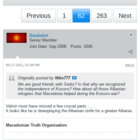
Previous
1
62
263
Next
Daskalot
Senior Member
Join Date:
Sep 2008
Posts:
4345
09-17-2011, 01:38 PM
#916
Originally posted by
Niko777
We are good friends with Serbs? Is that why we recognized
the independence of Kosovo? How about all those Albanian
refugees that Macedonia helped during the Kosovo war?
Valmir must have missed a few crucial parts.......
It looks like he is downplaying the Albanian strife for a greater Albania.
Macedonian Truth Organisation