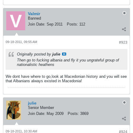
Valmir
Banned
Join Date:
Sep 2011
Posts:
112
09-18-2011, 09:55 AM
#923
Originally posted by
julie
Then go to fucking albania and fly it you ungrateful group of
nationalistic heathens
We dont have where to go,look at Macedonian history and you will see
that Albanians always existed in Macedonia!
julie
Senior Member
Join Date:
May 2009
Posts:
3869
09-18-2011, 10:30 AM
#924