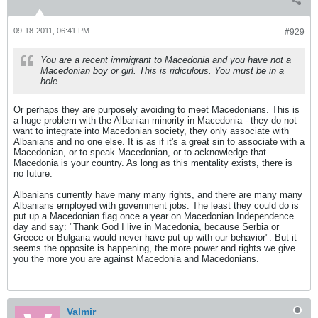
09-18-2011, 06:41 PM
#929
You are a recent immigrant to Macedonia and you have not a
Macedonian boy or girl. This is ridiculous. You must be in a
hole.
Or perhaps they are purposely avoiding to meet Macedonians. This is
a huge problem with the Albanian minority in Macedonia - they do not
want to integrate into Macedonian society, they only associate with
Albanians and no one else. It is as if it's a great sin to associate with a
Macedonian, or to speak Macedonian, or to acknowledge that
Macedonia is your country. As long as this mentality exists, there is
no future.
Albanians currently have many many rights, and there are many many
Albanians employed with government jobs. The least they could do is
put up a Macedonian flag once a year on Macedonian Independence
day and say: "Thank God I live in Macedonia, because Serbia or
Greece or Bulgaria would never have put up with our behavior". But it
seems the opposite is happening, the more power and rights we give
you the more you are against Macedonia and Macedonians.
Valmir