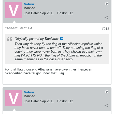
Valmir
Banned
Join Date:
Sep 2011
Posts:
112
09-18-2011, 09:23 AM
#918
Originally posted by
Daskalot
Then why do they fly the flag of the Albanian republic which
they have never been a part of? They are using the flag of a
country they were never born in. They should use their own
flag WHICH IS NOT the flag of the Albanian republic, in the
same manner as in the case of Kosovo.
For that flag thousend Albanians have given their lifes,even
Scanderbeg have faught under that Flag.
Valmir
Banned
Join Date:
Sep 2011
Posts:
112