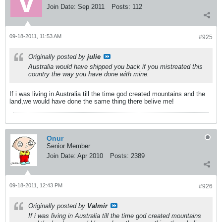
Join Date:
Sep 2011
Posts:
112
09-18-2011, 11:53 AM
#925
Originally posted by
julie
Australia would have shipped you back if you mistreated this
country the way you have done with mine.
If i was living in Australia till the time god created mountains and the
land,we would have done the same thing there belive me!
Onur
Senior Member
Join Date:
Apr 2010
Posts:
2389
09-18-2011, 12:43 PM
#926
Originally posted by
Valmir
If i was living in Australia till the time god created mountains