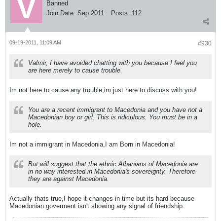
Banned
Join Date:
Sep 2011
Posts:
112
09-19-2011, 11:09 AM
#930
Valmir, I have avoided chatting with you because I feel you
are here merely to cause trouble.
Im not here to cause any trouble,im just here to discuss with you!
You are a recent immigrant to Macedonia and you have not a
Macedonian boy or girl. This is ridiculous. You must be in a
hole.
Im not a immigrant in Macedonia,I am Born in Macedonia!
But will suggest that the ethnic Albanians of Macedonia are
in no way interested in Macedonia's sovereignty. Therefore
they are against Macedonia.
Actually thats true,I hope it changes in time but its hard because
Macedonian goverment isn't showing any signal of friendship.