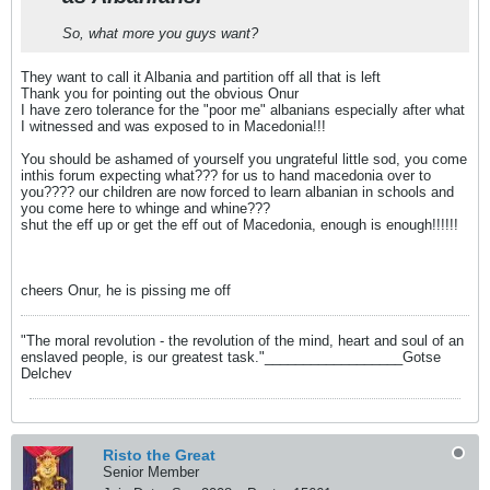
So, what more you guys want?
They want to call it Albania and partition off all that is left
Thank you for pointing out the obvious Onur
I have zero tolerance for the "poor me" albanians especially after what
I witnessed and was exposed to in Macedonia!!!
You should be ashamed of yourself you ungrateful little sod, you come
inthis forum expecting what??? for us to hand macedonia over to
you???? our children are now forced to learn albanian in schools and
you come here to whinge and whine???
shut the eff up or get the eff out of Macedonia, enough is enough!!!!!!
cheers Onur, he is pissing me off
"The moral revolution - the revolution of the mind, heart and soul of an
enslaved people, is our greatest task."__________________Gotse
Delchev
Risto the Great
Senior Member