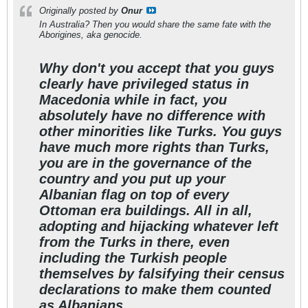
Originally posted by
Onur
In Australia? Then you would share the same fate with the
Aborigines, aka genocide.
Why don't you accept that you guys
clearly have privileged status in
Macedonia while in fact, you
absolutely have no difference with
other minorities like Turks. You guys
have much more rights than Turks,
you are in the governance of the
country and you put up your
Albanian flag on top of every
Ottoman era buildings. All in all,
adopting and hijacking whatever left
from the Turks in there, even
including the Turkish people
themselves by falsifying their census
declarations to make them counted
as Albanians.