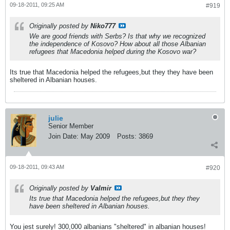
09-18-2011, 09:25 AM
#919
Originally posted by
Niko777
We are good friends with Serbs? Is that why we recognized
the independence of Kosovo? How about all those Albanian
refugees that Macedonia helped during the Kosovo war?
Its true that Macedonia helped the refugees,but they they have been
sheltered in Albanian houses.
julie
Senior Member
Join Date:
May 2009
Posts:
3869
09-18-2011, 09:43 AM
#920
Originally posted by
Valmir
Its true that Macedonia helped the refugees,but they they
have been sheltered in Albanian houses.
You jest surely! 300,000 albanians "sheltered" in albanian houses!