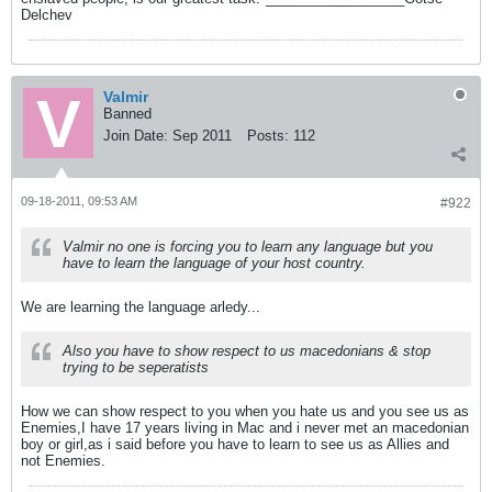
Delchev
Valmir
Banned
Join Date:
Sep 2011
Posts:
112
09-18-2011, 09:53 AM
#922
Valmir no one is forcing you to learn any language but you
have to learn the language of your host country.
We are learning the language arledy...
Also you have to show respect to us macedonians & stop
trying to be seperatists
How we can show respect to you when you hate us and you see us as
Enemies,I have 17 years living in Mac and i never met an macedonian
boy or girl,as i said before you have to learn to see us as Allies and
not Enemies.