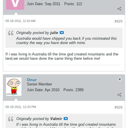
Join Date:
Sep 2011
Posts:
112
09-18-2011, 11:53 AM
#925
Originally posted by
julie
Australia would have shipped you back if you mistreated this
country the way you have done with mine.
If i was living in Australia till the time god created mountains and the
land,we would have done the same thing there belive me!
Onur
Senior Member
Join Date:
Apr 2010
Posts:
2389
09-18-2011, 12:43 PM
#926
Originally posted by
Valmir
If i was living in Australia till the time god created mountains