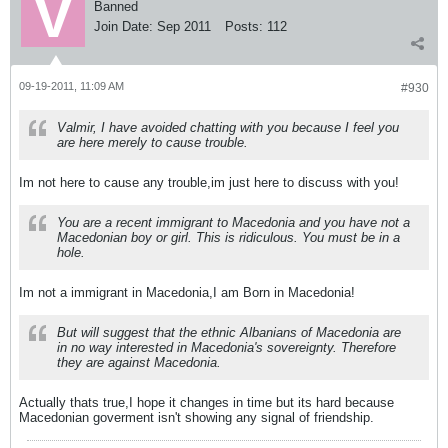
Banned
Join Date:
Sep 2011
Posts:
112
09-19-2011, 11:09 AM
#930
Valmir, I have avoided chatting with you because I feel you
are here merely to cause trouble.
Im not here to cause any trouble,im just here to discuss with you!
You are a recent immigrant to Macedonia and you have not a
Macedonian boy or girl. This is ridiculous. You must be in a
hole.
Im not a immigrant in Macedonia,I am Born in Macedonia!
But will suggest that the ethnic Albanians of Macedonia are
in no way interested in Macedonia's sovereignty. Therefore
they are against Macedonia.
Actually thats true,I hope it changes in time but its hard because
Macedonian goverment isn't showing any signal of friendship.