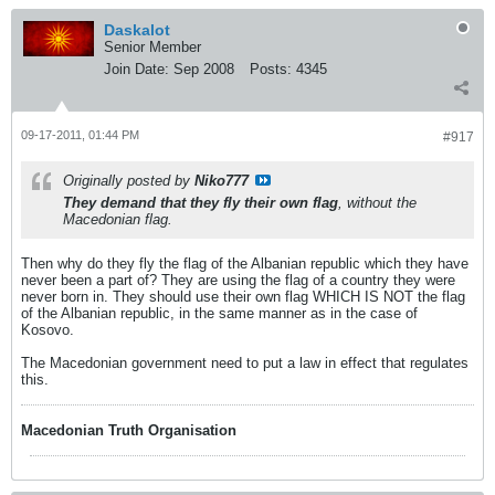
Daskalot
Senior Member
Join Date:
Sep 2008
Posts:
4345
09-17-2011, 01:44 PM
#917
Originally posted by
Niko777
They demand that they fly their own flag
, without the
Macedonian flag.
Then why do they fly the flag of the Albanian republic which they have
never been a part of? They are using the flag of a country they were
never born in. They should use their own flag WHICH IS NOT the flag
of the Albanian republic, in the same manner as in the case of
Kosovo.
The Macedonian government need to put a law in effect that regulates
this.
Macedonian Truth Organisation