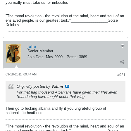
you really must take us for imbeciles
"The moral revolution - the revolution of the mind, heart and soul of an
enslaved people, is our greatest task."__________________Gotse
Delchev
julie
Senior Member
Join Date:
May 2009
Posts:
3869
09-18-2011, 09:44 AM
#921
Originally posted by
Valmir
For that flag thousend Albanians have given their lifes,even
Scanderbeg have faught under that Flag.
Then go to fucking albania and fly it you ungrateful group of
nationalistic heathens
"The moral revolution - the revolution of the mind, heart and soul of an
enslaved people, is our greatest task."__________________Gotse