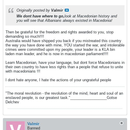
Originally posted by
Valmir
We dont have where to go,
look at Macedonian history and
you will see that Albanians always existed in Macedonia!
Then be grateful for the freedom and rights awarded to you, stop
demanding so much!!!!
Australia would have shipped you back if you mistreated this country
the way you have done with mine, YOU started the war, and intolerable
crimes were committed upon my people, your leader is a KLA bin
laden man leader, and he is now in macedonian parliament!!!!
Learn Macedonian, have your language, but dont force Macedonians in
their own country to have less rights than a people that refuse to unite
with macedonians !!!
I dont hate anyone, I hate the actions of your ungrateful people
"The moral revolution - the revolution of the mind, heart and soul of an
enslaved people, is our greatest task."__________________Gotse
Delchev
Valmir
Banned