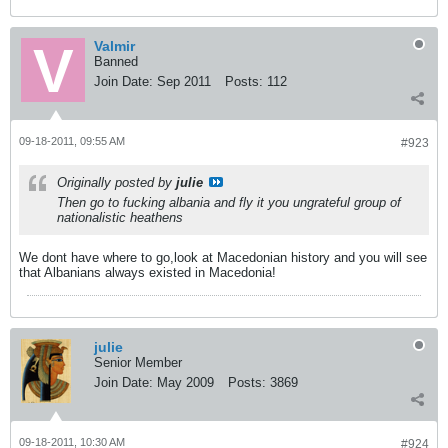
Valmir
Banned
Join Date:
Sep 2011
Posts:
112
09-18-2011, 09:55 AM
#923
Originally posted by
julie
Then go to fucking albania and fly it you ungrateful group of
nationalistic heathens
We dont have where to go,look at Macedonian history and you will see
that Albanians always existed in Macedonia!
julie
Senior Member
Join Date:
May 2009
Posts:
3869
09-18-2011, 10:30 AM
#924