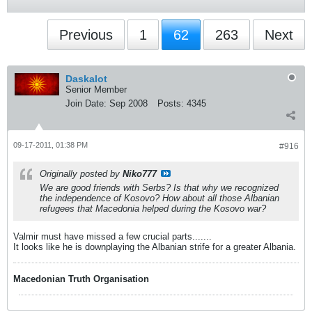
Previous
1
62
263
Next
Daskalot
Senior Member
Join Date:
Sep 2008
Posts:
4345
09-17-2011, 01:38 PM
#916
Originally posted by
Niko777
We are good friends with Serbs? Is that why we recognized
the independence of Kosovo? How about all those Albanian
refugees that Macedonia helped during the Kosovo war?
Valmir must have missed a few crucial parts.......
It looks like he is downplaying the Albanian strife for a greater Albania.
Macedonian Truth Organisation