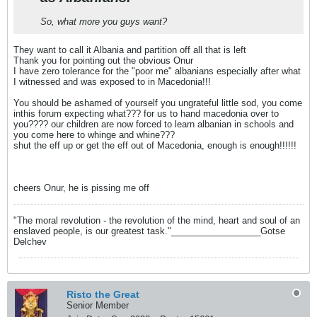
So, what more you guys want?
They want to call it Albania and partition off all that is left
Thank you for pointing out the obvious Onur
I have zero tolerance for the "poor me" albanians especially after what
I witnessed and was exposed to in Macedonia!!!
You should be ashamed of yourself you ungrateful little sod, you come
inthis forum expecting what??? for us to hand macedonia over to
you???? our children are now forced to learn albanian in schools and
you come here to whinge and whine???
shut the eff up or get the eff out of Macedonia, enough is enough!!!!!!
cheers Onur, he is pissing me off
"The moral revolution - the revolution of the mind, heart and soul of an
enslaved people, is our greatest task."__________________Gotse
Delchev
Risto the Great
Senior Member