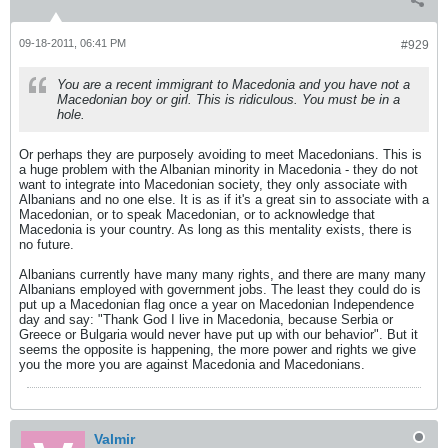
09-18-2011, 06:41 PM
#929
You are a recent immigrant to Macedonia and you have not a
Macedonian boy or girl. This is ridiculous. You must be in a
hole.
Or perhaps they are purposely avoiding to meet Macedonians. This is
a huge problem with the Albanian minority in Macedonia - they do not
want to integrate into Macedonian society, they only associate with
Albanians and no one else. It is as if it's a great sin to associate with a
Macedonian, or to speak Macedonian, or to acknowledge that
Macedonia is your country. As long as this mentality exists, there is
no future.
Albanians currently have many many rights, and there are many many
Albanians employed with government jobs. The least they could do is
put up a Macedonian flag once a year on Macedonian Independence
day and say: "Thank God I live in Macedonia, because Serbia or
Greece or Bulgaria would never have put up with our behavior". But it
seems the opposite is happening, the more power and rights we give
you the more you are against Macedonia and Macedonians.
Valmir