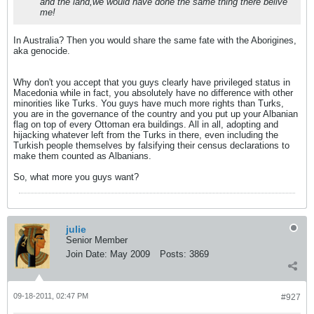
and the land,we would have done the same thing there belive
me!
In Australia? Then you would share the same fate with the Aborigines,
aka genocide.
Why don't you accept that you guys clearly have privileged status in
Macedonia while in fact, you absolutely have no difference with other
minorities like Turks. You guys have much more rights than Turks,
you are in the governance of the country and you put up your Albanian
flag on top of every Ottoman era buildings. All in all, adopting and
hijacking whatever left from the Turks in there, even including the
Turkish people themselves by falsifying their census declarations to
make them counted as Albanians.
So, what more you guys want?
julie
Senior Member
Join Date:
May 2009
Posts:
3869
09-18-2011, 02:47 PM
#927