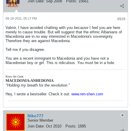
Join Date:
Sep 2008
Posts:
15661
09-18-2011, 05:17 PM
#928
Valmir, I have avoided chatting with you because I feel you are here
merely to cause trouble. But will suggest that the ethnic Albanians of
Macedonia are in no way interested in Macedonia's sovereignty.
Therefore they are against Macedonia.
Tell me if you disagree.
You are a recent immigrant to Macedonia and you have not a
Macedonian boy or girl. This is ridiculous. You must be in a hole.
Risto the Great
MACEDONIA:ANHEDONIA
"Holding my breath for the revolution."
Hey, I wrote a bestseller. Check it out:
www.ren-shen.com
Niko777
Senior Member
Join Date:
Oct 2010
Posts:
1895