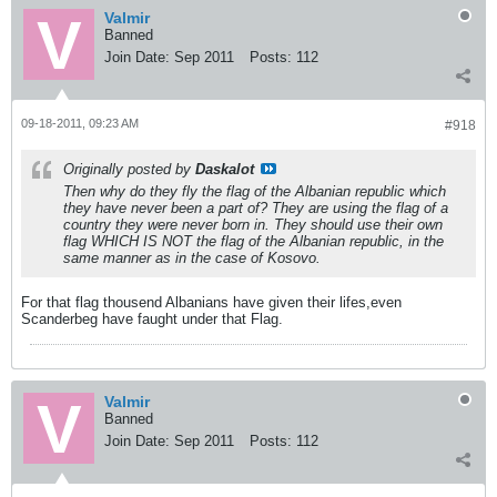
Valmir
Banned
Join Date:
Sep 2011
Posts:
112
09-18-2011, 09:23 AM
#918
Originally posted by
Daskalot
Then why do they fly the flag of the Albanian republic which
they have never been a part of? They are using the flag of a
country they were never born in. They should use their own
flag WHICH IS NOT the flag of the Albanian republic, in the
same manner as in the case of Kosovo.
For that flag thousend Albanians have given their lifes,even
Scanderbeg have faught under that Flag.
Valmir
Banned
Join Date:
Sep 2011
Posts:
112