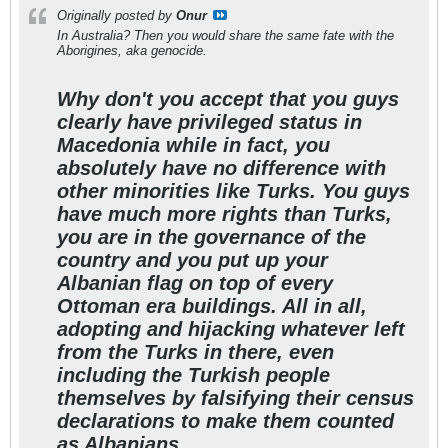
Originally posted by
Onur
In Australia? Then you would share the same fate with the
Aborigines, aka genocide.
Why don't you accept that you guys
clearly have privileged status in
Macedonia while in fact, you
absolutely have no difference with
other minorities like Turks. You guys
have much more rights than Turks,
you are in the governance of the
country and you put up your
Albanian flag on top of every
Ottoman era buildings. All in all,
adopting and hijacking whatever left
from the Turks in there, even
including the Turkish people
themselves by falsifying their census
declarations to make them counted
as Albanians.