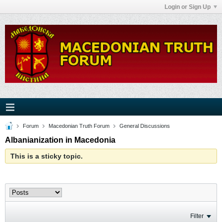
Login or Sign Up
Forum
Macedonian Truth Forum
General Discussions
Albanianization in Macedonia
This is a sticky topic.
Filter