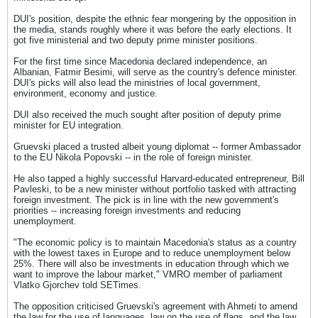
DUI's position, despite the ethnic fear mongering by the opposition in
the media, stands roughly where it was before the early elections. It
got five ministerial and two deputy prime minister positions.
For the first time since Macedonia declared independence, an
Albanian, Fatmir Besimi, will serve as the country's defence minister.
DUI's picks will also lead the ministries of local government,
environment, economy and justice.
DUI also received the much sought after position of deputy prime
minister for EU integration.
Gruevski placed a trusted albeit young diplomat -- former Ambassador
to the EU Nikola Popovski -- in the role of foreign minister.
He also tapped a highly successful Harvard-educated entrepreneur, Bill
Pavleski, to be a new minister without portfolio tasked with attracting
foreign investment. The pick is in line with the new government's
priorities -- increasing foreign investments and reducing
unemployment.
"The economic policy is to maintain Macedonia's status as a country
with the lowest taxes in Europe and to reduce unemployment below
25%. There will also be investments in education through which we
want to improve the labour market," VMRO member of parliament
Vlatko Gjorchev told SETimes.
The opposition criticised Gruevski's agreement with Ahmeti to amend
the law for the use of languages, law on the use of flags, and the law