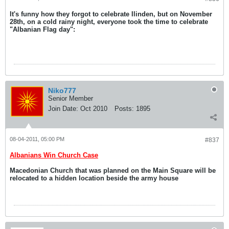
It's funny how they forgot to celebrate Ilinden, but on November
28th, on a cold rainy night, everyone took the time to celebrate
"Albanian Flag day":
Niko777
Senior Member
Join Date:
Oct 2010
Posts:
1895
08-04-2011, 05:00 PM
#837
Albanians Win Church Case
Macedonian Church that was planned on the Main Square will be
relocated to a hidden location beside the army house