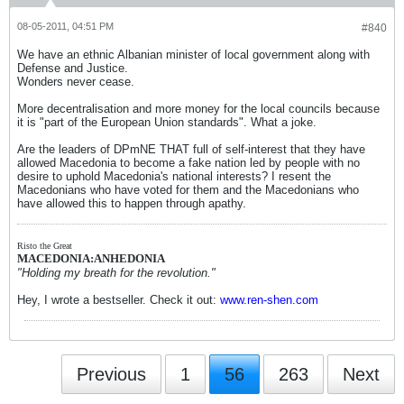
08-05-2011, 04:51 PM
#840
We have an ethnic Albanian minister of local government along with
Defense and Justice.
Wonders never cease.
More decentralisation and more money for the local councils because
it is "part of the European Union standards". What a joke.
Are the leaders of DPmNE THAT full of self-interest that they have
allowed Macedonia to become a fake nation led by people with no
desire to uphold Macedonia's national interests? I resent the
Macedonians who have voted for them and the Macedonians who
have allowed this to happen through apathy.
Risto the Great
MACEDONIA:ANHEDONIA
"Holding my breath for the revolution."
Hey, I wrote a bestseller. Check it out:
www.ren-shen.com
Previous
1
56
263
Next