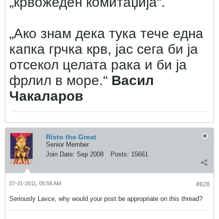
„крвожеден комитаџија“.
„Ако знам дека тука тече една
капка грчка крв, јас сега би ја
отсекол целата рака и би ја
фрлил в море.“
Васил
Чакаларов
Risto the Great
Senior Member
Join Date:
Sep 2008
Posts:
15661
07-31-2011, 05:58 AM
#828
Seriously Lavce, why would your post be appropriate on this thread?