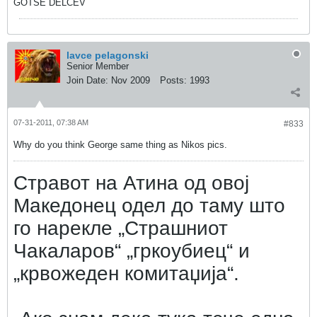
GOTSE DELCEV
lavce pelagonski
Senior Member
Join Date:
Nov 2009
Posts:
1993
07-31-2011, 07:38 AM
#833
Why do you think George same thing as Nikos pics.
Стравот на Атина од овој
Македонец одел до таму што
го нарекле „Страшниот
Чакаларов“ „гркоубиец“ и
„крвожеден комитаџија“.