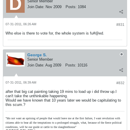
Senior Member
Join Date:
Nov 2009
Posts:
1084
07-31-2011, 06:26 AM
#831
Who else is there to vote for, the whole system is fu#@ed.
George S.
Senior Member
Join Date:
Aug 2009
Posts:
10116
07-31-2011, 06:39 AM
#832
after that big cat painting taking 19 mins to load up i did throw up.I
can't take the unthinkable happening.
Would we have known that 10 years later we would be capitulating to
this scum.?
"Ido not want an uprising of people that would leave me at the first failure, I want revolution with
citizens able to bear all the temptations to a prolonged struggle, what, because of the fierce political
conditions, will be our guide or cattle to the slaughterhouse"