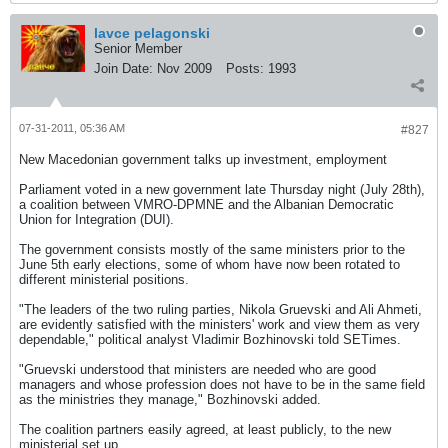
lavce pelagonski
Senior Member
Join Date:
Nov 2009
Posts:
1993
07-31-2011, 05:36 AM
#827
New Macedonian government talks up investment, employment
Parliament voted in a new government late Thursday night (July 28th),
a coalition between VMRO-DPMNE and the Albanian Democratic
Union for Integration (DUI).
The government consists mostly of the same ministers prior to the
June 5th early elections, some of whom have now been rotated to
different ministerial positions.
"The leaders of the two ruling parties, Nikola Gruevski and Ali Ahmeti,
are evidently satisfied with the ministers' work and view them as very
dependable," political analyst Vladimir Bozhinovski told SETimes.
"Gruevski understood that ministers are needed who are good
managers and whose profession does not have to be in the same field
as the ministries they manage," Bozhinovski added.
The coalition partners easily agreed, at least publicly, to the new
ministerial set up.