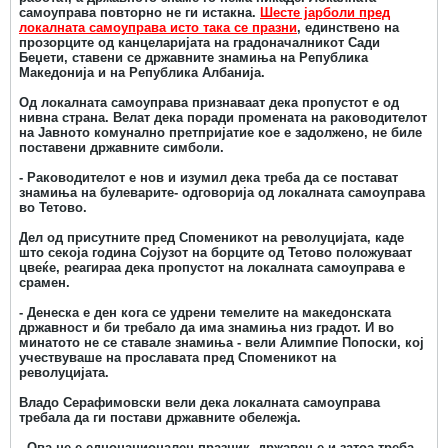
самоуправа повторно не ги истакна.
Шесте јарболи пред
локалната самоуправа исто така се празни
, единствено на
прозорците од канцеларијата на градоначалникот Сади
Беџети, ставени се државните знамиња на Република
Македонија и на Република Албанија.
Од локалната самоуправа признаваат дека пропустот е од
нивна страна. Велат дека поради промената на раководителот
на Јавното комунално претпријатие кое е задолжено, не биле
поставени државните симболи.
- Раководителот е нов и изумил дека треба да се постават
знамиња на булеварите- одговорија од локалната самоуправа
во Тетово.
Дел од присутните пред Споменикот на револуцијата, каде
што секоја година Сојузот на борците од Тетово положуваат
цвеќе, реагираа дека пропустот на локалната самоуправа е
срамен.
- Денеска е ден кога се удрени темелите на македонската
државност и би требало да има знамиња низ градот. И во
минатото не се ставале знамиња - вели Алимпие Попоски, кој
учествуваше на прославата пред Споменикот на
револуцијата.
Владо Серафимовски вели дека локалната самоуправа
требала да ги постави државните обележја.
- Ова не е еднонационален празник, државен е и затоа треба