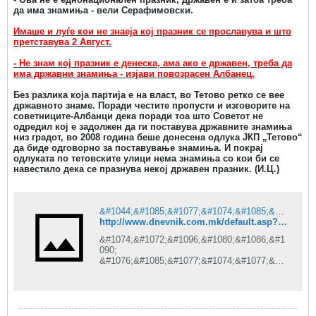
да има знамиња - вели Серафимовски.
Имаше и луѓе кои не знаеја кој празник се прославува и што
претставува 2 Август.
- Не знам кој празник е денеска, ама ако е државен, треба да
има државни знамиња - изјави повозрасен Албанец.
Без разлика која партија е на власт, во Тетово ретко се вее
државното знаме. Поради честите пропусти и изговорите на
советниците-Албанци дека поради тоа што Советот не
одредил кој е задолжен да ги поставува државните знамиња
низ градот, во 2008 година беше донесена одлука ЈКП „Тетово“
да биде одговорно за поставување знамиња. И покрај
одлуката по тетовските улици нема знамиња со кои би се
навестило дека се празнува некој државен празник. (И.Ц.)
&#1044;&#1085;&#1077;&#1074;&#1085;&#1080;&#1082; is under construction
http://www.dnevnik.com.mk/default.asp?ItemID=8675DA2E42B02E48905F8886BC97AA64
&#1074;&#1072;&#1096;&#1080;&#1086;&#1
090;
&#1076;&#1085;&#1077;&#1074;&#1077;&#1
085;
&#1080;&#1085;&#1092;&#1086;&#1088;&#1
084;&#1072;&#1090;&#1086;&#1088;