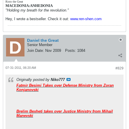
Risto the Great
MACEDONIA:ANHEDONIA
"Holding my breath for the revolution."
Hey, I wrote a bestseller. Check it out:
www.ren-shen.com
Daniel the Great
Senior Member
Join Date:
Nov 2009
Posts:
1084
07-31-2011, 06:20 AM
#829
Originally posted by
Niko777
Fatmir Besimi Takes over Defense Ministry from Zoran
Konjanovski
Brelim Bexheti takes over Justice Ministry from Mihail
Manevski