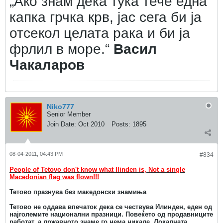
„Ако знам дека тука тече една
капка грчка крв, јас сега би ја
отсекол целата рака и би ја
фрлил в море.“
Васил
Чакаларов
Niko777
Senior Member
Join Date:
Oct 2010
Posts:
1895
08-04-2011, 04:43 PM
#834
People of Tetovo don't know what Ilinden is, Not a single
Macedonian flag was flown!!!
Тетово празнува без македонски знамиња
Тетово не оддава впечаток дека се чествува Илинден, еден од
најголемите национални празници. Повеќето од продавниците
работат, а државното знаме го нема никаде. Локалната