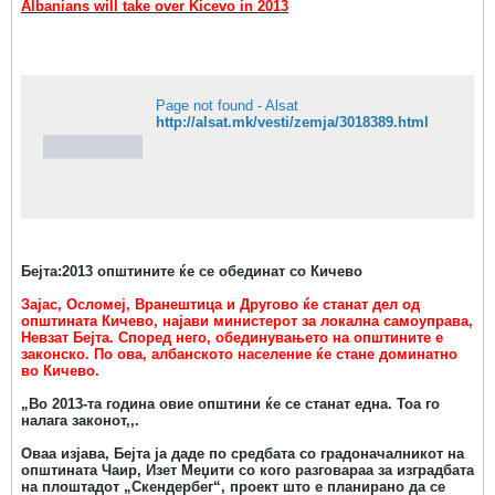
Albanians will take over Kicevo in 2013
Page not found - Alsat
http://alsat.mk/vesti/zemja/3018389.html
Бејта:2013 општините ќе се обединат со Кичево
Зајас, Осломеј, Вранештица и Другово ќе станат дел од
општината Кичево, најави министерот за локална самоуправа,
Невзат Бејта.
Според него, обединувањето на општините е
законско. По ова, албанското население ќе стане доминатно
во Кичево.
„Во 2013-та година овие општини ќе се станат една. Тоа го
налага законот,,.
Оваа изјава, Бејта ја даде по средбата со градоначалникот на
општината Чаир, Изет Меџити со кого разговараа за изградбата
на плоштадот „Скендербег“, проект што е планирано да се