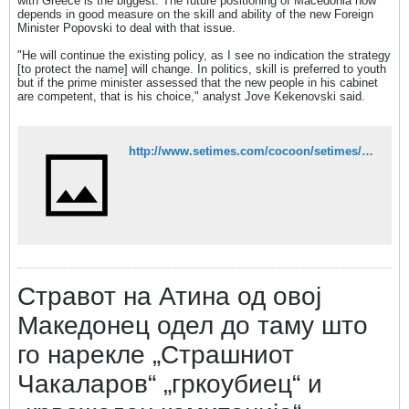
with Greece is the biggest. The future positioning of Macedonia now
depends in good measure on the skill and ability of the new Foreign
Minister Popovski to deal with that issue.
"He will continue the existing policy, as I see no indication the strategy
[to protect the name] will change. In politics, skill is preferred to youth
but if the prime minister assessed that the new people in his cabinet
are competent, that is his choice," analyst Jove Kekenovski said.
http://www.setimes.com/cocoon/setimes/xhtml/en_GB/features/setimes/features/2011/07/29/feature-03
Стравот на Атина од овој
Македонец одел до таму што
го нарекле „Страшниот
Чакаларов“ „гркоубиец“ и