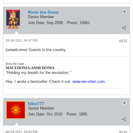
Risto the Great
Senior Member
Join Date:
Sep 2008
Posts:
15661
08-04-2011, 04:47 PM
#835
(unwelcome) Guests in the country.
Risto the Great
MACEDONIA:ANHEDONIA
"Holding my breath for the revolution."
Hey, I wrote a bestseller. Check it out:
www.ren-shen.com
Niko777
Senior Member
Join Date:
Oct 2010
Posts:
1895
08-04-2011, 04:55 PM
#836