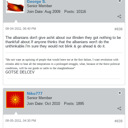
George S.
Senior Member
Join Date:
Aug 2009
Posts:
10116
08-04-2011, 06:40 PM
#838
The albanians don't give ashit about our illinden they got nothing to be
thankfull about.If anyone thinks that the albanians won't do the
unthinkable.I'm sure they would not blink & go ahead & do it.
"Ido not want an uprising of people that would leave me at the first failure, I want revolution with
citizens able to bear all the temptations to a prolonged struggle, what, because of the fierce political
conditions, will be our guide or cattle to the slaughterhouse"
GOTSE DELCEV
Niko777
Senior Member
Join Date:
Oct 2010
Posts:
1895
08-05-2011, 04:30 PM
#839