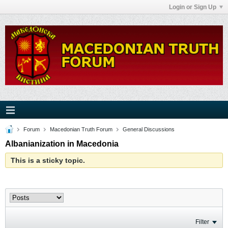
Login or Sign Up
Forum
Macedonian Truth Forum
General Discussions
Albanianization in Macedonia
This is a sticky topic.
Filter