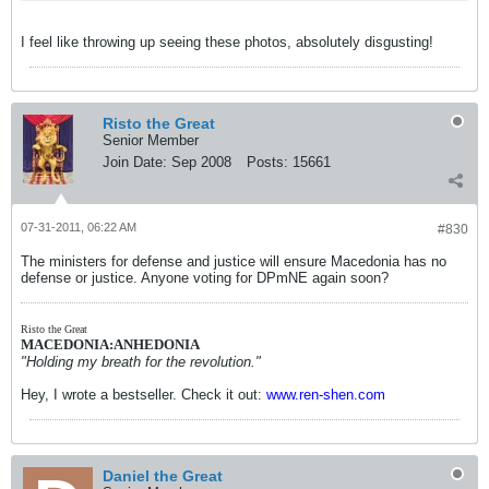
I feel like throwing up seeing these photos, absolutely disgusting!
Risto the Great
Senior Member
Join Date:
Sep 2008
Posts:
15661
07-31-2011, 06:22 AM
#830
The ministers for defense and justice will ensure Macedonia has no
defense or justice. Anyone voting for DPmNE again soon?
Risto the Great
MACEDONIA:ANHEDONIA
"Holding my breath for the revolution."
Hey, I wrote a bestseller. Check it out:
www.ren-shen.com
Daniel the Great