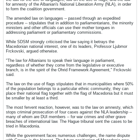
for amnesty of the Albanian's National Liberation Army (NLA), in order
to form the coalition government.
The amended law on languages -- passed through an expedited
procedure -- stipulates that in addition to parliamentarians, the minority
ministers and other officials can use their mother tongues in
addressing parliament or parliamentary commissions.
While SDSM strongly criticised the law saying it betrays the
Macedonian national interest, one of its leaders, Professor Ljubmor
Frckovski, argued otherwise.
"The law for Albanians to speak their language in parliament,
regardless of whether they come from the legislative or executive
branch, is in the spirit of the Ohrid Framework Agreement," Frckovski
said.
The law on the use of flags stipulates that in municipalities where 50%
of the population belongs to a particular ethnic community, they can
place their national flag together with the flag of Macedonia but it must
be smaller by at least a third.
The most fervent reaction, however, was to the law on amnesty, which
stops criminal prosecution of four cases against the NLA leadership --
many of whom are DUI members -- for war crimes and other grave
breaches of international law. The Hague tribunal sent the cases to be
tried in Macedonia.
While the government faces numerous challenges, the name dispute