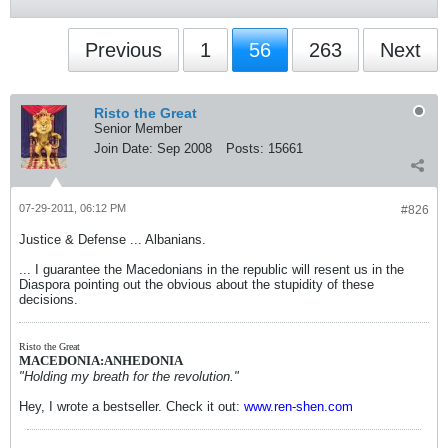
Previous
1
56
263
Next
Risto the Great
Senior Member
Join Date:
Sep 2008
Posts:
15661
07-29-2011, 06:12 PM
#826
Justice & Defense ... Albanians.
... I guarantee the Macedonians in the republic will resent us in the
Diaspora pointing out the obvious about the stupidity of these
decisions.
Risto the Great
MACEDONIA:ANHEDONIA
"Holding my breath for the revolution."
Hey, I wrote a bestseller. Check it out:
www.ren-shen.com