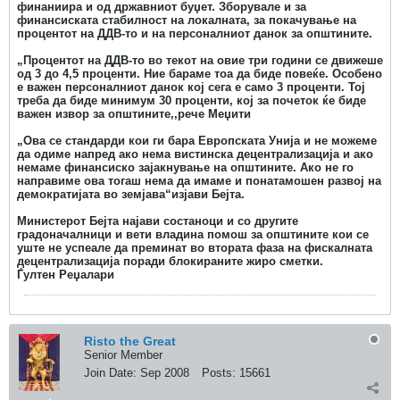
финаниира и од државниот буџет. Зборувале и за
финансиската стабилност на локалната, за покачување на
процентот на ДДВ-то и на персоналниот данок за општините.
„Процентот на ДДВ-то во текот на овие три години се движеше
од 3 до 4,5 проценти. Ние бараме тоа да биде повеќе. Особено
е важен персоналниот данок кој сега е само 3 проценти. Тој
треба да биде минимум 30 проценти, кој за почеток ќе биде
важен извор за општините,,рече Меџити
„Ова се стандарди кои ги бара Европската Унија и не можеме
да одиме напред ако нема вистинска децентрализација и ако
немаме финансиско зајакнување на општините. Ако не го
направиме ова тогаш нема да имаме и понатамошен развој на
демократијата во земјава“изјави Бејта.
Министерот Бејта најави состаноци и со другите
градоначалници и вети владина помош за општините кои се
уште не успеале да преминат во втората фаза на фискалната
децентрализација поради блокираните жиро сметки.
Ѓултен Реџалари
Risto the Great
Senior Member
Join Date:
Sep 2008
Posts:
15661