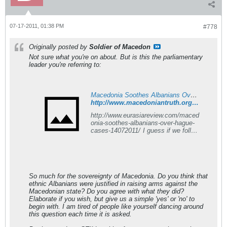
07-17-2011, 01:38 PM
#778
Originally posted by
Soldier of Macedon
Not sure what you're on about. But is this the parliamentary
leader you're referring to:
Macedonia Soothes Albanians Over Hague Cases - Macedonian Truth Forum
http://www.macedoniantruth.org/forum/showthread.php?p=105514#post105514
http://www.eurasiareview.com/maced
onia-soothes-albanians-over-hague-
cases-14072011/ I guess if we follow
UMD's example, we should be
positive about this news and
encourage Macedonia to continue to
strive to improve relations all over
the world etc etc. But I guess I
So much for the sovereignty of Macedonia. Do you think that
would like to say DPmNE are a
ethnic Albanians were justified in raising arms against the
bunch of stupid maggots
Macedonian state? Do you agree with what they did?
Elaborate if you wish, but give us a simple 'yes' or 'no' to
begin with. I am tired of people like yourself dancing around
this question each time it is asked.