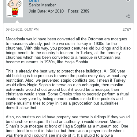
Onur
Senior Member
Join Date:
Apr 2010
Posts:
2389
07-15-2011, 06:07 PM
#767
Macedonia would have been converted all the Ottoman era mosques
to museums already, just like we did in Turkey in 1930s for the
churches. With this way, you protect centuries old buildings and it also
brings benefit to the country`s tourism. In Turkey, all the formerly
churches which has been converted to a mosque in Ottoman era
became museums in 1930s, like Hagia Sophia.
This is already the best way to protect these buildings. A ~500 year
old building is too precious to serve the public every day without any
restriction. Also, we prevented stupid conflicts too. I mean if Turkey
would allow Hagia Sophia to serve as a church again, then muslim
extremists would shout around but if it would be a mosque, then
christians would shout. Some Greeks tries to secretly perform a ritual
inside every year by hiding some candles inside their pockets and
some muslims tries to pray in it as a provocation but authorities
doesn't allow that.
Also, no tourists could have properly see these buildings if they would
be church or mosque. If i had an authority, i would convert Mimar
Sinan`s blue mosque at front of Hagia Sophia as a museum too. One
time i tried to see it in Istanbul but there was a prayer inside when i
was there and i couldn't see inside of it. It`s stupid to allow a