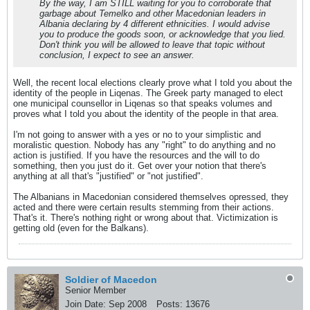
By the way, I am STILL waiting for you to corroborate that
garbage about Temelko and other Macedonian leaders in
Albania declaring by 4 different ethnicities. I would advise
you to produce the goods soon, or acknowledge that you lied.
Don't think you will be allowed to leave that topic without
conclusion, I expect to see an answer.
Well, the recent local elections clearly prove what I told you about the
identity of the people in Liqenas. The Greek party managed to elect
one municipal counsellor in Liqenas so that speaks volumes and
proves what I told you about the identity of the people in that area.
I'm not going to answer with a yes or no to your simplistic and
moralistic question. Nobody has any "right" to do anything and no
action is justified. If you have the resources and the will to do
something, then you just do it. Get over your notion that there's
anything at all that's "justified" or "not justified".
The Albanians in Macedonian considered themselves opressed, they
acted and there were certain results stemming from their actions.
That's it. There's nothing right or wrong about that. Victimization is
getting old (even for the Balkans).
Soldier of Macedon
Senior Member
Join Date:
Sep 2008
Posts:
13676