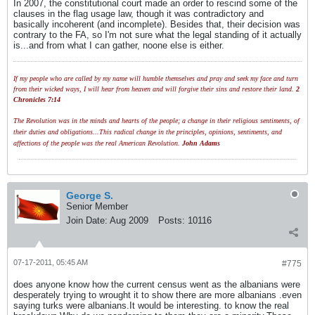
In 2007, the constitutional court made an order to rescind some of the
clauses in the flag usage law, though it was contradictory and
basically incoherent (and incomplete). Besides that, their decision was
contrary to the FA, so I'm not sure what the legal standing of it actually
is...and from what I can gather, noone else is either.
If my people who are called by my name will humble themselves and pray and seek my face and turn
from their wicked ways, I will hear from heaven and will forgive their sins and restore their land.
2
Chronicles 7:14
The Revolution was in the minds and hearts of the people; a change in their religious sentiments, of
their duties and obligations...This radical change in the principles, opinions, sentiments, and
affections of the people was the real American Revolution.
John Adams
George S.
Senior Member
Join Date:
Aug 2009
Posts:
10116
07-17-2011, 05:45 AM
#775
does anyone know how the current census went as the albanians were
desperately trying to wrought it to show there are more albanians .even
saying turks were albanians.It would be interesting. to know the real