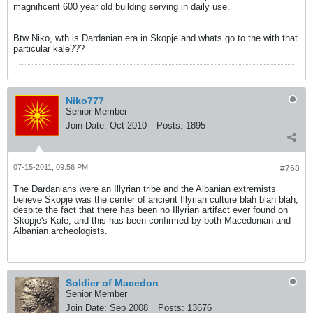
magnificent 600 year old building serving in daily use.
Btw Niko, wth is Dardanian era in Skopje and whats go to the with that
particular kale???
Niko777
Senior Member
Join Date:
Oct 2010
Posts:
1895
07-15-2011, 09:56 PM
#768
The Dardanians were an Illyrian tribe and the Albanian extremists
believe Skopje was the center of ancient Illyrian culture blah blah blah,
despite the fact that there has been no Illyrian artifact ever found on
Skopje's Kale, and this has been confirmed by both Macedonian and
Albanian archeologists.
Soldier of Macedon
Senior Member
Join Date:
Sep 2008
Posts:
13676