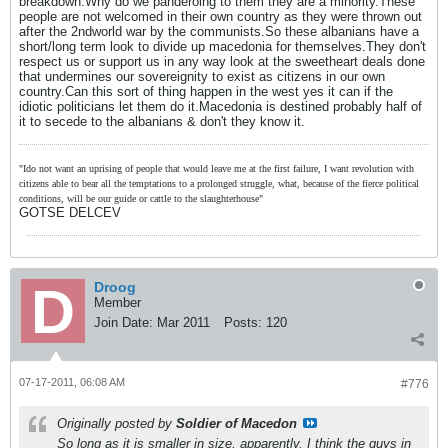
breakdown.Why do we panderoing to them they are a minority.These
people are not welcomed in their own country as they were thrown out
after the 2ndworld war by the communists.So these albanians have a
short/long term look to divide up macedonia for themselves.They don't
respect us or support us in any way look at the sweetheart deals done
that undermines our sovereignity to exist as citizens in our own
country.Can this sort of thing happen in the west yes it can if the
idiotic politicians let them do it.Macedonia is destined probably half of
it to secede to the albanians & don't they know it.
"Ido not want an uprising of people that would leave me at the first failure, I want revolution with
citizens able to bear all the temptations to a prolonged struggle, what, because of the fierce political
conditions, will be our guide or cattle to the slaughterhouse"
GOTSE DELCEV
Droog
Member
Join Date:
Mar 2011
Posts:
120
07-17-2011, 06:08 AM
#776
Originally posted by
Soldier of Macedon
So long as it is smaller in size, apparently. I think the guys in