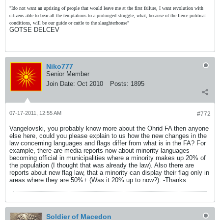
"Ido not want an uprising of people that would leave me at the first failure, I want revolution with
citizens able to bear all the temptations to a prolonged struggle, what, because of the fierce political
conditions, will be our guide or cattle to the slaughterhouse"
GOTSE DELCEV
Niko777
Senior Member
Join Date:
Oct 2010
Posts:
1895
07-17-2011, 12:55 AM
#772
Vangelovski, you probably know more about the Ohrid FA then anyone
else here, could you please explain to us how the new changes in the
law concerning languages and flags differ from what is in the FA? For
example, there are media reports now about minority languages
becoming official in municipalities where a minority makes up 20% of
the population (I thought that was already the law). Also there are
reports about new flag law, that a minority can display their flag only in
areas where they are 50%+ (Was it 20% up to now?). -Thanks
Soldier of Macedon