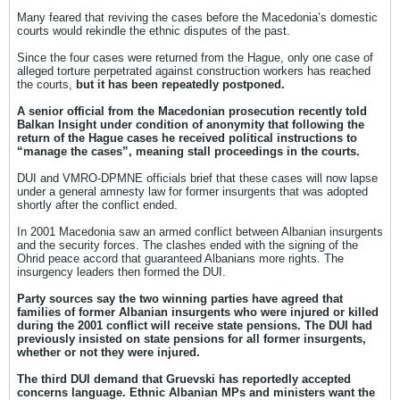
Many feared that reviving the cases before the Macedonia’s domestic
courts would rekindle the ethnic disputes of the past.
Since the four cases were returned from the Hague, only one case of
alleged torture perpetrated against construction workers has reached
the courts,
but it has been repeatedly postponed.
A senior official from the Macedonian prosecution recently told
Balkan Insight under condition of anonymity that following the
return of the Hague cases he received political instructions to
“manage the cases”, meaning stall proceedings in the courts.
DUI and VMRO-DPMNE officials brief that these cases will now lapse
under a general amnesty law for former insurgents that was adopted
shortly after the conflict ended.
In 2001 Macedonia saw an armed conflict between Albanian insurgents
and the security forces. The clashes ended with the signing of the
Ohrid peace accord that guaranteed Albanians more rights. The
insurgency leaders then formed the DUI.
Party sources say the two winning parties have agreed that
families of former Albanian insurgents who were injured or killed
during the 2001 conflict will receive state pensions. The DUI had
previously insisted on state pensions for all former insurgents,
whether or not they were injured.
The third DUI demand that Gruevski has reportedly accepted
concerns language. Ethnic Albanian MPs and ministers want the