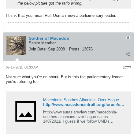
the below picture got the ratio wrong:
I think that you mean Rufi Osmani now a parliamentary leader.
Soldier of Macedon
Senior Member
Join Date:
Sep 2008
Posts:
13676
07-17-2011, 08:33 AM
#777
Not sure what you're on about. But is this the parliamentary leader
you're referring to:
Macedonia Soothes Albanians Over Hague Cases - Macedonian Truth Forum
http://www.macedoniantruth.org/forum/showthread.php?p=105514#post105514
http://www.eurasiareview.com/macedonia-
soothes-albanians-over-hague-cases-
14072011/ I guess if we follow UMD's
example, we should be positive about this
news and encourage Macedonia to continue
to strive to improve relations all over the world