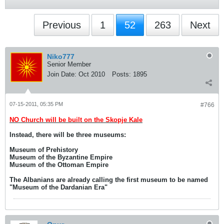
Previous
1
52
263
Next
Niko777
Senior Member
Join Date:
Oct 2010
Posts:
1895
07-15-2011, 05:35 PM
#766
NO Church will be built on the Skopje Kale
Instead, there will be three museums:
Museum of Prehistory
Museum of the Byzantine Empire
Museum of the Ottoman Empire
The Albanians are already calling the first museum to be named
"Museum of the Dardanian Era"