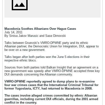
Macedonia Soothes Albanians Over Hague Cases
July 14, 2011
By Sinisa Jakov Marusic and Sase Dimovski
Talks between Gruevski’s VMRO-DPMNE party and its ethnic
Albanian partner, the Democratic Union for Integration, DUI, appear to
be over on a new government.
Talks began after both parties won the June 5 elections in their
respective ethnic blocs.
Sources from both parties told Balkan Insight that an agreement on a
new government was speedy after VMRO-DPMNE accepted three key
DUI demands concerning the Albanian community.
VMRO-DPMNE reportedly agreed to dump plans to re-examine
four war crimes cases that the International Criminal Tribunal for
former Yugoslavia, ICTY, had returned to Macedonia in 2008.
The cases involve alleged crimes committed by ethnic Albanian
guerrillas, including current DUI officials, during the 2001 armed
conflict in the country.