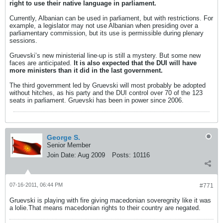
right to use their native language in parliament.
Currently, Albanian can be used in parliament, but with restrictions. For
example, a legislator may not use Albanian when presiding over a
parliamentary commission, but its use is permissible during plenary
sessions.
Gruevski’s new ministerial line-up is still a mystery. But some new
faces are anticipated.
It is also expected that the DUI will have
more ministers than it did in the last government.
The third government led by Gruevski will most probably be adopted
without hitches, as his party and the DUI control over 70 of the 123
seats in parliament. Gruevski has been in power since 2006.
George S.
Senior Member
Join Date:
Aug 2009
Posts:
10116
07-16-2011, 06:44 PM
#771
Gruevski is playing with fire giving macedonian soveregnity like it was
a lolie.That means macedonian rights to their country are negated.