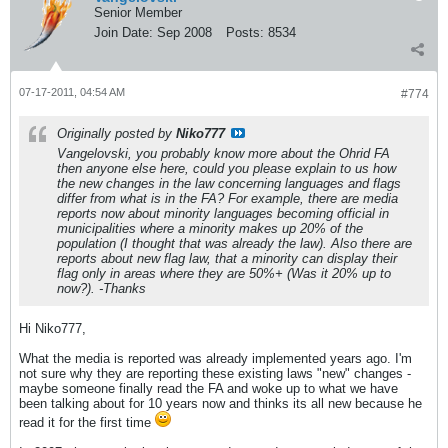
Senior Member
Join Date:
Sep 2008
Posts:
8534
07-17-2011, 04:54 AM
#774
Originally posted by
Niko777
Vangelovski, you probably know more about the Ohrid FA
then anyone else here, could you please explain to us how
the new changes in the law concerning languages and flags
differ from what is in the FA? For example, there are media
reports now about minority languages becoming official in
municipalities where a minority makes up 20% of the
population (I thought that was already the law). Also there are
reports about new flag law, that a minority can display their
flag only in areas where they are 50%+ (Was it 20% up to
now?). -Thanks
Hi Niko777,
What the media is reported was already implemented years ago. I'm
not sure why they are reporting these existing laws "new" changes -
maybe someone finally read the FA and woke up to what we have
been talking about for 10 years now and thinks its all new because he
read it for the first time