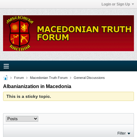
Login or Sign Up
Forum
Macedonian Truth Forum
General Discussions
Albanianization in Macedonia
This is a sticky topic.
Filter