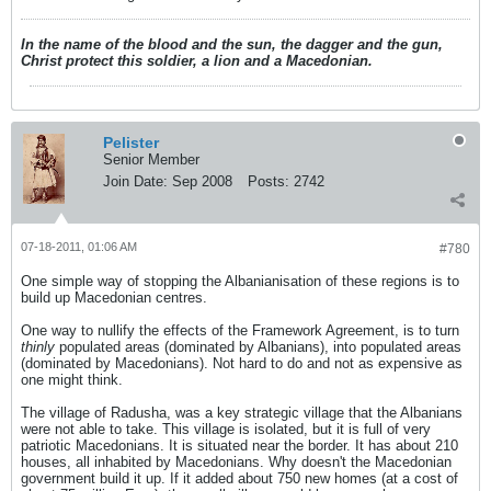
In the name of the blood and the sun, the dagger and the gun,
Christ protect this soldier, a lion and a Macedonian.
Pelister
Senior Member
Join Date:
Sep 2008
Posts:
2742
07-18-2011, 01:06 AM
#780
One simple way of stopping the Albanianisation of these regions is to
build up Macedonian centres.
One way to nullify the effects of the Framework Agreement, is to turn
thinly
populated areas (dominated by Albanians), into populated areas
(dominated by Macedonians). Not hard to do and not as expensive as
one might think.
The village of Radusha, was a key strategic village that the Albanians
were not able to take. This village is isolated, but it is full of very
patriotic Macedonians. It is situated near the border. It has about 210
houses, all inhabited by Macedonians. Why doesn't the Macedonian
government build it up. If it added about 750 new homes (at a cost of