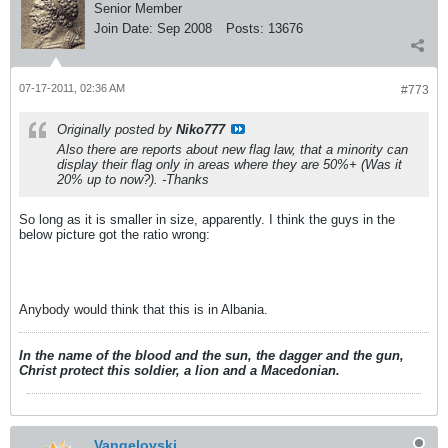
Senior Member
Join Date:
Sep 2008
Posts:
13676
07-17-2011, 02:36 AM
#773
Originally posted by
Niko777
Also there are reports about new flag law, that a minority can
display their flag only in areas where they are 50%+ (Was it
20% up to now?). -Thanks
So long as it is smaller in size, apparently. I think the guys in the
below picture got the ratio wrong:
Anybody would think that this is in Albania.
In the name of the blood and the sun, the dagger and the gun,
Christ protect this soldier, a lion and a Macedonian.
Vangelovski