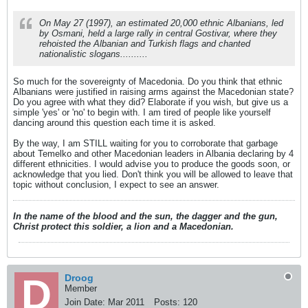
etc etc. But I guess I would like to say
DPmNE are a bunch of stupid maggots
On May 27 (1997), an estimated 20,000 ethnic Albanians, led
by Osmani, held a large rally in central Gostivar, where they
rehoisted the Albanian and Turkish flags and chanted
nationalistic slogans..........
So much for the sovereignty of Macedonia. Do you think that ethnic
Albanians were justified in raising arms against the Macedonian state?
Do you agree with what they did? Elaborate if you wish, but give us a
simple 'yes' or 'no' to begin with. I am tired of people like yourself
dancing around this question each time it is asked.
By the way, I am STILL waiting for you to corroborate that garbage
about Temelko and other Macedonian leaders in Albania declaring by 4
different ethnicities. I would advise you to produce the goods soon, or
acknowledge that you lied. Don't think you will be allowed to leave that
topic without conclusion, I expect to see an answer.
In the name of the blood and the sun, the dagger and the gun,
Christ protect this soldier, a lion and a Macedonian.
Droog
Member
Join Date:
Mar 2011
Posts:
120