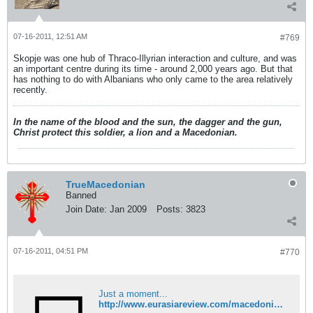
07-16-2011, 12:51 AM
#769
Skopje was one hub of Thraco-Illyrian interaction and culture, and was
an important centre during its time - around 2,000 years ago. But that
has nothing to do with Albanians who only came to the area relatively
recently.
In the name of the blood and the sun, the dagger and the gun,
Christ protect this soldier, a lion and a Macedonian.
TrueMacedonian
Banned
Join Date:
Jan 2009
Posts:
3823
07-16-2011, 04:51 PM
#770
Just a moment...
http://www.eurasiareview.com/macedonia-soothes-albanians-over-hague-cases-14072011/