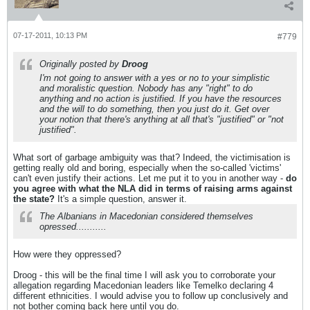
07-17-2011, 10:13 PM
#779
Originally posted by
Droog
I'm not going to answer with a yes or no to your simplistic
and moralistic question. Nobody has any "right" to do
anything and no action is justified. If you have the resources
and the will to do something, then you just do it. Get over
your notion that there's anything at all that's "justified" or "not
justified".
What sort of garbage ambiguity was that? Indeed, the victimisation is
getting really old and boring, especially when the so-called 'victims'
can't even justify their actions. Let me put it to you in another way -
do
you agree with what the NLA did in terms of raising arms against
the state?
It's a simple question, answer it.
The Albanians in Macedonian considered themselves
opressed...........
How were they oppressed?
Droog - this will be the final time I will ask you to corroborate your
allegation regarding Macedonian leaders like Temelko declaring 4
different ethnicities. I would advise you to follow up conclusively and
not bother coming back here until you do.