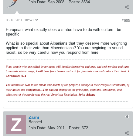
Join Date:
Sep 2008
Posts:
8534
06-16-2011, 10:57 PM
#685
European, what exactly does a statue have to do with culture - be
specific.
What is so special about Albanians that they deserve more weighting
applied to their vote than Macedonians? You are begining to sound
racist, so be very careful how you respond from here.
If my people who are called by my name will humble themselves and pray and seek my face and turn
from their wicked ways, I will hear from heaven and will forgive their sins and restore their land.
2
Chronicles 7:14
The Revolution was in the minds and hearts of the people; a change in their religious sentiments, of
their duties and obligations...This radical change in the principles, opinions, sentiments, and
affections of the people was the real American Revolution.
John Adams
Zarni
Banned
Join Date:
May 2011
Posts:
672