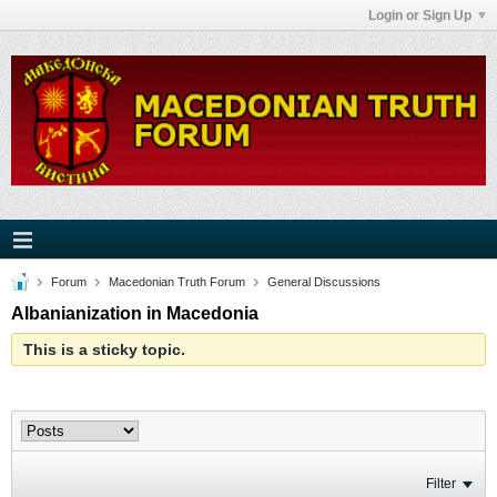
Login or Sign Up
Forum
Macedonian Truth Forum
General Discussions
Albanianization in Macedonia
This is a sticky topic.
Filter