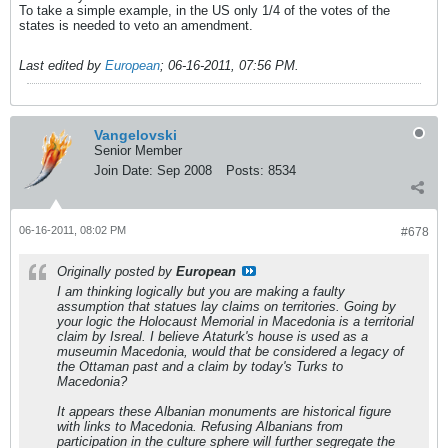
To take a simple example, in the US only 1/4 of the votes of the
states is needed to veto an amendment.
Last edited by
European
;
06-16-2011, 07:56 PM
.
Vangelovski
Senior Member
Join Date:
Sep 2008
Posts:
8534
06-16-2011, 08:02 PM
#678
Originally posted by
European
I am thinking logically but you are making a faulty
assumption that statues lay claims on territories. Going by
your logic the Holocaust Memorial in Macedonia is a territorial
claim by Isreal. I believe Ataturk's house is used as a
museumin Macedonia, would that be considered a legacy of
the Ottaman past and a claim by today's Turks to
Macedonia?
It appears these Albanian monuments are historical figure
with links to Macedonia. Refusing Albanians from
participation in the culture sphere will further segregate the