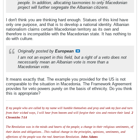
people. In addition, allocating taxmonies to only Macedonian
project will further segregate the Albanian citizens.
I don't think you are thinking hard enough. Statues of this kind have
only one purpose, and that is to develop a national identity. Albanian
nationalism claims certain Macedonian territory as its own and
therefore is incompatible with the Macedonian state. It has nothing to
do with culture.
Originally posted by
European
I am not an expert in this field, but a right of a veto does not
necessarily mean an Albanian vote is more than a
Macedonian vote.
It means exactly that. The example you provided for the US is not
comparable to the situation in Macedonia. The Framework Agreement
provides for veto powers purely on the basis of ethnicity. Do you think
this is appropriate?
If my people who are called by my name will humble themselves and pray and seek my face and turn
from their wicked ways, I will hear from heaven and will forgive their sins and restore their land.
2
Chronicles 7:14
The Revolution was in the minds and hearts of the people; a change in their religious sentiments, of
their duties and obligations...This radical change in the principles, opinions, sentiments, and
affections of the people was the real American Revolution.
John Adams