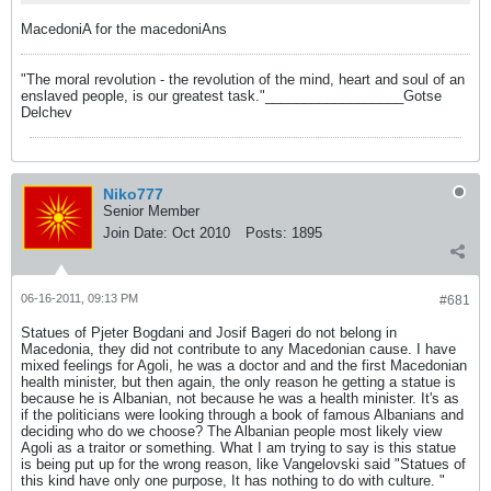
MacedoniA for the macedoniAns
"The moral revolution - the revolution of the mind, heart and soul of an
enslaved people, is our greatest task."__________________Gotse
Delchev
Niko777
Senior Member
Join Date:
Oct 2010
Posts:
1895
06-16-2011, 09:13 PM
#681
Statues of Pjeter Bogdani and Josif Bageri do not belong in
Macedonia, they did not contribute to any Macedonian cause. I have
mixed feelings for Agoli, he was a doctor and and the first Macedonian
health minister, but then again, the only reason he getting a statue is
because he is Albanian, not because he was a health minister. It's as
if the politicians were looking through a book of famous Albanians and
deciding who do we choose? The Albanian people most likely view
Agoli as a traitor or something. What I am trying to say is this statue
is being put up for the wrong reason, like Vangelovski said "Statues of
this kind have only one purpose, It has nothing to do with culture. "