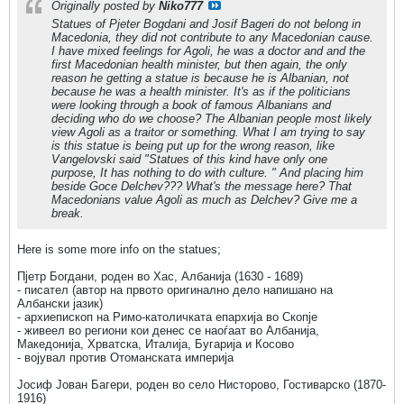
Originally posted by
Niko777
Statues of Pjeter Bogdani and Josif Bageri do not belong in
Macedonia, they did not contribute to any Macedonian cause.
I have mixed feelings for Agoli, he was a doctor and and the
first Macedonian health minister, but then again, the only
reason he getting a statue is because he is Albanian, not
because he was a health minister. It's as if the politicians
were looking through a book of famous Albanians and
deciding who do we choose? The Albanian people most likely
view Agoli as a traitor or something. What I am trying to say
is this statue is being put up for the wrong reason, like
Vangelovski said "Statues of this kind have only one
purpose, It has nothing to do with culture. " And placing him
beside Goce Delchev??? What's the message here? That
Macedonians value Agoli as much as Delchev? Give me a
break.
Here is some more info on the statues;
Пјетр Богдани, роден во Хас, Албанија (1630 - 1689)
- писател (автор на првото оригинално дело напишано на
Албански јазик)
- архиепископ на Римо-католичката епархија во Скопје
- живеел во региони кои денес се наоѓаат во Албанија,
Македонија, Хрватска, Италија, Бугарија и Косово
- војувал против Отоманската империја
Јосиф Јован Багери, роден во село Нисторово, Гостиварско (1870-
1916)