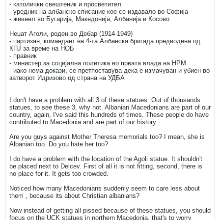
- католички свештеник и просветител
- уредник на албанско списание кое се издавало во Софија
- живеел во Бугарија, Македонија, Албанија и Косово
Неџат Аголи, роден во Дебар (1914-1949)
- партизан, командант на 4-та Албанска бригада предводена од
КПЈ за време на НОБ
- правник
- министер за социјална политика во првата влада на НРМ
- иако нема докази, се претпоставува дека е измачуван и убиен во
затворот Идризово од страна на УДБА
I don't have a problem with all 3 of these statues. Out of thousands
statues, to see these 3, why not. Albanian Macedonians are part of our
country, again, I've said this hundreds of times. These people do have
contributed to Macedonia and are part of our history.
Are you guys against Mother Theresa memorials too? I mean, she is
Albanian too. Do you hate her too?
I do have a problem with the location of the Agoli statue. It shouldn't
be placed next to Delcev. First of all it is not fitting, second, there is
no place for it. It gets too crowded.
Noticed how many Macedonians suddenly seem to care less about
them , because its about Christian albanians?
Now instead of getting all pissed because of these statues, you should
focus on the UCK statues in northern Macedonia, that's to worry