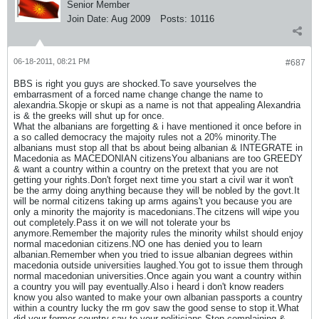
Senior Member
Join Date:
Aug 2009
Posts:
10116
06-18-2011, 08:21 PM
#687
BBS is right you guys are shocked.To save yourselves the
embarrasment of a forced name change change the name to
alexandria.Skopje or skupi as a name is not that appealing Alexandria
is & the greeks will shut up for once.
What the albanians are forgetting & i have mentioned it once before in
a so called democracy the majoity rules not a 20% minority.The
albanians must stop all that bs about being albanian & INTEGRATE in
Macedonia as MACEDONIAN citizensYou albanians are too GREEDY
& want a country within a country on the pretext that you are not
getting your rights.Don't forget next time you start a civil war it won't
be the army doing anything because they will be nobled by the govt.It
will be normal citizens taking up arms agains't you because you are
only a minority the majority is macedonians.The citzens will wipe you
out completely.Pass it on we will not tolerate your bs
anymore.Remember the majority rules the minority whilst should enjoy
normal macedonian citizens.NO one has denied you to learn
albanian.Remember when you tried to issue albanian degrees within
macedonia outside universities laughed.You got to issue them through
normal macedonian universities.Once again you want a country within
a country you will pay eventually.Also i heard i don't know readers
know you also wanted to make your own albanian passports a country
within a country lucky the rm gov saw the good sense to stop it.What
did your former country say to your politicians.Stop complaining &