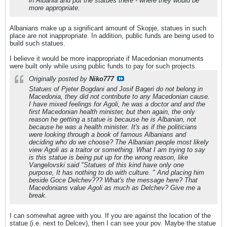
in Albania and put the statues there - where they would be
more appropriate.
Albanians make up a significant amount of Skopje, statues in such
place are not inappropriate. In addition, public funds are being used to
build such statues.
I believe it would be more inappropriate if Macedonian monuments
were built only while using public funds to pay for such projects.
Originally posted by
Niko777
Statues of Pjeter Bogdani and Josif Bageri do not belong in
Macedonia, they did not contribute to any Macedonian cause.
I have mixed feelings for Agoli, he was a doctor and and the
first Macedonian health minister, but then again, the only
reason he getting a statue is because he is Albanian, not
because he was a health minister. It's as if the politicians
were looking through a book of famous Albanians and
deciding who do we choose? The Albanian people most likely
view Agoli as a traitor or something. What I am trying to say
is this statue is being put up for the wrong reason, like
Vangelovski said "Statues of this kind have only one
purpose, It has nothing to do with culture. " And placing him
beside Goce Delchev??? What's the message here? That
Macedonians value Agoli as much as Delchev? Give me a
break.
I can somewhat agree with you. If you are against the location of the
statue (i.e. next to Delcev), then I can see your pov. Maybe the statue