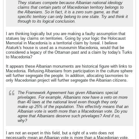
They statues compete because Albanian national ideology
claims that certain parts of Macedonian territory belongs to
the Albanians. So in fact, it is a zero sum game, as that
specific territory can only belong to one state. Try and think it
through to its logical conclusion.
I am thinking logically but you are making a faulty assumption that
statues lay claims on territories. Going by your logic the Holocaust
Memorial in Macedonia is a territorial claim by Isreal. I believe
Ataturk's house is used as a museumin Macedonia, would that be
considered a legacy of the Ottaman past and a claim by today's Turks
to Macedonia?
It appears these Albanian monuments are historical figure with links to
Macedonia. Refusing Albanians from participation in the culture sphere
will further segregate the people. In addition, allocating taxmonies to
only Macedonian project will further segregate the Albanian citizens.
The Framework Agreement has given Albanians special
privelages. For example, Albanians now have a veto on more
than 40 laws at the national level even though they only
make up 25% of the population. This effectivly means that an
Albanian vote is worth more than a Macedonian vote. Do you
agree that Albanians deserve such privelages? And if so,
why?
I am not an expert in this field, but a right of a veto does not
necessarily mean an Albanian vote is more than a Macedonian vote.