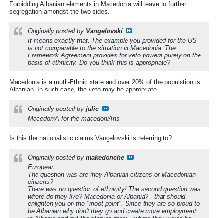
Forbidding Albanian elements in Macedonia will leave to further
segregation amongst the two sides.
Originally posted by
Vangelovski
It means exactly that. The example you provided for the US
is not comparable to the situation in Macedonia. The
Framework Agreement provides for veto powers purely on the
basis of ethnicity. Do you think this is appropriate?
Macedonia is a mutli-Ethnic state and over 20% of the population is
Albanian. In such case, the veto may be appropriate.
Originally posted by
julie
MacedoniA for the macedoniAns
Is this the nationalistic claims Vangelovski is referring to?
Originally posted by
makedonche
European
The question was are they Albanian citizens or Macedonian
citizens?
There was no question of ethnicity! The second question was
where do they live? Macedonia or Albania? - that should
enlighten you on the "moot point". Since they are so proud to
be Albanian why don't they go and create more employment