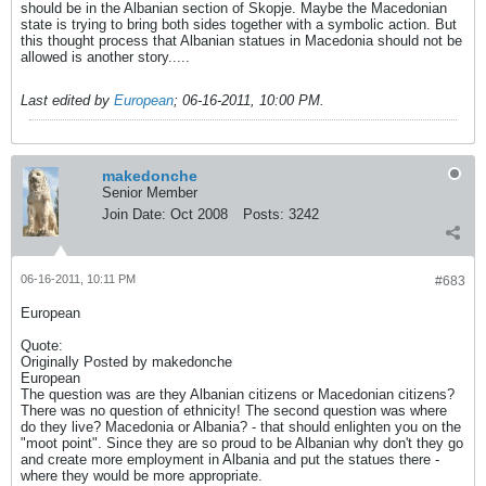
should be in the Albanian section of Skopje. Maybe the Macedonian
state is trying to bring both sides together with a symbolic action. But
this thought process that Albanian statues in Macedonia should not be
allowed is another story.....
Last edited by
European
;
06-16-2011, 10:00 PM
.
makedonche
Senior Member
Join Date:
Oct 2008
Posts:
3242
06-16-2011, 10:11 PM
#683
European
Quote:
Originally Posted by makedonche
European
The question was are they Albanian citizens or Macedonian citizens?
There was no question of ethnicity! The second question was where
do they live? Macedonia or Albania? - that should enlighten you on the
"moot point". Since they are so proud to be Albanian why don't they go
and create more employment in Albania and put the statues there -
where they would be more appropriate.