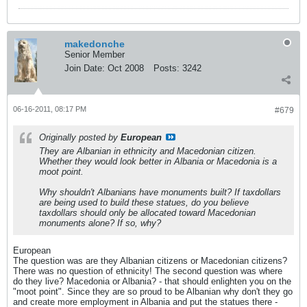
makedonche
Senior Member
Join Date:
Oct 2008
Posts:
3242
06-16-2011, 08:17 PM
#679
Originally posted by
European
They are Albanian in ethnicity and Macedonian citizen.
Whether they would look better in Albania or Macedonia is a
moot point.
Why shouldn't Albanians have monuments built? If taxdollars
are being used to build these statues, do you believe
taxdollars should only be allocated toward Macedonian
monuments alone? If so, why?
European
The question was are they Albanian citizens or Macedonian citizens?
There was no question of ethnicity! The second question was where
do they live? Macedonia or Albania? - that should enlighten you on the
"moot point". Since they are so proud to be Albanian why don't they go
and create more employment in Albania and put the statues there -