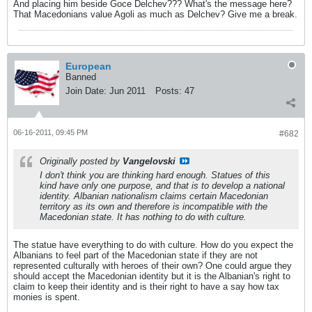
And placing him beside Goce Delchev??? What's the message here?
That Macedonians value Agoli as much as Delchev? Give me a break.
European
Banned
Join Date:
Jun 2011
Posts:
47
06-16-2011, 09:45 PM
#682
Originally posted by
Vangelovski
I don't think you are thinking hard enough. Statues of this
kind have only one purpose, and that is to develop a national
identity. Albanian nationalism claims certain Macedonian
territory as its own and therefore is incompatible with the
Macedonian state. It has nothing to do with culture.
The statue have everything to do with culture. How do you expect the
Albanians to feel part of the Macedonian state if they are not
represented culturally with heroes of their own? One could argue they
should accept the Macedonian identity but it is the Albanian's right to
claim to keep their identity and is their right to have a say how tax
monies is spent.