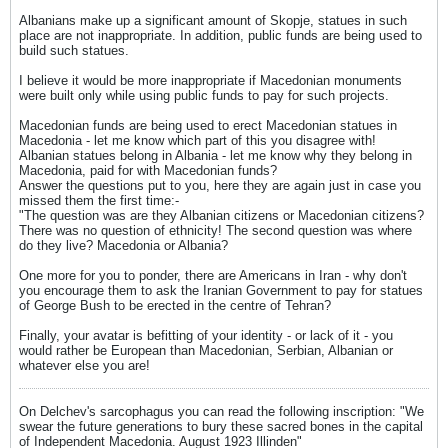
Albanians make up a significant amount of Skopje, statues in such
place are not inappropriate. In addition, public funds are being used to
build such statues.
I believe it would be more inappropriate if Macedonian monuments
were built only while using public funds to pay for such projects.
Macedonian funds are being used to erect Macedonian statues in
Macedonia - let me know which part of this you disagree with!
Albanian statues belong in Albania - let me know why they belong in
Macedonia, paid for with Macedonian funds?
Answer the questions put to you, here they are again just in case you
missed them the first time:-
"The question was are they Albanian citizens or Macedonian citizens?
There was no question of ethnicity! The second question was where
do they live? Macedonia or Albania?
One more for you to ponder, there are Americans in Iran - why don't
you encourage them to ask the Iranian Government to pay for statues
of George Bush to be erected in the centre of Tehran?
Finally, your avatar is befitting of your identity - or lack of it - you
would rather be European than Macedonian, Serbian, Albanian or
whatever else you are!
On Delchev's sarcophagus you can read the following inscription: "We
swear the future generations to bury these sacred bones in the capital
of Independent Macedonia. August 1923 Illinden"