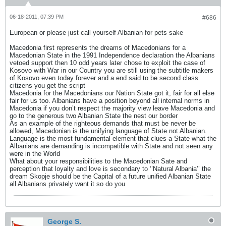
06-18-2011, 07:39 PM
#686
European or please just call yourself Albanian for pets sake
Macedonia first represents the dreams of Macedonians for a
Macedonian State in the 1991 Independence declaration the Albanians
vetoed support then 10 odd years later chose to exploit the case of
Kosovo with War in our Country you are still using the subtitle makers
of Kosovo even today forever and a end said to be second class
citizens you get the script
Macedonia for the Macedonians our Nation State got it, fair for all else
fair for us too. Albanians have a position beyond all internal norms in
Macedonia if you don’t respect the majority view leave Macedonia and
go to the generous two Albanian State the nest our border
As an example of the righteous demands that must be never be
allowed, Macedonian is the unifying language of State not Albanian.
Language is the most fundamental element that clues a State what the
Albanians are demanding is incompatible with State and not seen any
were in the World
What about your responsibilities to the Macedonian Sate and
perception that loyalty and love is secondary to ‘’Natural Albania’’ the
dream Skopje should be the Capital of a future unified Albanian State
all Albanians privately want it so do you
George S.