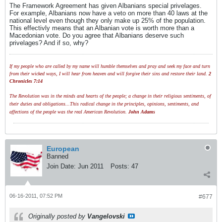
The Framework Agreement has given Albanians special privelages.
For example, Albanians now have a veto on more than 40 laws at the
national level even though they only make up 25% of the population.
This effectivly means that an Albanian vote is worth more than a
Macedonian vote. Do you agree that Albanians deserve such
privelages? And if so, why?
If my people who are called by my name will humble themselves and pray and seek my face and turn
from their wicked ways, I will hear from heaven and will forgive their sins and restore their land.
2
Chronicles 7:14
The Revolution was in the minds and hearts of the people; a change in their religious sentiments, of
their duties and obligations...This radical change in the principles, opinions, sentiments, and
affections of the people was the real American Revolution.
John Adams
European
Banned
Join Date:
Jun 2011
Posts:
47
06-16-2011, 07:52 PM
#677
Originally posted by
Vangelovski