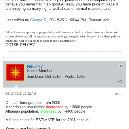
behave you never had it so good.Allready you have pride of place &
are enjoying so many rights well ahead of normal macedonians.
Last edited by
George S.
;
06-18-2011, 08:44 PM
.
Reason:
edit
"Ido not want an uprising of people that would leave me at the first failure, I want revolution with
citizens able to bear all the temptations to a prolonged struggle, what, because of the fierce political
conditions, will be our guide or cattle to the slaughterhouse"
GOTSE DELCEV
Niko777
Senior Member
Join Date:
Oct 2010
Posts:
1895
06-19-2011, 12:22 AM
#688
Official Demographics from 2009
Macedonian population:
decreased
by ~2000 people
Albanian population:
increased
by ~4400 people
MY non-scientific ESTIMATE for the 2011 census:
Years since last census:9