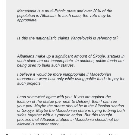
Macedonia is a mutli-Ethnic state and over 20% of the
population is Albanian. In such case, the veto may be
appropriate.
Is this the nationalistic claims Vangelovski is referring to?
Albanians make up a significant amount of Skopje, statues in
such place are not inappropriate. In addition, public funds are
being used to build such statues.
I believe it would be more inappropriate if Macedonian
monuments were built only while using public funds to pay for
such projects.
I can somewhat agree with you. If you are against the
location of the statue (i.e. next to Delcev), then I can see
your pov. Maybe the statue should be in the Albanian section
of Skopje. Maybe the Macedonian state is trying to bring both
sides together with a symbolic action. But this thought
process that Albanian statues in Macedonia should not be
allowed is another story.....