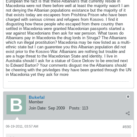
European the fact is that these Albanian's that currently reside in
Macedonia were not there before well at least the majority wasn't I am
not denying the Albanian populations existance but the majority of it
that exists today are escapees from Prishtina Prison who have been
charged with serious crimes and refugees from Kosovo. I find it
disgusting how these people who escaped from there country then
settled in Macedonia were granted Macedonian passports started a
war against Macedonians then ask for war pension. What taxes do
Albanians pay in Macedonia the drug lords in Struga? The Albanians
which run illegal prostitution? Macedonia may be now listed as a multi-
ethnic state but I can guarentee you this Albanian population did not
exist prior to the Kosovo War. Albanians are nothing but trouble and
are a huge threat to the Macedonian State and identity. I live in
Australia should I ask for a statue of Goce Delcev to be erected next
to Edward Barton? Your comments disgust me the Albanians should
be cheering with the privledges they have been granted through the UN
in Macedonia yet they ask for more
Bukefal
Member
Join Date:
Sep 2009
Posts:
113
06-19-2011, 03:57 AM
#690