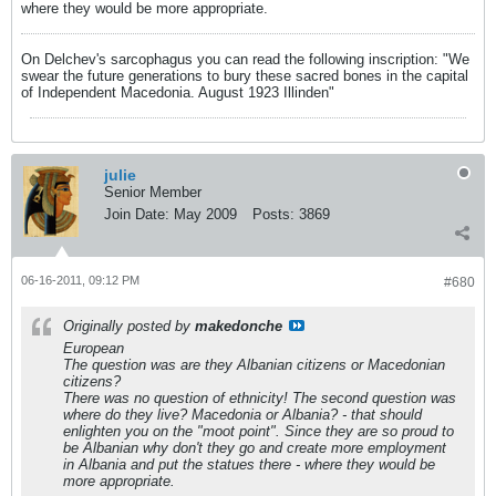
where they would be more appropriate.
On Delchev's sarcophagus you can read the following inscription: "We
swear the future generations to bury these sacred bones in the capital
of Independent Macedonia. August 1923 Illinden"
julie
Senior Member
Join Date:
May 2009
Posts:
3869
06-16-2011, 09:12 PM
#680
Originally posted by
makedonche
European
The question was are they Albanian citizens or Macedonian
citizens?
There was no question of ethnicity! The second question was
where do they live? Macedonia or Albania? - that should
enlighten you on the "moot point". Since they are so proud to
be Albanian why don't they go and create more employment
in Albania and put the statues there - where they would be
more appropriate.