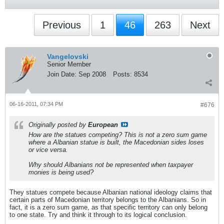
Previous
1
46
263
Next
Vangelovski
Senior Member
Join Date:
Sep 2008
Posts:
8534
06-16-2011, 07:34 PM
#676
Originally posted by
European
How are the statues competing? This is not a zero sum game
where a Albanian statue is built, the Macedonian sides loses
or vice versa.
Why should Albanians not be represented when taxpayer
monies is being used?
They statues compete because Albanian national ideology claims that
certain parts of Macedonian territory belongs to the Albanians. So in
fact, it is a zero sum game, as that specific territory can only belong
to one state. Try and think it through to its logical conclusion.