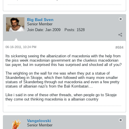
Big Bad Sven
Senior Member
Join Date:
Jan 2009
Posts:
1528
06-16-2011, 10:24 PM
#684
Its sickening seeing the albanization of macedonia with the help from
the piss week macedonian government an the clueless macedonian
tax payer, but im surprised this has surprised and shocked all of you?
The wrighting on the wall for me was when they put a statue of
Skanderbeg in Skopje, which then followed with many more smaller
statues of Skanderbeg through out macedonia and even a few pretty
statues of albanian nazi's from the Bali Kombatari....
Like i said in one of these other threads, when people go to Skopje
they come out thinking macedonia is a albanian country
Vangelovski
Senior Member