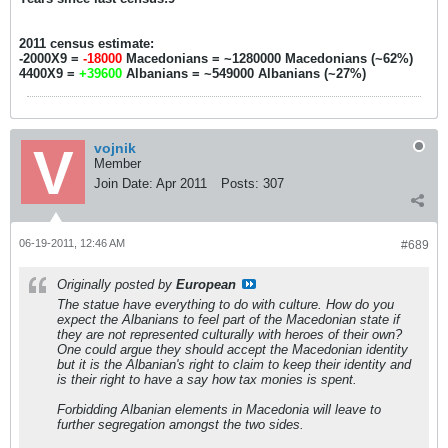
2011 census estimate:
-2000X9 =
-18000
Macedonians = ~1280000 Macedonians (~62%)
4400X9 =
+39600
Albanians = ~549000 Albanians (~27%)
vojnik
Member
Join Date:
Apr 2011
Posts:
307
06-19-2011, 12:46 AM
#689
Originally posted by
European
The statue have everything to do with culture. How do you
expect the Albanians to feel part of the Macedonian state if
they are not represented culturally with heroes of their own?
One could argue they should accept the Macedonian identity
but it is the Albanian's right to claim to keep their identity and
is their right to have a say how tax monies is spent.
Forbidding Albanian elements in Macedonia will leave to
further segregation amongst the two sides.