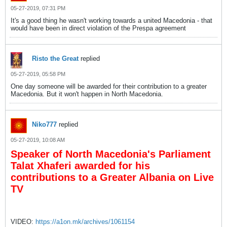
05-27-2019, 07:31 PM
It's a good thing he wasn't working towards a united Macedonia - that
would have been in direct violation of the Prespa agreement
Risto the Great
replied
05-27-2019, 05:58 PM
One day someone will be awarded for their contribution to a greater
Macedonia. But it won't happen in North Macedonia.
Niko777
replied
05-27-2019, 10:08 AM
Speaker of North Macedonia's Parliament
Talat Xhaferi awarded for his
contributions to a Greater Albania on Live
TV
VIDEO:
https://a1on.mk/archives/1061154