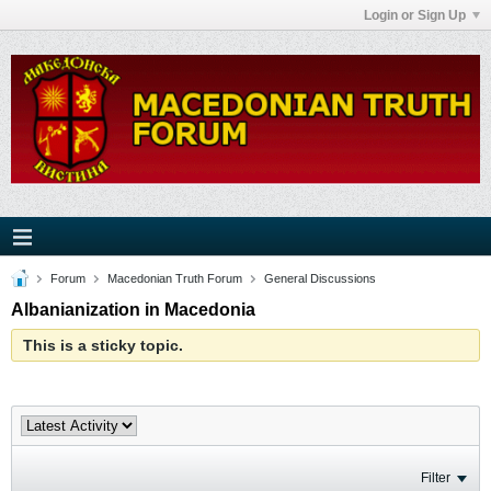
Login or Sign Up
Forum
Macedonian Truth Forum
General Discussions
Albanianization in Macedonia
This is a sticky topic.
Filter