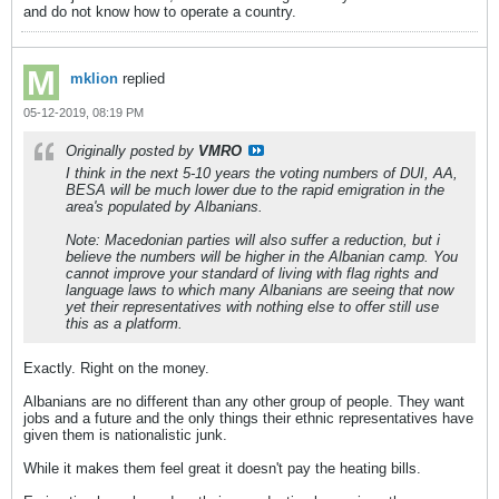
and do not know how to operate a country.
mklion
replied
05-12-2019, 08:19 PM
Originally posted by
VMRO
I think in the next 5-10 years the voting numbers of DUI, AA,
BESA will be much lower due to the rapid emigration in the
area's populated by Albanians.
Note: Macedonian parties will also suffer a reduction, but i
believe the numbers will be higher in the Albanian camp. You
cannot improve your standard of living with flag rights and
language laws to which many Albanians are seeing that now
yet their representatives with nothing else to offer still use
this as a platform.
Exactly. Right on the money.
Albanians are no different than any other group of people. They want
jobs and a future and the only things their ethnic representatives have
given them is nationalistic junk.
While it makes them feel great it doesn't pay the heating bills.