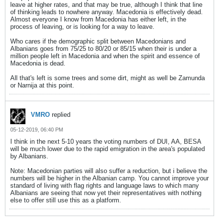
leave at higher rates, and that may be true, although I think that line
of thinking leads to nowhere anyway. Macedonia is effectively dead.
Almost everyone I know from Macedonia has either left, in the
process of leaving, or is looking for a way to leave.
Who cares if the demographic split between Macedonians and
Albanians goes from 75/25 to 80/20 or 85/15 when their is under a
million people left in Macedonia and when the spirit and essence of
Macedonia is dead.
All that's left is some trees and some dirt, might as well be Zamunda
or Narnija at this point.
VMRO
replied
05-12-2019, 06:40 PM
I think in the next 5-10 years the voting numbers of DUI, AA, BESA
will be much lower due to the rapid emigration in the area's populated
by Albanians.
Note: Macedonian parties will also suffer a reduction, but i believe the
numbers will be higher in the Albanian camp. You cannot improve your
standard of living with flag rights and language laws to which many
Albanians are seeing that now yet their representatives with nothing
else to offer still use this as a platform.