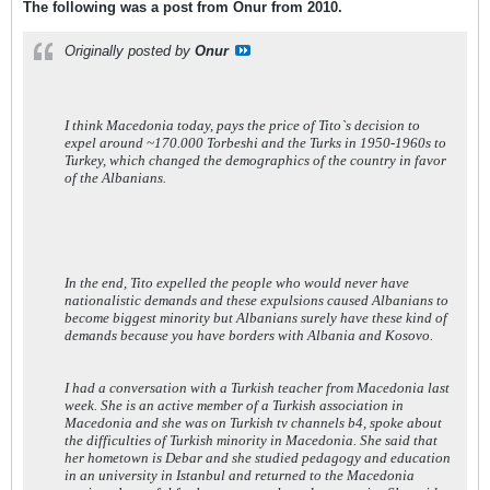
The following was a post from Onur from 2010.
Originally posted by
Onur
I think Macedonia today, pays the price of Tito`s decision to
expel around ~170.000 Torbeshi and the Turks in 1950-1960s to
Turkey, which changed the demographics of the country in favor
of the Albanians.
In the end, Tito expelled the people who would never have
nationalistic demands and these expulsions caused Albanians to
become biggest minority but Albanians surely have these kind of
demands because you have borders with Albania and Kosovo.
I had a conversation with a Turkish teacher from Macedonia last
week. She is an active member of a Turkish association in
Macedonia and she was on Turkish tv channels b4, spoke about
the difficulties of Turkish minority in Macedonia. She said that
her hometown is Debar and she studied pedagogy and education
in an university in Istanbul and returned to the Macedonia