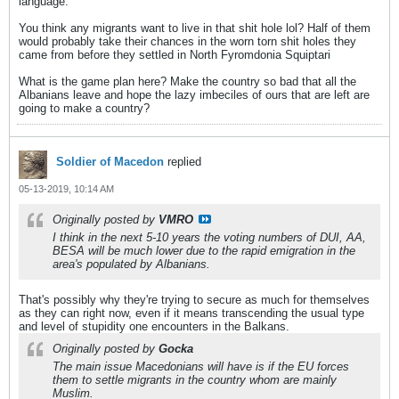
language.
You think any migrants want to live in that shit hole lol? Half of them
would probably take their chances in the worn torn shit holes they
came from before they settled in North Fyromdonia Squiptari
What is the game plan here? Make the country so bad that all the
Albanians leave and hope the lazy imbeciles of ours that are left are
going to make a country?
Soldier of Macedon
replied
05-13-2019, 10:14 AM
Originally posted by
VMRO
I think in the next 5-10 years the voting numbers of DUI, AA,
BESA will be much lower due to the rapid emigration in the
area's populated by Albanians.
That's possibly why they're trying to secure as much for themselves
as they can right now, even if it means transcending the usual type
and level of stupidity one encounters in the Balkans.
Originally posted by
Gocka
The main issue Macedonians will have is if the EU forces
them to settle migrants in the country whom are mainly
Muslim.