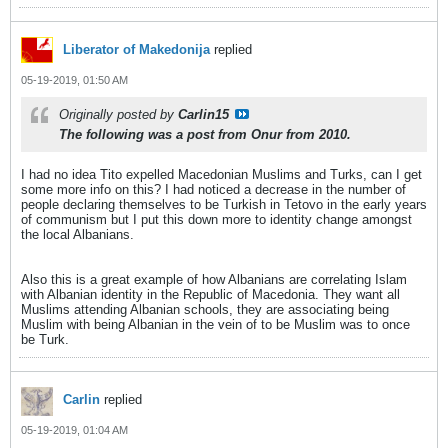
Liberator of Makedonija
replied
05-19-2019, 01:50 AM
Originally posted by
Carlin15
The following was a post from Onur from 2010.
I had no idea Tito expelled Macedonian Muslims and Turks, can I get
some more info on this? I had noticed a decrease in the number of
people declaring themselves to be Turkish in Tetovo in the early years
of communism but I put this down more to identity change amongst
the local Albanians.
Also this is a great example of how Albanians are correlating Islam
with Albanian identity in the Republic of Macedonia. They want all
Muslims attending Albanian schools, they are associating being
Muslim with being Albanian in the vein of to be Muslim was to once
be Turk.
Carlin
replied
05-19-2019, 01:04 AM