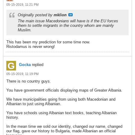
05-15-2019, 11:21 PM
Originally posted by
mklion
The main issue Macedonians will have is if the EU forces
them to settle migrants in the country whom are mainly
Muslim.
This has been my prediction for some time now.
Ristodamus is never wrong!
Gocka
replied
05-15-2019, 11:19 PM
There is no country guys.
You have government officials displaying maps of Greater Albania.
We have municipalities going from using both Macedonian and
Albanian to just using Albanian.
You have schools using Albanian text books, teaching Albanian
history.
In the mean time we sold our identity, changed our name, changed
our flag, gave our history to Bulgaria, made Albanian an official