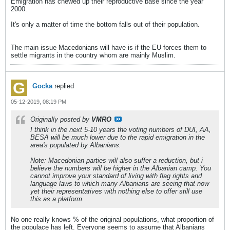
Emigration has chewed up their reproductive base since the year
2000.
It's only a matter of time the bottom falls out of their population.
The main issue Macedonians will have is if the EU forces them to
settle migrants in the country whom are mainly Muslim.
Gocka
replied
05-12-2019, 08:19 PM
Originally posted by
VMRO
I think in the next 5-10 years the voting numbers of DUI, AA,
BESA will be much lower due to the rapid emigration in the
area's populated by Albanians.
Note: Macedonian parties will also suffer a reduction, but i
believe the numbers will be higher in the Albanian camp. You
cannot improve your standard of living with flag rights and
language laws to which many Albanians are seeing that now
yet their representatives with nothing else to offer still use
this as a platform.
No one really knows % of the original populations, what proportion of
the populace has left. Everyone seems to assume that Albanians