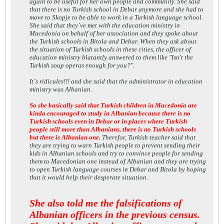
again to be useful for her own people and community. She said
that there is no Turkish school in Debar anymore and she had to
move to Skopje to be able to work in a Turkish language school.
She said that they`ve met with the education ministry in
Macedonia on behalf of her association and they spoke about
the Turkish schools in Bitola and Debar. When they ask about
the situation of Turkish schools in these cities, the officer of
education ministry blatantly answered to them like "Isn't the
Turkish soup operas enough for you?".
It`s ridicules!!! and she said that the administrator in education
ministry was Albanian.
So she basically said that Turkish children in Macedonia are
kinda encouraged to study in Albanian because there is no
Turkish schools even in Debar or in places where Turkish
people still more than Albanians, there is no Turkish schools
but there is Albanian one.
Therefor, Turkish teacher said that
they are trying to warn Turkish people to prevent sending their
kids in Albanian schools and try to convince people for sending
them to Macedonian one instead of Albanian and they are trying
to open Turkish language courses in Debar and Bitola by hoping
that it would help their desperate situation.
She also told me the falsifications of
Albanian officers in the previous census.