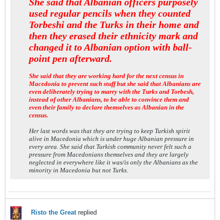
She said that Albanian officers purposely
used regular pencils when they counted
Torbeshi and the Turks in their home and
then they erased their ethnicity mark and
changed it to Albanian option with ball-
point pen afterward.
She said that they are working hard for the next census in
Macedonia to prevent such stuff but she said that Albanians are
even deliberately trying to marry with the Turks and Torbesh,
instead of other Albanians, to be able to convince them and
even their family to declare themselves as Albanian in the
census.
Her last words was that they are trying to keep Turkish spirit
alive in Macedonia which is under huge Albanian pressure in
every area. She said that Turkish community never felt such a
pressure from Macedonians themselves and they are largely
neglected in everywhere like it was/is only the Albanians as the
minority in Macedonia but not Turks.
Risto the Great
replied