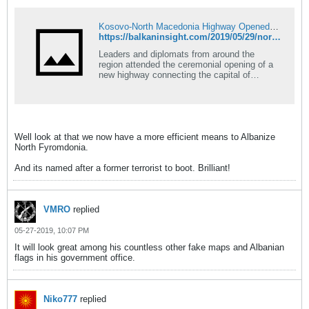
Kosovo-North Macedonia Highway Opened With Fanfare
https://balkaninsight.com/2019/05/29/north-macedonia-kosovo-highway-opened-with-fanfare/
Leaders and diplomats from around the
region attended the ceremonial opening of a
new highway connecting the capital of
Kosovo and North Macedonia, with the
Kosovo President calling it a dream come
true.
Well look at that we now have a more efficient means to Albanize
North Fyromdonia.
And its named after a former terrorist to boot. Brilliant!
VMRO
replied
05-27-2019, 10:07 PM
It will look great among his countless other fake maps and Albanian
flags in his government office.
Niko777
replied