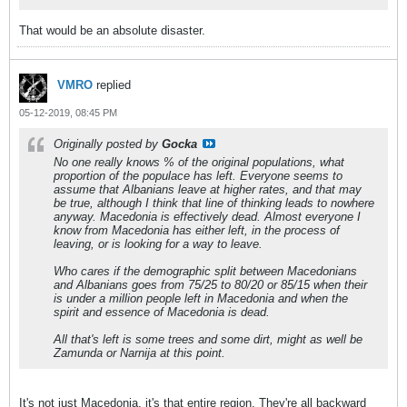
That would be an absolute disaster.
VMRO
replied
05-12-2019, 08:45 PM
Originally posted by
Gocka
No one really knows % of the original populations, what
proportion of the populace has left. Everyone seems to
assume that Albanians leave at higher rates, and that may
be true, although I think that line of thinking leads to nowhere
anyway. Macedonia is effectively dead. Almost everyone I
know from Macedonia has either left, in the process of
leaving, or is looking for a way to leave.
Who cares if the demographic split between Macedonians
and Albanians goes from 75/25 to 80/20 or 85/15 when their
is under a million people left in Macedonia and when the
spirit and essence of Macedonia is dead.
All that's left is some trees and some dirt, might as well be
Zamunda or Narnija at this point.
It's not just Macedonia, it's that entire region. They're all backward