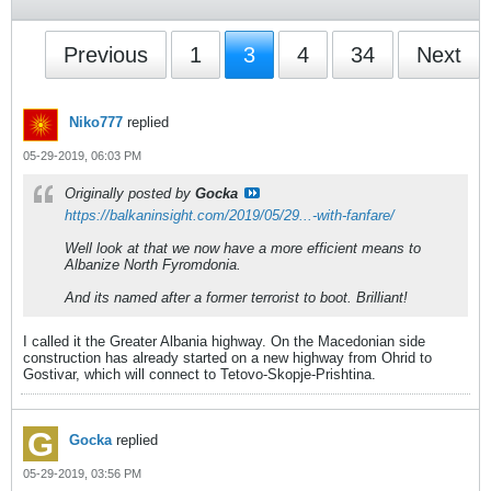
Previous
1
3
4
34
Next
Niko777
replied
05-29-2019, 06:03 PM
Originally posted by
Gocka
https://balkaninsight.com/2019/05/29...-with-fanfare/
Well look at that we now have a more efficient means to
Albanize North Fyromdonia.
And its named after a former terrorist to boot. Brilliant!
I called it the Greater Albania highway. On the Macedonian side
construction has already started on a new highway from Ohrid to
Gostivar, which will connect to Tetovo-Skopje-Prishtina.
Gocka
replied
05-29-2019, 03:56 PM