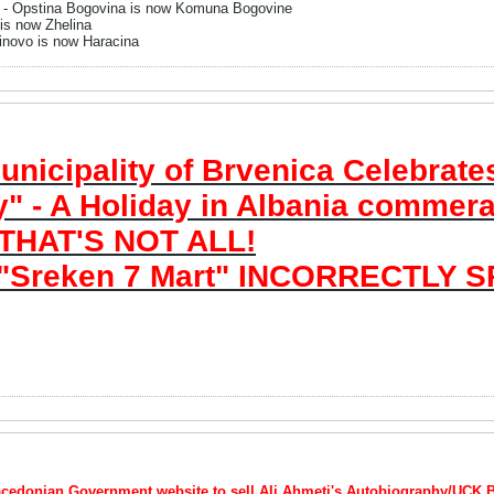
- Opstina Bogovina is now Komuna Bogovine
 is now Zhelina
inovo is now Haracina
icipality of Brvenica Celebrates
" - A Holiday in Albania commerat
 THAT'S NOT ALL!
"Sreken 7 Mart" INCORRECTLY S
Macedonian Government website to sell Ali Ahmeti's Autobiography/UCK 