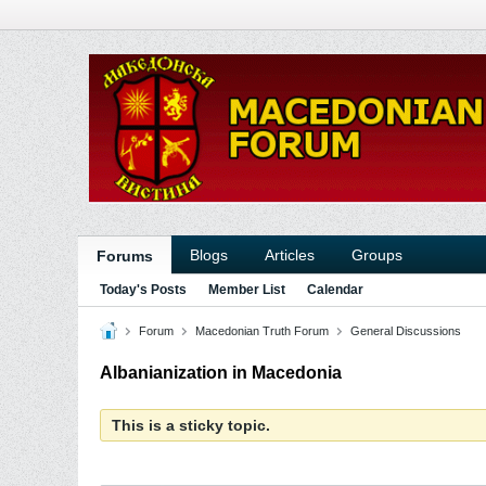
Blogs
Articles
Groups
Forums
Today's Posts
Member List
Calendar
Forum
Macedonian Truth Forum
General Discussions
Albanianization in Macedonia
This is a sticky topic.