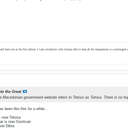
ld leave me at the first failure, I want revolution with citizens able to bear all the temptations to a prolonged st
sto the Great
 a Macedonian government website refers to Tetovo as Tetova. There is no h
s been like this for a while....
s now Tetova
ar is now Gostivari
now Dibra