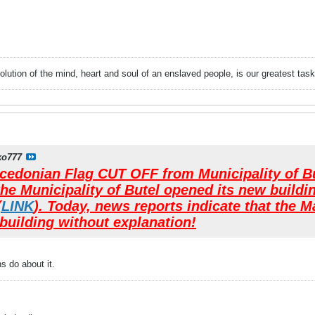
evolution of the mind, heart and soul of an enslaved people, is our greatest
ko777
donian Flag CUT OFF from Municipality of But
the Municipality of Butel opened its new buildi
(
LINK
). Today, news reports indicate that the
building without explanation!
 do about it.