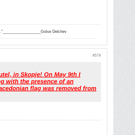
 task."__________________Gotse Delchev
#579
el, in Skopje! On May 9th I
ng with the presence of an
 Macedonian flag was removed from