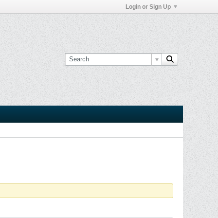
Login or Sign Up