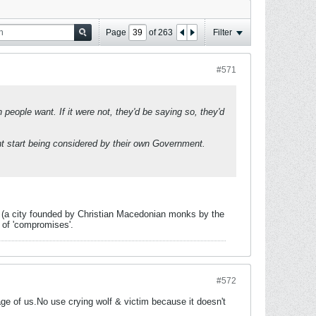
Page
of
263
Filter
#571
eople want. If it were not, they'd be saying so, they'd
ght start being considered by their own Government.
vo (a city founded by Christian Macedonian monks by the
 of 'compromises'.
#572
e of us.No use crying wolf & victim because it doesn't