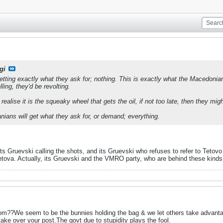
gi
ting exactly what they ask for; nothing. This is exactly what the Macedonian p
ling, they'd be revolting.
alise it is the squeaky wheel that gets the oil, if not too late, then they mi
anians will get what they ask for, or demand; everything.
Its Gruevski calling the shots, and its Gruevski who refuses to refer to Teto
etova. Actually, its Gruevski and the VMRO party, who are behind these kinds
m??We seem to be the bunnies holding the bag & we let others take advantag
take over your post.The govt due to stupidity plays the fool.