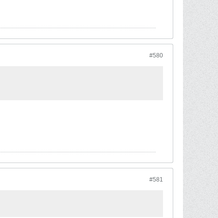
#580
#581