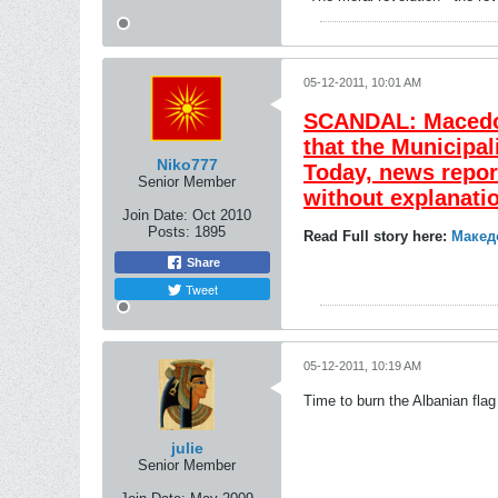
05-12-2011, 10:01 AM
SCANDAL: Macedoni
that the Municipal
Niko777
Today, news repor
Senior Member
without explanati
Join Date:
Oct 2010
Posts:
1895
Read Full story here:
Макед
Share
Tweet
05-12-2011, 10:19 AM
Time to burn the Albanian flag
julie
Senior Member