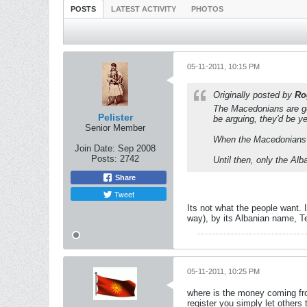
POSTS
LATEST ACTIVITY
PHOTOS
05-11-2011, 10:15 PM
Originally posted by
Ro
The Macedonians are get
Pelister
be arguing, they'd be yel
Senior Member
When the Macedonians re
Join Date:
Sep 2008
Posts:
2742
Until then, only the Alb
Share
Tweet
Its not what the people want. 
way), by its Albanian name, T
05-11-2011, 10:25 PM
where is the money coming fro
register you simply let others 