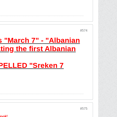
#574
 "March 7" - "Albanian
ing the first Albanian
PELLED "Sreken 7
#575
Book!