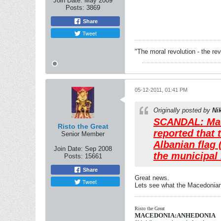
Join Date:
May 2009
Posts:
3869
Share
Tweet
"The moral revolution - the r
05-12-2011, 01:41 PM
Originally posted by
Ni
SCANDAL: Mace
Risto the Great
reported that 
Senior Member
Albanian flag 
Join Date:
Sep 2008
the municipal 
Posts:
15661
Share
Great news.
Tweet
Lets see what the Macedonians
Risto the Great
MACEDONIA:ANHEDONIA