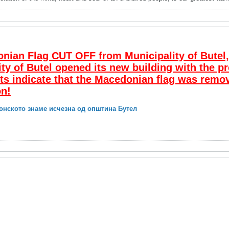
an Flag CUT OFF from Municipality of Butel, 
ity of Butel opened its new building with the pr
ts indicate that the Macedonian flag was remo
on!
онското знаме исчезна од општина Бутел