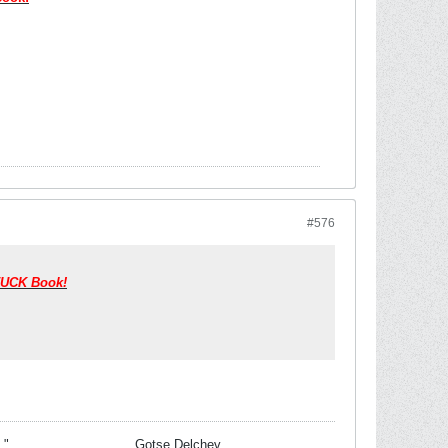
#576
y/UCK Book!
 task."__________________Gotse Delchev