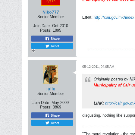
Niko777
Senior Member
LINK:
http://cair.gov.mk/inde
Join Date:
Oct 2010
Posts:
1895
Share
Tweet
05-12-2011, 04:05 AM
Originally posted by
Ni
Municipality of Cair 
julie
Senior Member
Join Date:
May 2009
LINK:
http://cair.gov.
Posts:
3869
disgusting, nothing like suppor
Share
Tweet
"The moral revolution - the r