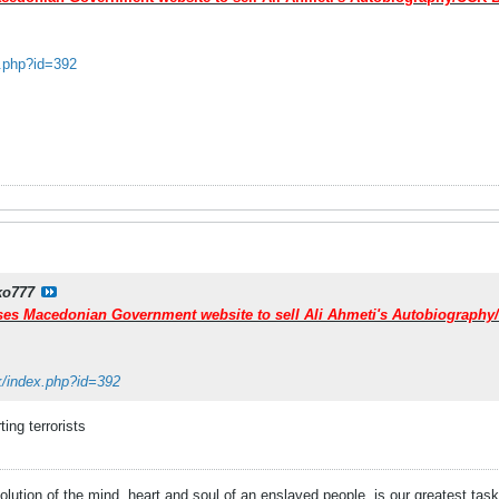
x.php?id=392
ko777
uses Macedonian Government website to sell Ali Ahmeti's Autobiograph
mk/index.php?id=392
ting terrorists
evolution of the mind, heart and soul of an enslaved people, is our greatest