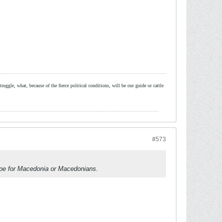
ruggle, what, because of the fierce political conditions, will be our guide or cattle
#573
ope for Macedonia or Macedonians.