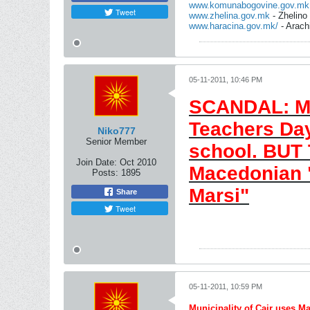
www.komunabogovine.gov.mk
Tweet
www.zhelina.gov.mk
- Zhelino
www.haracina.gov.mk/
- Arach
05-11-2011, 10:46 PM
SCANDAL: Mun
Teachers Day
Niko777
Senior Member
school. BUT
Join Date:
Oct 2010
Macedonian 
Posts:
1895
Marsi"
Share
Tweet
05-11-2011, 10:59 PM
Municipality of Cair uses 