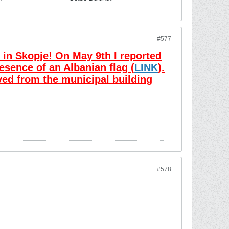
#577
in Skopje! On May 9th I reported
esence of an Albanian flag (
LINK
).
ved from the municipal building
#578