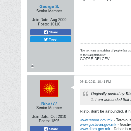
George S.
Senior Member
Join Date:
Aug 2009
Posts:
10116
Share
Tweet
"Ido not want an uprising of people that wou
to the slaughterhouse"
GOTSE DELCEV
05-11-2011, 10:41 PM
Originally posted by
Ri
1. I am astounded that
Niko777
Senior Member
Risto, don't be astounded, it ha
Join Date:
Oct 2010
www.tetova.gov.mk
- Tetovo i
Posts:
1895
www.gostivari.gov.mk
- Gostiv
www.dibra.gov.mk
- Debar is 
Share