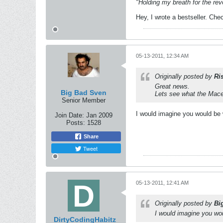
"Holding my breath for the revo
Hey, I wrote a bestseller. Chec
05-13-2011, 12:34 AM
Originally posted by
Ri
Great news.
Big Bad Sven
Lets see what the Mace
Senior Member
I would imagine you would be 
Join Date:
Jan 2009
Posts:
1528
Share
Tweet
05-13-2011, 12:41 AM
Originally posted by
Bi
I would imagine you wou
DirtyCodingHabitz