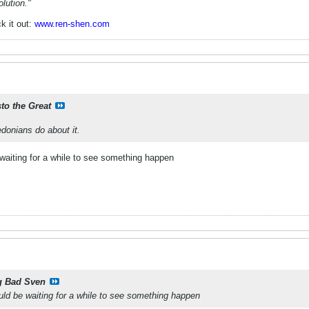
lution."
k it out:
www.ren-shen.com
sto the Great
donians do about it.
waiting for a while to see something happen
g Bad Sven
ld be waiting for a while to see something happen