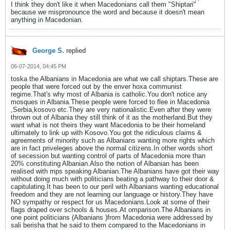
I think they don't like it when Macedonians call them "Shiptari"
because we mispronounce the word and because it doesn't mean
anything in Macedonian.
George S.
replied
06-07-2014, 04:45 PM
toska the Albanians in Macedonia are what we call shiptars.These are
people that were forced out by the enver hoxa communist
regime.That's why most of Albania is catholic.You don't notice any
mosques in Albania.These people were forced to flee in Macedonia
,Serbia,kosovo etc.They are very nationalistic.Even after they were
thrown out of Albania they still think of it as the motherland.But they
want what is not theirs they want Macedonia to be their homeland
ultimately to link up with Kosovo.You got the ridiculous claims &
agreements of minority such as Albanians wanting more rights which
are in fact priveleges above the normal citizens.In other words short
of secession but wanting control of parts of Macedonia more than
20% constituting Albanian.Also the notion of Albanian has been
realised with mps speaking Albanian.The Albanians have got their way
without doing much with politicians beating a pathway to their door &
capitulating.It has been to our peril with Albanians wanting educational
freedom and they are not learning our language or history.They have
NO sympathy or respect for us Macedonians.Look at some of their
flags draped over schools & houses.At omparison.The Albanians in
one point politicians (Albanians )from Macedonia were addressed by
sali berisha that he said to them compared to the Macedonians in