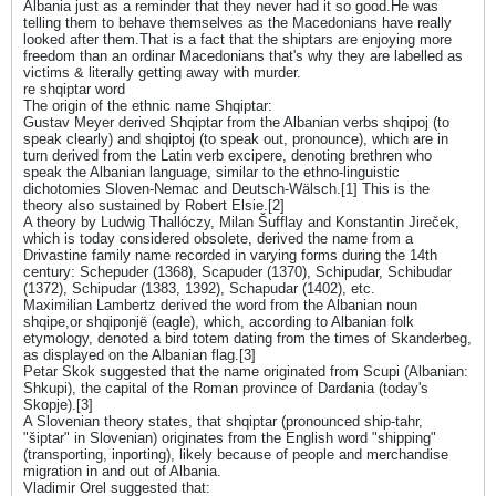
Albania just as a reminder that they never had it so good.He was
telling them to behave themselves as the Macedonians have really
looked after them.That is a fact that the shiptars are enjoying more
freedom than an ordinar Macedonians that's why they are labelled as
victims & literally getting away with murder.
re shqiptar word
The origin of the ethnic name Shqiptar:
Gustav Meyer derived Shqiptar from the Albanian verbs shqipoj (to
speak clearly) and shqiptoj (to speak out, pronounce), which are in
turn derived from the Latin verb excipere, denoting brethren who
speak the Albanian language, similar to the ethno-linguistic
dichotomies Sloven-Nemac and Deutsch-Wälsch.[1] This is the
theory also sustained by Robert Elsie.[2]
A theory by Ludwig Thallóczy, Milan Šufflay and Konstantin Jireček,
which is today considered obsolete, derived the name from a
Drivastine family name recorded in varying forms during the 14th
century: Schepuder (1368), Scapuder (1370), Schipudar, Schibudar
(1372), Schipudar (1383, 1392), Schapudar (1402), etc.
Maximilian Lambertz derived the word from the Albanian noun
shqipe,or shqiponjë (eagle), which, according to Albanian folk
etymology, denoted a bird totem dating from the times of Skanderbeg,
as displayed on the Albanian flag.[3]
Petar Skok suggested that the name originated from Scupi (Albanian:
Shkupi), the capital of the Roman province of Dardania (today's
Skopje).[3]
A Slovenian theory states, that shqiptar (pronounced ship-tahr,
"šiptar" in Slovenian) originates from the English word "shipping"
(transporting, inporting), likely because of people and merchandise
migration in and out of Albania.
Vladimir Orel suggested that: