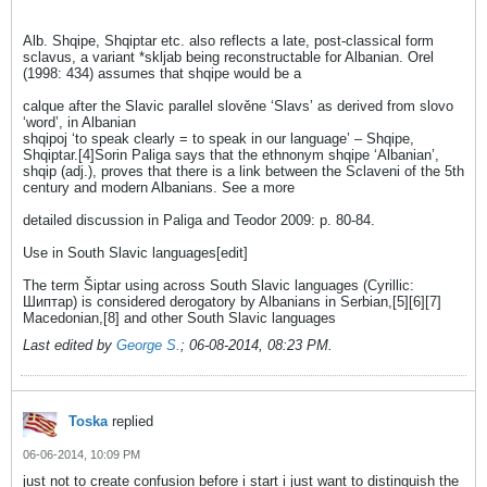
Alb. Shqipe, Shqiptar etc. also reflects a late, post-classical form
sclavus, a variant *skljab being reconstructable for Albanian. Orel
(1998: 434) assumes that shqipe would be a
calque after the Slavic parallel slověne ‘Slavs’ as derived from slovo
‘word’, in Albanian
shqipoj ‘to speak clearly = to speak in our language’ – Shqipe,
Shqiptar.[4]Sorin Paliga says that the ethnonym shqipe ‘Albanian’,
shqip (adj.), proves that there is a link between the Sclaveni of the 5th
century and modern Albanians. See a more
detailed discussion in Paliga and Teodor 2009: p. 80-84.
Use in South Slavic languages[edit]
The term Šiptar using across South Slavic languages (Cyrillic:
Шиптар) is considered derogatory by Albanians in Serbian,[5][6][7]
Macedonian,[8] and other South Slavic languages
Last edited by
George S.
;
06-08-2014, 08:23 PM
.
Toska
replied
06-06-2014, 10:09 PM
just not to create confusion before i start i just want to distinguish the