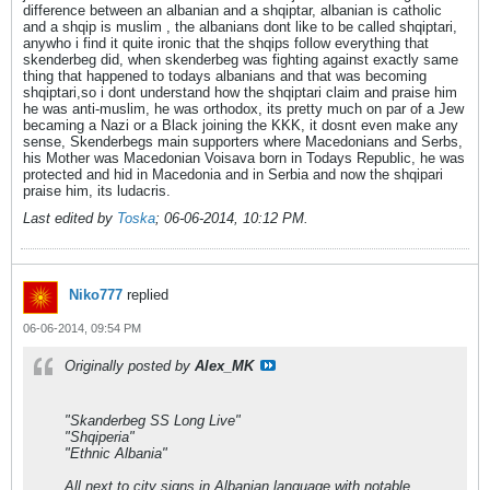
difference between an albanian and a shqiptar, albanian is catholic
and a shqip is muslim , the albanians dont like to be called shqiptari,
anywho i find it quite ironic that the shqips follow everything that
skenderbeg did, when skenderbeg was fighting against exactly same
thing that happened to todays albanians and that was becoming
shqiptari,so i dont understand how the shqiptari claim and praise him
he was anti-muslim, he was orthodox, its pretty much on par of a Jew
becaming a Nazi or a Black joining the KKK, it dosnt even make any
sense, Skenderbegs main supporters where Macedonians and Serbs,
his Mother was Macedonian Voisava born in Todays Republic, he was
protected and hid in Macedonia and in Serbia and now the shqipari
praise him, its ludacris.
Last edited by
Toska
;
06-06-2014, 10:12 PM
.
Niko777
replied
06-06-2014, 09:54 PM
Originally posted by
Alex_MK
"Skanderbeg SS Long Live"
"Shqiperia"
"Ethnic Albania"
All next to city signs in Albanian language with notable