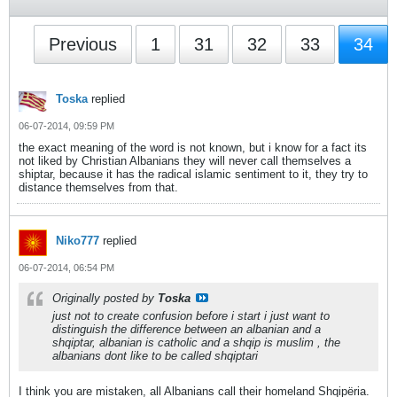
Previous
1
31
32
33
34
Toska
replied
06-07-2014, 09:59 PM
the exact meaning of the word is not known, but i know for a fact its
not liked by Christian Albanians they will never call themselves a
shiptar, because it has the radical islamic sentiment to it, they try to
distance themselves from that.
Niko777
replied
06-07-2014, 06:54 PM
Originally posted by
Toska
just not to create confusion before i start i just want to
distinguish the difference between an albanian and a
shqiptar, albanian is catholic and a shqip is muslim , the
albanians dont like to be called shqiptari
I think you are mistaken, all Albanians call their homeland Shqipëria.