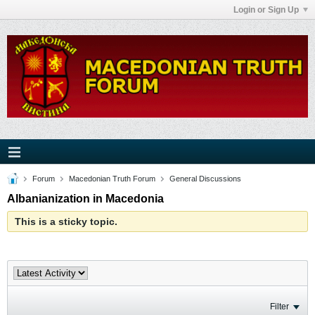
Login or Sign Up
Forum
Macedonian Truth Forum
General Discussions
Albanianization in Macedonia
This is a sticky topic.
Filter