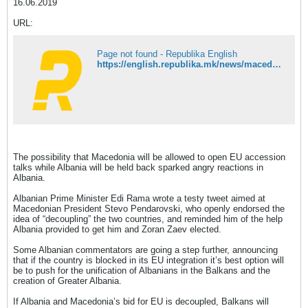
16.06.2019
URL:
Page not found - Republika English
https://english.republika.mk/news/macedonia/angry-at-the-prospect-of-eu-decoupling-from-macedonia-some-albanians-call-for-greater-albania/
The possibility that Macedonia will be allowed to open EU accession
talks while Albania will be held back sparked angry reactions in
Albania.
Albanian Prime Minister Edi Rama wrote a testy tweet aimed at
Macedonian President Stevo Pendarovski, who openly endorsed the
idea of “decoupling” the two countries, and reminded him of the help
Albania provided to get him and Zoran Zaev elected.
Some Albanian commentators are going a step further, announcing
that if the country is blocked in its EU integration it’s best option will
be to push for the unification of Albanians in the Balkans and the
creation of Greater Albania.
If Albania and Macedonia’s bid for EU is decoupled, Balkans will