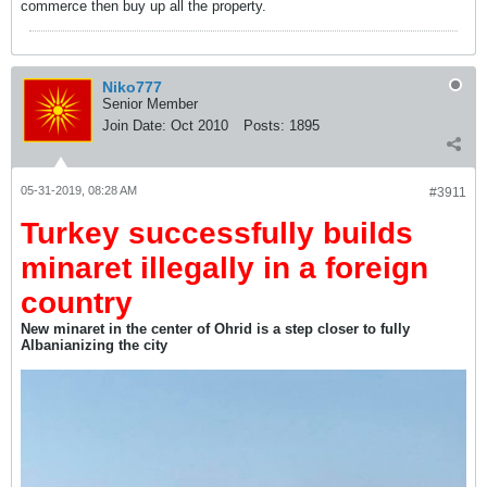
commerce then buy up all the property.
Niko777
Senior Member
Join Date:
Oct 2010
Posts:
1895
05-31-2019, 08:28 AM
#3911
Turkey successfully builds
minaret illegally in a foreign
country
New minaret in the center of Ohrid is a step closer to fully
Albanianizing the city