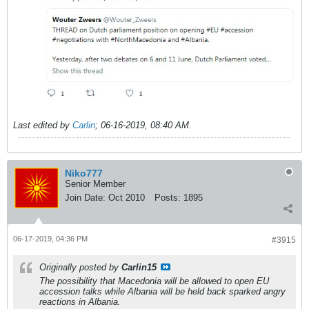
Last edited by
Carlin
;
06-16-2019, 08:40 AM
.
Niko777
Senior Member
Join Date:
Oct 2010
Posts:
1895
06-17-2019, 04:36 PM
#3915
Originally posted by
Carlin15
The possibility that Macedonia will be allowed to open EU
accession talks while Albania will be held back sparked angry
reactions in Albania.