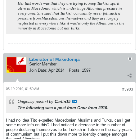
Her last words was that they are trying to keep Turkish spirit
alive in Macedonia which is under huge Albanian pressure in
every area. She said that Turkish community never felt such a
pressure from Macedonians themselves and they are largely
neglected in everywhere like it was/is only the Albanians as the
minority in Macedonia but not Turks.
Liberator of Makedonija
Senior Member
Join Date:
Apr 2014
Posts:
1597
05-19-2019, 01:50 AM
#3903
Originally posted by
Carlin15
The following was a post from Onur from 2010.
I had no idea Tito expelled Macedonian Muslims and Turks, can I get
some more info on this? I had noticed a decrease in the number of
people declaring themselves to be Turkish in Tetovo in the early years
of communism but I put this down more to identity change amongst
the local Albanians.