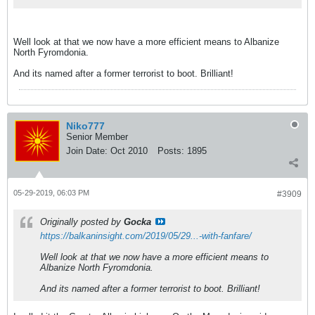
Well look at that we now have a more efficient means to Albanize
North Fyromdonia.
And its named after a former terrorist to boot. Brilliant!
Niko777
Senior Member
Join Date:
Oct 2010
Posts:
1895
05-29-2019, 06:03 PM
#3909
Originally posted by
Gocka
https://balkaninsight.com/2019/05/29...-with-fanfare/
Well look at that we now have a more efficient means to
Albanize North Fyromdonia.
And its named after a former terrorist to boot. Brilliant!