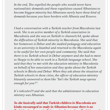
In the end, Tito expelled the people who would never have
nationalistic demands and these expulsions caused Albanians to
become biggest minority but Albanians surely have these kind of
demands because you have borders with Albania and Kosovo.
I had a conversation with a Turkish teacher from Macedonia last
week. She is an active member of a Turkish association in
Macedonia and she was on Turkish tv channels b4, spoke about
the difficulties of Turkish minority in Macedonia. She said that
her hometown is Debar and she studied pedagogy and education
in an university in Istanbul and returned to the Macedonia again
to be useful for her own people and community. She said that
there is no Turkish school in Debar anymore and she had to move
to Skopje to be able to work in a Turkish language school. She
said that they`ve met with the education ministry in Macedonia
on behalf of her association and they spoke about the Turkish
schools in Bitola and Debar. When they ask about the situation of
Turkish schools in these cities, the officer of education ministry
blatantly answered to them like "Isn't the Turkish soup operas
enough for you?".
It`s ridicules!!! and she said that the administrator in education
ministry was Albanian.
So she basically said that Turkish children in Macedonia are
kinda encouraged to study in Albanian because there is no