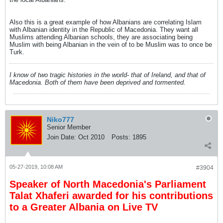
Also this is a great example of how Albanians are correlating Islam
with Albanian identity in the Republic of Macedonia. They want all
Muslims attending Albanian schools, they are associating being
Muslim with being Albanian in the vein of to be Muslim was to once be
Turk.
I know of two tragic histories in the world- that of Ireland, and that of
Macedonia. Both of them have been deprived and tormented.
Niko777
Senior Member
Join Date:
Oct 2010
Posts:
1895
05-27-2019, 10:08 AM
#3904
Speaker of North Macedonia's Parliament
Talat Xhaferi awarded for his contributions
to a Greater Albania on Live TV