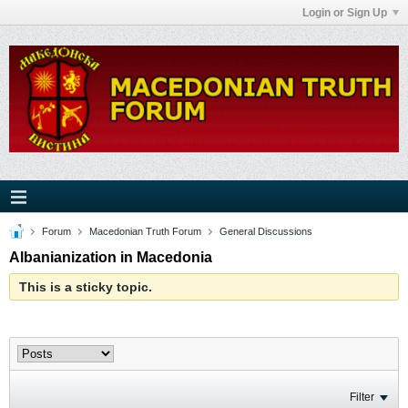
Login or Sign Up
Forum
Macedonian Truth Forum
General Discussions
Albanianization in Macedonia
This is a sticky topic.
Filter