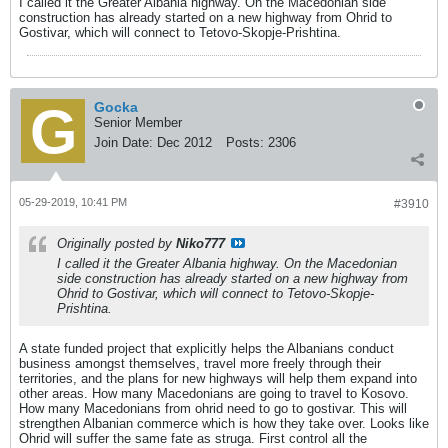
I called it the Greater Albania highway. On the Macedonian side
construction has already started on a new highway from Ohrid to
Gostivar, which will connect to Tetovo-Skopje-Prishtina.
Gocka
Senior Member
Join Date:
Dec 2012
Posts:
2306
05-29-2019, 10:41 PM
#3910
Originally posted by
Niko777
I called it the Greater Albania highway. On the Macedonian
side construction has already started on a new highway from
Ohrid to Gostivar, which will connect to Tetovo-Skopje-
Prishtina.
A state funded project that explicitly helps the Albanians conduct
business amongst themselves, travel more freely through their
territories, and the plans for new highways will help them expand into
other areas. How many Macedonians are going to travel to Kosovo.
How many Macedonians from ohrid need to go to gostivar. This will
strengthen Albanian commerce which is how they take over. Looks like
Ohrid will suffer the same fate as struga. First control all the