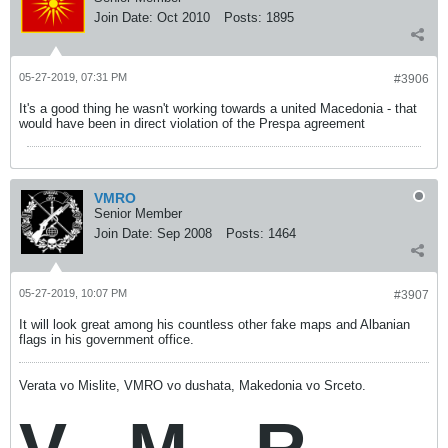
Join Date:
Oct 2010
Posts:
1895
05-27-2019, 07:31 PM
#3906
It's a good thing he wasn't working towards a united Macedonia - that
would have been in direct violation of the Prespa agreement
VMRO
Senior Member
Join Date:
Sep 2008
Posts:
1464
05-27-2019, 10:07 PM
#3907
It will look great among his countless other fake maps and Albanian
flags in his government office.
Verata vo Mislite, VMRO vo dushata, Makedonia vo Srceto.