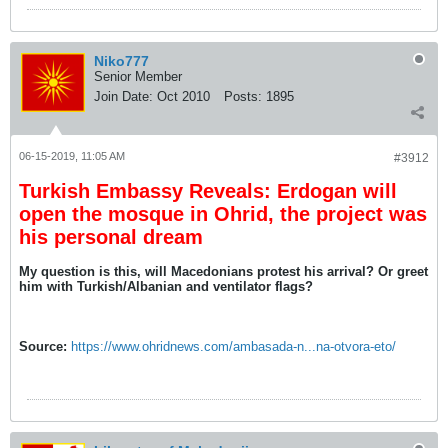
Niko777
Senior Member
Join Date:
Oct 2010
Posts:
1895
06-15-2019, 11:05 AM
#3912
Turkish Embassy Reveals: Erdogan will
open the mosque in Ohrid, the project was
his personal dream
My question is this, will Macedonians protest his arrival? Or greet
him with Turkish/Albanian and ventilator flags?
Source:
https://www.ohridnews.com/ambasada-n...na-otvora-eto/