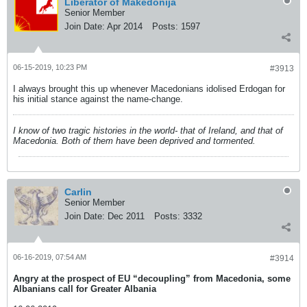
Liberator of Makedonija
Senior Member
Join Date:
Apr 2014
Posts:
1597
06-15-2019, 10:23 PM
#3913
I always brought this up whenever Macedonians idolised Erdogan for
his initial stance against the name-change.
I know of two tragic histories in the world- that of Ireland, and that of
Macedonia. Both of them have been deprived and tormented.
Carlin
Senior Member
Join Date:
Dec 2011
Posts:
3332
06-16-2019, 07:54 AM
#3914
Angry at the prospect of EU “decoupling” from Macedonia, some
Albanians call for Greater Albania