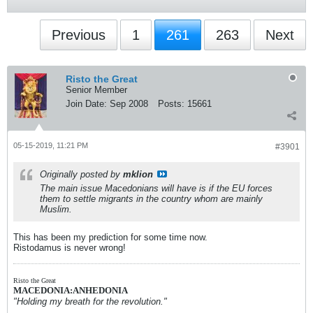
Previous
1
261
263
Next
Risto the Great
Senior Member
Join Date:
Sep 2008
Posts:
15661
05-15-2019, 11:21 PM
#3901
Originally posted by
mklion
The main issue Macedonians will have is if the EU forces
them to settle migrants in the country whom are mainly
Muslim.
This has been my prediction for some time now.
Ristodamus is never wrong!
Risto the Great
MACEDONIA:ANHEDONIA
"Holding my breath for the revolution."