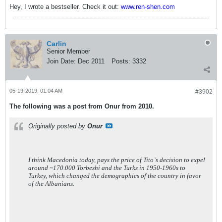
Hey, I wrote a bestseller. Check it out:
www.ren-shen.com
Carlin
Senior Member
Join Date:
Dec 2011
Posts:
3332
05-19-2019, 01:04 AM
#3902
The following was a post from Onur from 2010.
Originally posted by
Onur
I think Macedonia today, pays the price of Tito`s decision to expel
around ~170.000 Torbeshi and the Turks in 1950-1960s to
Turkey, which changed the demographics of the country in favor
of the Albanians.