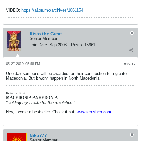
VIDEO:
https://a1on.mk/archives/1061154
Risto the Great
Senior Member
Join Date:
Sep 2008
Posts:
15661
05-27-2019, 05:58 PM
#3905
One day someone will be awarded for their contribution to a greater
Macedonia. But it won't happen in North Macedonia.
Risto the Great
MACEDONIA:ANHEDONIA
"Holding my breath for the revolution."
Hey, I wrote a bestseller. Check it out:
www.ren-shen.com
Niko777
Senior Member