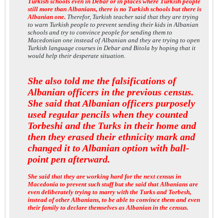
Turkish schools even in Debar or in places where Turkish people
still more than Albanians, there is no Turkish schools but there is
Albanian one.
Therefor, Turkish teacher said that they are trying
to warn Turkish people to prevent sending their kids in Albanian
schools and try to convince people for sending them to
Macedonian one instead of Albanian and they are trying to open
Turkish language courses in Debar and Bitola by hoping that it
would help their desperate situation.
She also told me the falsifications of
Albanian officers in the previous census.
She said that Albanian officers purposely
used regular pencils when they counted
Torbeshi and the Turks in their home and
then they erased their ethnicity mark and
changed it to Albanian option with ball-
point pen afterward.
She said that they are working hard for the next census in
Macedonia to prevent such stuff but she said that Albanians are
even deliberately trying to marry with the Turks and Torbesh,
instead of other Albanians, to be able to convince them and even
their family to declare themselves as Albanian in the census.