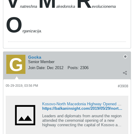
V
M
R
natreshna
akedonska
evolucionerna
O
rganizacija.
Gocka
Senior Member
Join Date:
Dec 2012
Posts:
2306
05-29-2019, 03:56 PM
#3908
Kosovo-North Macedonia Highway Opened With Fanfare
https://balkaninsight.com/2019/05/29/north-macedonia-kosovo-highway-opened-with-fanfare/
Leaders and diplomats from around the region
attended the ceremonial opening of a new
highway connecting the capital of Kosovo and
North Macedonia, with the Kosovo President
calling it a dream come true.