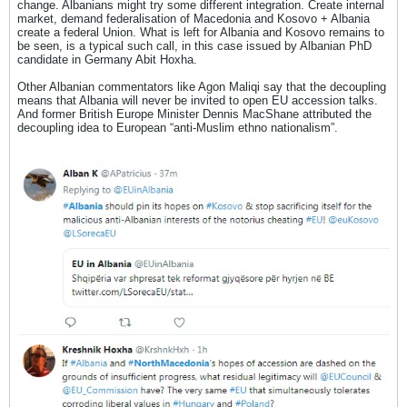
change. Albanians might try some different integration. Create internal
market, demand federalisation of Macedonia and Kosovo + Albania
create a federal Union. What is left for Albania and Kosovo remains to
be seen, is a typical such call, in this case issued by Albanian PhD
candidate in Germany Abit Hoxha.
Other Albanian commentators like Agon Maliqi say that the decoupling
means that Albania will never be invited to open EU accession talks.
And former British Europe Minister Dennis MacShane attributed the
decoupling idea to European “anti-Muslim ethno nationalism”.